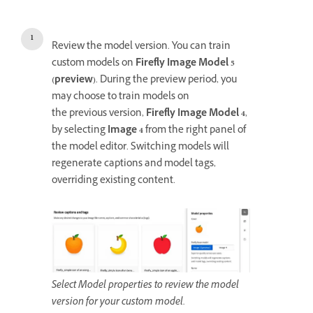
Review the model version. You can train
custom models on
Firefly Image Model 5
(preview)
. During the preview period, you
may choose to train models on
the previous version,
Firefly Image Model 4
,
by selecting
Image 4
from the right panel of
the model editor. Switching models will
regenerate captions and model tags,
overriding existing content.
Select Model properties to review the model
version for your custom model.