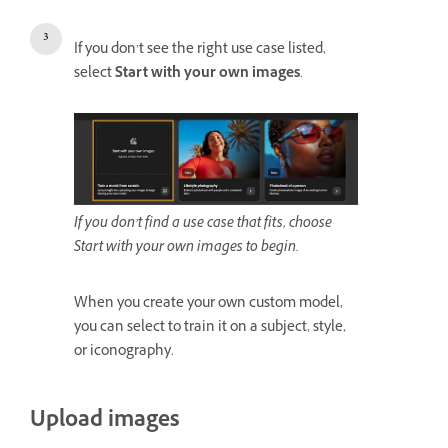
If you don’t see the right use case listed,
select
Start with your own images
.
If you don’t find a use case that fits, choose
Start with your own images to begin.
When you create your own custom model,
you can select to train it on a subject, style,
or iconography.
Upload images