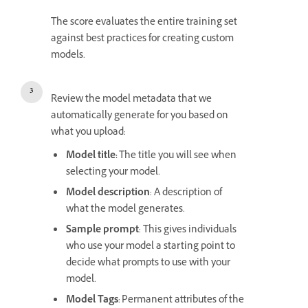
The score evaluates the entire training set
against best practices for creating custom
models.
Review the model metadata that we
automatically generate for you based on
what you upload:
Model title:
The title you will see when
selecting your model.
Model description
: A description of
what the model generates.
Sample prompt
: This gives individuals
who use your model a starting point to
decide what prompts to use with your
model.
Model Tags
: Permanent attributes of the