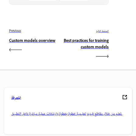
Previous
الصفحة التالية
Custom models overview
Best practices for training
custom models
المعرفة
تعلم من خلال مقاطع فيديو تعليمية خطوة بخطوة وإرشادات عملية مباشرة داخل التطبيق.