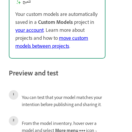
تلميح
Your custom models are automatically
saved in a
Custom Models
project in
your account
. Learn more about
projects and how to
move custom
models between projects
.
Preview and test
You can test that your model matches your
intention before publishing and sharing it.
From the model inventory, hover over a
model and select
More menu
icon >