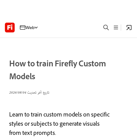
Web
How to train Firefly Custom
Models
04‏/08‏/2026
تاريخ آخر تحديث
Learn to train custom models on specific
styles or subjects to generate visuals
from text prompts.