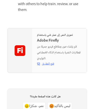
with others to help train, review, or use
them.
تحويل النص إلى عمل فني باستخدام
Adobe Firefly
قم بإنشاء صور ومقاطع فيديو جميلة من
المطالبات النصية باستخدام الذكاء الاصطناعي
التوليدي.
فتح التطبيق
هل كانت هذه الصفحة مفيدة؟
نعم، شكرًا
ليس بالتأكيد