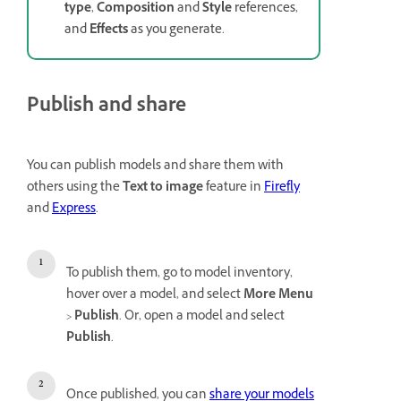
type
,
Composition
and
Style
references,
and
Effects
as you generate.
Publish and share
You can publish models and share them with
others using the
Text to image
feature in
Firefly
and
Express
.
To publish them, go to model inventory,
hover over a model, and select
More Menu
>
Publish
. Or, open a model and select
Publish
.
Once published, you can
share your models