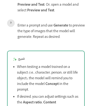
Preview and Test
. Or, open a model and
select
Preview and Test
.
Enter a prompt and use
Generate
to preview
the type of images that the model will
generate. Repeat as desired.
تلميح
When testing a model trained on a
subject (i.e., character, person, or still life
object), the model will remind you to
include the model
Concept
in the
prompt.
If desired, you can adjust settings such as
the
Aspect ratio
,
Content