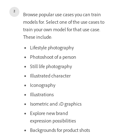
Browse popular use cases you can train
models for. Select one of the use cases to
train your own model for that use case.
These include:
Lifestyle photography
Photoshoot of a person
Still life photography
Illustrated character
Iconography
Illustrations
Isometric and 3D graphics
Explore new brand
expression possibilities
Backgrounds for product shots