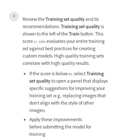
Review the
Training set quality
and its
recommendations.
Training set quality
is
shown to the left of the
Train
button. This
score (1–100) evaluates your entire training
set against best practices for creating
custom models. High-quality training sets
correlate with high-quality results.
If the score is below 85, select
Training
set quality
to open a panel that displays
specific suggestions for improving your
training set (e.g., replacing images that
don't align with the style of other
images).
Apply these improvements
before submitting the model for
training.