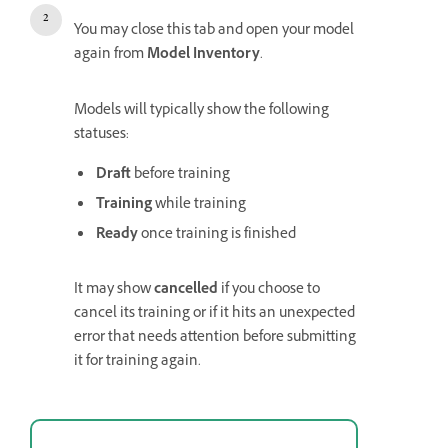
You may close this tab and open your model
again from
Model Inventory
.
Models will typically show the following
statuses:
Draft
before training
Training
while training
Ready
once training is finished
It may show
cancelled
if you choose to
cancel its training or if it hits an unexpected
error that needs attention before submitting
it for training again.