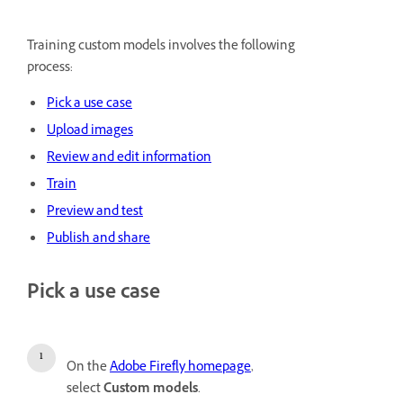
Training custom models involves the following
process:
Pick a use case
Upload images
Review and edit information
Train
Preview and test
Publish and share
Pick a use case
On the
Adobe Firefly homepage
,
select
Custom models
.