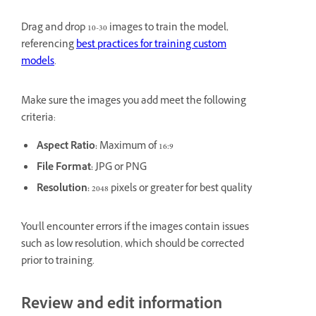
Drag and drop 10-30 images to train the model,
referencing
best practices for training custom
models
.
Make sure the images you add meet the following
criteria:
Aspect Ratio:
Maximum of 16:9
File Format:
JPG or PNG
Resolution:
2048 pixels or greater for best quality
You'll encounter errors if the images contain issues
such as low resolution, which should be corrected
prior to training.
Review and edit information