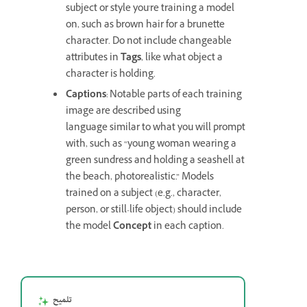
subject or style you're training a model
on, such as brown hair for a brunette
character. Do not include changeable
attributes in
Tags
, like what object a
character is holding.
Captions
: Notable parts of each training
image are described using
language similar to what you will prompt
with, such as “young woman wearing a
green sundress and holding a seashell at
the beach, photorealistic.” Models
trained on a subject (e.g., character,
person, or still-life object) should include
the model
Concept
in each caption.
تلميح