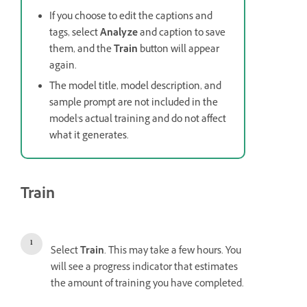
If you choose to edit the captions and
tags, select
Analyze
and caption to save
them, and the
Train
button will appear
again.
The model title, model description, and
sample prompt are not included in the
model's actual training and do not affect
what it generates.
Train
Select
Train
. This may take a few hours. You
will see a progress indicator that estimates
the amount of training you have completed.