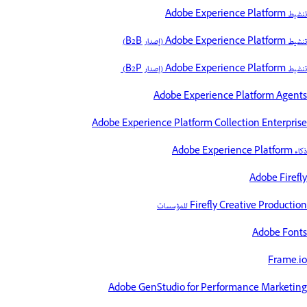
تنشيط Adobe Experience Platform
تنشيط Adobe Experience Platform (إصدار B2B)
تنشيط Adobe Experience Platform (إصدار B2P)
Adobe Experience Platform Agents
Adobe Experience Platform Collection Enterprise
ذكاء Adobe Experience Platform
Adobe Firefly
Firefly Creative Production للمؤسسات
Adobe Fonts
Frame.io
Adobe GenStudio for Performance Marketing