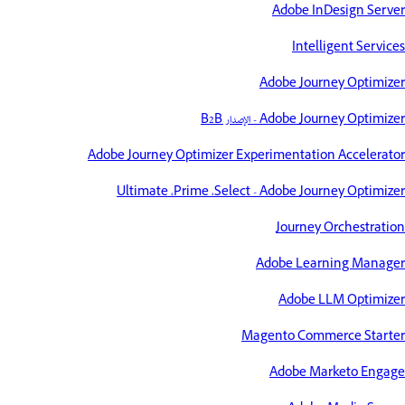
Adobe InDesign Server
Intelligent Services
Adobe Journey Optimizer
Adobe Journey Optimizer - الإصدار B2B
Adobe Journey Optimizer Experimentation Accelerator
Adobe Journey Optimizer‎‏ - Select،‏ Prime،‏ Ultimate
Journey Orchestration
Adobe Learning Manager
Adobe LLM Optimizer
Magento Commerce Starter
Adobe Marketo Engage