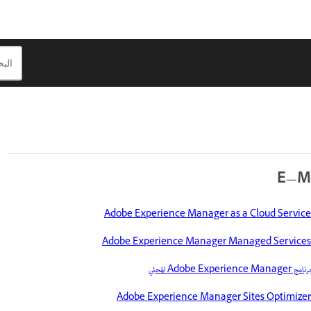
E—M
Adobe Experience Manager as a Cloud Service
Adobe Experience Manager Managed Services
برنامج Adobe Experience Manager المحلي
Adobe Experience Manager Sites Optimizer