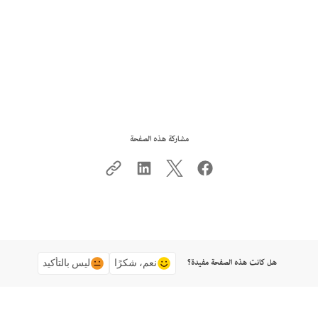
مشاركة هذه الصفحة
هل كانت هذه الصفحة مفيدة؟
ليس بالتأكيد
نعم، شكرًا