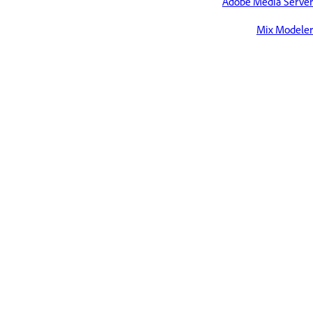
Adobe Media Server
Mix Modeler