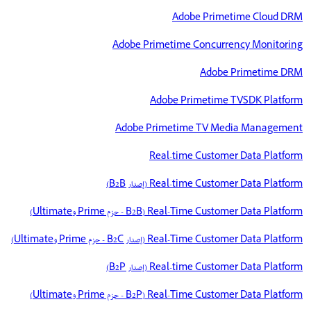
Adobe Primetime Cloud DRM
Adobe Primetime Concurrency Monitoring
Adobe Primetime DRM
Adobe Primetime TVSDK Platform
Adobe Primetime TV Media Management
Real-time Customer Data Platform
Real-time Customer Data Platform (إصدار B2B)
Real-Time Customer Data Platform‏ (B2B - حزم Prime وUltimate)
Real-Time Customer Data Platform‏ (إصدار B2C - حزم Prime وUltimate)
Real-time Customer Data Platform (إصدار B2P)
Real-Time Customer Data Platform‏ (B2P - حزم Prime وUltimate)