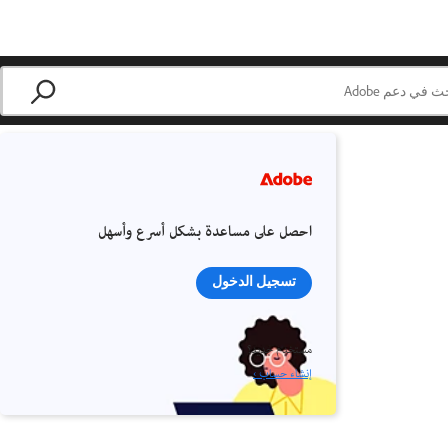
احصل على مساعدة بشكل أسرع وأسهل
تسجيل الدخول
مستخدم جديد؟
إنشاء حساب ›