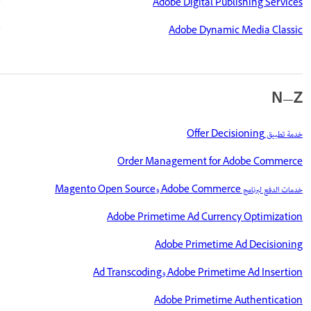
Adobe Digital Publishing Services
Adobe Dynamic Media Classic
N—Z
خدمة تطبيق Offer Decisioning
Order Management for Adobe Commerce
خدمات الدفع لبرنامج Adobe Commerce وMagento Open Source
Adobe Primetime Ad Currency Optimization
Adobe Primetime Ad Decisioning
Adobe Primetime Ad Insertion وAd Transcoding
Adobe Primetime Authentication