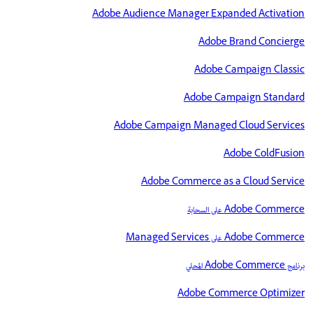
Adobe Audience Manager Expanded Activation
Adobe Brand Concierge
Adobe Campaign Classic
Adobe Campaign Standard
Adobe Campaign Managed Cloud Services
Adobe ColdFusion
Adobe Commerce as a Cloud Service
Adobe Commerce على السحابة
Adobe Commerce على Managed Services
برنامج Adobe Commerce المحلي
Adobe Commerce Optimizer