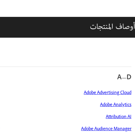
أوصاف المنتجات
A—D
Adobe Advertising Cloud
Adobe Analytics
Attribution AI
Adobe Audience Manager