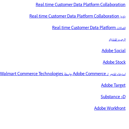
Real-time Customer Data Platform Collaboration
بادئ Real-time Customer Data Platform Collaboration
اتصالات Real-time Customer Data Platform
الرصيد المشترك
Adobe Social
Adobe Stock
استيفاء المتجر لـ Adobe Commerce بواسطة Walmart Commerce Technologies
Adobe Target
Substance 3D
Adobe Workfront