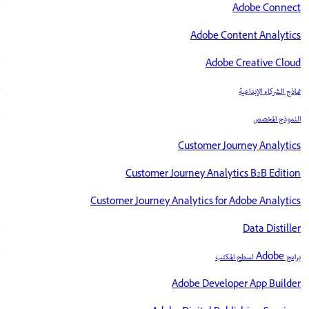
Adobe Connect
Adobe Content Analytics
Adobe Creative Cloud
نماذج الشركاء الإبداعية
النموذج المخصص
Customer Journey Analytics
Customer Journey Analytics B2B Edition
Customer Journey Analytics for Adobe Analytics
Data Distiller
برامج Adobe لسطح المكتب
Adobe Developer App Builder