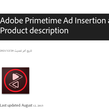
Adobe Primetime Ad Insertion 
Product description
20‏/12‏/2021
تاريخ آخر تحديث
Last updated: August 12, 2015