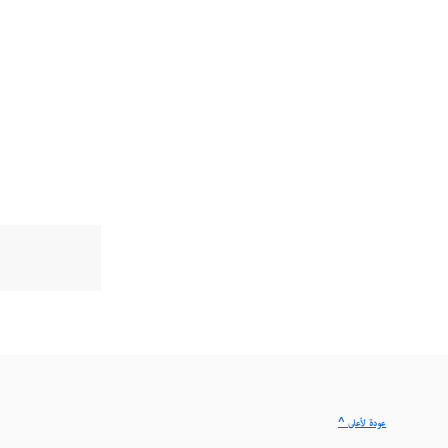
^ عودة لأعلى