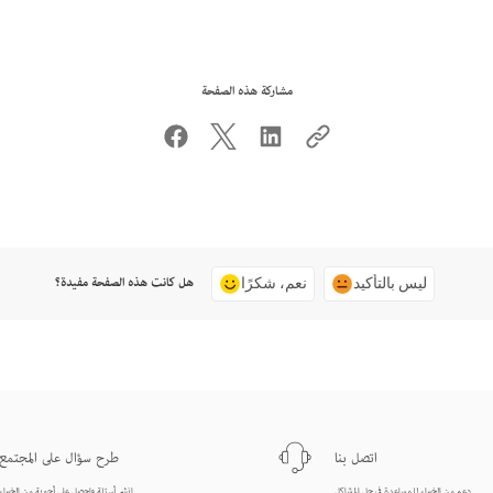
مشاركة هذه الصفحة
هل كانت هذه الصفحة مفيدة؟
نعم، شكرًا
ليس بالتأكيد
طرح سؤال على المجتمع
اتصل بنا
انشر أسئلة واحصل على أجوبة من الخبراء.
دعم من الخبراء للمساعدة في حل المشاكل.