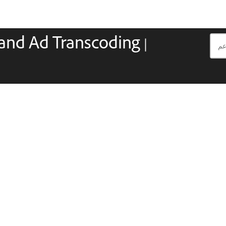
and Ad Transcoding |