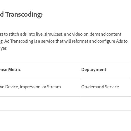
d Transcoding?
s to stitch ads into live, simulcast, and video-on-demand content
. Ad Transcoding is a service that will reformat and configure Ads to
yer.
ense Metric
Deployment
ive Device, Impression, or Stream
On-demand Service