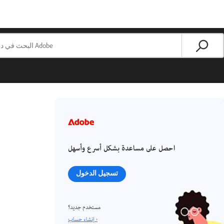
احصل على مساعدة بشكل أسرع وأسهل
تسجيل الدخول
مستخدم جديد؟
إنشاء حساب ›