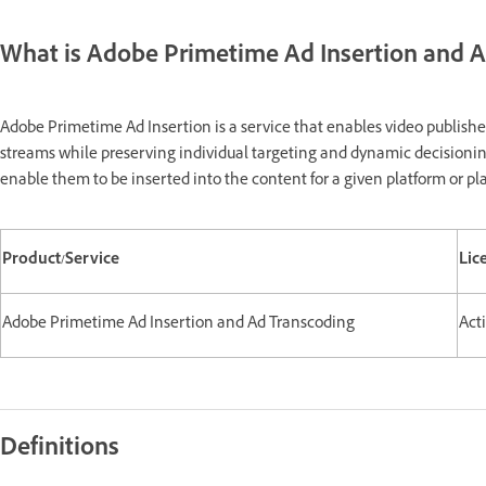
What is Adobe Primetime Ad Insertion and A
Adobe Primetime Ad Insertion is a service that enables video publisher
streams while preserving individual targeting and dynamic decisioning
enable them to be inserted into the content for a given platform or pla
Product/Service
Lic
Adobe Primetime Ad Insertion and Ad Transcoding
Act
Definitions