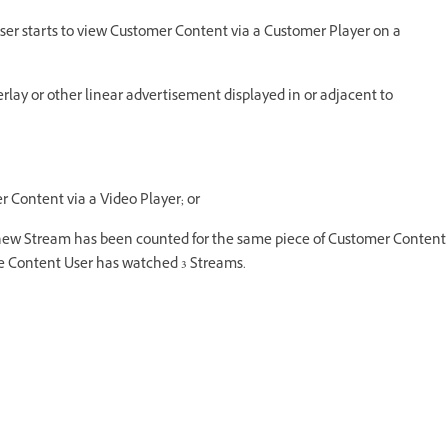
user starts to view Customer Content via a Customer Player on a
overlay or other linear advertisement displayed in or adjacent to
r Content via a Video Player; or
 a new Stream has been counted for the same piece of Customer Content
the Content User has watched 3 Streams.