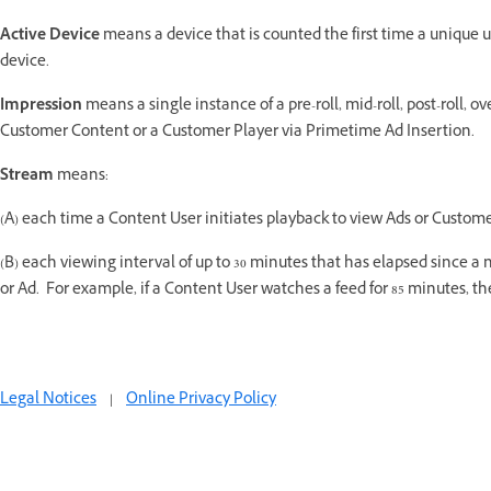
Active Device
means a device that is counted the first time a unique 
device.
Impression
means a single instance of a pre-roll, mid-roll, post-roll, 
Customer Content or a Customer Player via Primetime Ad Insertion.
Stream
means:
(A) each time a Content User initiates playback to view Ads or Custome
(B) each viewing interval of up to 30 minutes that has elapsed since
or Ad. For example, if a Content User watches a feed for 85 minutes, 
Legal Notices
|
Online Privacy Policy