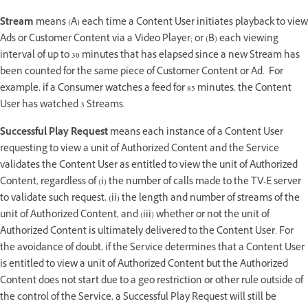
Stream
means (A) each time a Content User initiates playback to view
Ads or Customer Content via a Video Player; or (B) each viewing
interval of up to 30 minutes that has elapsed since a new Stream has
been counted for the same piece of Customer Content or Ad. For
example, if a Consumer watches a feed for 85 minutes, the Content
User has watched 3 Streams.
Successful Play Request
means each instance of a Content User
requesting to view a unit of Authorized Content and the Service
validates the Content User as entitled to view the unit of Authorized
Content, regardless of (i) the number of calls made to the TV-E server
to validate such request, (ii) the length and number of streams of the
unit of Authorized Content, and (iii) whether or not the unit of
Authorized Content is ultimately delivered to the Content User. For
the avoidance of doubt, if the Service determines that a Content User
is entitled to view a unit of Authorized Content but the Authorized
Content does not start due to a geo restriction or other rule outside of
the control of the Service, a Successful Play Request will still be