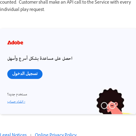
counted. Customer shall make an API call to the Service with every
individual play request.
احصل على مساعدة بشكل أسرع وأسهل
تسجيل الدخول
مستخدم جديد؟
إنشاء حساب ›
Legal Notices
|
Online Privacy Policy