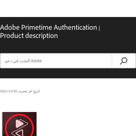
Adobe Primetime Authentication |
Product description
20‏/12‏/2021
تاريخ آخر تحديث