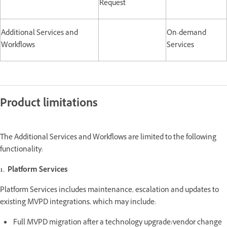
Request
Additional Services and
On-demand
Workflows
Services
Product limitations
The Additional Services and Workflows are limited to the following
functionality:
1. Platform Services
Platform Services includes maintenance, escalation and updates to
existing MVPD integrations, which may include:
Full MVPD migration after a technology upgrade/vendor change