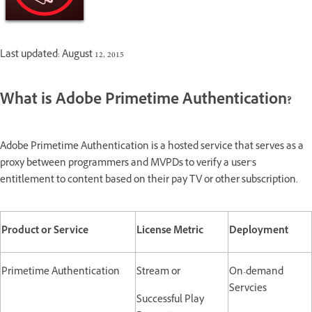
Last updated: August 12, 2015
What is Adobe Primetime Authentication?
Adobe Primetime Authentication is a hosted service that serves as a
proxy between programmers and MVPDs to verify a user’s
entitlement to content based on their pay TV or other subscription.
Product or Service
License Metric
Deployment
Primetime Authentication
Stream or
On-demand
Servcies
Successful Play