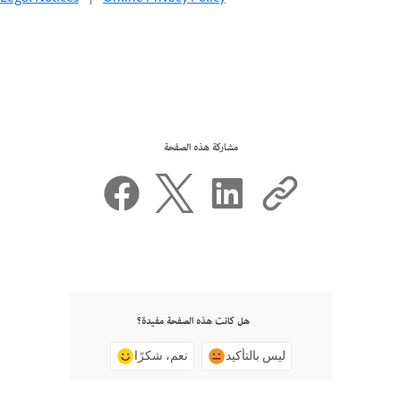
مشاركة هذه الصفحة
هل كانت هذه الصفحة مفيدة؟
نعم، شكرًا
ليس بالتأكيد