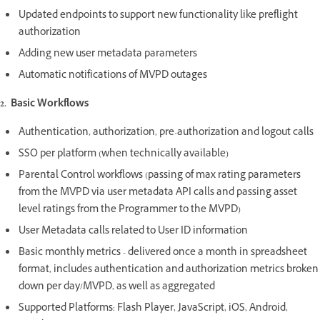
Updated endpoints to support new functionality like preflight
authorization
Adding new user metadata parameters
Automatic notifications of MVPD outages
2. Basic Workflows
Authentication, authorization, pre-authorization and logout calls
SSO per platform (when technically available)
Parental Control workflows (passing of max rating parameters
from the MVPD via user metadata API calls and passing asset
level ratings from the Programmer to the MVPD)
User Metadata calls related to User ID information
Basic monthly metrics - delivered once a month in spreadsheet
format, includes authentication and authorization metrics broken
down per day/MVPD, as well as aggregated
Supported Platforms: Flash Player, JavaScript, iOS, Android,