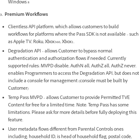
Windows 8
3. Premium Workflows
Clientless API platform, which allows customers to build
workflows for platforms where the Pass SDK is not available – such
as Apple TV, Roku, Xbox360, Xbox1.
Degradation API – allows Customer to bypass normal
authentication and authorization flows if needed. Currently
supported rules: MVPD disable, AuthN all, AuthZ all, AuthZ never.
enables Programmers to access the Degradation API, but does not
include a console for management (console must be built by
Customer)
Temp Pass MVPD – allows Customer to provide Permitted TVE
Content for free for a limited time. Note: Temp Pass has some
limitations. Please ask for more details before fully deploying this
feature.
User metadata flows different from Parental Controls ones
including: household ID, is head of household flag, postal code,