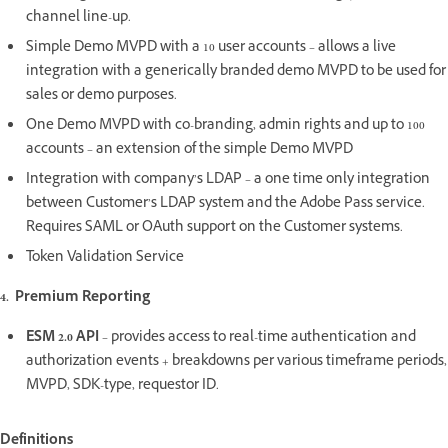
channel line-up.
Simple Demo MVPD with a 10 user accounts – allows a live
integration with a generically branded demo MVPD to be used for
sales or demo purposes.
One Demo MVPD with co-branding, admin rights and up to 100
accounts – an extension of the simple Demo MVPD
Integration with company’s LDAP – a one time only integration
between Customer’s LDAP system and the Adobe Pass service.
Requires SAML or OAuth support on the Customer systems.
Token Validation Service
4. Premium Reporting
ESM 2.0 API
– provides access to real-time authentication and
authorization events + breakdowns per various timeframe periods,
MVPD, SDK-type, requestor ID.
Definitions