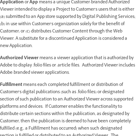
Application
or
App
means a unique Customer-branded Authorized
Viewer intended to display a Project to Customer’s users that is either
(a) submitted to an App store supported by Digital Publishing Services;
(b) in use within Customer’s organization solely for the benefit of
Customer; or (c) distributes Customer Content through the Web
Viewer. A substitute for a discontinued Application is considered a
new Application.
Authorized Viewer
means a viewer application that is authorized by
Adobe to display .folio files or .article files. Authorized Viewer includes
Adobe-branded viewer applications.
Fulfillment
means each completed fulfillment or distribution of
Customer’s digital publications (such as .folio files) or designated
section of such publication to an Authorized Viewer across supported
platforms and devices. If Customer enables the functionality to
distribute certain sections within the publication, as designated by
Customer, then the publication is deemed to have been completely
fulfilled (e.g., a Fulfillment has occurred) when such designated