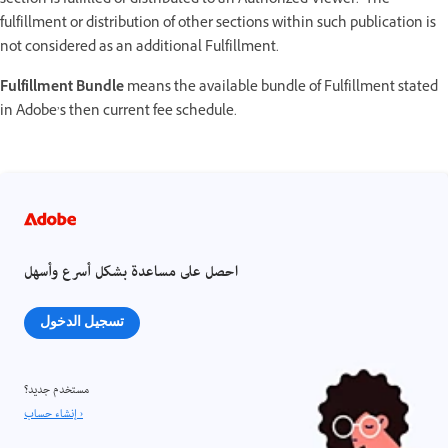
section is fulfilled or distributed to an Authorized Viewer. The
fulfillment or distribution of other sections within such publication is
not considered as an additional Fulfillment.
Fulfillment Bundle
means the available bundle of Fulfillment stated
in Adobe’s then current fee schedule.
احصل على مساعدة بشكل أسرع وأسهل
تسجيل الدخول
مستخدم جديد؟
إنشاء حساب ›