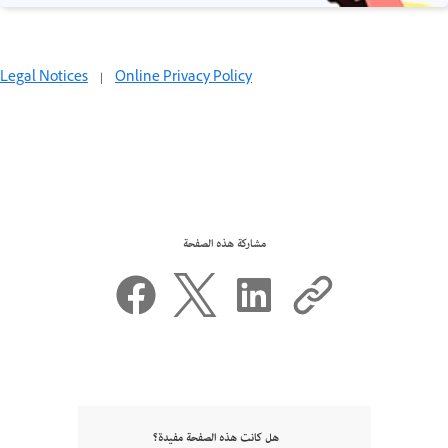
Legal Notices
|
Online Privacy Policy
مشاركة هذه الصفحة
هل كانت هذه الصفحة مفيدة؟