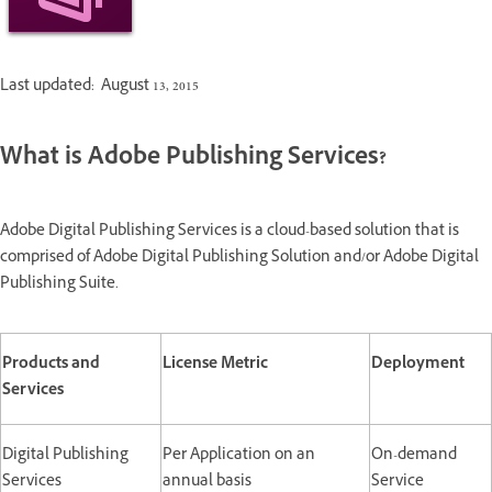
Last updated: August 13, 2015
What is Adobe Publishing Services?
Adobe Digital Publishing Services is a cloud-based solution that is
comprised of Adobe Digital Publishing Solution and/or Adobe Digital
Publishing Suite.
Products and
License Metric
Deployment
Services
Digital Publishing
Per Application on an
On-demand
Services
annual basis
Service