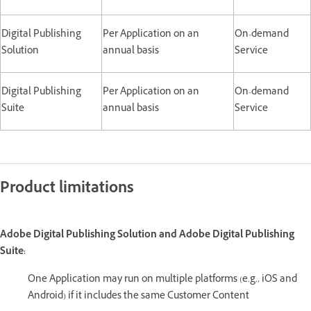
Digital Publishing
Per Application on an
On-demand
Solution
annual basis
Service
Digital Publishing
Per Application on an
On-demand
Suite
annual basis
Service
Product limitations
Adobe Digital Publishing Solution and Adobe Digital Publishing
Suite:
One Application may run on multiple platforms (e.g., iOS and
Android) if it includes the same Customer Content