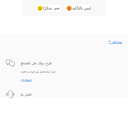
نعم، شكرًا
ليس بالتأكيد
^ عودة لأعلى
طرح سؤال على المجتمع
انشر أسئلة واحصل على أجوبة من الخبراء.
الاستعلام الآن
اتصل بنا
دعم من الخبراء للمساعدة في حل المشاكل.
البدء الآن