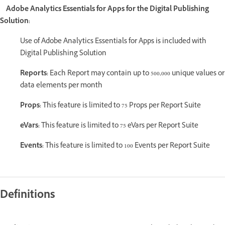
Adobe Analytics Essentials for Apps for the Digital Publishing
Solution:
Use of Adobe Analytics Essentials for Apps is included with
Digital Publishing Solution
Reports:
Each Report may contain up to 500,000 unique values or
data elements per month
Props:
This feature is limited to 75 Props per Report Suite
eVars:
This feature is limited to 75 eVars per Report Suite
Events:
This feature is limited to 100 Events per Report Suite
Definitions