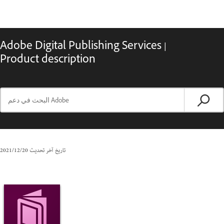
Adobe Digital Publishing Services |
Product description
20‏/12‏/2021
تاريخ آخر تحديث