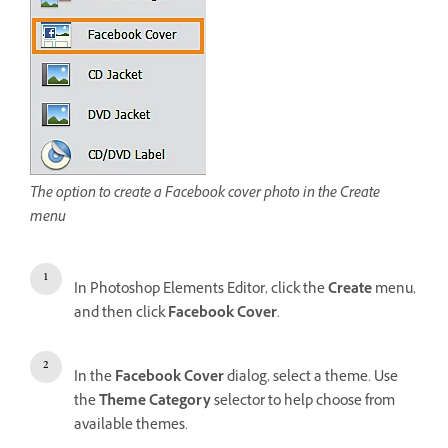
The option to create a Facebook cover photo in the Create
menu
In Photoshop Elements Editor, click the
Create
menu,
and then click
Facebook Cover
.
In the
Facebook Cover
dialog, select a theme. Use
the
Theme Category
selector to help choose from
available themes.