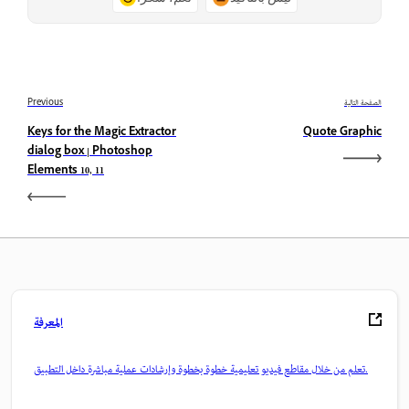
Previous
الصفحة التالية
Keys for the Magic Extractor
Quote Graphic
dialog box | Photoshop
Elements 10, 11
المعرفة
تعلم من خلال مقاطع فيديو تعليمية خطوة بخطوة وإرشادات عملية مباشرة داخل التطبيق.