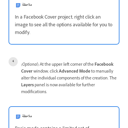
ملاحظة
In a Facebook Cover project, right click an
image to see all the options available for you to
modify.
(Optional)
At the upper-left corner of the
Facebook
Cover
window, click
Advanced Mode
to manually
alter the individual components of the creation. The
Layers
panel is now available for further
modifications.
ملاحظة