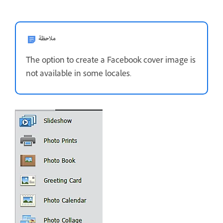
ملاحظة
The option to create a Facebook cover image is
not available in some locales.