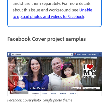
and share them separately. For more details
about this issue and workaround, see
Unable
to upload photos and videos to Facebook
.
Facebook Cover project samples
Facebook Cover photo - Single photo theme