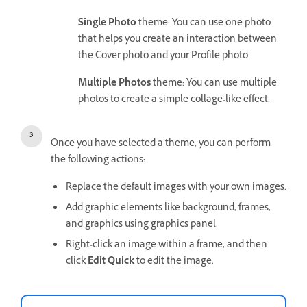
Single Photo
theme: You can use one photo
that helps you create an interaction between
the Cover photo and your Profile photo
Multiple Photos
theme: You can use multiple
photos to create a simple collage-like effect.
Once you have selected a theme, you can perform
the following actions:
Replace the default images with your own images.
Add graphic elements like background, frames,
and graphics using graphics panel.
Right-click an image within a frame, and then
click
Edit Quick
to edit the image.