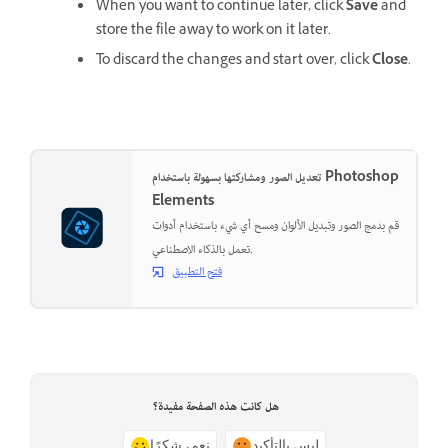
When you want to continue later, click
Save
and
store the file away to work on it later.
To discard the changes and start over, click
Close
.
تعديل الصور ومشاركتها بسهولة باستخدام Photoshop
Elements
قم بدمج الصور وتبديل الألوان ومسح أي شيء باستخدام أدوات
تعمل بالذكاء الاصطناعي.
فتح التطبيق
هل كانت هذه الصفحة مفيدة؟
نعم، شكرًا
ليس بالتأكيد