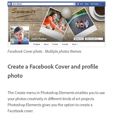
Facebook Cover photo - Multiple photos themes
Create a Facebook Cover and profile
photo
The Create menu in Photoshop Elements enables you to use
your photos creatively in different kinds of art projects.
Photoshop Elements gives you the option to create a
Facebook cover.