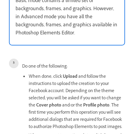
Basic mode contains a limited set of
backgrounds, frames, and graphics. However,
in Advanced mode you have all the
backgrounds, frames, and graphics available in
Photoshop Elements Editor.
Do one of the following:
When done, click
Upload
and follow the
instructions to upload the creation to your
Facebook account. Depending on the theme
selected, you will be asked if you want to change
the
Cover photo
and/or the
Profile photo
. The
first time you perform this operation you will see
additional dialogs that are required for Facebook
to authorize Photoshop Elements to post images.