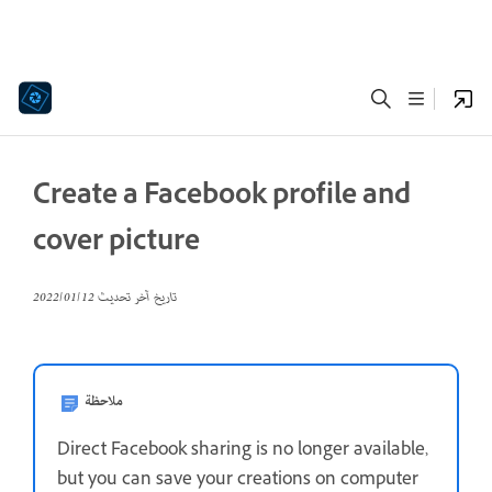
Create a Facebook profile and
cover picture
12‏/01‏/2022
تاريخ آخر تحديث
ملاحظة
Direct Facebook sharing is no longer available,
but you can save your creations on computer