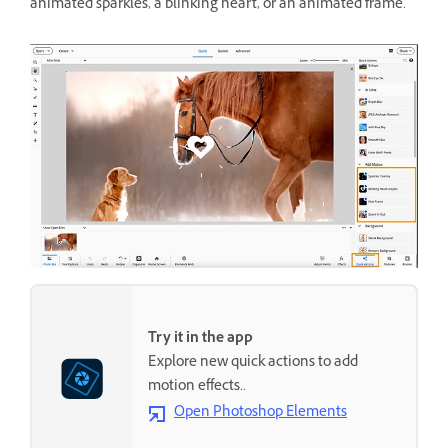
animated sparkles, a blinking heart, or an animated frame.
Try it in the app
Explore new quick actions to add
motion effects..
Open Photoshop Elements