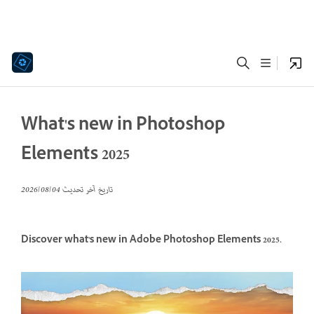
What's new in Photoshop
Elements 2025
04‏/08‏/2026
تاريخ آخر تحديث
Discover what's new in Adobe Photoshop Elements 2025.