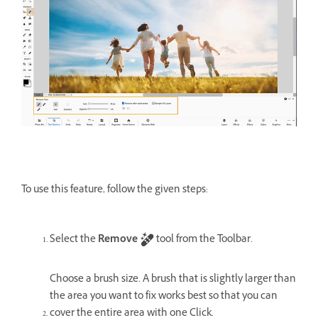
To use this feature, follow the given steps:
Select the
Remove
tool from the Toolbar.
Choose a brush size. A brush that is slightly larger than
the area you want to fix works best so that you can
cover the entire area with one Click.