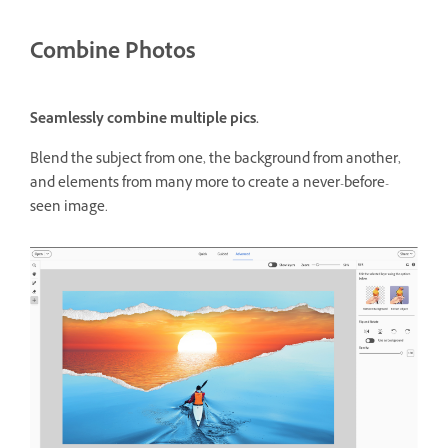
Combine Photos
Seamlessly combine multiple pics.
Blend the subject from one, the background from another,
and elements from many more to create a never-before-
seen image.