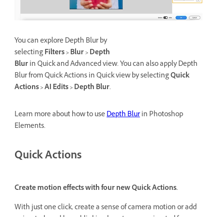
You can explore Depth Blur by
selecting
Filters > Blur > Depth
Blur
in Quick and Advanced view. You can also apply Depth
Blur from Quick Actions in Quick view by selecting
Quick
Actions > AI Edits > Depth Blur
.
Learn more about how to use
Depth Blur
in Photoshop
Elements.
Quick Actions
Create motion effects with four new Quick Actions.
With just one click, create a sense of camera motion or add