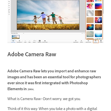
Adobe Camera Raw
Adobe Camera Raw lets you import and enhance raw
images and has been an essential tool for photographers
ever since it was first intergrated with Photoshop
Elements in 2004.
What is Camera Raw ? Don't worry, we got you.
Think of it this way: When you take a photo with a digital