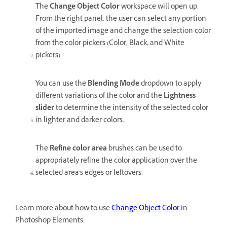
The
Change Object Color
workspace will open up.
From the right panel, the user can select any portion
of the imported image and change the selection color
from the color pickers (Color, Black, and White
pickers).
You can use the
Blending Mode
dropdown to apply
different variations of the color and the
Lightness
slider
to determine the intensity of the selected color
in lighter and darker colors.
The
Refine color area
brushes can be used to
appropriately refine the color application over the
selected area's edges or leftovers.
Learn more about how to use
Change Object Color
in
Photoshop Elements.