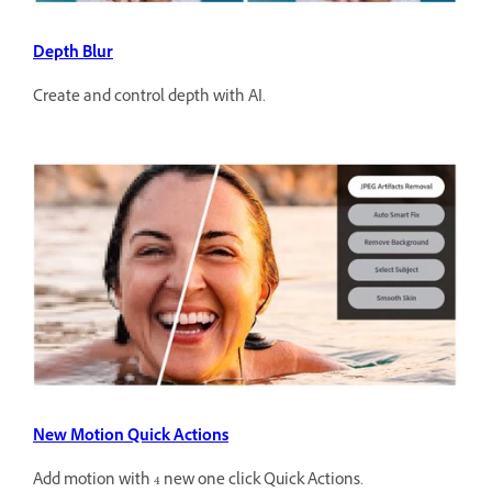
Depth Blur
Create and control depth with AI.
New Motion Quick Actions
Add motion with 4 new one click Quick Actions.