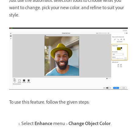
Just use the automatic selection tools to choose what you
want to change, pick your new color, and refine to suit your
style.
To use this feature, follow the given steps:
Select
Enhance
menu >
Change Object Color
.