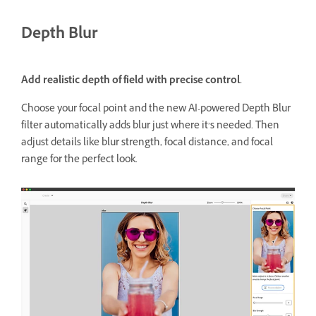
Depth Blur
Add realistic depth of field with precise control.
Choose your focal point and the new AI-powered Depth Blur
filter automatically adds blur just where it’s needed. Then
adjust details like blur strength, focal distance, and focal
range for the perfect look.