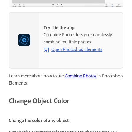
Try it in the app
Combine Photos lets you seamlessly
combine multiple photos
Open Photoshop Elements
Learn more about how to use
Combine Photos
in Photoshop
Elements.
Change Object Color
Change the color of any object.