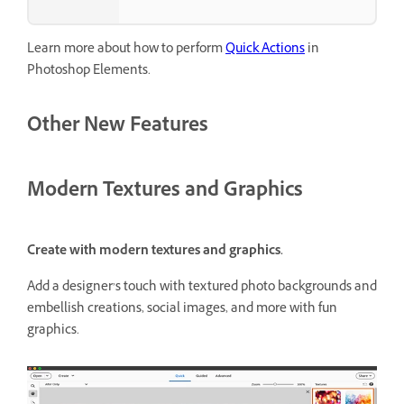
Learn more about how to perform
Quick Actions
in
Photoshop Elements.
Other New Features
Modern Textures and Graphics
Create with modern textures and graphics.
Add a designer’s touch with textured photo backgrounds and
embellish creations, social images, and more with fun
graphics.