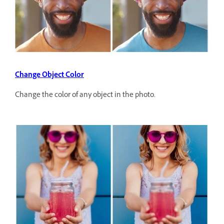
Change Object Color
Change the color of any object in the photo.