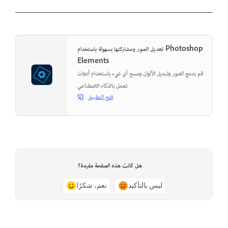
تعديل الصور ومشاركتها بسهولة باستخدام Photoshop
Elements
قم بدمج الصور وتبديل الألوان ومسح أي شيء باستخدام أدوات
تعمل بالذكاء الاصطناعي.
فتح التطبيق
هل كانت هذه الصفحة مفيدة؟
نعم، شكرًا
ليس بالتأكيد