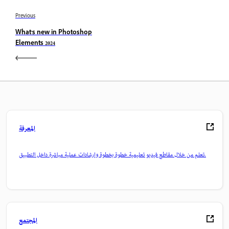
Previous
What's new in Photoshop
Elements 2024
المعرفة
تعلم من خلال مقاطع فيديو تعليمية خطوة بخطوة وإرشادات عملية مباشرة داخل التطبيق.
المجتمع