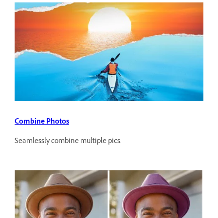
Combine Photos
Seamlessly combine multiple pics.