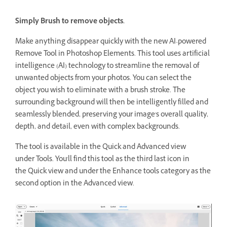
Simply Brush to remove objects.
Make anything disappear quickly with the new AI-powered
Remove Tool in Photoshop Elements. This tool uses artificial
intelligence (AI) technology to streamline the removal of
unwanted objects from your photos. You can select the
object you wish to eliminate with a brush stroke. The
surrounding background will then be intelligently filled and
seamlessly blended, preserving your image's overall quality,
depth, and detail, even with complex backgrounds.
The tool is available in the Quick and Advanced view
under Tools. You'll find this tool as the third last icon in
the Quick view and under the Enhance tools category as the
second option in the Advanced view.