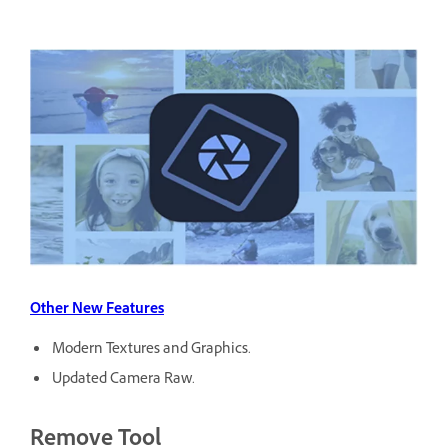
Other New Features
Modern Textures and Graphics.
Updated Camera Raw.
Remove Tool