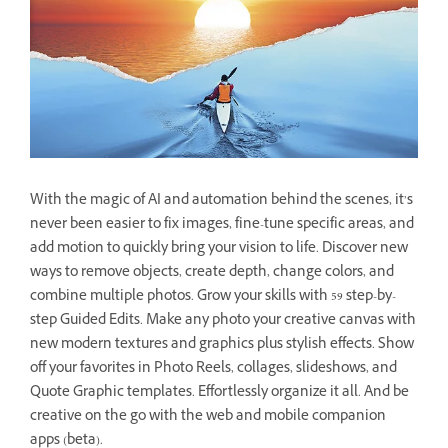
With the magic of AI and automation behind the scenes, it’s
never been easier to fix images, fine-tune specific areas, and
add motion to quickly bring your vision to life. Discover new
ways to remove objects, create depth, change colors, and
combine multiple photos. Grow your skills with 59 step-by-
step Guided Edits. Make any photo your creative canvas with
new modern textures and graphics plus stylish effects. Show
off your favorites in Photo Reels, collages, slideshows, and
Quote Graphic templates. Effortlessly organize it all. And be
creative on the go with the web and mobile companion
apps (beta).