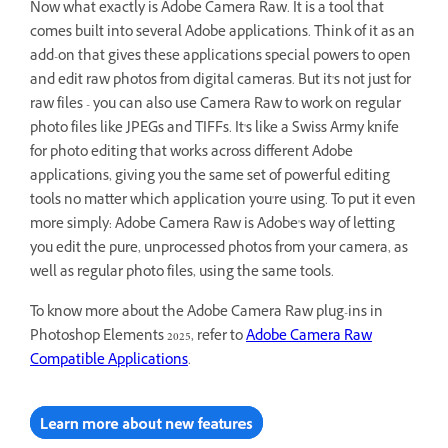
Now what exactly is Adobe Camera Raw. It is a tool that
comes built into several Adobe applications. Think of it as an
add-on that gives these applications special powers to open
and edit raw photos from digital cameras. But it's not just for
raw files - you can also use Camera Raw to work on regular
photo files like JPEGs and TIFFs. It's like a Swiss Army knife
for photo editing that works across different Adobe
applications, giving you the same set of powerful editing
tools no matter which application you're using. To put it even
more simply: Adobe Camera Raw is Adobe's way of letting
you edit the pure, unprocessed photos from your camera, as
well as regular photo files, using the same tools.
To know more about the Adobe Camera Raw plug-ins in
Photoshop Elements 2025, refer to
Adobe Camera Raw
Compatible Applications
.