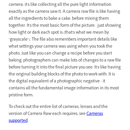
camera, it's like collecting all the pure light information
exactly as the camera saw it. A camera raw file is like having
all the ingredients to bake a cake, before mixing them
together. It's the most basic form of the picture - just showing
how light or dark each spot is (that's what we mean by
"grayscale"). The file also remembers important details like
what settings your camera was using when you took the
photo. Just like you can change a recipe before you start
baking, photographers can make lots of changes to a raw file
before turning it into the final picture you see. It's like having
the original building blocks of the photo to work with. It is
the digital equivalent of a photographic negative - it
contains all the fundamental image information in its most
pristine form.
To check out the entire list of cameras, lenses and the
version of Camera Raw each requires, see
Cameras
supported
.