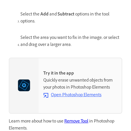
Select the
Add
and
Subtract
options in the tool
options.
Select the area you want to fix in the image, or select
and drag over a larger area.
Try it in the app
Quickly erase unwanted objects from
your photos in Photoshop Elements
Open Photoshop Elements
Learn more about how to use
Remove Tool
in Photoshop
Elements.