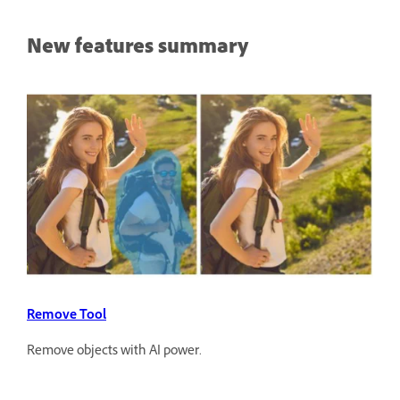
New features summary
Remove Tool
Remove objects with AI power.