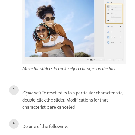
Move the sliders to make effect changes on the face.
(Optional)
To reset edits to a particular characteristic,
double-click the slider. Modifications for that
characteristic are canceled.
Do one of the following: