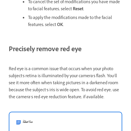
To cancel the set of modifications you have made
to facial features, select
Reset
.
To apply the modifications made to the facial
features, select
OK
.
Precisely remove red eye
Red eye is a common issue that occurs when your photo
subject's retina is illuminated by your camera's flash. You’ll
see it more often when taking pictures in a darkened room
because the subject’s iris is wide open. To avoid red eye, use
the camera’s red-eye reduction feature, if available.
ملاحظة