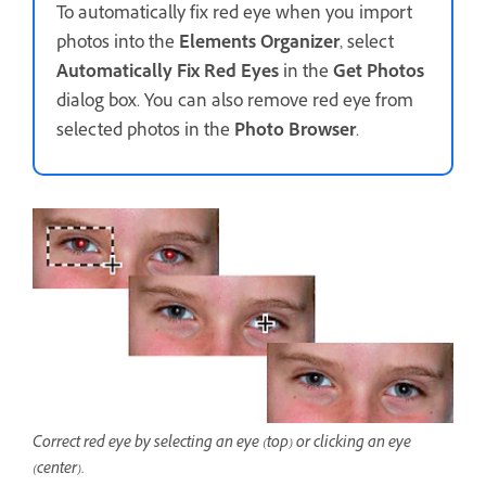
To automatically fix red eye when you import
photos into the
Elements Organizer
, select
Automatically Fix Red Eyes
in the
Get Photos
dialog box. You can also remove red eye from
selected photos in the
Photo Browser
.
Correct red eye by selecting an eye (top) or clicking an eye
(center).