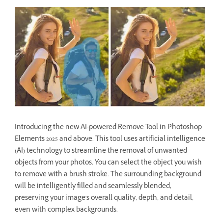
Introducing the new AI-powered Remove Tool in Photoshop
Elements 2025 and above. This tool uses artificial intelligence
(AI) technology to streamline the removal of unwanted
objects from your photos. You can select the object you wish
to remove with a brush stroke. The surrounding background
will be intelligently filled and seamlessly blended,
preserving your image's overall quality, depth, and detail,
even with complex backgrounds.