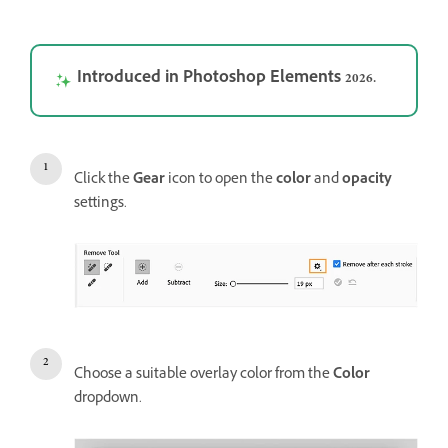
Introduced in Photoshop Elements 2026.
Click the
Gear
icon to open the
color
and
opacity
settings.
Choose a suitable overlay color from the
Color
dropdown.