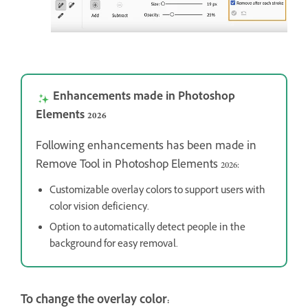
Enhancements made in Photoshop
Elements 2026
Following enhancements has been made in
Remove Tool in Photoshop Elements 2026:
Customizable overlay colors to support users with
color vision deficiency.
Option to automatically detect people in the
background for easy removal.
To change the overlay color: