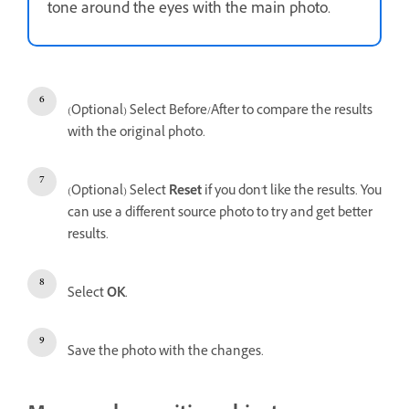
tone around the eyes with the main photo.
(Optional) Select Before/After to compare the results
with the original photo.
(Optional) Select
Reset
if you don't like the results. You
can use a different source photo to try and get better
results.
Select
OK
.
Save the photo with the changes.