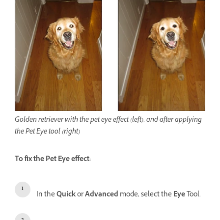
Golden retriever with the pet eye effect (left), and after applying
the Pet Eye tool (right)
To fix the Pet Eye effect:
In the
Quick
or
Advanced
mode, select the
Eye
Tool.