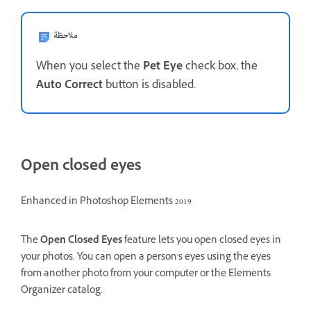
ملاحظة
When you select the
Pet Eye
check box, the
Auto Correct
button is disabled.
Open closed eyes
Enhanced in Photoshop Elements 2019
The
Open Closed Eyes
feature lets you open closed eyes in
your photos. You can open a person's eyes using the eyes
from another photo from your computer or the Elements
Organizer catalog.