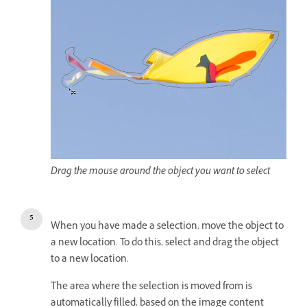
Drag the mouse around the object you want to select
When you have made a selection, move the object to
a new location. To do this, select and drag the object
to a new location.
The area where the selection is moved from is
automatically filled, based on the image content