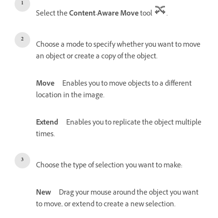
Select the
Content-Aware Move
tool
.
Choose a mode to specify whether you want to move
an object or create a copy of the object.
Move
Enables you to move objects to a different
location in the image.
Extend
Enables you to replicate the object multiple
times.
Choose the type of selection you want to make:
New
Drag your mouse around the object you want
to move, or extend to create a new selection.