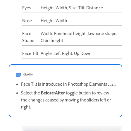
Eyes
Height, Width, Size, Tilt, Distance
Nose
Height, Width
Face
Width, Forehead height, Jawbone shape,
Shape
Chin height
Face Tilt
Angle, Left-Right, Up-Down
ملاحظة
Face Tilt is introduced in Photoshop Elements 2021.
Select the
Before/After
toggle button to review
the changes caused by moving the sliders left or
right.