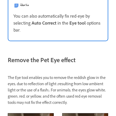
ملاحظة
You can also automatically fix red-eye by
selecting
Auto Correct
in the
Eye tool
options
bar.
Remove the Pet Eye effect
The Eye tool enables you to remove the reddish glow in the
eyes, due to reflection of light (resulting from low ambient
light or the use of a flash). For animals, the eyes glow white,
green, red, or yellow, and the often-used red-eye removal
tools may not fix the effect correctly.