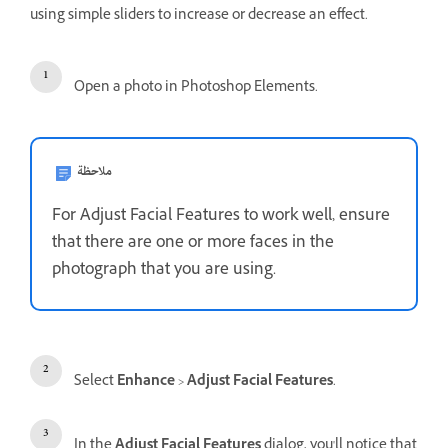
using simple sliders to increase or decrease an effect.
Open a photo in Photoshop Elements.
ملاحظة
For Adjust Facial Features to work well, ensure
that there are one or more faces in the
photograph that you are using.
Select
Enhance
>
Adjust Facial Features
.
In the
Adjust Facial Features
dialog, you'll notice that