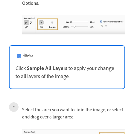
Options
.
ملاحظة
Click
Sample All Layers
to apply your change
to all layers of the image.
Select the area you want to fix in the image, or select
and drag over a larger area.