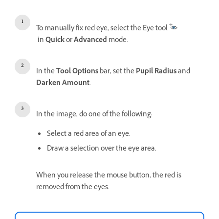
To manually fix red eye, select the Eye tool
in
Quick
or
Advanced
mode.
In the
Tool Options
bar, set the
Pupil Radius
and
Darken Amount
.
In the image, do one of the following:
Select a red area of an eye.
Draw a selection over the eye area.
When you release the mouse button, the red is
removed from the eyes.