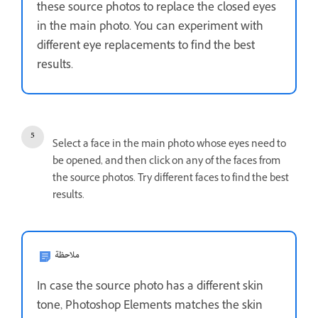
these source photos to replace the closed eyes
in the main photo. You can experiment with
different eye replacements to find the best
results.
Select a face in the main photo whose eyes need to
be opened, and then click on any of the faces from
the source photos. Try different faces to find the best
results.
ملاحظة
In case the source photo has a different skin
tone, Photoshop Elements matches the skin