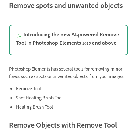
Remove spots and unwanted objects
Introducing the new AI-powered Remove
Tool in Photoshop Elements 2025 and above.
Photoshop Elements has several tools for removing minor
flaws, such as spots or unwanted objects, from your images.
Remove Tool
Spot Healing Brush Tool
Healing Brush Tool
Remove Objects with Remove Tool