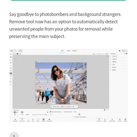
Say goodbye to photobombers and background strangers.
Remove tool now has an option to automatically detect
unwanted people from your photos for removal while
preserving the main subject.