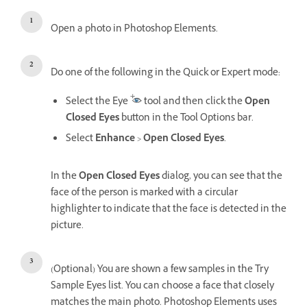
Open a photo in Photoshop Elements.
Do one of the following in the Quick or Expert mode:
Select the Eye
tool and then click the
Open
Closed Eyes
button in the Tool Options bar.
Select
Enhance
>
Open Closed Eyes
.
In the
Open Closed Eyes
dialog, you can see that the
face of the person is marked with a circular
highlighter to indicate that the face is detected in the
picture.
(Optional) You are shown a few samples in the Try
Sample Eyes list. You can choose a face that closely
matches the main photo. Photoshop Elements uses