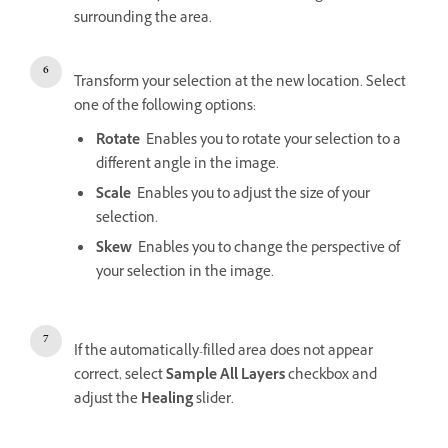
surrounding the area.
Transform your selection at the new location. Select
one of the following options:
Rotate
Enables you to rotate your selection to a
different angle in the image.
Scale
Enables you to adjust the size of your
selection.
Skew
Enables you to change the perspective of
your selection in the image.
If the automatically-filled area does not appear
correct, select
Sample All Layers
checkbox and
adjust the
Healing
slider.