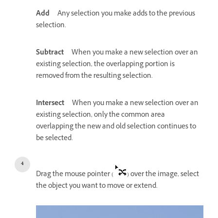
Add
Any selection you make adds to the previous
selection.
Subtract
When you make a new selection over an
existing selection, the overlapping portion is
removed from the resulting selection.
Intersect
When you make a new selection over an
existing selection, only the common area
overlapping the new and old selection continues to
be selected.
Drag the mouse pointer (
) over the image, select
the object you want to move or extend.