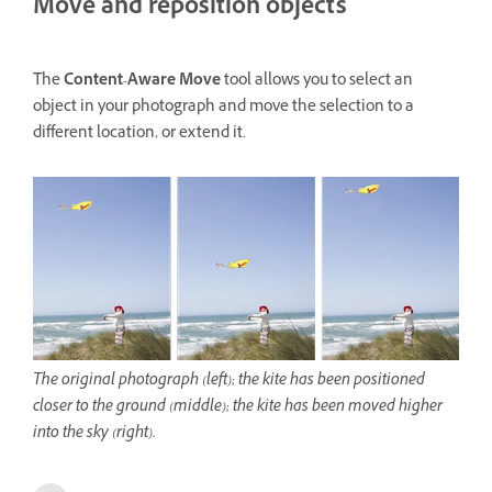
Move and reposition objects
The
Content-Aware Move
tool allows you to select an
object in your photograph and move the selection to a
different location, or extend it.
The original photograph (left); the kite has been positioned
closer to the ground (middle); the kite has been moved higher
into the sky (right).