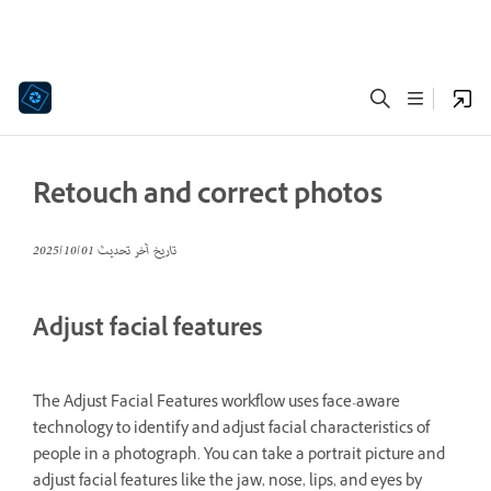
Retouch and correct photos
01‏/10‏/2025
تاريخ آخر تحديث
Adjust facial features
The Adjust Facial Features workflow uses face-aware
technology to identify and adjust facial characteristics of
people in a photograph. You can take a portrait picture and
adjust facial features like the jaw, nose, lips, and eyes by