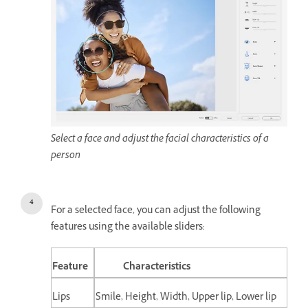
Select a face and adjust the facial characteristics of a
person
For a selected face, you can adjust the following
features using the available sliders:
Feature
Characteristics
Lips
Smile, Height, Width, Upper lip, Lower lip