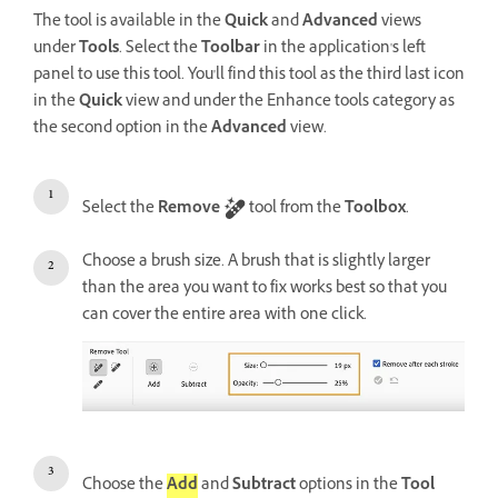
The tool is available in the
Quick
and
Advanced
views
under
Tools
. Select the
Tool
bar
in the application's left
panel to use this tool. You'll find this tool as the third last icon
in the
Quick
view and under the Enhance tools category as
the second option in the
Advanced
view.
Select the
Remove
tool from the
Toolbox
.
Choose a brush size. A brush that is slightly larger
than the area you want to fix works best so that you
can cover the entire area with one click.
Choose the
Add
and
Subtract
options in the
Tool