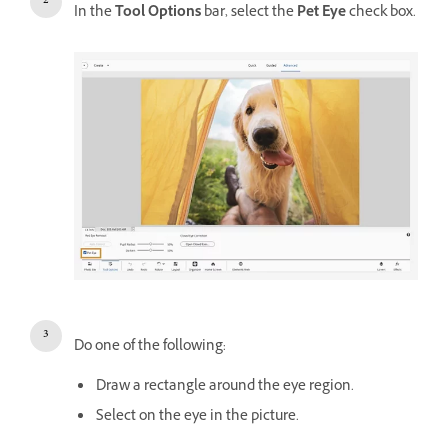
In the
Tool Options
bar, select the
Pet Eye
check box.
Do one of the following:
Draw a rectangle around the eye region.
Select on the eye in the picture.