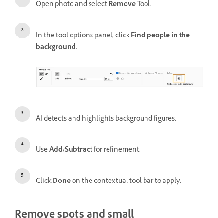
Open photo and select
Remove
Tool.
In the tool options panel, click
Find people in the
background.
AI detects and highlights background figures.
Use
Add/Subtract
for refinement.
Click
Done
on the contextual tool bar to apply.
Remove spots and small