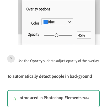
Use the
Opacity
slider to adjust opacity of the overlay.
To automatically detect people in background
Introduced in Photoshop Elements 2026.