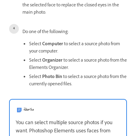
the selected face to replace the closed eyes in the
main photo.
Do one of the following:
Select
Computer
to select a source photo from
your computer.
Select
Organizer
to select a source photo from the
Elements Organizer.
Select
Photo Bin
to select a source photo from the
currently opened files.
ملاحظة
You can select multiple source photos if you
want. Photoshop Elements uses faces from