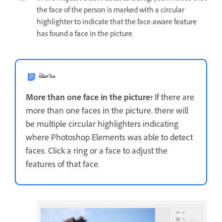
the face of the person is marked with a circular
highlighter to indicate that the face-aware feature
has found a face in the picture.
ملاحظة
More than one face in the picture?
If there are
more than one faces in the picture, there will
be multiple circular highlighters indicating
where Photoshop Elements was able to detect
faces. Click a ring or a face to adjust the
features of that face.