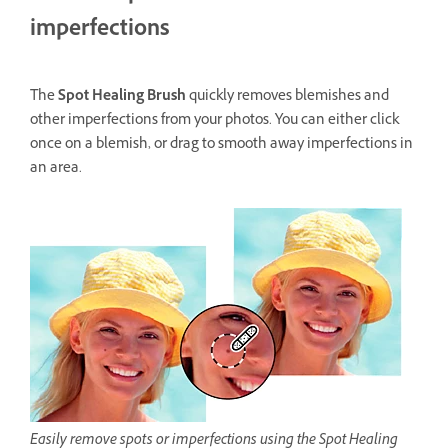
imperfections
The
Spot Healing Brush
quickly removes blemishes and
other imperfections from your photos. You can either click
once on a blemish, or drag to smooth away imperfections in
an area.
Easily remove spots or imperfections using the Spot Healing