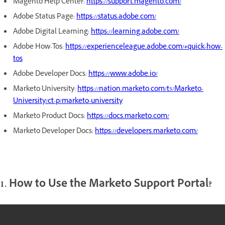
Magento Help Center:
https://support.magento.com/
Adobe Status Page:
https://status.adobe.com/
Adobe Digital Learning:
https://learning.adobe.com/
Adobe How-Tos:
https://experienceleague.adobe.com/#quick-how-
tos
Adobe Developer Docs:
https://www.adobe.io/
Marketo University:
https://nation.marketo.com/t5/Marketo-
University/ct-p/marketo-university
Marketo Product Docs:
https://docs.marketo.com/
Marketo Developer Docs:
https://developers.marketo.com/
1. How to Use the Marketo Support Portal?