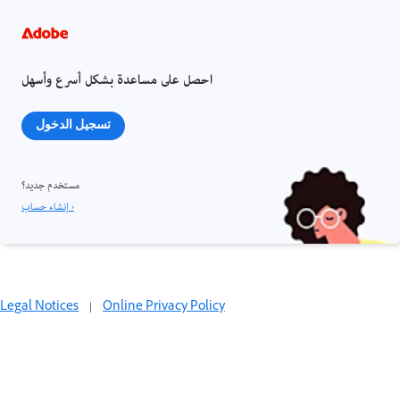
احصل على مساعدة بشكل أسرع وأسهل
تسجيل الدخول
مستخدم جديد؟
إنشاء حساب ›
Legal Notices
|
Online Privacy Policy