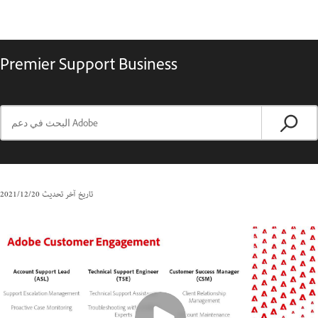
Premier Support Business
20‏/12‏/2021
تاريخ آخر تحديث