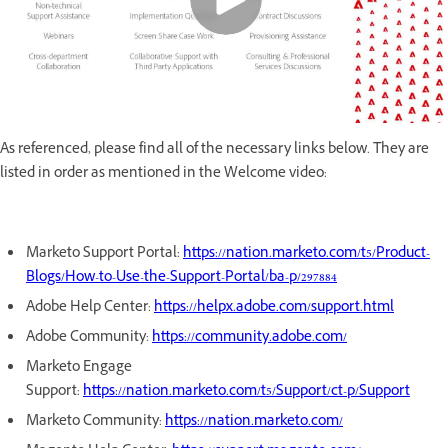
As referenced, please find all of the necessary links below. They are
listed in order as mentioned in the Welcome video:
Marketo Support Portal:
https://nation.marketo.com/t5/Product-
Blogs/How-to-Use-the-Support-Portal/ba-p/297884
Adobe Help Center:
https://helpx.adobe.com/support.html
Adobe Community:
https://community.adobe.com/
Marketo Engage
Support:
https://nation.marketo.com/t5/Support/ct-p/Support
Marketo Community:
https://nation.marketo.com/