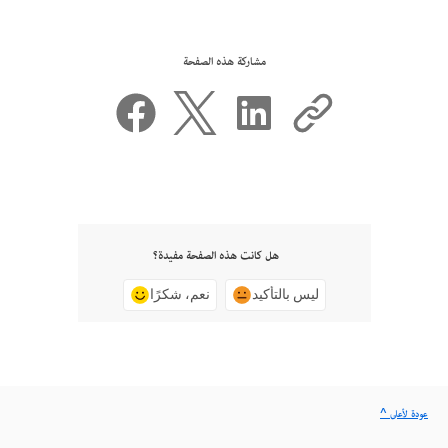
مشاركة هذه الصفحة
هل كانت هذه الصفحة مفيدة؟
نعم، شكرًا
ليس بالتأكيد
^ عودة لأعلى