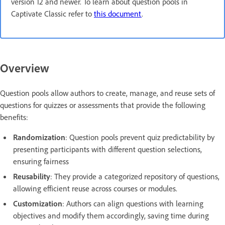
version 12 and newer. To learn about question pools in
Captivate Classic refer to
this document
.
Overview
Question pools allow authors to create, manage, and reuse sets of
questions for quizzes or assessments that provide the following
benefits:
Randomization
: Question pools prevent quiz predictability by
presenting participants with different question selections,
ensuring fairness
Reusability
: They provide a categorized repository of questions,
allowing efficient reuse across courses or modules.
Customization
: Authors can align questions with learning
objectives and modify them accordingly, saving time during