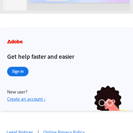
Get help faster and easier
Sign in
New user?
Create an account ›
Legal Notices
|
Online Privacy Policy