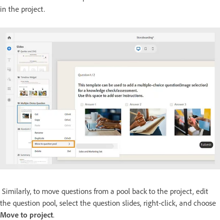
in the project.
Similarly, to move questions from a pool back to the project, edit
the question pool, select the question slides, right-click, and choose
Move to project
.