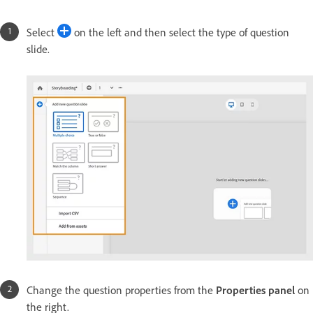
Select
on the left and then select the type of question
slide.
Change the question properties from the
Properties panel
on
the right.