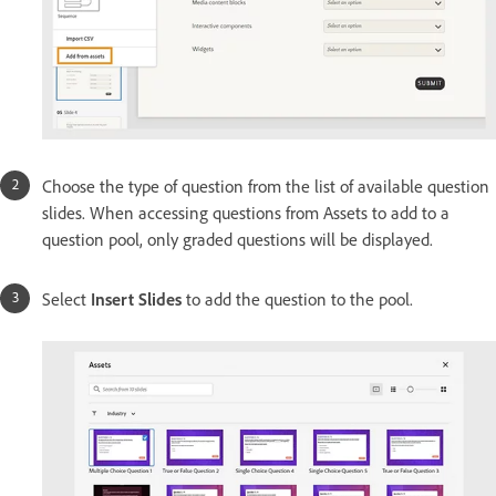
Choose the type of question from the list of available question
slides. When accessing questions from Assets to add to a
question pool, only graded questions will be displayed.
Select
Insert Slides
to add the question to the pool.