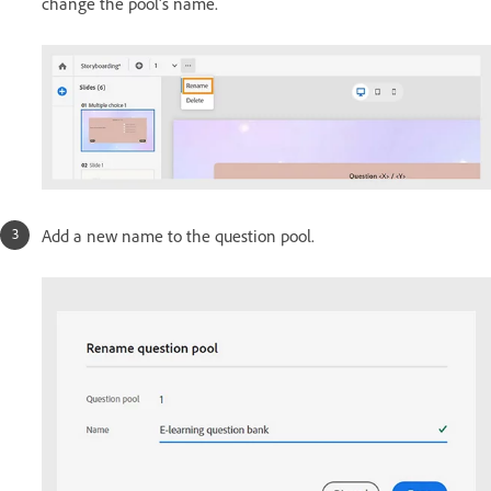
change the pool's name.
Add a new name to the question pool.