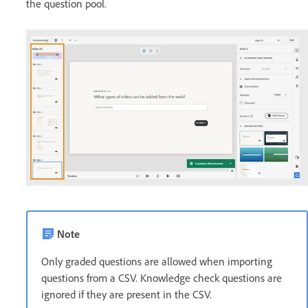
the question pool.
Note
Only graded questions are allowed when importing
questions from a CSV. Knowledge check questions are
ignored if they are present in the CSV.