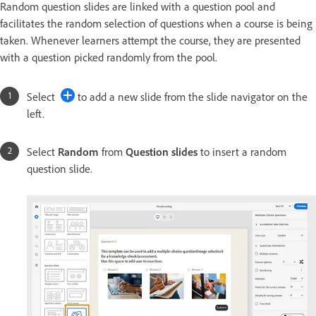
Random question slides are linked with a question pool and
facilitates the random selection of questions when a course is being
taken. Whenever learners attempt the course, they are presented
with a question picked randomly from the pool.
Select
to add a new slide from the slide navigator on the
left.
Select
Random
from
Question slides
to insert a random
question slide.