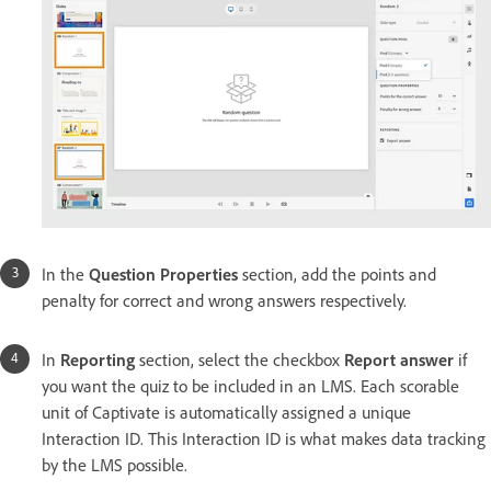
In the
Question Properties
section, add the points and
penalty for correct and wrong answers respectively.
In
Reporting
section, select the checkbox
Report answer
if
you want the quiz to be included in an LMS. Each scorable
unit of Captivate is automatically assigned a unique
Interaction ID. This Interaction ID is what makes data tracking
by the LMS possible.