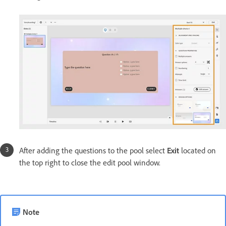
After adding the questions to the pool select
Exit
located on
the top right to close the edit pool window.
Note