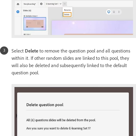
Select
Delete
to remove the question pool and all questions
within it. If other random slides are linked to this pool, they
will also be deleted and subsequently linked to the default
question pool.