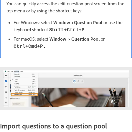
You can quickly access the edit question pool screen from the
top menu or by using the shortcut keys:
For Windows: select
Window >Question Pool
or use the
keyboard shortcut
Shift+Ctrl+P.
For macOS: select
Window > Question Pool
or
Ctrl+Cmd+P.
Import questions to a question pool