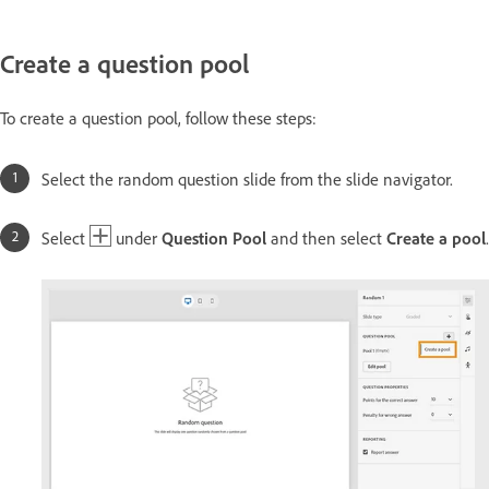
Create a question pool
To create a question pool, follow these steps:
Select the random question slide from the slide navigator.
Select
under
Question Pool
and then select
Create a pool
.