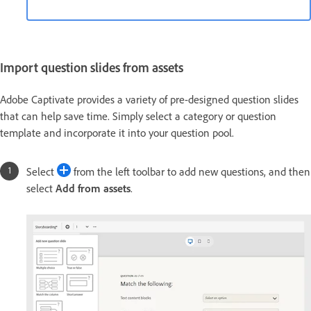
Import question slides from assets
Adobe Captivate provides a variety of pre-designed question slides
that can help save time. Simply select a category or question
template and incorporate it into your question pool.
Select
from the left toolbar to add new questions, and then
select
Add from assets
.