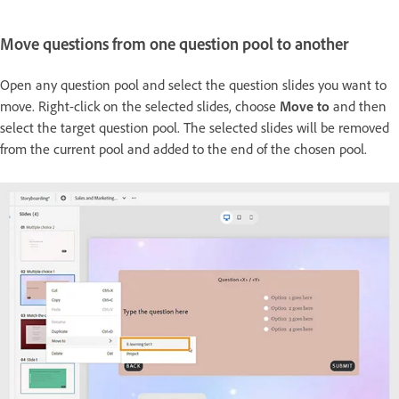
Move questions from one question pool to another
Open any question pool and select the question slides you want to
move. Right-click on the selected slides, choose
Move to
and then
select the target question pool. The selected slides will be removed
from the current pool and added to the end of the chosen pool.