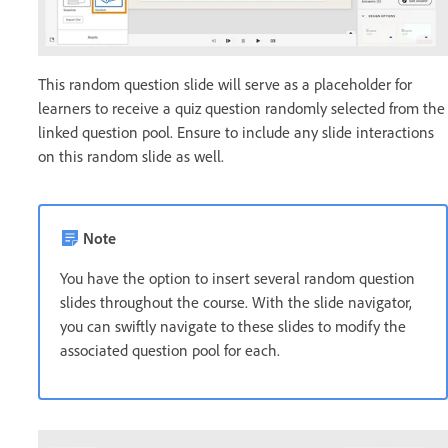
This random question slide will serve as a placeholder for
learners to receive a quiz question randomly selected from the
linked question pool. Ensure to include any slide interactions
on this random slide as well.
Note
You have the option to insert several random question
slides throughout the course. With the slide navigator,
you can swiftly navigate to these slides to modify the
associated question pool for each.