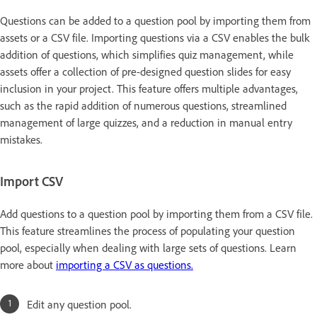
Questions can be added to a question pool by importing them from
assets or a CSV file. Importing questions via a CSV enables the bulk
addition of questions, which simplifies quiz management, while
assets offer a collection of pre-designed question slides for easy
inclusion in your project. This feature offers multiple advantages,
such as the rapid addition of numerous questions, streamlined
management of large quizzes, and a reduction in manual entry
mistakes.
Import CSV
Add questions to a question pool by importing them from a CSV file.
This feature streamlines the process of populating your question
pool, especially when dealing with large sets of questions. Learn
more about
importing a CSV as questions.
Edit any question pool.