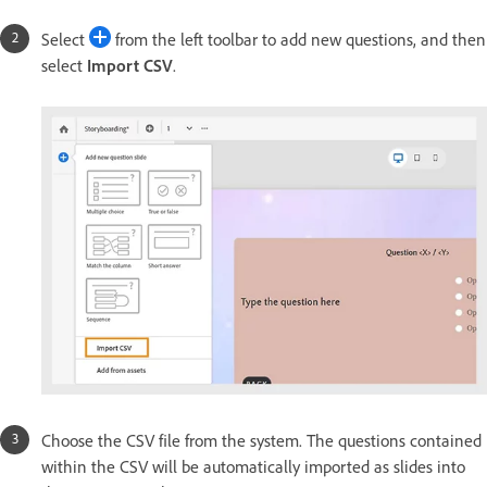
Select
from the left toolbar to add new questions, and then
select
Import CSV
.
Choose the CSV file from the system. The questions contained
within the CSV will be automatically imported as slides into