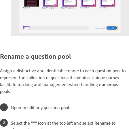
Rename a question pool
Assign a distinctive and identifiable name to each question pool to
represent the collection of questions it contains. Unique names
facilitate tracking and management when handling numerous
pools.
Open or edit any question pool.
Select the
icon at the top left and select
Rename
to