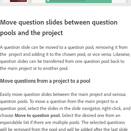
Move question slides between question
pools and the project
A question slide can be moved to a question pool, removing it from
the project and adding it to the chosen pool, or vice versa. Likewise,
question slides can be transferred from one question pool back to
the main project or to another pool.
Move questions from a project to a pool
Easily move question slides between the main project and various
question pools. To move a question from the main project to a
question pool, select the slides in the slide navigator, right-click, and
choose
Move to question pool.
Select the desired one from an
expandable list if there are multiple pools. The selected questions
will be removed from the pool and will be added after the last slide