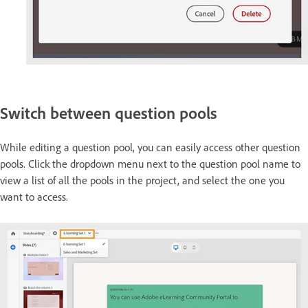
Switch between question pools
While editing a question pool, you can easily access other question
pools. Click the dropdown menu next to the question pool name to
view a list of all the pools in the project, and select the one you
want to access.