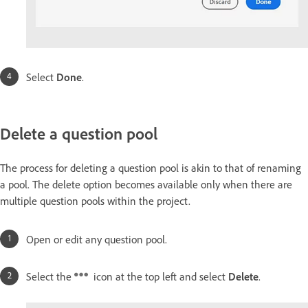
Select
Done
.
Delete a question pool
The process for deleting a question pool is akin to that of renaming
a pool. The delete option becomes available only when there are
multiple question pools within the project.
Open or edit any question pool.
Select the
icon at the top left and select
Delete
.