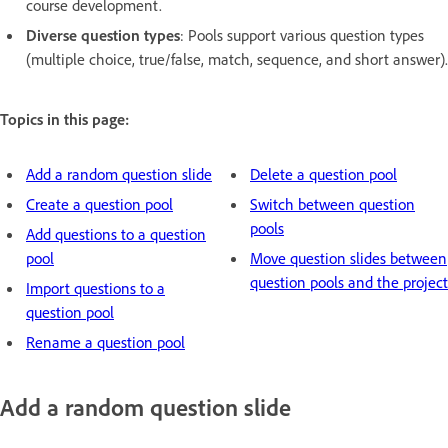
course development.
Diverse question types
: Pools support various question types
(multiple choice, true/false, match, sequence, and short answer).
Topics in this page:
Add a random question slide
Delete a question pool
Create a question pool
Switch between question
pools
Add questions to a question
pool
Move question slides between
question pools and the project
Import questions to a
question pool
Rename a question pool
Add a random question slide