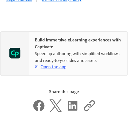
Build immersive eLearning experiences with
Captivate
Speed up authoring with simplified workflows
and ready-to-go slides and assets.
Open the app
Share this page