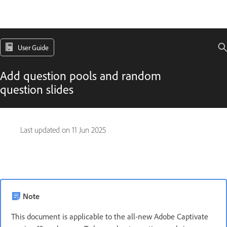
User Guide
Add question pools and random
question slides
Last updated on
11 Jun 2025
Note
This document is applicable to the all-new Adobe Captivate