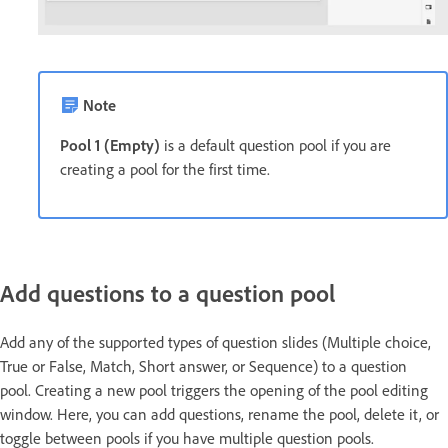
Note
Pool 1 (Empty)
is a default question pool if you are
creating a pool for the first time.
Add questions to a question pool
Add any of the supported types of question slides (Multiple choice,
True or False, Match, Short answer, or Sequence) to a question
pool. Creating a new pool triggers the opening of the pool editing
window. Here, you can add questions, rename the pool, delete it, or
toggle between pools if you have multiple question pools.