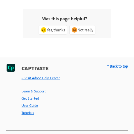
Was this page helpful?
Yes, thanks
Not really
^ Back to top
CAPTIVATE
< Visit Adobe Help Center
Learn & Support
Get Started
User Guide
Tutorials