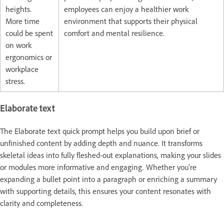
heights.
employees can enjoy a healthier work
More time
environment that supports their physical
could be spent
comfort and mental resilience.
on work
ergonomics or
workplace
stress.
Elaborate text
The Elaborate text quick prompt helps you build upon brief or
unfinished content by adding depth and nuance. It transforms
skeletal ideas into fully fleshed-out explanations, making your slides
or modules more informative and engaging. Whether you're
expanding a bullet point into a paragraph or enriching a summary
with supporting details, this ensures your content resonates with
clarity and completeness.