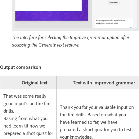
The interface for selecting the Improve grammar option after
accessing the Generate text feature.
Output comparison
Original text
Text with improved grammar
That was some really
good input’s on the fire
Thank you for your valuable input on
drills.
the fire drills. Based on what you
Basing from what you
have learned so far, we have
had learn til now we
prepared a short quiz for you to test
prepared a shot quizz for
your knowledge.