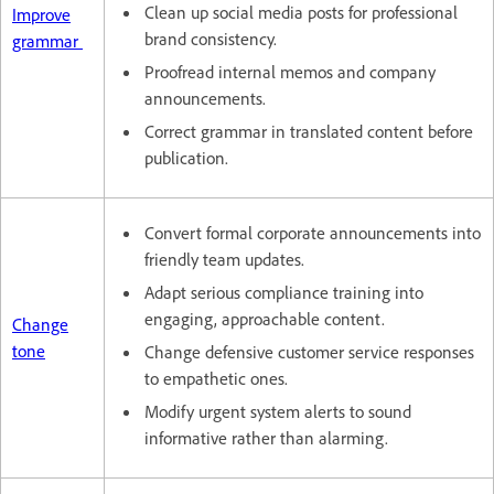
Clean up social media posts for professional
Improve
brand consistency.
grammar
Proofread internal memos and company
announcements.
Correct grammar in translated content before
publication.
Convert formal corporate announcements into
friendly team updates.
Adapt serious compliance training into
engaging, approachable content.
Change
tone
Change defensive customer service responses
to empathetic ones.
Modify urgent system alerts to sound
informative rather than alarming.