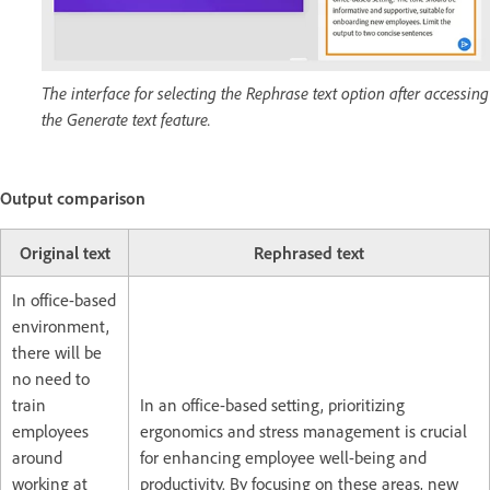
The interface for selecting the Rephrase text option after accessing
the Generate text feature.
Output comparison
Original text
Rephrased text
In office-based
environment,
there will be
no need to
train
In an office-based setting, prioritizing
employees
ergonomics and stress management is crucial
around
for enhancing employee well-being and
working at
productivity. By focusing on these areas, new