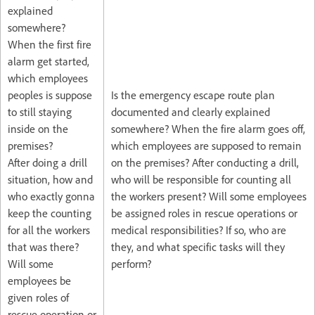
explained
somewhere?
When the first fire
alarm get started,
which employees
peoples is suppose
Is the emergency escape route plan
to still staying
documented and clearly explained
inside on the
somewhere? When the fire alarm goes off,
premises?
which employees are supposed to remain
After doing a drill
on the premises? After conducting a drill,
situation, how and
who will be responsible for counting all
who exactly gonna
the workers present? Will some employees
keep the counting
be assigned roles in rescue operations or
for all the workers
medical responsibilities? If so, who are
that was there?
they, and what specific tasks will they
Will some
perform?
employees be
given roles of
rescue operation or