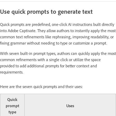
Use quick prompts to generate text
Quick prompts are predefined, one-click AI instructions built directly
into Adobe Captivate. They allow authors to instantly apply the most
common text refinements like rephrasing, improving readability, or
fixing grammar without needing to type or customize a prompt.
With seven built-in prompt types, authors can quickly apply the most
common refinements with a single click or utilize the space
provided to add additional prompts for better context and
requirements.
Here are the seven quick prompts and their uses:
Quick
prompt
Uses
type