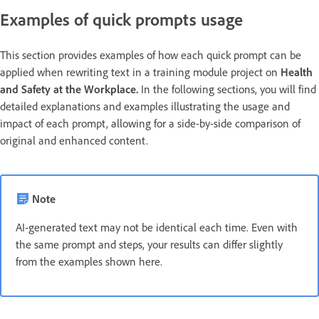
Examples of quick prompts usage
This section provides examples of how each quick prompt can be
applied when rewriting text in a training module project on
Health
and Safety at the Workplace.
In the following sections, you will find
detailed explanations and examples illustrating the usage and
impact of each prompt, allowing for a side-by-side comparison of
original and enhanced content.
Note
AI-generated text may not be identical each time. Even with
the same prompt and steps, your results can differ slightly
from the examples shown here.