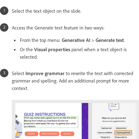
Select the text object on the slide.
Access the Generate text feature in two ways:
From the top menu:
Generative AI
>
Generate text
.
Or the
Visual properties
panel when a text object is
selected.
Select
Improve grammar
to rewrite the text with corrected
grammar and spelling. Add an additional prompt for more
context.