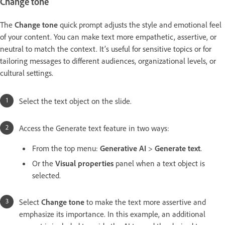
Change tone
The
Change tone
quick prompt adjusts the style and emotional feel
of your content. You can make text more empathetic, assertive, or
neutral to match the context. It’s useful for sensitive topics or for
tailoring messages to different audiences, organizational levels, or
cultural settings.
Select the text object on the slide.
Access the Generate text feature in two ways:
From the top menu:
Generative AI
>
Generate text
.
Or the
Visual properties
panel when a text object is
selected.
Select
Change tone
to make the text more assertive and
emphasize its importance. In this example, an additional