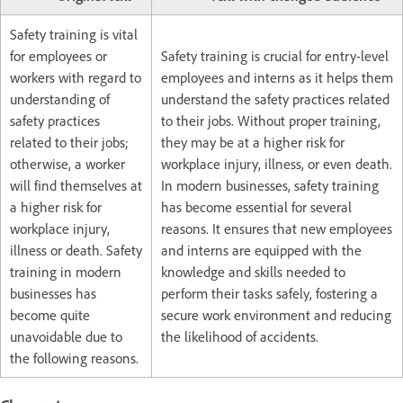
Safety training is vital
for employees or
Safety training is crucial for entry-level
workers with regard to
employees and interns as it helps them
understanding of
understand the safety practices related
safety practices
to their jobs. Without proper training,
related to their jobs;
they may be at a higher risk for
otherwise, a worker
workplace injury, illness, or even death.
will find themselves at
In modern businesses, safety training
a higher risk for
has become essential for several
workplace injury,
reasons. It ensures that new employees
illness or death. Safety
and interns are equipped with the
training in modern
knowledge and skills needed to
businesses has
perform their tasks safely, fostering a
become quite
secure work environment and reducing
unavoidable due to
the likelihood of accidents.
the following reasons.