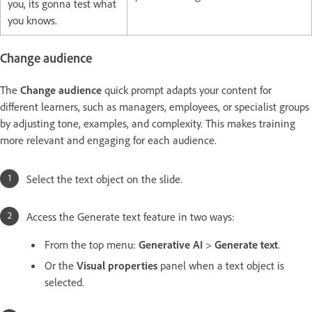
you, its gonna test what
you knows.
Change audience
The
Change audience
quick prompt adapts your content for
different learners, such as managers, employees, or specialist groups
by adjusting tone, examples, and complexity. This makes training
more relevant and engaging for each audience.
Select the text object on the slide.
Access the Generate text feature in two ways:
From the top menu:
Generative AI
>
Generate text
.
Or the
Visual properties
panel when a text object is
selected.