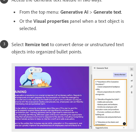
From the top menu:
Generative AI
>
Generate text
.
Or the
Visual properties
panel when a text object is
selected.
Select
Itemize text
to convert dense or unstructured text
objects into organized bullet points.