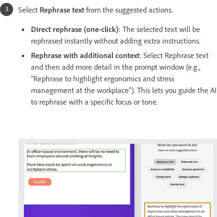
Select
Rephrase text
from the suggested actions.
Direct rephrase (one-click)
: The selected text will be
rephrased instantly without adding extra instructions.
Rephrase with additional context
: Select Rephrase text
and then add more detail in the prompt window (e.g.,
“Rephrase to highlight ergonomics and stress
management at the workplace”). This lets you guide the AI
to rephrase with a specific focus or tone.