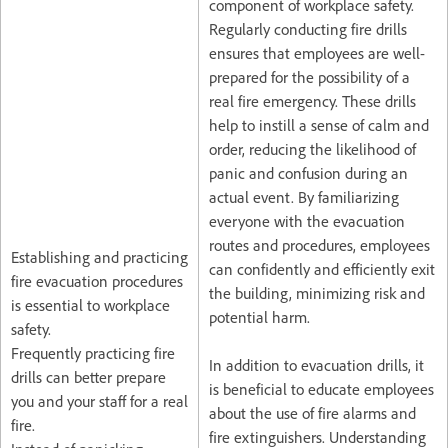
component of workplace safety.
Regularly conducting fire drills
ensures that employees are well-
prepared for the possibility of a
real fire emergency. These drills
help to instill a sense of calm and
order, reducing the likelihood of
panic and confusion during an
actual event. By familiarizing
everyone with the evacuation
routes and procedures, employees
Establishing and practicing
can confidently and efficiently exit
fire evacuation procedures
the building, minimizing risk and
is essential to workplace
potential harm.
safety.
Frequently practicing fire
In addition to evacuation drills, it
drills can better prepare
is beneficial to educate employees
you and your staff for a real
about the use of fire alarms and
fire.
fire extinguishers. Understanding