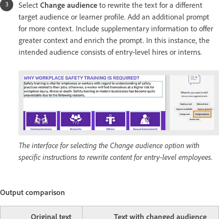
Select
Change audience
to rewrite the text for a different
target audience or learner profile. Add an additional prompt
for more context. Include supplementary information to offer
greater context and enrich the prompt. In this instance, the
intended audience consists of entry-level hires or interns.
The interface for selecting the Change audience option with
specific instructions to rewrite content for entry-level employees.
Output comparison
Original text
Text with changed audience