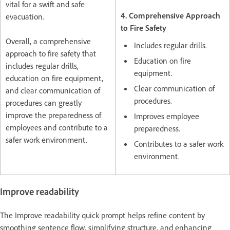
vital for a swift and safe
4. Comprehensive Approach
evacuation.
to Fire Safety
Overall, a comprehensive
Includes regular drills.
approach to fire safety that
Education on fire
includes regular drills,
equipment.
education on fire equipment,
Clear communication of
and clear communication of
procedures.
procedures can greatly
improve the preparedness of
Improves employee
employees and contribute to a
preparedness.
safer work environment.
Contributes to a safer work
environment.
Improve readability
The Improve readability quick prompt helps refine content by
smoothing sentence flow, simplifying structure, and enhancing