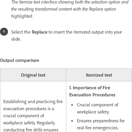
The Itemize text interface showing both the selection option and
the resulting transformed content with the Replace option
highlighted.
Select the
Replace
to insert the itemized output into your
slide.
Output comparison
Original text
Itemized text
1. Importance of Fire
Evacuation Procedures
Establishing and practicing fire
Crucial component of
evacuation procedures is a
workplace safety.
crucial component of
Ensures preparedness for
workplace safety. Regularly
real fire emergencies.
conducting fire drills ensures