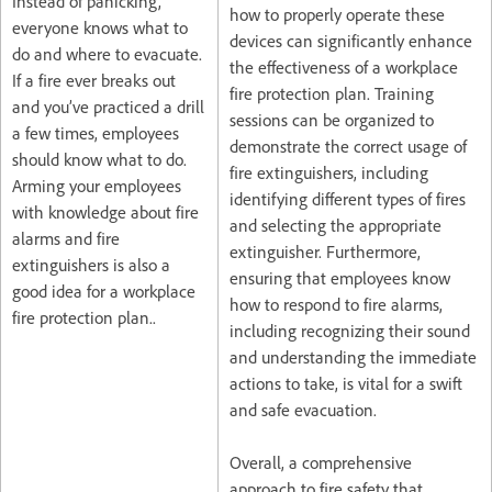
Instead of panicking,
how to properly operate these
everyone knows what to
devices can significantly enhance
do and where to evacuate.
the effectiveness of a workplace
If a fire ever breaks out
fire protection plan. Training
and you’ve practiced a drill
sessions can be organized to
a few times, employees
demonstrate the correct usage of
should know what to do.
fire extinguishers, including
Arming your employees
identifying different types of fires
with knowledge about fire
and selecting the appropriate
alarms and fire
extinguisher. Furthermore,
extinguishers is also a
ensuring that employees know
good idea for a workplace
how to respond to fire alarms,
fire protection plan..
including recognizing their sound
and understanding the immediate
actions to take, is vital for a swift
and safe evacuation.
Overall, a comprehensive
approach to fire safety that