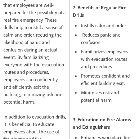
that employees are well-
2. Benefits of Regular Fire
prepared for the possibility of a
Drills
real fire emergency. These
Instills calm and order.
drills help to instill a sense of
calm and order, reducing the
Reduces panic and
likelihood of panic and
confusion.
confusion during an actual
Familiarizes employees
event. By familiarizing
with evacuation routes
everyone with the evacuation
and procedures.
routes and procedures,
Promotes confident and
employees can confidently
efficient building exit.
and efficiently exit the
Minimizes risk and
building, minimizing risk and
potential harm.
potential harm.
In addition to evacuation drills,
3. Education on Fire Alarms
it is beneficial to educate
and Extinguishers
employees about the use of
Enhances workplace fire