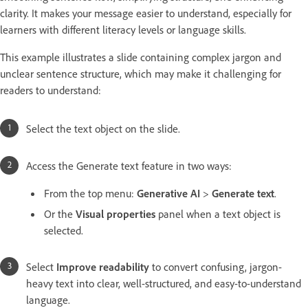
clarity. It makes your message easier to understand, especially for
learners with different literacy levels or language skills.
This example illustrates a slide containing complex jargon and
unclear sentence structure, which may make it challenging for
readers to understand:
Select the text object on the slide.
Access the Generate text feature in two ways:
From the top menu:
Generative AI
>
Generate text
.
Or the
Visual properties
panel when a text object is
selected.
Select
Improve readability
to convert confusing, jargon-
heavy text into clear, well-structured, and easy-to-understand
language.