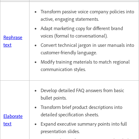
Transform passive voice company policies into
active, engaging statements.
Adapt marketing copy for different brand
voices (formal to conversational).
Rephrase
text
Convert technical jargon in user manuals into
customer-friendly language.
Modify training materials to match regional
communication styles.
Develop detailed FAQ answers from basic
bullet points.
Transform brief product descriptions into
detailed specification sheets.
Elaborate
text
Expand executive summary points into full
presentation slides.