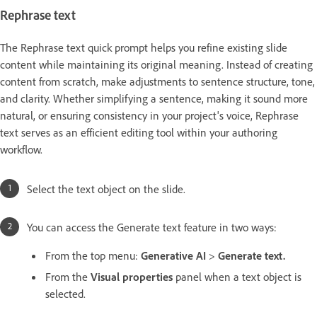
Rephrase text
The Rephrase text quick prompt helps you refine existing slide
content while maintaining its original meaning. Instead of creating
content from scratch, make adjustments to sentence structure, tone,
and clarity. Whether simplifying a sentence, making it sound more
natural, or ensuring consistency in your project's voice, Rephrase
text serves as an efficient editing tool within your authoring
workflow.
Select the text object on the slide.
You can access the Generate text feature in two ways:
From the top menu:
Generative AI
>
Generate text.
From the
Visual properties
panel when a text object is
selected.