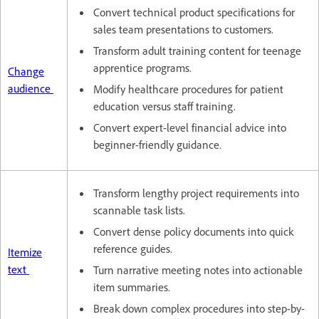
Convert technical product specifications for
sales team presentations to customers.
Transform adult training content for teenage
apprentice programs.
Change
audience
Modify healthcare procedures for patient
education versus staff training.
Convert expert-level financial advice into
beginner-friendly guidance.
Transform lengthy project requirements into
scannable task lists.
Convert dense policy documents into quick
reference guides.
Itemize
text
Turn narrative meeting notes into actionable
item summaries.
Break down complex procedures into step-by-