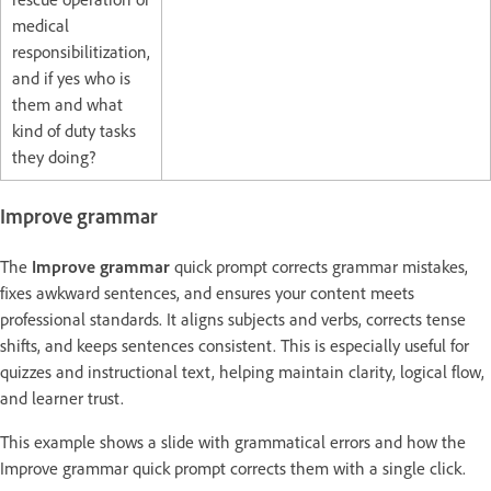
medical
responsibilitization,
and if yes who is
them and what
kind of duty tasks
they doing?
Improve grammar
The
Improve grammar
quick prompt corrects grammar mistakes,
fixes awkward sentences, and ensures your content meets
professional standards. It aligns subjects and verbs, corrects tense
shifts, and keeps sentences consistent. This is especially useful for
quizzes and instructional text, helping maintain clarity, logical flow,
and learner trust.
This example shows a slide with grammatical errors and how the
Improve grammar quick prompt corrects them with a single click.