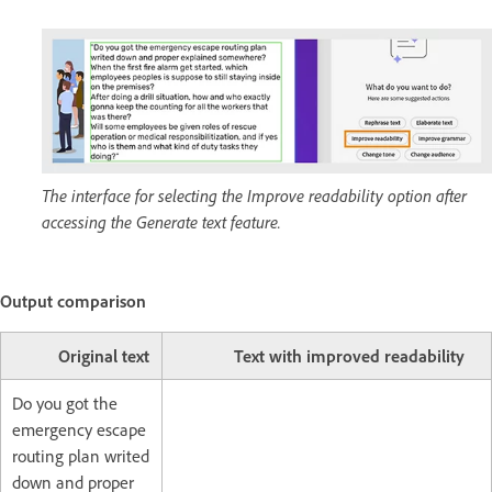
The interface for selecting the Improve readability option after
accessing the Generate text feature.
Output comparison
Original text
Text with improved readability
Do you got the
emergency escape
routing plan writed
down and proper