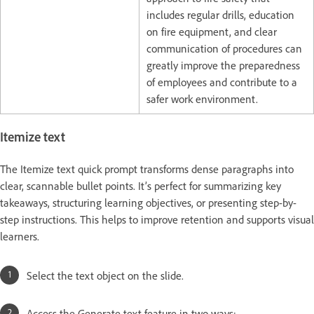
includes regular drills, education
on fire equipment, and clear
communication of procedures can
greatly improve the preparedness
of employees and contribute to a
safer work environment.
Itemize text
The Itemize text quick prompt transforms dense paragraphs into
clear, scannable bullet points. It’s perfect for summarizing key
takeaways, structuring learning objectives, or presenting step-by-
step instructions. This helps to improve retention and supports visual
learners.
Select the text object on the slide.
Access the Generate text feature in two ways: