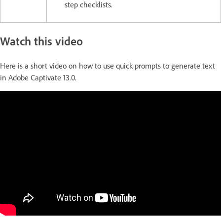
step checklists.
Watch this video
Here is a short video on how to use quick prompts to generate text
in Adobe Captivate 13.0.