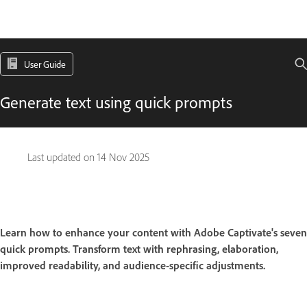
User Guide
Generate text using quick prompts
Last updated on
14 Nov 2025
Learn how to enhance your content with Adobe Captivate's seven
quick prompts. Transform text with rephrasing, elaboration,
improved readability, and audience-specific adjustments.