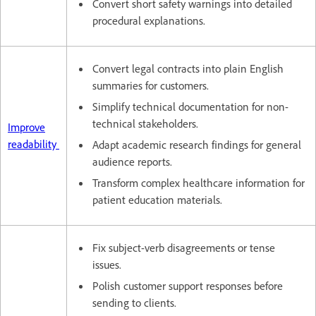
Convert short safety warnings into detailed
procedural explanations.
Convert legal contracts into plain English
summaries for customers.
Simplify technical documentation for non-
technical stakeholders.
Improve
readability
Adapt academic research findings for general
audience reports.
Transform complex healthcare information for
patient education materials.
Fix subject-verb disagreements or tense
issues.
Polish customer support responses before
sending to clients.