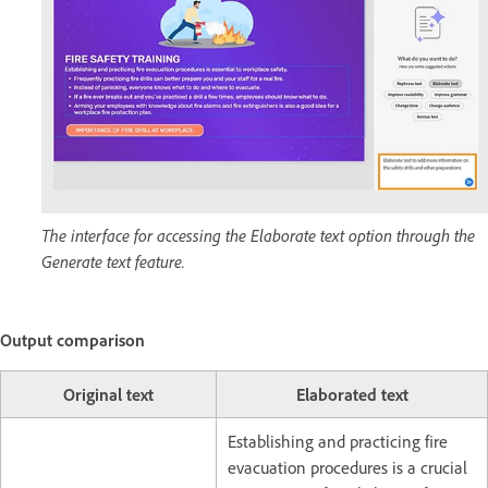
The interface for accessing the Elaborate text option through the
Generate text feature.
Output comparison
Original text
Elaborated text
Establishing and practicing fire
evacuation procedures is a crucial