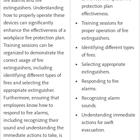
fire alarms and fire
protection plan
extinguishers. Understanding
effectiveness.
how to properly operate these
devices can significantly
Training sessions for
enhance the effectiveness of a
proper operation of fire
workplace fire protection plan.
extinguishers.
Training sessions can be
Identifying different types
organized to demonstrate the
of fires.
correct usage of fire
Selecting appropriate
extinguishers, including
extinguishers.
identifying different types of
Responding to fire
fires and selecting the
alarms:
appropriate extinguisher.
Furthermore, ensuring that
Recognizing alarm
employees know how to
sounds.
respond to fire alarms,
Understanding immediate
including recognizing their
actions for swift
sound and understanding the
evacuation.
immediate actions to take, is