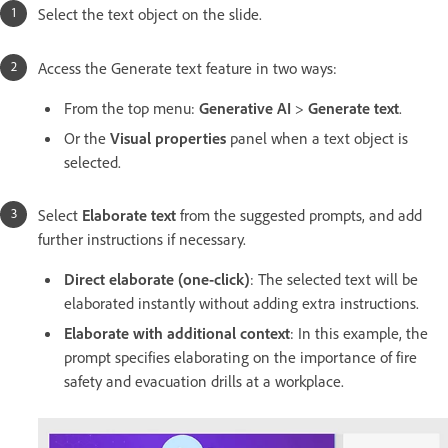
Select the text object on the slide.
Access the Generate text feature in two ways:
From the top menu:
Generative AI
>
Generate text
.
Or the
Visual properties
panel when a text object is
selected.
Select
Elaborate text
from the suggested prompts, and add
further instructions if necessary.
Direct elaborate (one-click)
: The selected text will be
elaborated instantly without adding extra instructions.
Elaborate with additional context
: In this example, the
prompt specifies elaborating on the importance of fire
safety and evacuation drills at a workplace.