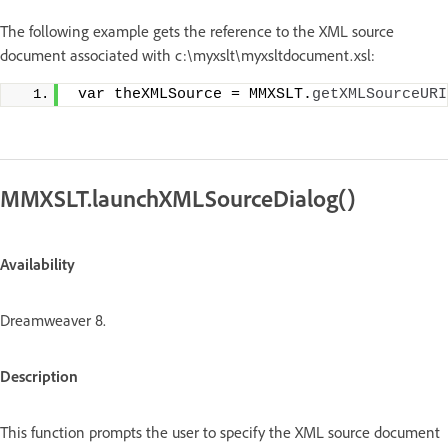
The following example gets the reference to the XML source
document associated with c:\myxslt\myxsltdocument.xsl:
 var theXMLSource = MMXSLT.
getXMLSourceURI
MMXSLT.launchXMLSourceDialog()
Availability
Dreamweaver 8.
Description
This function prompts the user to specify the XML source document