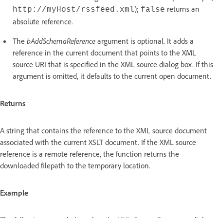
);
returns an
http://myHost/rssfeed.xml
false
absolute reference.
The
bAddSchemaReference
argument is optional. It adds a
reference in the current document that points to the XML
source URI that is specified in the XML source dialog box. If this
argument is omitted, it defaults to the current open document.
Returns
A string that contains the reference to the XML source document
associated with the current XSLT document. If the XML source
reference is a remote reference, the function returns the
downloaded filepath to the temporary location.
Example