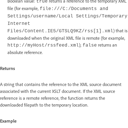
Boolean value:
returns a reference to the temporary XML
true
file (for example,
file:///C:/Documents and
Settings/username/Local Settings/Temporary
Internet
) that is
Files/Content.IE5/GTSLQ9KZ/rss[1].xml
downloaded when the original XML file is remote (for example,
);
returns an
http://myHost/rssfeed.xml
false
absolute reference.
Returns
A string that contains the reference to the XML source document
associated with the current XSLT document. If the XML source
reference is a remote reference, the function returns the
downloaded filepath to the temporary location.
Example