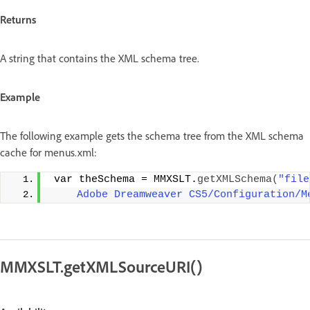
Returns
A string that contains the XML schema tree.
Example
The following example gets the schema tree from the XML schema
cache for menus.xml:
 var theSchema = MMXSLT.
getXMLSchema
(
"file
    Adobe Dreamweaver CS5/Configuration/M
MMXSLT.getXMLSourceURI()