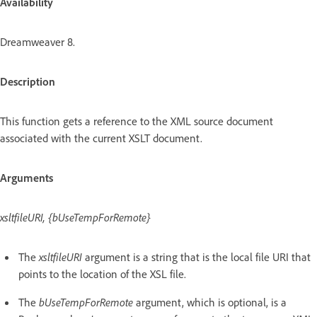
Availability
Dreamweaver 8.
Description
This function gets a reference to the XML source document
associated with the current XSLT document.
Arguments
xsltfileURI, {bUseTempForRemote}
The
xsltfileURI
argument is a string that is the local file URI that
points to the location of the XSL file.
The
bUseTempForRemote
argument, which is optional, is a