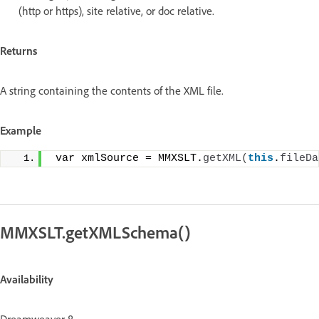
(http or https), site relative, or doc relative.
Returns
A string containing the contents of the XML file.
Example
 var xmlSource = MMXSLT.
getXML
(
this
.
fileDa
MMXSLT.getXMLSchema()
Availability
Dreamweaver 8.