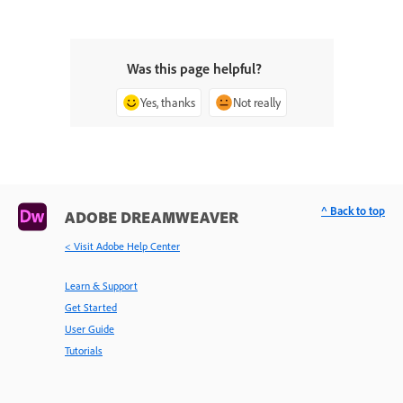
Was this page helpful?
Yes, thanks
Not really
^ Back to top
ADOBE DREAMWEAVER
< Visit Adobe Help Center
Learn & Support
Get Started
User Guide
Tutorials