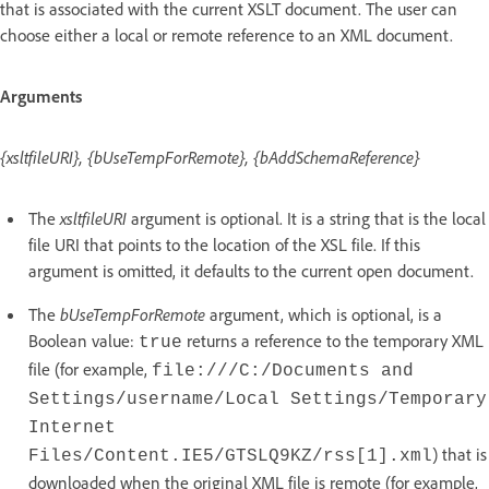
that is associated with the current XSLT document. The user can
choose either a local or remote reference to an XML document.
Arguments
{xsltfileURI}, {bUseTempForRemote}, {bAddSchemaReference}
The
xsltfileURI
argument is optional. It is a string that is the local
file URI that points to the location of the XSL file. If this
argument is omitted, it defaults to the current open document.
The
bUseTempForRemote
argument, which is optional, is a
Boolean value:
returns a reference to the temporary XML
true
file (for example,
file:///C:/Documents and
Settings/username/Local Settings/Temporary
Internet
) that is
Files/Content.IE5/GTSLQ9KZ/rss[1].xml
downloaded when the original XML file is remote (for example,