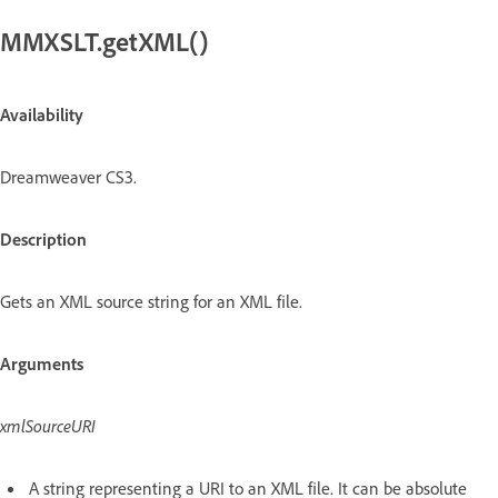
MMXSLT.getXML()
Availability
Dreamweaver CS3.
Description
Gets an XML source string for an XML file.
Arguments
xmlSourceURI
A string representing a URI to an XML file. It can be absolute