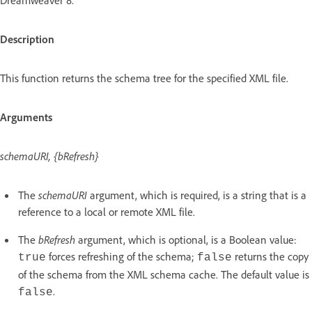
Description
This function returns the schema tree for the specified XML file.
Arguments
schemaURI, {bRefresh}
The
schemaURI
argument, which is required, is a string that is a
reference to a local or remote XML file.
The
bRefresh
argument, which is optional, is a Boolean value:
forces refreshing of the schema;
returns the copy
true
false
of the schema from the XML schema cache. The default value is
.
false