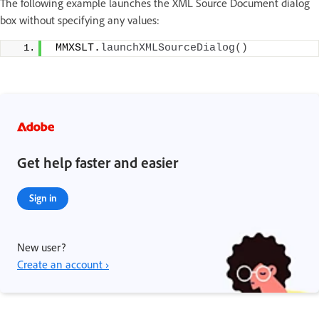
The following example launches the XML Source Document dialog
box without specifying any values:
 MMXSLT.
launchXMLSourceDialog
()
Get help faster and easier
Sign in
New user?
Create an account ›