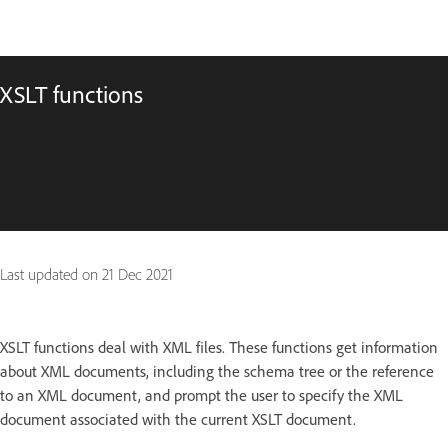
XSLT functions
Last updated on
21 Dec 2021
XSLT functions deal with XML files. These functions get information
about XML documents, including the schema tree or the reference
to an XML document, and prompt the user to specify the XML
document associated with the current XSLT document.