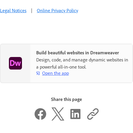
Legal Notices
|
Online Privacy Policy
Build beautiful websites in Dreamweaver
Design, code, and manage dynamic websites in
a powerful all-in-one tool.
Open the app
Share this page