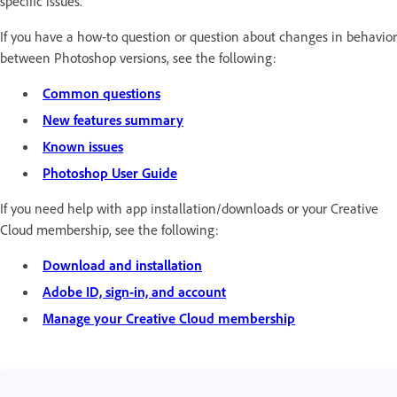
specific issues.
If you have a how-to question or question about changes in behavior
between Photoshop versions, see the following:
Common questions
New features summary
Known issues
Photoshop User Guide
If you need help with app installation/downloads or your Creative
Cloud membership, see the following:
Download and installation
Adobe ID, sign-in, and account
Manage your Creative Cloud membership