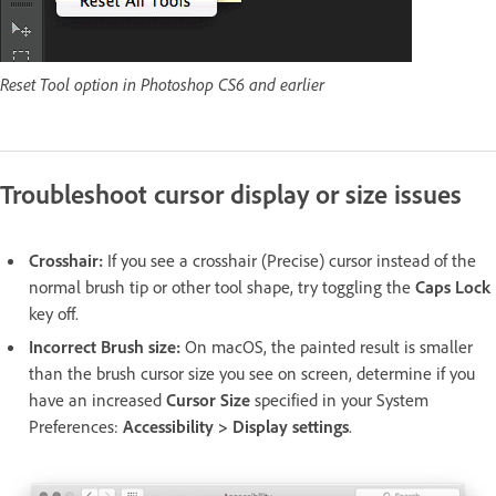
Reset Tool option in Photoshop CS6 and earlier
Troubleshoot cursor display or size issues
Crosshair:
If you see a crosshair (Precise) cursor instead of the
normal brush tip or other tool shape, try toggling the
Caps Lock
key off.
Incorrect Brush size:
On macOS, the painted result is smaller
than the brush cursor size you see on screen, determine if you
have an increased
Cursor Size
specified in your System
Preferences:
Accessibility > Display settings
.