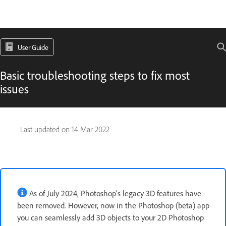
User Guide
Basic troubleshooting steps to fix most
issues
Last updated on
14 Mar 2022
As of July 2024, Photoshop’s legacy 3D features have
been removed. However, now in the Photoshop (beta) app
you can seamlessly add 3D objects to your 2D Photoshop