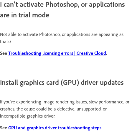
I can't activate Photoshop, or applications
are in trial mode
Not able to activate Photoshop, or applications are appearing as
trials?
See
Troubleshooting licensing errors | Creative Cloud
.
Install graphics card (GPU) driver updates
If you're experiencing image rendering issues, slow performance, or
crashes, the cause could be a defective, unsupported, or
incompatible graphics driver.
See
GPU and graphics driver troubleshooting steps
.