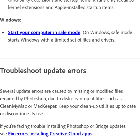
kernel extensions and Apple-installed startup items.
Windows:
Start your computer in safe mode
: On Windows, safe mode
starts Windows with a limited set of files and drivers.
Troubleshoot update errors
Several update errors are caused by missing or modified files
required by Photoshop, due to disk clean-up utilities such as
CleanMyMac or MacKeeper. Keep your clean-up utilities up to date
or discontinue its use.
If you're facing trouble installing Photoshop or Bridge updates,
see
Fix errors installing Creative Cloud apps
.