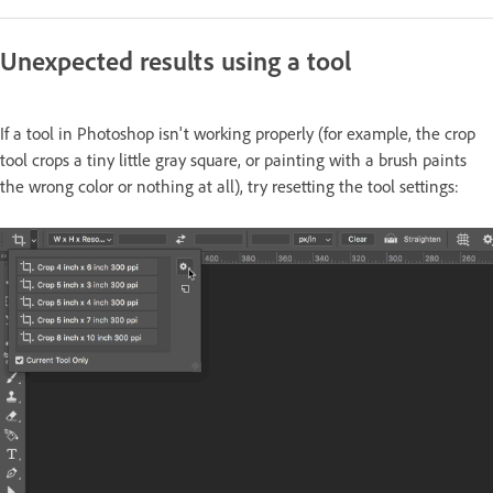
Unexpected results using a tool
If a tool in Photoshop isn't working properly (for example, the crop
tool crops a tiny little gray square, or painting with a brush paints
the wrong color or nothing at all), try resetting the tool settings: