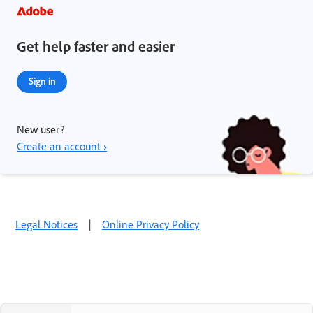
Get help faster and easier
Sign in
New user?
Create an account ›
Legal Notices
|
Online Privacy Policy