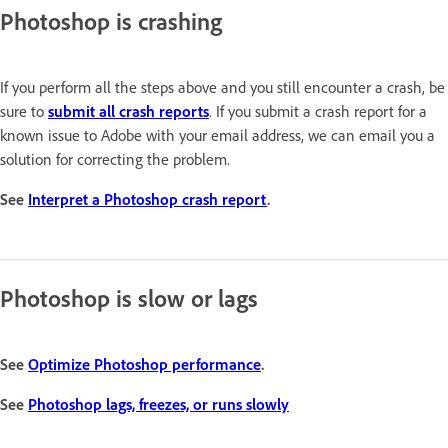
Photoshop is crashing
If you perform all the steps above and you still encounter a crash, be
sure to
submit all crash reports
. If you submit a crash report for a
known issue to Adobe with your email address, we can email you a
solution for correcting the problem.
See
Interpret a Photoshop crash report
.
Photoshop is slow or lags
See
Optimize Photoshop performance
.
See
Photoshop lags, freezes, or runs slowly