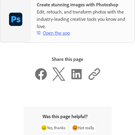
Create stunning images with Photoshop
Edit, retouch, and transform photos with the
industry-leading creative tools you know and
love.
Open the app
Share this page
Was this page helpful?
Yes, thanks
Not really