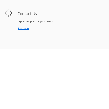
Contact Us
Expert support for your issues.
Start now