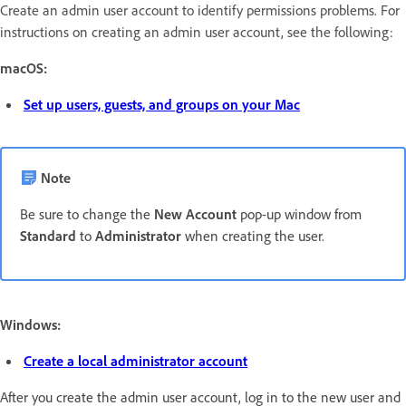
Create an admin user account to identify permissions problems. For
instructions on creating an admin user account, see the following:
macOS:
Set up users, guests, and groups on your Mac
Note
Be sure to change the
New Account
pop-up window from
Standard
to
Administrator
when creating the user.
Windows:
Create a local administrator account
After you create the admin user account, log in
to the new user and