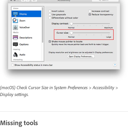
(macOS) Check Cursor Size in System Preferences > Accessibility >
Display settings.
Missing tools