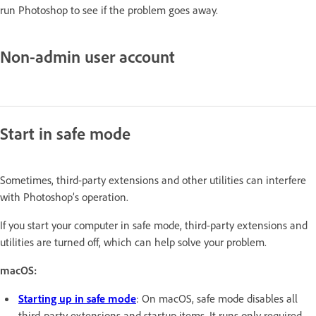
run Photoshop to see if the problem goes away.
Non-admin user account
Start in safe mode
Sometimes, third-party extensions and other utilities can interfere
with Photoshop’s operation.
If you start your computer in safe mode, third-party extensions and
utilities are turned off, which can help solve your problem.
macOS:
Starting up in safe mode
: On macOS, safe mode disables all
third-party extensions and startup items. It runs only required