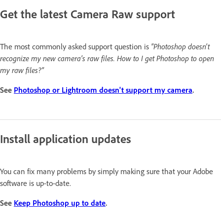
Get the latest Camera Raw support
The most commonly asked support question is
"Photoshop doesn't
recognize my new camera's raw files. How to I get Photoshop to open
my raw files?"
See
Photoshop or Lightroom doesn't support my camera
.
Install application updates
You can fix many problems by simply making sure that your Adobe
software is up-to-date.
See
Keep Photoshop up to date
.