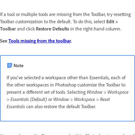
If a tool or multiple tools are missing from the Toolbar, try resetting
Toolbar customization to the default. To do this, select
Edit >
Toolbar
and click
Restore Defaults
in the right-hand column.
See
Tools missing from the toolbar
.
Note
If you've selected a workspace other than Essentials, each of
the other workspaces in Photoshop customize the Toolbar to
present a different set of tools. Selecting
Window > Workspace
> Essentials (Default)
or
Window > Workspace > Reset
Essentials
can also restore the default Toolbar.