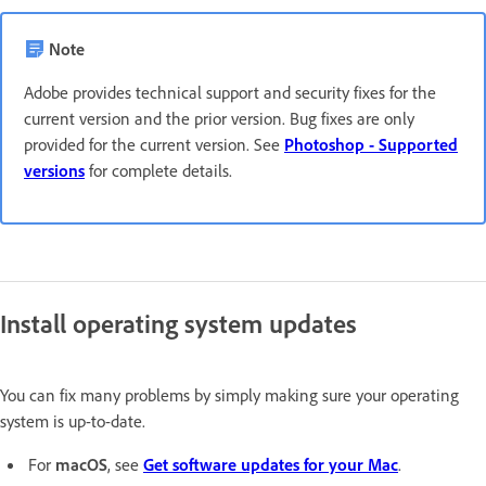
Note
Adobe provides technical support and security fixes for the
current version and the prior version. Bug fixes are only
provided for the current version. See
Photoshop - Supported
versions
for complete details.
Install operating system updates
You can fix many problems by simply making sure your operating
system is up-to-date.
For
macOS
, see
Get software updates for your Mac
.