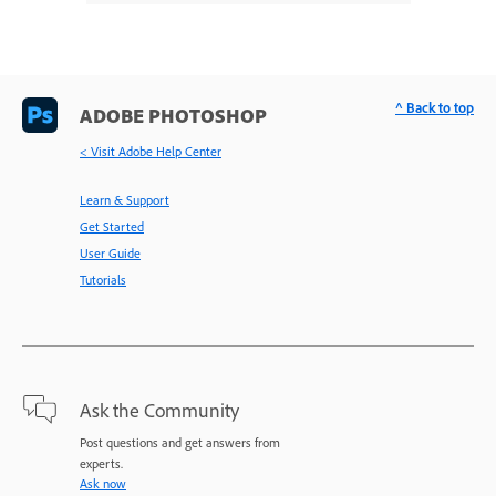
^ Back to top
ADOBE PHOTOSHOP
< Visit Adobe Help Center
Learn & Support
Get Started
User Guide
Tutorials
Ask the Community
Post questions and get answers from
experts.
Ask now