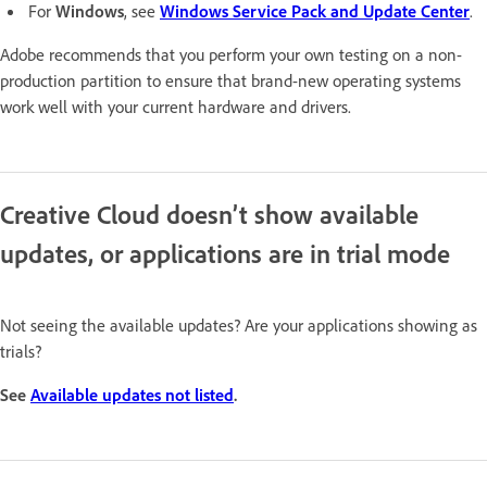
For
Windows
, see
Windows Service Pack and Update Center
.
Adobe recommends that you perform your own testing on a non-
production partition to ensure that brand-new operating systems
work well with your current hardware and drivers.
Creative Cloud doesn’t show available
updates, or applications are in trial mode
Not seeing the available updates? Are your applications showing as
trials?
See
Available updates not listed
.