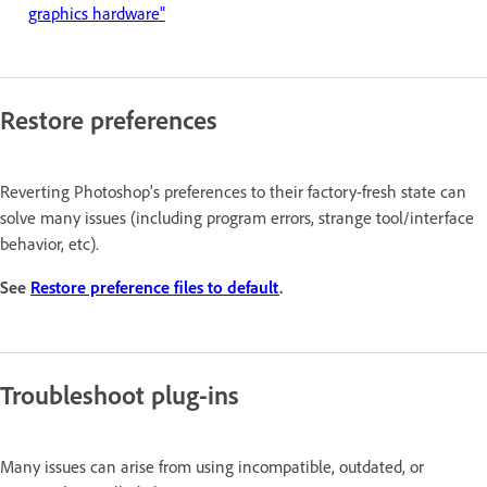
graphics hardware"
Restore preferences
Reverting Photoshop’s preferences to their factory-fresh state can
solve many issues (including program errors, strange tool/interface
behavior, etc).
See
Restore preference files to default
.
Troubleshoot plug-ins
Many issues can arise from using incompatible, outdated, or