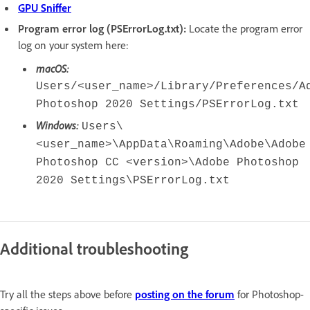
GPU Sniffer
Program error log (PSErrorLog.txt):
Locate the program error
log on your system here:
macOS:
Users/<user_name>/Library/Preferences/A
Photoshop 2020 Settings/PSErrorLog.txt
Windows:
Users\
<user_name>\AppData\Roaming\Adobe\Adobe
Photoshop CC <version>\Adobe Photoshop
2020 Settings\PSErrorLog.txt
Additional troubleshooting
Try all the steps above before
posting on the forum
for Photoshop-