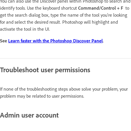
You can also use the Discover panel within Photoshop to search and
identify tools. Use the keyboard shortcut
Command/Control + F
to
get the search dialog box, type the name of the tool you're looking
for and select the desired result. Photoshop will highlight and
activate the tool in the UI.
See
Learn faster with the Photoshop Discover Panel
.
Troubleshoot user permissions
If none of the troubleshooting steps above solve your problem, your
problem may be related to user permissions.
Admin user account