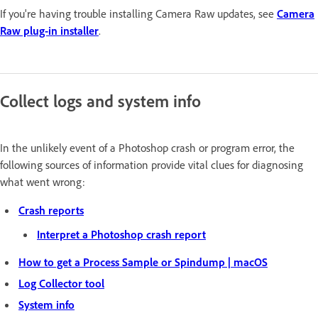
If you're having trouble installing Camera Raw updates, see
Camera
Raw plug-in installer
.
Collect logs and system info
In the unlikely event of a Photoshop crash or program error, the
following sources of information provide vital clues for diagnosing
what went wrong:
Crash reports
Interpret a Photoshop crash report
How to get a Process Sample or Spindump | macOS
Log Collector tool
System info