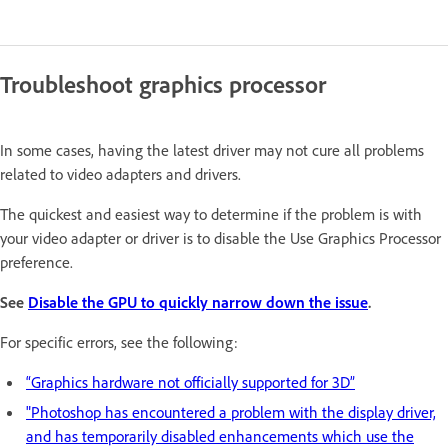
Troubleshoot graphics processor
In some cases, having the latest driver may not cure all problems
related to video adapters and drivers.
The quickest and easiest way to determine if the problem is with
your video adapter or driver is to disable the Use Graphics Processor
preference.
See
Disable the GPU to quickly narrow down the issue
.
For specific errors, see the following:
“Graphics hardware not officially supported for 3D”
"Photoshop has encountered a problem with the display driver,
and has temporarily disabled enhancements which use the