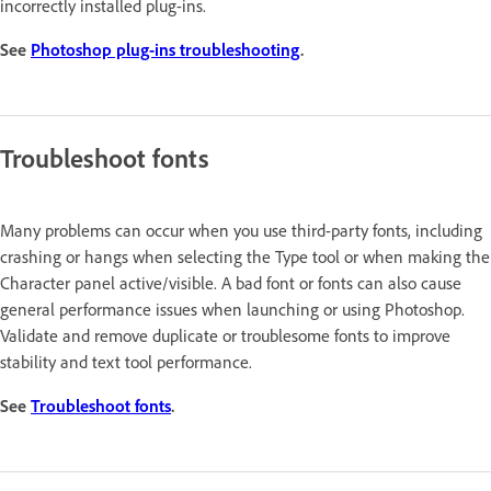
incorrectly installed plug-ins.
See
Photoshop plug-ins troubleshooting
.
Troubleshoot fonts
Many problems can occur when you use third-party fonts, including
crashing or hangs when selecting the Type tool or when making the
Character panel active/visible. A bad font or fonts can also cause
general performance issues when launching or using Photoshop.
Validate and remove duplicate or troublesome fonts to improve
stability and text tool performance.
See
Troubleshoot fonts
.