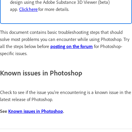
design using the Adobe Substance 3D Viewer (beta)
app.
Click here
for more details.
This document contains basic troubleshooting steps that should
solve most problems you can encounter while using Photoshop. Try
all the steps below before
posting on the forum
for Photoshop-
specific issues.
Known issues in Photoshop
Check to see if the issue you're encountering is a known issue in the
latest release of Photoshop.
See
Known issues in Photoshop
.