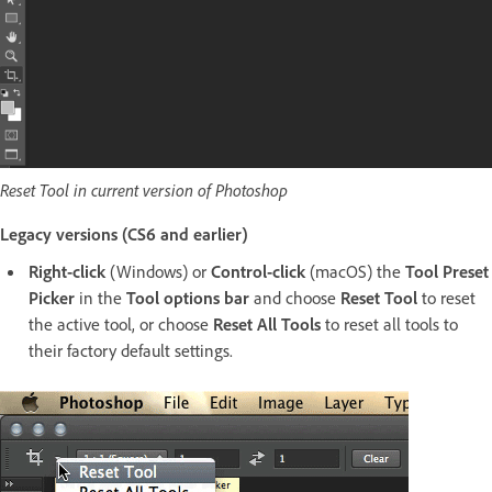
Reset Tool in current version of Photoshop
Legacy versions (CS6 and earlier)
Right-click
(Windows) or
Control-click
(macOS) the
Tool Preset
Picker
in the
Tool options bar
and choose
Reset Tool
to reset
the active tool, or choose
Reset All Tools
to reset all tools to
their factory default settings.