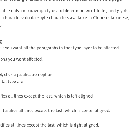
ailable only for paragraph type and determine word, letter, and glyph s
n characters; double‑byte characters available in Chinese, Japanese,
s.
g:
 if you want all the paragraphs in that type layer to be affected.
aphs you want affected.
 click a justification option.
ntal type are:
ifies all lines except the last, which is left aligned.
Justifies all lines except the last, which is center aligned.
stifies all lines except the last, which is right aligned.