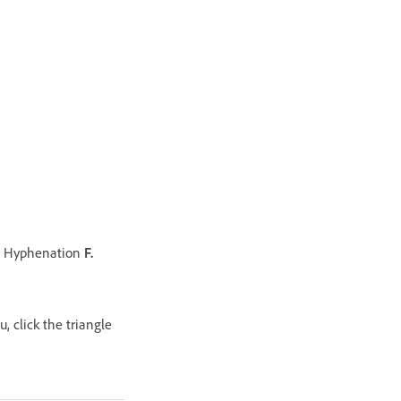
Hyphenation
F.
 click the triangle