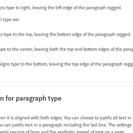
gns type to right, leaving the left edge of the paragraph ragged.
l type are:
ns type to the top, leaving the bottom edge of the paragraph ragged.
type to the center, leaving both the top and bottom edges of the par
ligns type to the bottom, leaving the top edge of the paragraph ragg
ion for paragraph type
n it is aligned with both edges. You can choose to justify all text i
ou can justify text in a paragraph including the last line. The settings
zontal spacing of lines and the aesthetic appeal of type on a page.