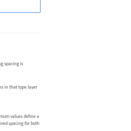
ng spacing is
s in that type layer
imum values define a
ired spacing for both