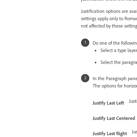
Justification options are av
settings apply only to Roma
not affected by these setting
Do one of the followin
Select a type layer
Select the paragr
In the Paragraph panel,
The options for horizo
Just
Justify Last Left
Justify Last Centered
Ju
Justify Last Right