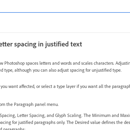
tter spacing in justified text
ow Photoshop spaces letters and words and scales characters. Adjusti
ied type, although you can also adjust spacing for unjustified type.
you want affected, or select a type layer if you want all the paragraph
from the Paragraph panel menu.
d Spacing, Letter Spacing, and Glyph Scaling. The Minimum and Max
acing for justified paragraphs only. The Desired value defines the des
ed paragraphs: