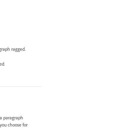
agraph ragged.
ed.
n a paragraph
 you choose for