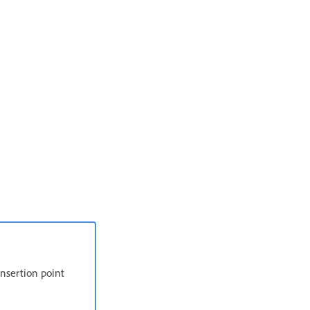
 insertion point