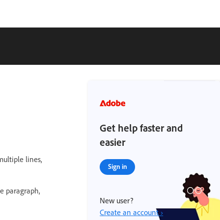
Get help faster and
easier
ultiple lines,
Sign in
le paragraph,
New user?
Create an account ›