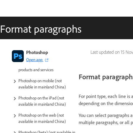
Format paragraphs
Introduction to Photoshop
Photoshop
Last updated on
15 Nov
Open app
Photoshop and other Adobe
products and services
Format paragraph
Photoshop on mobile (not
available in mainland China)
For point type, each line is
Photoshop on the iPad (not
depending on the dimension
available in mainland China)
You can select paragraphs a
Photoshop on the web (not
available in mainland China)
multiple paragraphs, or all p
Photoshop (beta) (not available in