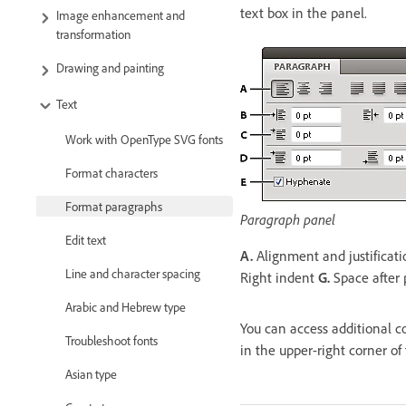
text box in the panel.
Image enhancement and
transformation
Drawing and painting
Text
Work with OpenType SVG fonts
Format characters
Format paragraphs
Paragraph panel
Edit text
A.
Alignment and justificat
Line and character spacing
Right indent
G.
Space after
Arabic and Hebrew type
You can access additional c
Troubleshoot fonts
in the upper-right corner of
Asian type