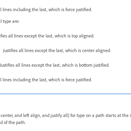
ll lines including the last, which is force justified.
l type are:
ifies all lines except the last, which is top aligned.
Justifies all lines except the last, which is center aligned.
Justifies all lines except the last, which is bottom justified.
ll lines including the last, which is force justified.
, center, and left align, and justify all) for type on a path starts at the
d of the path.