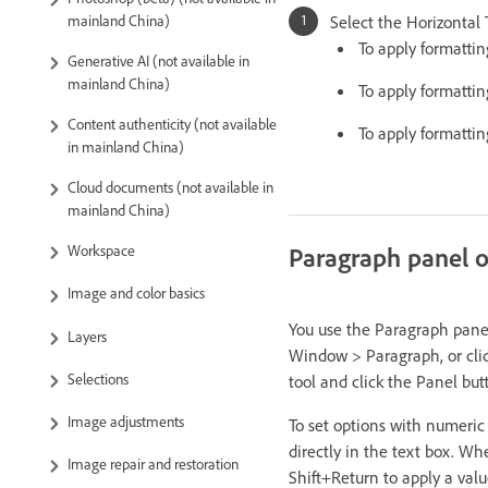
Select the Horizontal
mainland China)
To apply formattin
Generative AI (not available in
mainland China)
To apply formattin
Content authenticity (not available
To apply formattin
in mainland China)
Cloud documents (not available in
mainland China)
Paragraph panel 
Workspace
Image and color basics
You use the Paragraph panel
Layers
Window > Paragraph, or click
Selections
tool and click the Panel bu
Image adjustments
To set options with numeric
directly in the text box. Whe
Image repair and restoration
Shift+Return to apply a valu