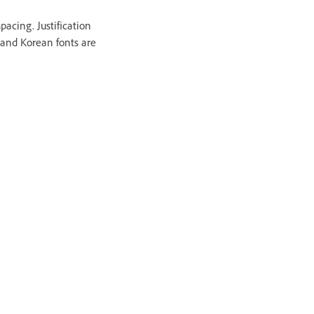
pacing. Justification
 and Korean fonts are