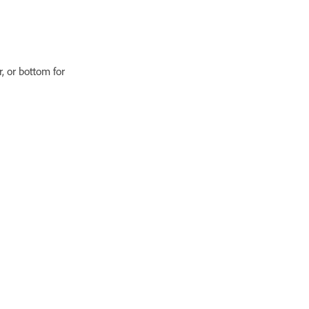
r, or bottom for