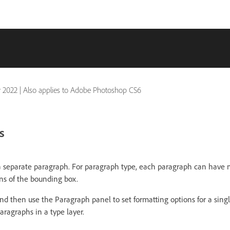
 2022
|
Also applies to Adobe Photoshop CS6
s
 a separate paragraph. For paragraph type, each paragraph can have m
s of the bounding box.
nd then use the Paragraph panel to set formatting options for a sing
aragraphs in a type layer.