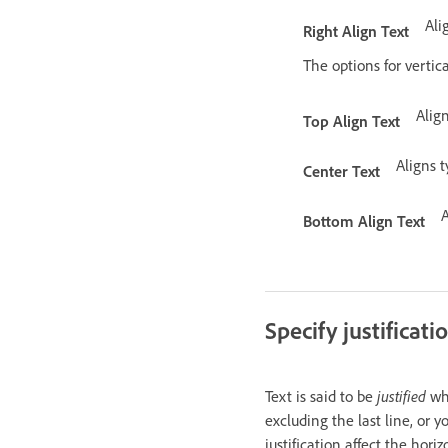
Ali
Right Align Text
The options for vertica
Alig
Top Align Text
Aligns 
Center Text
A
Bottom Align Text
Specify justificat
Text is said to be
justified
whe
excluding the last line, or y
justification affect the hori