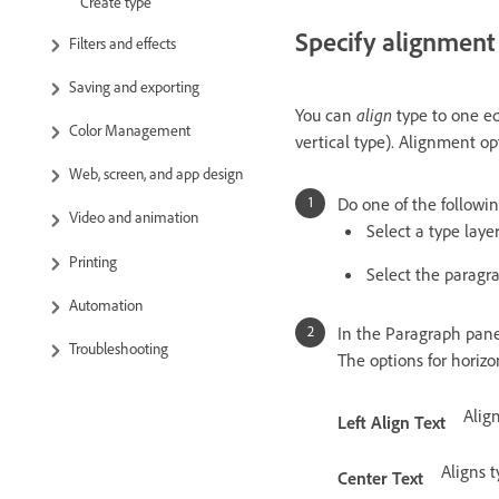
Create type
Specify alignment
Filters and effects
Saving and exporting
You can
align
type to one edg
Color Management
vertical type). Alignment op
Web, screen, and app design
Do one of the followin
Video and animation
Select a type layer
Printing
Select the paragr
Automation
In the Paragraph panel
Troubleshooting
The options for horizo
Align
Left Align Text
Aligns 
Center Text