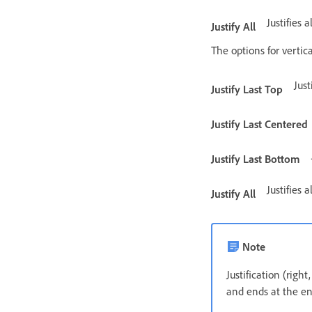
Justifies a
Justify All
The options for vertica
Just
Justify Last Top
Justify Last Centered
Justify Last Bottom
Justifies a
Justify All
Note
Justification (right
and ends at the en