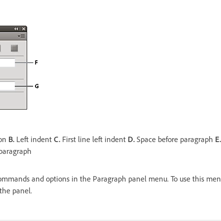
ion
B.
Left indent
C.
First line left indent
D.
Space before paragraph
E.
 paragraph
ommands and options in the Paragraph panel menu. To use this menu,
 the panel.