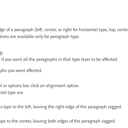
e of a paragraph (left, center, or right for horizontal type; top, cente
tions are available only for paragraph type.
g:
 if you want all the paragraphs in that type layer to be affected.
aphs you want affected.
 or options bar, click an alignment option.
ntal type are:
s type to the left, leaving the right edge of the paragraph ragged.
type to the center, leaving both edges of the paragraph ragged.