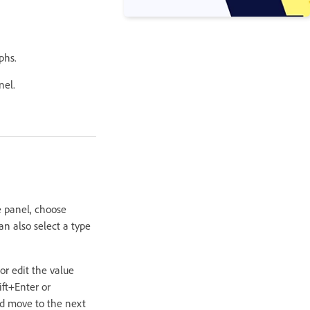
phs.
nel.
e panel, choose
an also select a type
or edit the value
ift+Enter or
and move to the next