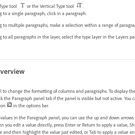
 Type tool
or the Vertical Type tool
.
g to a single paragraph, click in a paragraph.
g to multiple paragraphs, make a selection within a range of paragra
g to all paragraphs in the layer, select the type layer in the Layers pa
overview
 to change the formatting of columns and paragraphs. To display th
 the Paragraph panel tab if the panel is visible but not active. You c
tton
in the options bar.
 values in the Paragraph panel, you can use the up and down arrows 
n you edit a value directly, press Enter or Return to apply a value, Sh
e and then highlight the value just edited, or Tab to apply a value 