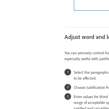
Adjust word and le
You can precisely control h
especially useful with justif
Select the paragraphs 
to be affected.
Choose Justification 
Enter values for Wor
range of acceptable sp
justified and unjustifi