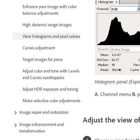
Enhance your image with color
balance adjustments
High dynamic range images
View histograms and pixel values
Curves adjustment
Target images for press
Adjust color and tone with Levels
and Curves eyedroppers
Histogram panel (Expa
Adjust HDR exposure and toning
A.
Channel menu
B.
p
Make selective color adjustments
Image repair and restoration
Adjust the view o
Image enhancement and
transformation