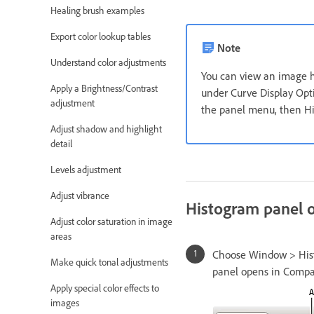
Healing brush examples
Export color lookup tables
Note
Understand color adjustments
You can view an image hi
Apply a Brightness/Contrast
under Curve Display Opti
adjustment
the panel menu, then H
Adjust shadow and highlight
detail
Levels adjustment
Adjust vibrance
Histogram panel 
Adjust color saturation in image
areas
Choose Window > Histo
Make quick tonal adjustments
panel opens in Compact
Apply special color effects to
images