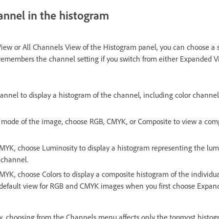
annel in the histogram
iew or All Channels View of the Histogram panel, you can choose a s
members the channel setting if you switch from either Expanded V
annel to display a histogram of the channel, including color channel
 mode of the image, choose RGB, CMYK, or Composite to view a comp
CMYK, choose Luminosity to display a histogram representing the lum
 channel.
CMYK, choose Colors to display a composite histogram of the individua
he default view for RGB and CMYK images when you first choose Expan
w, choosing from the Channels menu affects only the topmost histog