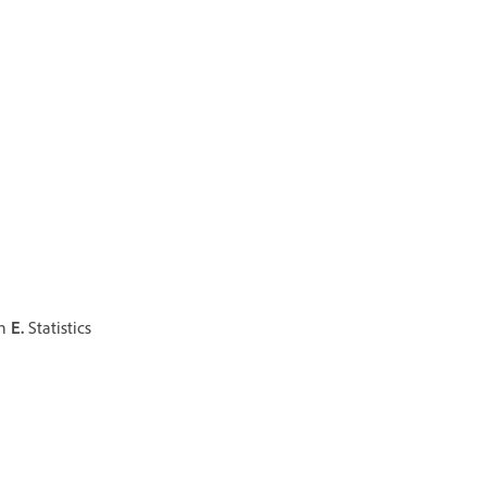
on
E.
Statistics