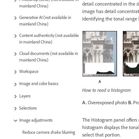
detail concentrated in the 
mainland China)
image has detail concentrat
Generative AI (not available in
Identifying the tonal range
mainland China)
Content authenticity (not available
in mainland China)
Cloud documents (not available in
mainland China)
Workspace
Image and color basics
How to read a histogram
Layers
A.
Overexposed photo
B.
Pro
Selections
The Histogram panel offers 
Image adjustments
histogram displays the tonal
Reduce camera shake blurring
select that portion.