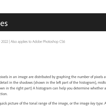
ues
 2022
|
Also applies to Adobe Photoshop CS6
pixels in an image are distributed by graphing the number of pixels a
detail in the shadows (shown in the left part of the histogram), mid
hown in the right part) A histogram can help you determine whether
tion.
quick picture of the tonal range of the image, or the image
key type
. 