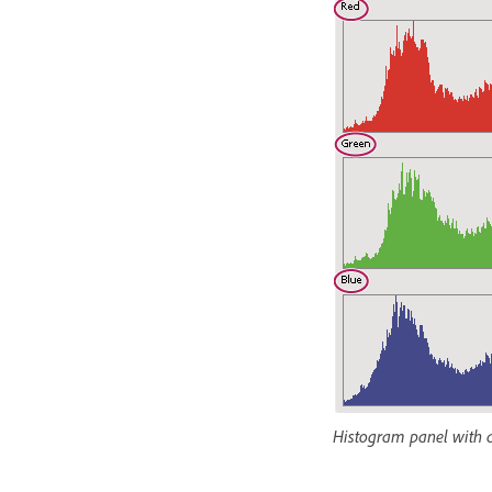
Histogram panel with al