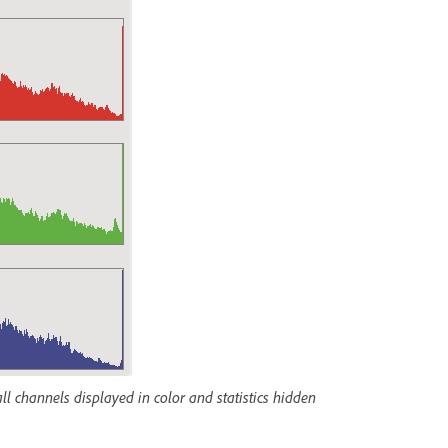
l channels displayed in color and statistics hidden