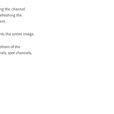
sing the channel
efreshing the
ent.
nts the entire image.
ptions of the
els, spot channels,