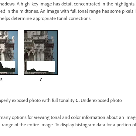
shadows. A high‑key image has detail concentrated in the highlights
ed in the midtones. An image with full tonal range has some pixels in
 helps determine appropriate tonal corrections.
perly exposed photo with full tonality
C.
Underexposed photo
many options for viewing tonal and color information about an image
 range of the entire image. To display histogram data for a portion of