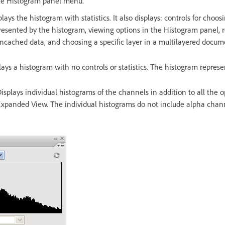
he Histogram panel menu.
plays the histogram with statistics. It also displays: controls for choo
resented by the histogram, viewing options in the Histogram panel, r
uncached data, and choosing a specific layer in a multilayered docum
lays a histogram with no controls or statistics. The histogram represe
isplays individual histograms of the channels in addition to all the o
xpanded View. The individual histograms do not include alpha chann