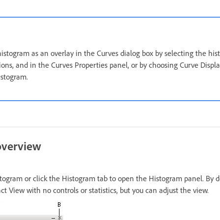
stogram as an overlay in the Curves dialog box by selecting the hi
ons, and in the Curves Properties panel, or by choosing Curve Displ
istogram.
overview
gram or click the Histogram tab to open the Histogram panel. By d
 View with no controls or statistics, but you can adjust the view.