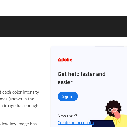
Get help faster and
easier
t each color intensity
Sign in
tones (shown in the
 an image has enough
New user?
Create an account ›
A low‑key image has