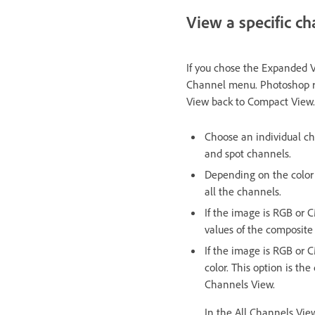
View a specific ch
If you chose the Expanded V
Channel menu. Photoshop re
View back to Compact View.
Choose an individual ch
and spot channels.
Depending on the color
all the channels.
If the image is RGB or 
values of the composite
If the image is RGB or 
color. This option is t
Channels View.
In the All Channels Vie