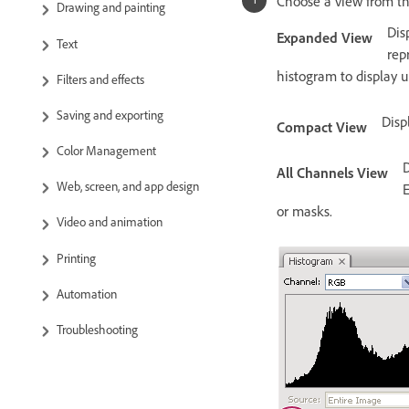
Choose a view from t
Drawing and painting
Dis
Expanded View
Text
rep
histogram to display 
Filters and effects
Saving and exporting
Disp
Compact View
Color Management
D
All Channels View
Web, screen, and app design
E
or masks.
Video and animation
Printing
Automation
Troubleshooting