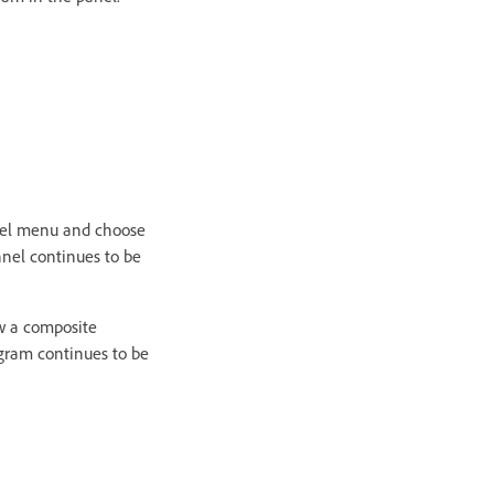
nel menu and choose
nel continues to be
w a composite
ogram continues to be