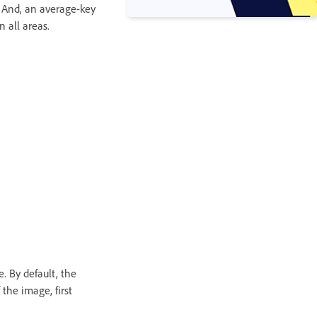
. And, an average-key
 all areas.
. By default, the
 the image, first