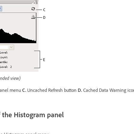
nded view)
anel menu
C.
Uncached Refresh button
D.
Cached Data Warning ic
f the Histogram panel