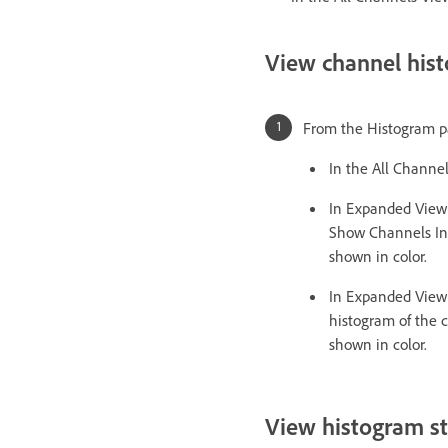
View channel hist
From the Histogram pa
In the All Channe
In Expanded View 
Show Channels In 
shown in color.
In Expanded View 
histogram of the 
shown in color.
View histogram sta