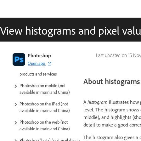
View histograms and pixel val
Introduction to Photoshop
Photoshop
Last updated on
15 Nov
Open app
Photoshop and other Adobe
products and services
About histograms
Photoshop on mobile (not
available in mainland China)
A
histogram
illustrates how 
Photoshop on the iPad (not
level. The histogram shows 
available in mainland China)
middle), and highlights (s
Photoshop on the web (not
detail to make a good correc
available in mainland China)
The histogram also gives a 
Photoshop (beta) (not available in