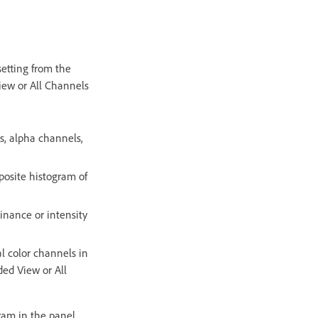
etting from the
iew or All Channels
s, alpha channels,
osite histogram of
inance or intensity
l color channels in
ded View or All
ram in the panel.