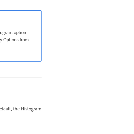
stogram option
ay Options from
efault, the Histogram