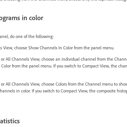
ograms in color
nel, do one of the following:
ls View, choose Show Channels In Color from the panel menu.
or All Channels View, choose an individual channel from the Chan
Color from the panel menu. If you switch to Compact View, the chan
or All Channels View, choose Colors from the Channel menu to sho
channels in color. If you switch to Compact View, the composite hist
tistics