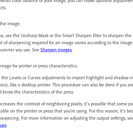
 overall color balance of your image, you can make optional adjustme
cts.
the image.
eps, use the Unsharp Mask or the Smart Sharpen filter to sharpen the c
 of sharpening required for an image varies according to the image
 scanner you use. See
Sharpen images
.
mage for printer or press characteristics.
n the Levels or Curves adjustments to import highlight and shadow i
ice, like a desktop printer. This procedure can also be done if you a
d know the characteristics of the press.
reases the contrast of neighboring pixels, it’s possible that some pixe
le on the printer or press that you’re using. For this reason, it’s bes
sharpening. For more information on adjusting the output settings, s
lues
.