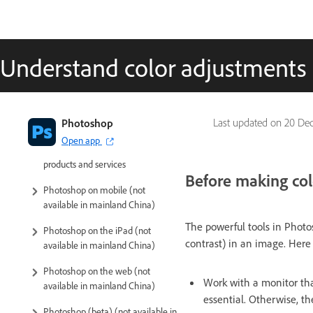
Understand color adjustments
Introduction to Photoshop
Photoshop
Last updated on
20 Dec
Open app
Photoshop and other Adobe
products and services
Before making col
Photoshop on mobile (not
available in mainland China)
The powerful tools in Photos
Photoshop on the iPad (not
contrast) in an image. Here
available in mainland China)
Photoshop on the web (not
Work with a monitor that
available in mainland China)
essential. Otherwise, t
Photoshop (beta) (not available in