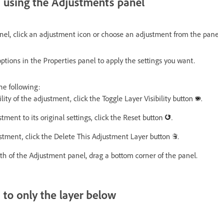
n using the Adjustments panel
nel, click an adjustment icon or choose an adjustment from the pan
ptions in the Properties panel to apply the settings you want.
he following:
ility of the adjustment, click the Toggle Layer Visibility button
.
stment to its original settings, click the Reset button
.
ustment, click the Delete This Adjustment Layer button
.
th of the Adjustment panel, drag a bottom corner of the panel.
 to only the layer below