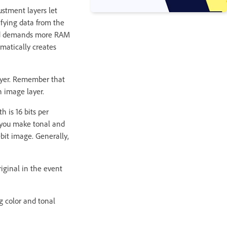
ustment layers let
fying data from the
 and demands more RAM
matically creates
layer. Remember that
n image layer.
 is 16 bits per
n you make tonal and
‑bit image. Generally,
iginal in the event
g color and tonal