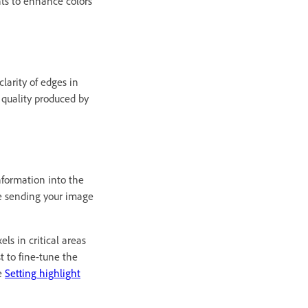
nts to enhance colors
larity of edges in
 quality produced by
nformation into the
re sending your image
ls in critical areas
t to fine-tune the
ee
Setting highlight