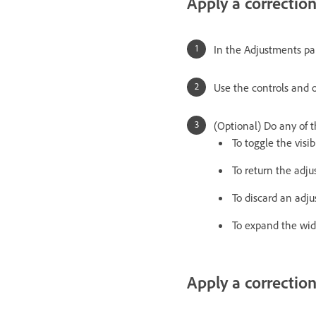
Apply a correctio
In the Adjustments pa
Use the controls and o
(Optional) Do any of t
To toggle the visib
To return the adju
To discard an adj
To expand the wid
Apply a correction