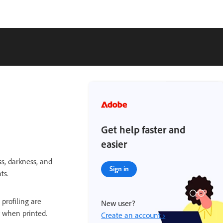
Get help faster and
easier
ss, darkness, and
Sign in
ts.
 profiling are
New user?
r when printed.
Create an account ›