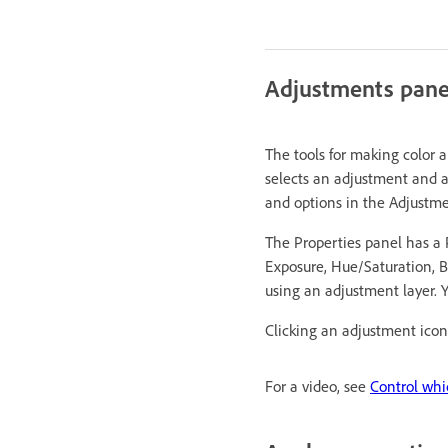
Adjustments pane
The tools for making color 
selects an adjustment and a
and options in the Adjustme
The Properties panel has a P
Exposure, Hue/Saturation, Bl
using an adjustment layer. Y
Clicking an adjustment icon 
For a video, see
Control whi