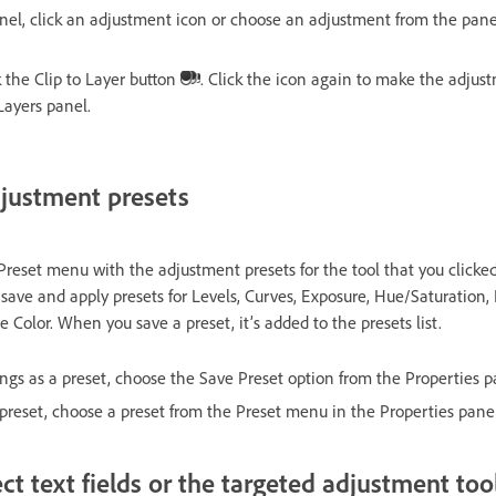
nel, click an adjustment icon or choose an adjustment from the pan
 the Clip to Layer button
. Click the icon again to make the adjust
 Layers panel.
justment presets
Preset menu with the adjustment presets for the tool that you clicke
 save and apply presets for Levels, Curves, Exposure, Hue/Saturation,
 Color. When you save a preset, it’s added to the presets list.
ings as a preset, choose the Save Preset option from the Properties 
preset, choose a preset from the Preset menu in the Properties panel
ct text fields or the targeted adjustment too