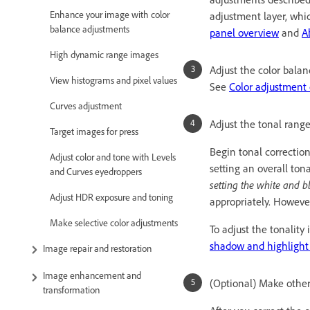
Enhance your image with color
adjustment layer, whic
balance adjustments
panel overview
and
A
High dynamic range images
Adjust the color balan
View histograms and pixel values
See
Color adjustmen
Curves adjustment
Adjust the tonal range
Target images for press
Begin tonal correctio
Adjust color and tone with Levels
setting an overall ton
and Curves eyedroppers
setting the white and b
Adjust HDR exposure and toning
appropriately. Howeve
Make selective color adjustments
To adjust the tonalit
shadow and highlight 
Image repair and restoration
Image enhancement and
(Optional) Make other
transformation