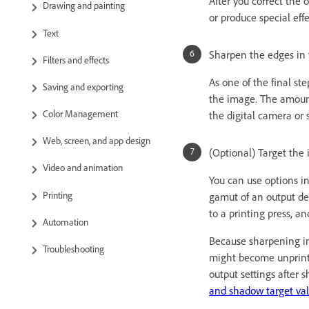
After you correct the
Drawing and painting
or produce special effe
Text
Sharpen the edges in 
Filters and effects
As one of the final st
Saving and exporting
the image. The amount
Color Management
the digital camera or
Web, screen, and app design
(Optional) Target the i
Video and animation
You can use options i
Printing
gamut of an output dev
to a printing press, an
Automation
Because sharpening inc
Troubleshooting
might become unprintab
output settings after 
and shadow target va