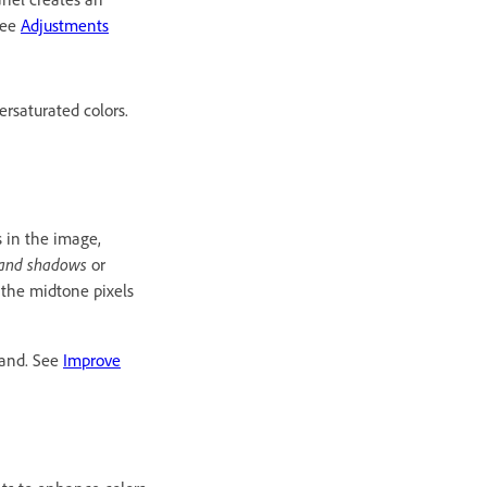
See
Adjustments
ersaturated colors.
s in the image,
s and shadows
or
s the midtone pixels
mand. See
Improve