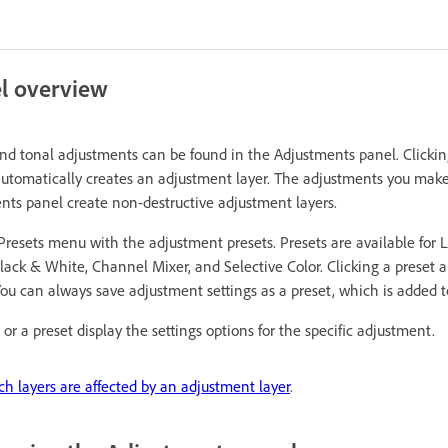
l overview
and tonal adjustments can be found in the Adjustments panel. Clickin
utomatically creates an adjustment layer. The adjustments you make
nts panel create non-destructive adjustment layers.
resets menu with the adjustment presets. Presets are available for L
ack & White, Channel Mixer, and Selective Color. Clicking a preset a
ou can always save adjustment settings as a preset, which is added to 
or a preset display the settings options for the specific adjustment.
ch layers are affected by an adjustment layer
.