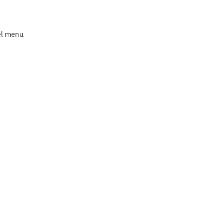
el menu.