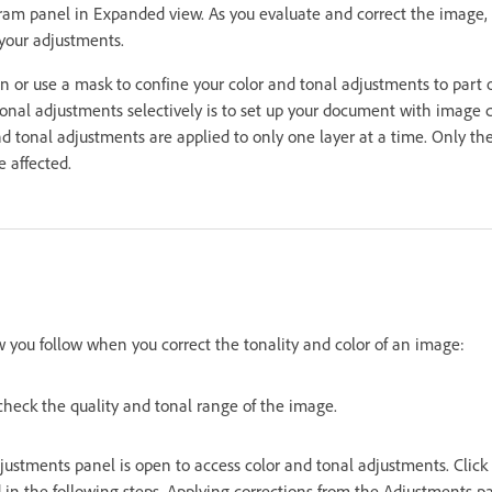
ram panel in Expanded view. As you evaluate and correct the image, 
your adjustments.
n or use a mask to confine your color and tonal adjustments to part
tonal adjustments selectively is to set up your document with imag
 and tonal adjustments are applied to only one layer at a time. Only
e affected.
w you follow when you correct the tonality and color of an image:
check the quality and tonal range of the image.
ustments panel is open to access color and tonal adjustments. Click 
 in the following steps. Applying corrections from the Adjustments p