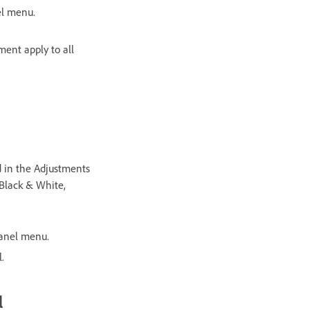
el menu.
ment apply to all
d in the Adjustments
 Black & White,
panel menu.
.
l