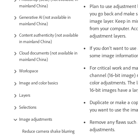
Plan to use adjustment l
mainland China)
you go back and make s
Generative AI (not available in
image layer. Keep in mi
mainland China)
from your computer. Acc
Content authenticity (not available
adjustment layers.
in mainland China)
If you don’t want to us
Cloud documents (not available in
some image information 
mainland China)
For critical work and ma
Workspace
channel (16‑bit image) 
color adjustments. The l
Image and color basics
16‑bit images have a lar
Layers
Duplicate or make a cop
Selections
you want to use the imag
Image adjustments
Remove any flaws such a
adjustments.
Reduce camera shake blurring