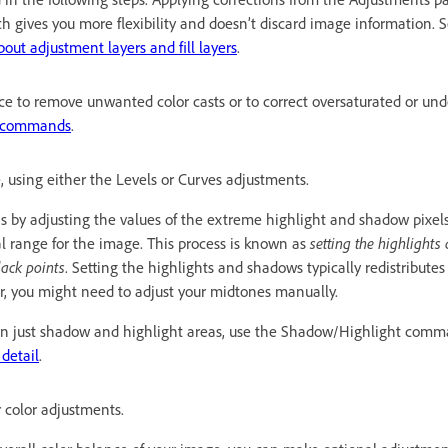
h gives you more flexibility and doesn’t discard image information. 
bout adjustment layers and fill layers
.
ce to remove unwanted color casts or to correct oversaturated or und
t commands
.
, using either the Levels or Curves adjustments.
ns by adjusting the values of the extreme highlight and shadow pixel
al range for the image. This process is known as
setting the highlight
lack points
. Setting the highlights and shadows typically redistribute
r, you might need to adjust your midtones manually.
y in just shadow and highlight areas, use the Shadow/Highlight com
detail
.
 color adjustments.