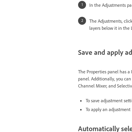
In the Adjustments pa
The Adjustments, click
layers below it in the
Save and apply ad
The Properties panel has a 
panel. Additionally, you can
Channel Mixer, and Selective
To save adjustment sett
To apply an adjustment 
Automatically sele