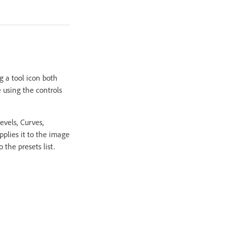
g a tool icon both
 using the controls
evels, Curves,
pplies it to the image
the presets list.