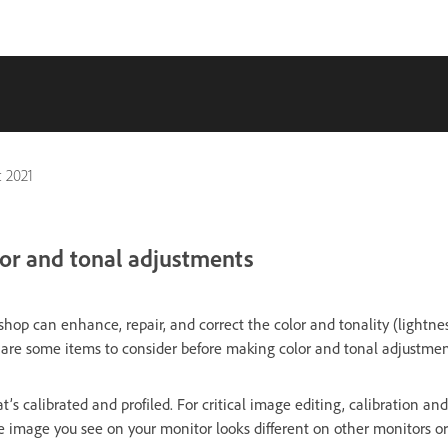
 2021
or and tonal adjustments
hop can enhance, repair, and correct the color and tonality (lightne
 are some items to consider before making color and tonal adjustmen
’s calibrated and profiled. For critical image editing, calibration and
he image you see on your monitor looks different on other monitors o