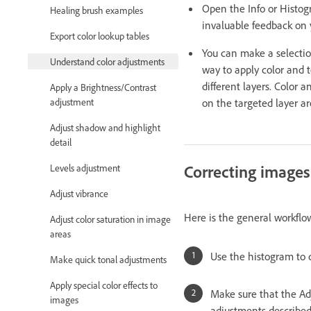
Open the Info or Histog
Healing brush examples
invaluable feedback on 
Export color lookup tables
You can make a selectio
Understand color adjustments
way to apply color and 
different layers. Color
Apply a Brightness/Contrast
on the targeted layer ar
adjustment
Adjust shadow and highlight
detail
Correcting images
Levels adjustment
Adjust vibrance
Here is the general workflo
Adjust color saturation in image
areas
Use the histogram to 
Make quick tonal adjustments
Apply special color effects to
Make sure that the Adj
images
adjustments described