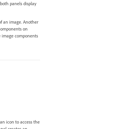
both panels display
 of an image. Another
e components on
 the image components
an icon to access the
anel creates an