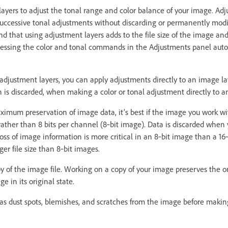
ayers to adjust the tonal range and color balance of your image. Adj
uccessive tonal adjustments without discarding or permanently modi
nd that using adjustment layers adds to the file size of the image
essing the color and tonal commands in the Adjustments panel auto
e adjustment layers, you can apply adjustments directly to an image 
is discarded, when making a color or tonal adjustment directly to a
ximum preservation of image data, it’s best if the image you work with
rather than 8 bits per channel (8‑bit image). Data is discarded whe
oss of image information is more critical in an 8‑bit image than a 16
ger file size than 8‑bit images.
y of the image file. Working on a copy of your image preserves the or
e in its original state.
s dust spots, blemishes, and scratches from the image before makin