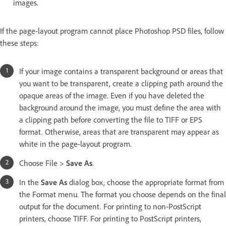
images.
If the page-layout program cannot place Photoshop PSD files, follow
these steps:
If your image contains a transparent background or areas that
you want to be transparent, create a clipping path around the
opaque areas of the image. Even if you have deleted the
background around the image, you must define the area with
a clipping path before converting the file to TIFF or EPS
format. Otherwise, areas that are transparent may appear as
white in the page-layout program.
Choose File >
Save As
.
In the
Save As
dialog box, choose the appropriate format from
the Format menu. The format you choose depends on the final
output for the document. For printing to non-PostScript
printers, choose TIFF. For printing to PostScript printers,