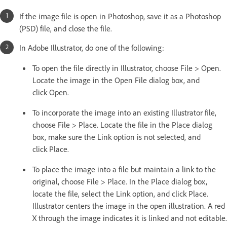
If the image file is open in Photoshop, save it as a Photoshop
(PSD) file, and close the file.
In Adobe Illustrator, do one of the following:
To open the file directly in Illustrator, choose File > Open.
Locate the image in the Open File dialog box, and
click Open.
To incorporate the image into an existing Illustrator file,
choose File > Place. Locate the file in the Place dialog
box, make sure the Link option is not selected, and
click Place.
To place the image into a file but maintain a link to the
original, choose File > Place. In the Place dialog box,
locate the file, select the Link option, and click Place.
Illustrator centers the image in the open illustration. A red
X through the image indicates it is linked and not editable.