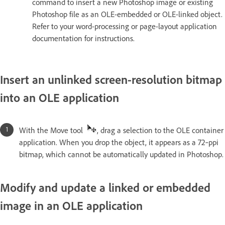
command to insert a new Photoshop image or existing
Photoshop file as an OLE-embedded or OLE-linked object.
Refer to your word-processing or page-layout application
documentation for instructions.
Insert an unlinked screen-resolution bitmap
into an OLE application
With the Move tool
, drag a selection to the OLE container
application. When you drop the object, it appears as a 72‑ppi
bitmap, which cannot be automatically updated in Photoshop.
Modify and update a linked or embedded
image in an OLE application