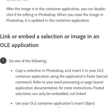
After the image is in the container application, you can double-
click it for editing in Photoshop. When you close the image in
Photoshop, it is updated in the container application.
Link or embed a selection or image in an
OLE application
Do one of the following:
Copy a selection in Photoshop, and insert it in your OLE
container application using the application’s Paste Special
command. Refer to your word-processing or page-layout
application documentation for more instructions. Pasted
selections can only be embedded, not linked.
Use your OLE container application’s Insert Object