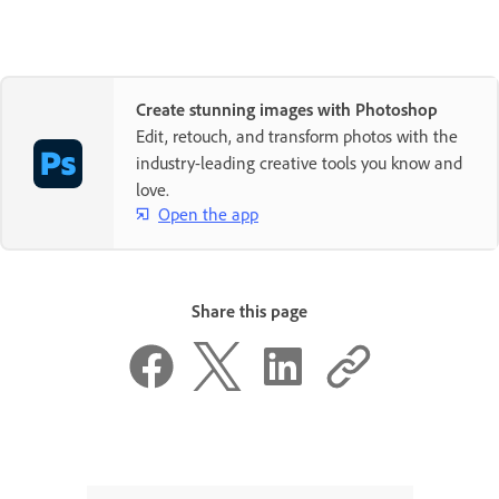
Create stunning images with Photoshop
Edit, retouch, and transform photos with the
industry-leading creative tools you know and
love.
Open the app
Share this page