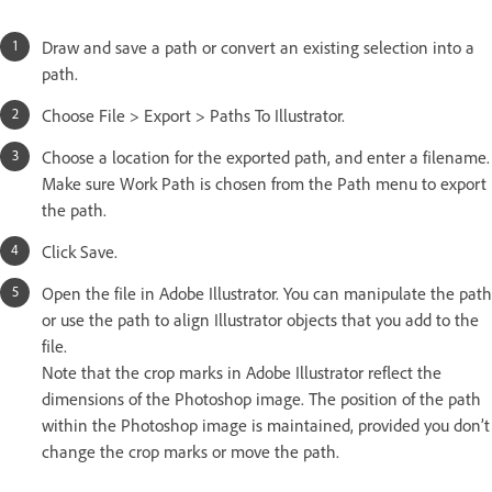
Draw and save a path or convert an existing selection into a
path.
Choose File > Export > Paths To Illustrator.
Choose a location for the exported path, and enter a filename.
Make sure Work Path is chosen from the Path menu to export
the path.
Click Save.
Open the file in Adobe Illustrator. You can manipulate the path
or use the path to align Illustrator objects that you add to the
file.
Note that the crop marks in Adobe Illustrator reflect the
dimensions of the Photoshop image. The position of the path
within the Photoshop image is maintained, provided you don’t
change the crop marks or move the path.