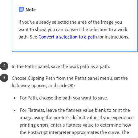
Note
If you’ve already selected the area of the image you
want to show, you can convert the selection to a work
path. See
Convert a selection to a path
for instructions.
In the Paths panel, save the work path as a path.
Choose Clipping Path from the Paths panel menu, set the
following options, and click OK:
For Path, choose the path you want to save.
For Flatness, leave the flatness value blank to print the
image using the printer’s default value. If you experience
printing errors, enter a flatness value to determine how
the PostScript interpreter approximates the curve. The