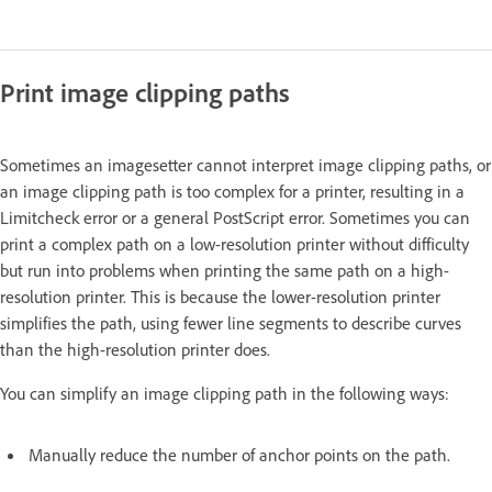
Print image clipping paths
Sometimes an imagesetter cannot interpret image clipping paths, or
an image clipping path is too complex for a printer, resulting in a
Limitcheck error or a general PostScript error. Sometimes you can
print a complex path on a low-resolution printer without difficulty
but run into problems when printing the same path on a high-
resolution printer. This is because the lower-resolution printer
simplifies the path, using fewer line segments to describe curves
than the high-resolution printer does.
You can simplify an image clipping path in the following ways:
Manually reduce the number of anchor points on the path.