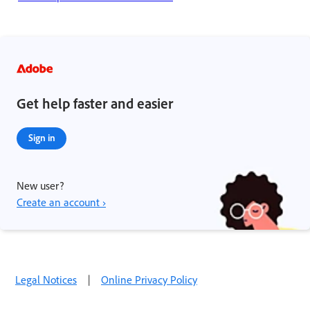
Get help faster and easier
Sign in
New user?
Create an account ›
Legal Notices
|
Online Privacy Policy