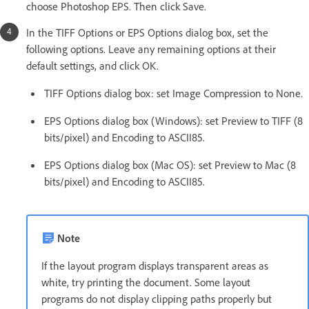
choose Photoshop EPS. Then click Save.
In the TIFF Options or EPS Options dialog box, set the
following options. Leave any remaining options at their
default settings, and click OK.
TIFF Options dialog box: set Image Compression to None.
EPS Options dialog box (Windows): set Preview to TIFF (8
bits/pixel) and Encoding to ASCII85.
EPS Options dialog box (Mac OS): set Preview to Mac (8
bits/pixel) and Encoding to ASCII85.
Note
If the layout program displays transparent areas as
white, try printing the document. Some layout
programs do not display clipping paths properly but