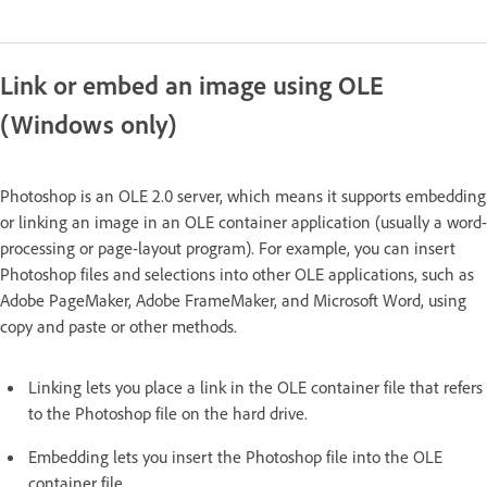
Link or embed an image using OLE
(Windows only)
Photoshop is an OLE 2.0 server, which means it supports embedding
or linking an image in an OLE container application (usually a word-
processing or page-layout program). For example, you can insert
Photoshop files and selections into other OLE applications, such as
Adobe PageMaker, Adobe FrameMaker, and Microsoft Word, using
copy and paste or other methods.
Linking lets you place a link in the OLE container file that refers
to the Photoshop file on the hard drive.
Embedding lets you insert the Photoshop file into the OLE
container file.