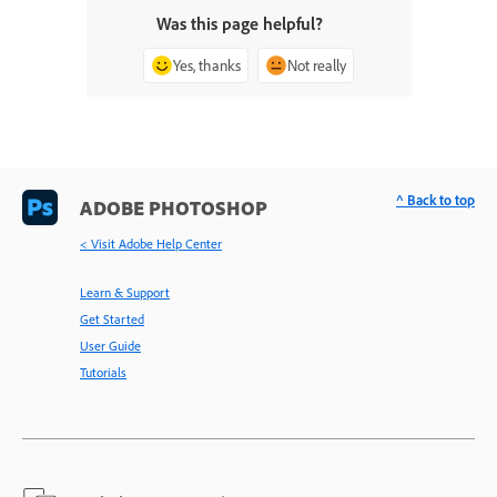
Was this page helpful?
Yes, thanks
Not really
^ Back to top
ADOBE PHOTOSHOP
< Visit Adobe Help Center
Learn & Support
Get Started
User Guide
Tutorials