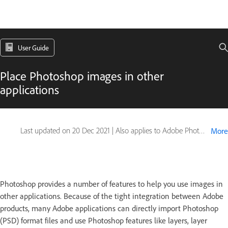
User Guide
Place Photoshop images in other
applications
Last updated on
20 Dec 2021
|
Also applies to Adobe Photoshop CS6
More
Photoshop provides a number of features to help you use images in
other applications. Because of the tight integration between Adobe
products, many Adobe applications can directly import Photoshop
(PSD) format files and use Photoshop features like layers, layer