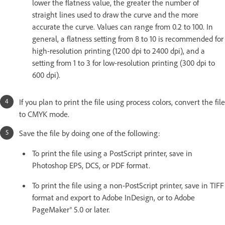
lower the flatness value, the greater the number of
straight lines used to draw the curve and the more
accurate the curve. Values can range from 0.2 to 100. In
general, a flatness setting from 8 to 10 is recommended for
high-resolution printing (1200 dpi to 2400 dpi), and a
setting from 1 to 3 for low-resolution printing (300 dpi to
600 dpi).
If you plan to print the file using process colors, convert the file
to CMYK mode.
Save the file by doing one of the following:
To print the file using a PostScript printer, save in
Photoshop EPS, DCS, or PDF format.
To print the file using a non-PostScript printer, save in TIFF
format and export to Adobe InDesign, or to Adobe
PageMaker® 5.0 or later.