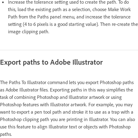
Increase the tolerance setting used to create the path. To do
this, load the existing path as a selection, choose Make Work
Path from the Paths panel menu, and increase the tolerance
setting (4 to 6 pixels is a good starting value). Then re-create the
image clipping path.
Export paths to Adobe Illustrator
The Paths To Illustrator command lets you export Photoshop paths
as Adobe Illustrator files. Exporting paths in this way simplifies the
task of combining Photoshop and Illustrator artwork or using
Photoshop features with Illustrator artwork. For example, you may
want to export a pen tool path and stroke it to use as a trap with a
Photoshop clipping path you are printing in Illustrator. You can also
use this feature to align Illustrator text or objects with Photoshop
paths.