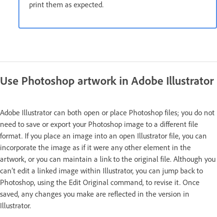
print them as expected.
Use Photoshop artwork in Adobe Illustrator
Adobe Illustrator can both open or place Photoshop files; you do not
need to save or export your Photoshop image to a different file
format. If you place an image into an open Illustrator file, you can
incorporate the image as if it were any other element in the
artwork, or you can maintain a link to the original file. Although you
can’t edit a linked image within Illustrator, you can jump back to
Photoshop, using the Edit Original command, to revise it. Once
saved, any changes you make are reflected in the version in
Illustrator.