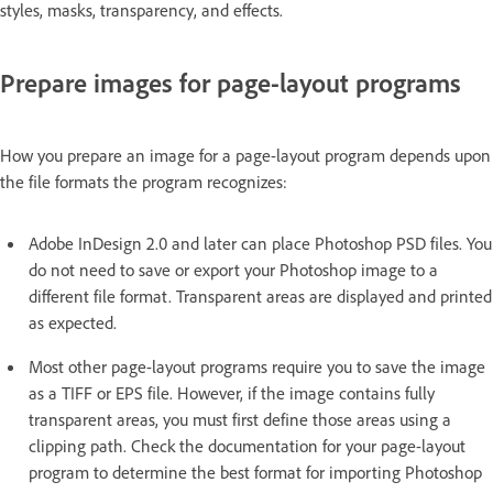
styles, masks, transparency, and effects.
Prepare images for page-layout programs
How you prepare an image for a page-layout program depends upon
the file formats the program recognizes:
Adobe InDesign 2.0 and later can place Photoshop PSD files. You
do not need to save or export your Photoshop image to a
different file format. Transparent areas are displayed and printed
as expected.
Most other page-layout programs require you to save the image
as a TIFF or EPS file. However, if the image contains fully
transparent areas, you must first define those areas using a
clipping path. Check the documentation for your page-layout
program to determine the best format for importing Photoshop