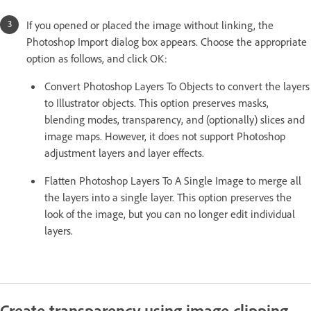
If you opened or placed the image without linking, the
Photoshop Import dialog box appears. Choose the appropriate
option as follows, and click OK:
Convert Photoshop Layers To Objects to convert the layers
to Illustrator objects. This option preserves masks,
blending modes, transparency, and (optionally) slices and
image maps. However, it does not support Photoshop
adjustment layers and layer effects.
Flatten Photoshop Layers To A Single Image to merge all
the layers into a single layer. This option preserves the
look of the image, but you can no longer edit individual
layers.
Create transparency using image clipping