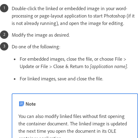
Double-click the linked or embedded image in your word-
processing or page-layout application to start Photoshop (if it
is not already running), and open the image for editing.
Modify the image as desired.
Do one of the following:
For embedded images, close the file, or choose File >
Update or File > Close & Return to
[application name]
.
For linked images, save and close the file.
Note
You can also modify linked files without first opening
the container document. The linked image is updated
the next time you open the document in its OLE