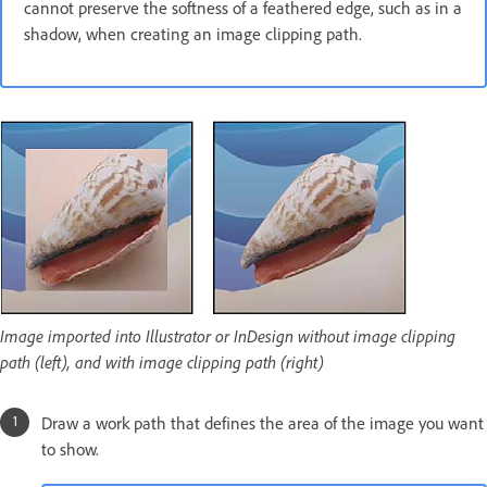
cannot preserve the softness of a feathered edge, such as in a
shadow, when creating an image clipping path.
Image imported into Illustrator or InDesign without image clipping
path (left), and with image clipping path (right)
Draw a work path that defines the area of the image you want
to show.