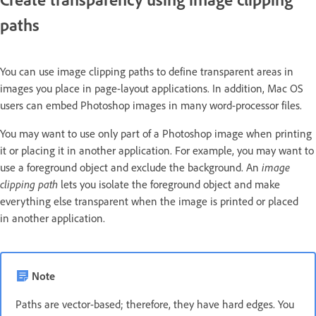
paths
You can use image clipping paths to define transparent areas in
images you place in page-layout applications. In addition, Mac OS
users can embed Photoshop images in many word-processor files.
You may want to use only part of a Photoshop image when printing
it or placing it in another application. For example, you may want to
use a foreground object and exclude the background. An
image
clipping path
lets you isolate the foreground object and make
everything else transparent when the image is printed or placed
in another application.
Note
Paths are vector-based; therefore, they have hard edges. You