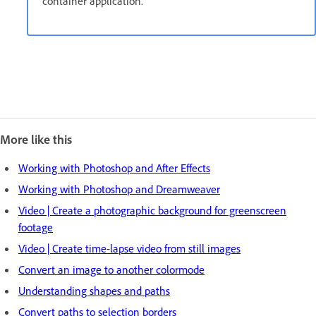
container application.
More like this
Working with Photoshop and After Effects
Working with Photoshop and Dreamweaver
Video | Create a photographic background for greenscreen
footage
Video | Create time-lapse video from still images
Convert an image to another colormode
Understanding shapes and paths
Convert paths to selection borders