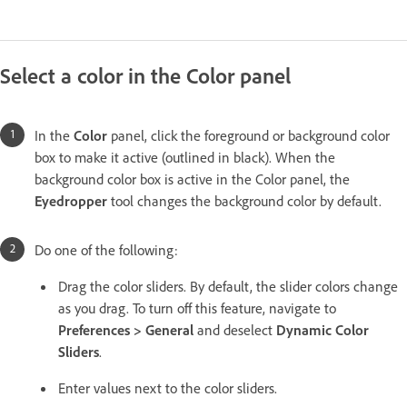
Select a color in the Color panel
In the
Color
panel, click the foreground or background color
box to make it active (outlined in black). When the
background color box is active in the Color panel, the
Eyedropper
tool changes the background color by default.
Do one of the following:
Drag the color sliders. By default, the slider colors change
as you drag. To turn off this feature, navigate to
Preferences > General
and deselect
Dynamic Color
Sliders
.
Enter values next to the color sliders.