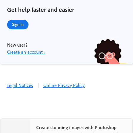
Get help faster and easier
Sign in
New user?
Create an account ›
Legal Notices
|
Online Privacy Policy
Create stunning images with Photoshop