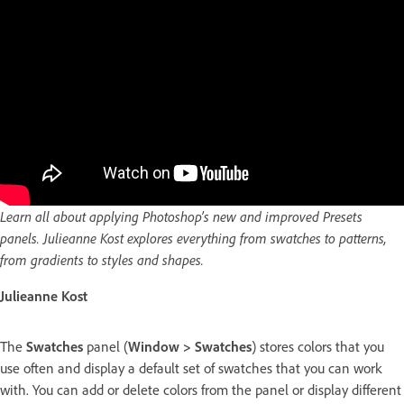
Learn all about applying Photoshop’s new and improved Presets
panels. Julieanne Kost explores everything from swatches to patterns,
from gradients to styles and shapes.
Julieanne Kost
The
Swatches
panel (
Window > Swatches
) stores colors that you
use often and display a default set of swatches that you can work
with. You can add or delete colors from the panel or display different