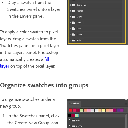
Drag a swatch from the
Swatches panel onto a layer
in the Layers panel.
To apply a color swatch to pixel
layers, drag a swatch from the
Swatches panel on a pixel layer
in the Layers panel. Photoshop
automatically creates a
fill
layer
on top of the pixel layer.
Organize swatches into groups
To organize swatches under a
new group:
In the Swatches panel, click
the Create New Group icon.