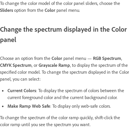
To change the color model of the color panel sliders, choose the
Sliders
option from the
Color
panel menu.
Change the spectrum displayed in the Color
panel
Choose an option from the
Color
panel menu —
RGB Spectrum
,
CMYK Spectrum
, or
Grayscale Ramp
, to display the spectrum of the
specified color model. To change the spectrum displayed in the Color
panel, you can select:
Current Colors
: To display the spectrum of colors between the
current foreground color and the current background color.
Make Ramp Web Safe
: To display only web‑safe colors.
To change the spectrum of the color ramp quickly, shift-click the
color ramp until you see the spectrum you want.