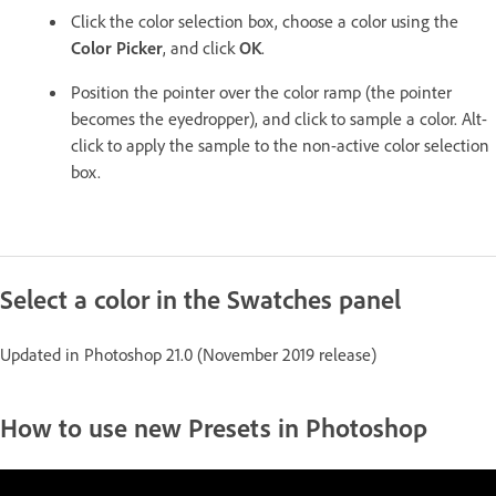
Click the color selection box, choose a color using the
Color Picker
, and click
OK
.
Position the pointer over the color ramp (the pointer
becomes the eyedropper), and click to sample a color. Alt-
click to apply the sample to the non-active color selection
box.
Select a color in the Swatches panel
Updated in Photoshop 21.0 (November 2019 release)
How to use new Presets in Photoshop