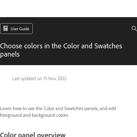
User Guide
Choose colors in the Color and Swatches
panels
Last updated on
15 Nov 2022
Learn how to use the Color and Swatches panels, and edit
foreground and background colors.
Color panel overview