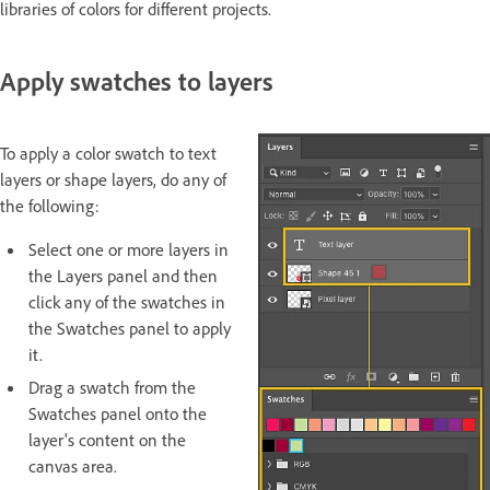
libraries of colors for different projects.
Apply swatches to layers
To apply a color swatch to text
layers or shape layers, do any of
the following:
Select one or more layers in
the Layers panel and then
click any of the swatches in
the Swatches panel to apply
it.
Drag a swatch from the
Swatches panel onto the
layer's content on the
canvas area.