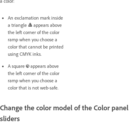
a color:
An exclamation mark inside
a triangle
appears above
the left corner of the color
ramp when you choose a
color that cannot be printed
using CMYK inks.
A square
appears above
the left corner of the color
ramp when you choose a
color that is not web-safe.
Change the color model of the Color panel
sliders