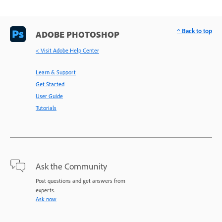
^ Back to top
ADOBE PHOTOSHOP
< Visit Adobe Help Center
Learn & Support
Get Started
User Guide
Tutorials
Ask the Community
Post questions and get answers from
experts.
Ask now