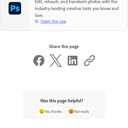
Edit, retouch, and transform photos with the
industry-leading creative tools you know and
love.
Open the app
Share this page
Was this page helpful?
Yes, thanks
Not really