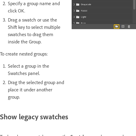
Specify a group name and
click OK.
Drag a swatch or use the
Shift key to select multiple
swatches to drag them
inside the Group.
To create nested groups:
Select a group in the
Swatches panel.
Drag the selected group and
place it under another
group.
Show legacy swatches