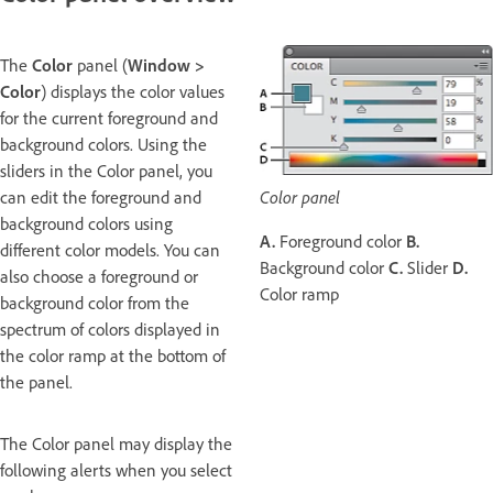
The
Color
panel (
Window >
Color
) displays the color values
for the current foreground and
background colors. Using the
sliders in the Color panel, you
can edit the foreground and
Color panel
background colors using
A.
Foreground color
B.
different color models. You can
Background color
C.
Slider
D.
also choose a foreground or
Color ramp
background color from the
spectrum of colors displayed in
the color ramp at the bottom of
the panel.
The Color panel may display the
following alerts when you select