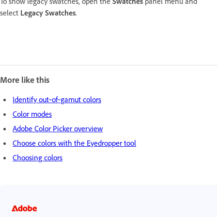
To show legacy swatches, open the
Swatches
panel menu and
select
Legacy Swatches
.
More like this
Identify out‑of‑gamut colors
Color modes
Adobe Color Picker overview
Choose colors with the Eyedropper tool
Choosing colors