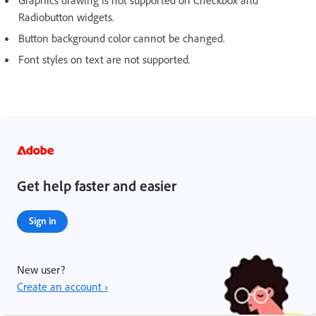
Radiobutton widgets.
Button background color cannot be changed.
Font styles on text are not supported.
Get help faster and easier
Sign in
New user?
Create an account ›