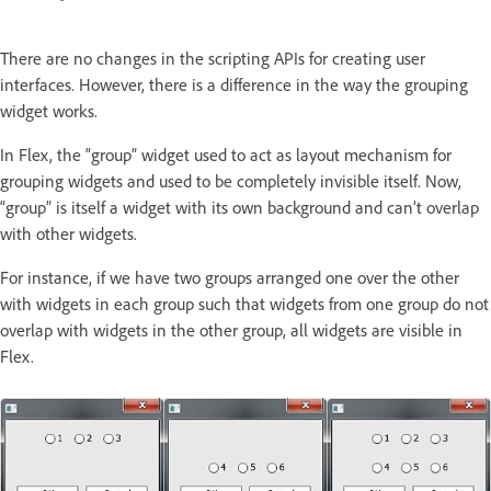
There are no changes in the scripting APIs for creating user
interfaces. However, there is a difference in the way the grouping
widget works.
In Flex, the “group” widget used to act as layout mechanism for
grouping widgets and used to be completely invisible itself. Now,
“group” is itself a widget with its own background and can’t overlap
with other widgets.
For instance, if we have two groups arranged one over the other
with widgets in each group such that widgets from one group do not
overlap with widgets in the other group, all widgets are visible in
Flex.