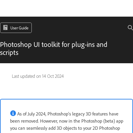
User Guide
Photoshop UI toolkit for plug-ins and
scripts
Last updated on
14 Oct 2024
As of July 2024, Photoshop’s legacy 3D features have
been removed. However, now in the Photoshop (beta) app
you can seamlessly add 3D objects to your 2D Photoshop