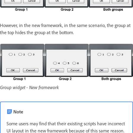
However, in the new framework, in the same scenario, the group at
the top hides the group at the bottom.
Group widget - New framework
Note
Some users may find that their existing scripts have incorrect
UI layout in the new framework because of this same reason.