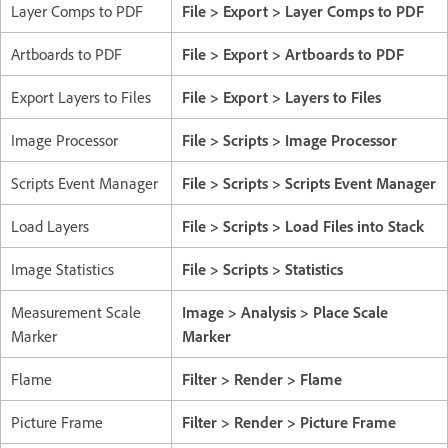
Layer Comps to PDF
File > Export > Layer Comps to PDF
Artboards to PDF
File > Export > Artboards to PDF
Export Layers to Files
File > Export > Layers to Files
Image Processor
File > Scripts > Image Processor
Scripts Event Manager
File > Scripts > Scripts Event Manager
Load Layers
File > Scripts > Load Files into Stack
Image Statistics
File > Scripts > Statistics
Measurement Scale
Image > Analysis > Place Scale
Marker
Marker
Flame
Filter > Render > Flame
Picture Frame
Filter > Render > Picture Frame