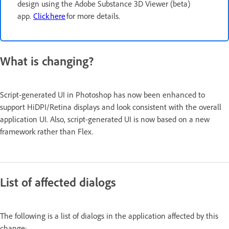
design using the Adobe Substance 3D Viewer (beta)
app.
Click here
for more details.
What is changing?
Script-generated UI in Photoshop has now been enhanced to
support HiDPI/Retina displays and look consistent with the overall
application UI. Also, script-generated UI is now based on a new
framework rather than Flex.
List of affected dialogs
The following is a list of dialogs in the application affected by this
change: