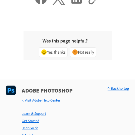
Was this page helpful?
Yes, thanks
Not really
^ Back to top
ADOBE PHOTOSHOP
< Visit Adobe Help Center
Learn & Support
Get Started
User Guide