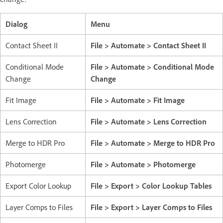
Dialog
Menu
Contact Sheet II
File > Automate > Contact Sheet II
Conditional Mode
File > Automate > Conditional Mode
Change
Change
Fit Image
File > Automate > Fit Image
Lens Correction
File > Automate > Lens Correction
Merge to HDR Pro
File > Automate > Merge to HDR Pro
Photomerge
File > Automate > Photomerge
Export Color Lookup
File > Export > Color Lookup Tables
Layer Comps to Files
File > Export > Layer Comps to Files