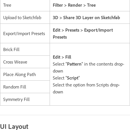
Tree
Filter > Render > Tree
Upload to Sketchfab
3D > Share 3D Layer on Sketchfab
Edit > Presets > Export/Import
Export/Import Presets
Presets
Brick Fill
Edit > Fill
Cross Weave
Select "
Pattern
" in the contents drop-
down
Place Along Path
Select "
Script
"
Select the option from Scripts drop-
Random Fill
down
Symmetry Fill
UI Layout