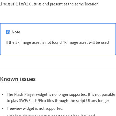
and present at the same location.
imageFile@2X.png
Note
If the 2x image asset is not found, 1x image asset will be used.
Known issues
The Flash Player widget is no longer supported. It is not possible
to play SWF/Flash/Flex files through the script UI any longer.
Treeview widget is not supported.
Graphics drawing is not supported on Checkbox and