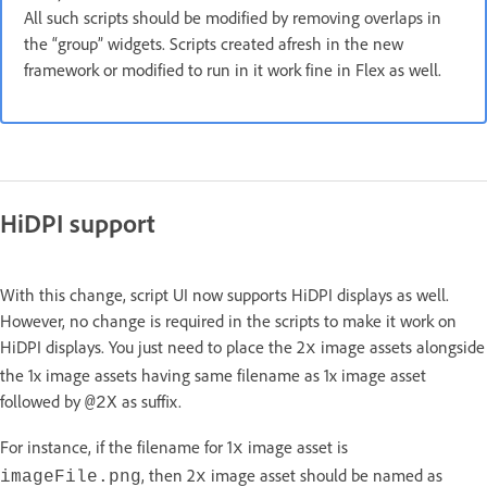
All such scripts should be modified by removing overlaps in
the “group” widgets. Scripts created afresh in the new
framework or modified to run in it work fine in Flex as well.
HiDPI support
With this change, script UI now supports HiDPI displays as well.
However, no change is required in the scripts to make it work on
HiDPI displays. You just need to place the 2
image assets alongside
x
the 1x image assets having same filename as 1x image asset
followed by
as suffix.
@2X
For instance, if the filename for 1
image asset is
x
, then 2
image asset should be named as
imageFile.png
x