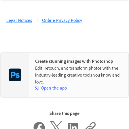
Legal Notices
|
Online Privacy Policy
Create stunning images with Photoshop
Edit, retouch, and transform photos with the
industry-leading creative tools you know and
love.
Open the app
Share this page