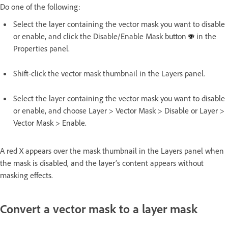
Do one of the following:
Select the layer containing the vector mask you want to disable
or enable, and click the Disable/Enable Mask button
in the
Properties panel.
Shift-click the vector mask thumbnail in the Layers panel.
Select the layer containing the vector mask you want to disable
or enable, and choose Layer > Vector Mask > Disable or Layer >
Vector Mask > Enable.
A red X appears over the mask thumbnail in the Layers panel when
the mask is disabled, and the layer’s content appears without
masking effects.
Convert a vector mask to a layer mask