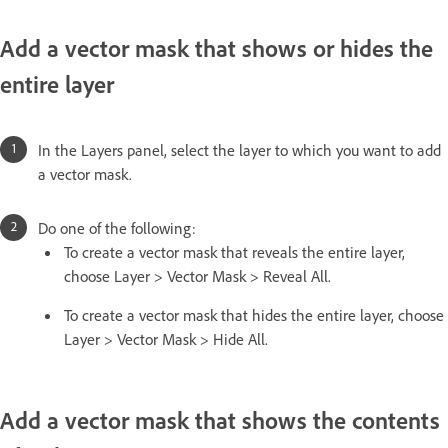
Add a vector mask that shows or hides the
entire layer
In the Layers panel, select the layer to which you want to add
a vector mask.
Do one of the following:
To create a vector mask that reveals the entire layer,
choose Layer > Vector Mask > Reveal All.
To create a vector mask that hides the entire layer, choose
Layer > Vector Mask > Hide All.
Add a vector mask that shows the contents