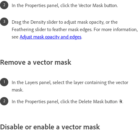
In the Properties panel, click the Vector Mask button.
Drag the Density slider to adjust mask opacity, or the
Feathering slider to feather mask edges. For more information,
see
Adjust mask opacity and edges
.
Remove a vector mask
In the Layers panel, select the layer containing the vector
mask.
In the Properties panel, click the Delete Mask button
.
Disable or enable a vector mask