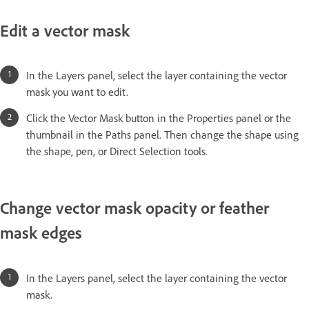
Edit a vector mask
In the Layers panel, select the layer containing the vector
mask you want to edit.
Click the Vector Mask button in the Properties panel or the
thumbnail in the Paths panel. Then change the shape using
the shape, pen, or Direct Selection tools.
Change vector mask opacity or feather
mask edges
In the Layers panel, select the layer containing the vector
mask.