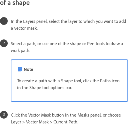
of a shape
In the Layers panel, select the layer to which you want to add
a vector mask.
Select a path, or use one of the shape or Pen tools to draw a
work path.
Note
To create a path with a Shape tool, click the Paths icon
in the Shape tool options bar.
Click the Vector Mask button in the Masks panel, or choose
Layer > Vector Mask > Current Path.