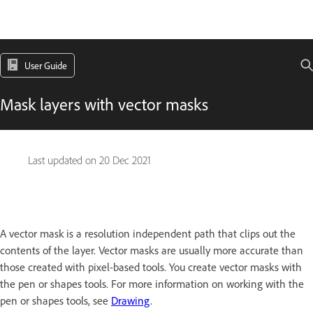
User Guide
Mask layers with vector masks
Last updated on
20 Dec 2021
A vector mask is a resolution independent path that clips out the
contents of the layer. Vector masks are usually more accurate than
those created with pixel-based tools. You create vector masks with
the pen or shapes tools. For more information on working with the
pen or shapes tools, see
Drawing
.