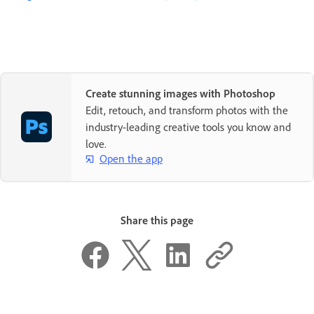
Create stunning images with Photoshop
Edit, retouch, and transform photos with the
industry-leading creative tools you know and
love.
Open the app
Share this page