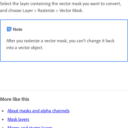
Select the layer containing the vector mask you want to convert,
and choose Layer > Rasterize > Vector Mask.
Note
After you rasterize a vector mask, you can’t change it back
into a vector object.
More like this
About masks and alpha channels
Mask layers
Merge and stamp layers