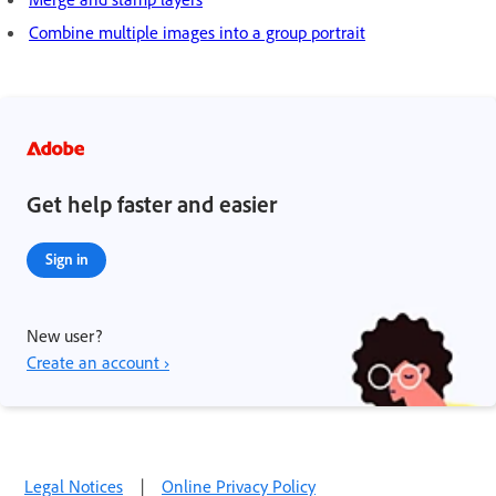
Combine multiple images into a group portrait
Get help faster and easier
Sign in
New user?
Create an account ›
Legal Notices
|
Online Privacy Policy