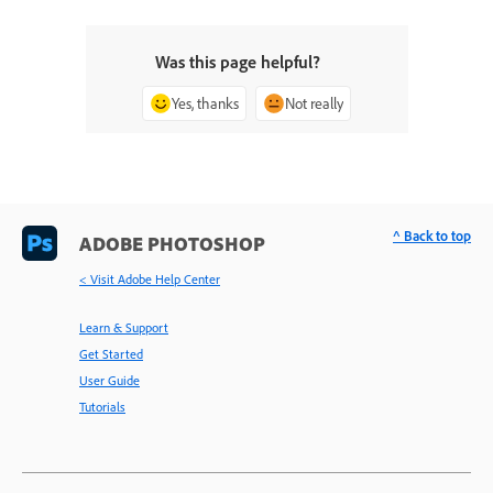
Was this page helpful?
Yes, thanks
Not really
^ Back to top
ADOBE PHOTOSHOP
< Visit Adobe Help Center
Learn & Support
Get Started
User Guide
Tutorials