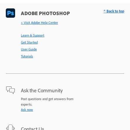
^ Back to top
ADOBE PHOTOSHOP
< Visit Adobe Help Center
Learn & Support
Get Started
User Guide
Tutorials
Ask the Community
Post questions and get answers from
experts.
Ask now
Contact Us