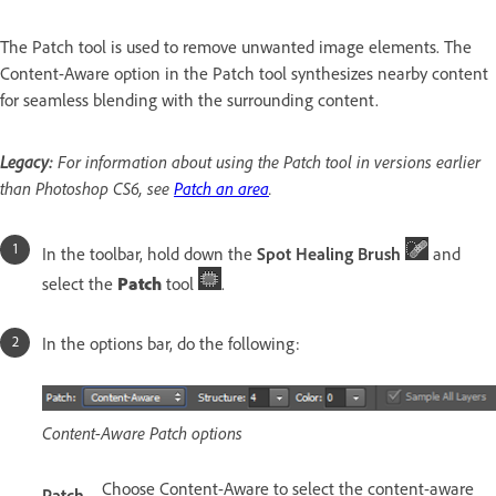
The Patch tool is used to remove unwanted image elements. The
Content-Aware option in the Patch tool synthesizes nearby content
for seamless blending with the surrounding content.
Legacy:
For information about using the Patch tool in versions earlier
than Photoshop CS6, see
Patch an area
.
In the toolbar, hold down the
Spot Healing Brush
and
select the
Patch
tool
.
In the options bar, do the following:
Content-Aware Patch options
Choose Content-Aware to select the content-aware
Patch