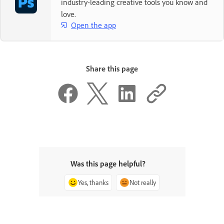
industry-leading creative tools you know and
love.
Open the app
Share this page
Was this page helpful?
Yes, thanks
Not really