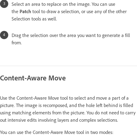
Select an area to replace on the image. You can use
the
Patch
tool to draw a selection, or use any of the other
Selection tools as well.
Drag the selection over the area you want to generate a fill
from.
Content-Aware Move
Use the Content-Aware Move tool to select and move a part of a
picture. The image is recomposed, and the hole left behind is filled
using matching elements from the picture. You do not need to carry
out intensive edits involving layers and complex selections.
You can use the Content-Aware Move tool in two modes: