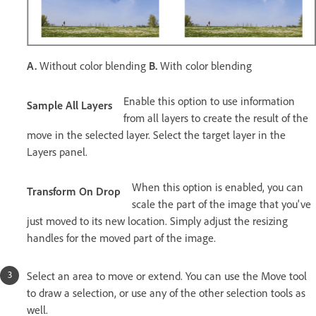
A.
Without color blending
B.
With color blending
Enable this option to use information
Sample All Layers
from all layers to create the result of the
move in the selected layer. Select the target layer in the
Layers panel.
When this option is enabled, you can
Transform On Drop
scale the part of the image that you've
just moved to its new location. Simply adjust the resizing
handles for the moved part of the image.
Select an area to move or extend. You can use the Move tool
to draw a selection, or use any of the other selection tools as
well.