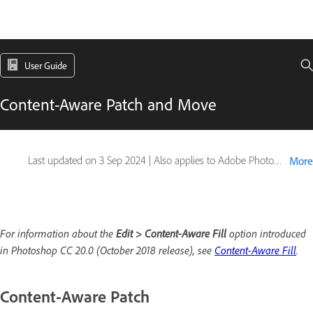
User Guide
Content-Aware Patch and Move
Last updated on
3 Sep 2024
|
Also applies to Adobe Photoshop CS6
More
For information about the
Edit > Content-Aware Fill
option introduced
in Photoshop CC 20.0 (October 2018 release), see
Content-Aware Fill
.
Content-Aware Patch