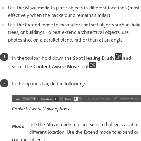
Use the Move mode to place objects in different locations (most
effectively when the background remains similar).
Use the Extend mode to expand or contract objects such as hair,
trees, or buildings. To best extend architectural objects, use
photos shot on a parallel plane, rather than at an angle.
In the toolbar, hold down the
Spot Healing Brush
and
select the
Content-Aware Move
tool
.
In the options bar, do the following:
Content-Aware Move options
Use the
Move
mode to place selected objects at at a
Mode
different location. Use the
Extend
mode to expand or
contract objects.