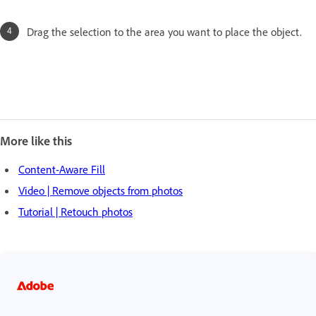
Drag the selection to the area you want to place the object.
More like this
Content-Aware Fill
Video | Remove objects from photos
Tutorial | Retouch photos