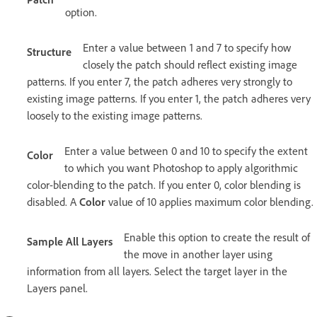
option.
Enter a value between 1 and 7 to specify how
Structure
closely the patch should reflect existing image
patterns. If you enter 7, the patch adheres very strongly to
existing image patterns. If you enter 1, the patch adheres very
loosely to the existing image patterns.
Enter a value between 0 and 10 to specify the extent
Color
to which you want Photoshop to apply algorithmic
color-blending to the patch. If you enter 0, color blending is
disabled. A
Color
value of 10 applies maximum color blending.
Enable this option to create the result of
Sample All Layers
the move in another layer using
information from all layers. Select the target layer in the
Layers panel.