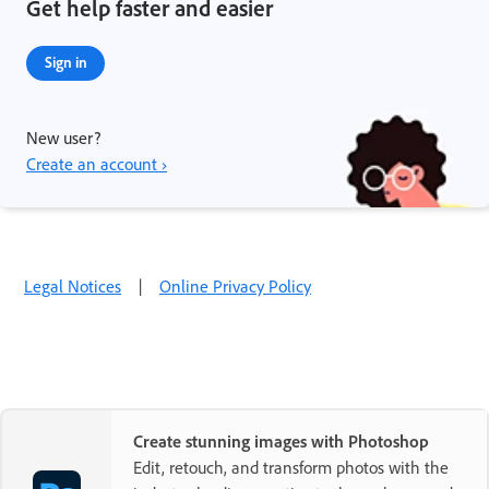
Get help faster and easier
Sign in
New user?
Create an account ›
Legal Notices
|
Online Privacy Policy
Create stunning images with Photoshop
Edit, retouch, and transform photos with the