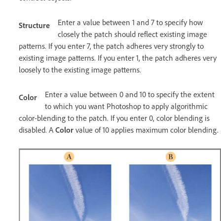
Enter a value between 1 and 7 to specify how
Structure
closely the patch should reflect existing image
patterns. If you enter 7, the patch adheres very strongly to
existing image patterns. If you enter 1, the patch adheres very
loosely to the existing image patterns.
Enter a value between 0 and 10 to specify the extent
Color
to which you want Photoshop to apply algorithmic
color-blending to the patch. If you enter 0, color blending is
disabled. A
Color
value of 10 applies maximum color blending.