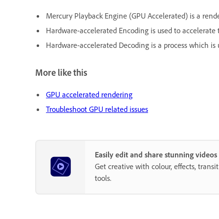
Mercury Playback Engine (GPU Accelerated) is a rende
Hardware-accelerated Encoding is used to accelerat
Hardware-accelerated Decoding is a process which is
More like this
GPU accelerated rendering
Troubleshoot GPU related issues
Easily edit and share stunning video
Get creative with colour, effects, trans
tools.