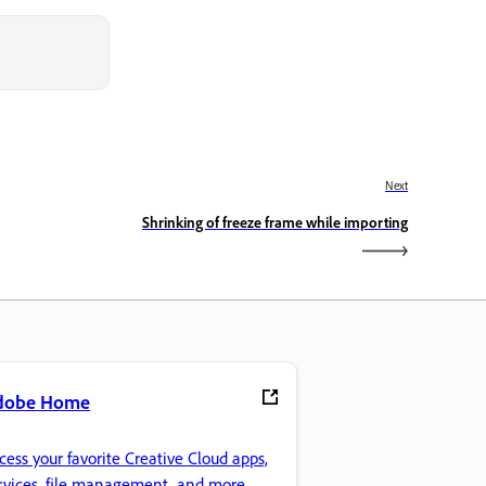
Next
Shrinking of freeze frame while importing
dobe Home
cess your favorite Creative Cloud apps,
rvices, file management, and more.