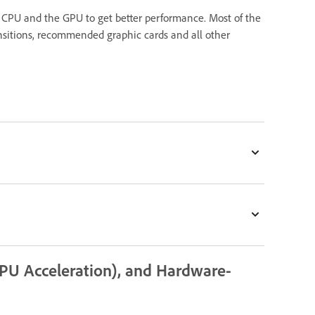
 CPU and the GPU to get better performance. Most of the
ransitions, recommended graphic cards and all other
PU Acceleration), and Hardware-