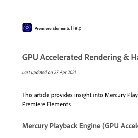
Help
Premiere Elements
GPU Accelerated Rendering & 
Last updated on
27 Apr 2021
This article provides insight into Mercury P
Premiere Elements.
Mercury Playback Engine (GPU Accel