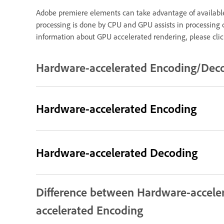
Adobe premiere elements can take advantage of available
processing is done by CPU and GPU assists in processing c
information about GPU accelerated rendering, please cli
Hardware-accelerated Encoding/Deco
Hardware-accelerated Encoding
Hardware-accelerated Decoding
Difference between Hardware-accele
accelerated Encoding