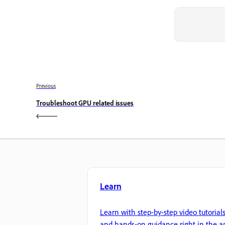
Previous
Troubleshoot GPU related issues
Learn
Learn with step-by-step video tutorial
and hands-on guidance right in the a