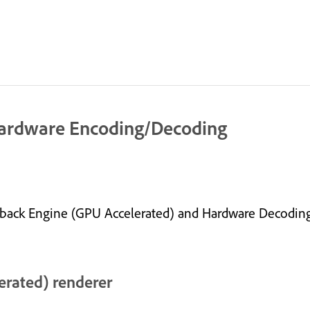
Hardware Encoding/Decoding
layback Engine (GPU Accelerated) and Hardware Decodi
erated) renderer