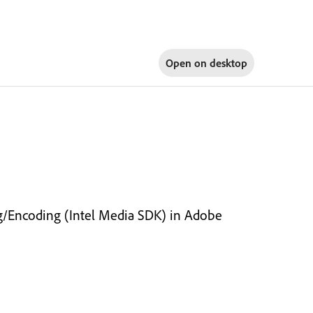
Open on
desktop
ng/Encoding (Intel Media SDK) in Adobe