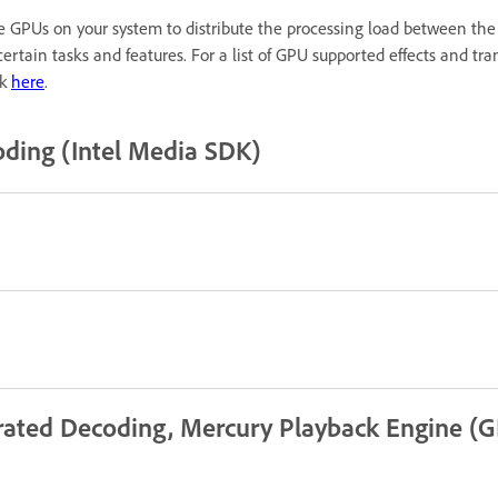
 GPUs on your system to distribute the processing load between the
ertain tasks and features. For a list of GPU supported effects and t
ck
here
.
ding (Intel Media SDK)
rated Decoding, Mercury Playback Engine (G