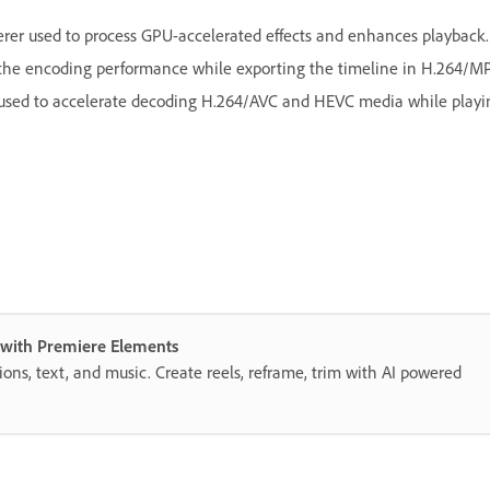
rer used to process GPU-accelerated effects and enhances playback.
e the encoding performance while exporting the timeline in H.264
 used to accelerate decoding H.264/AVC and HEVC media while playi
s with Premiere Elements
itions, text, and music. Create reels, reframe, trim with AI powered