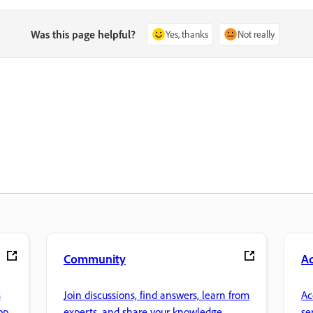
Was this page helpful?
Yes, thanks
Not really
Community
A
s
Join discussions, find answers, learn from
Ac
pp.
experts, and share your knowledge.
se