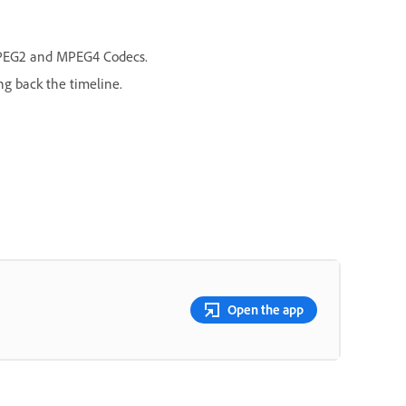
/MPEG2 and MPEG4 Codecs.
ng back the timeline.
Open the app