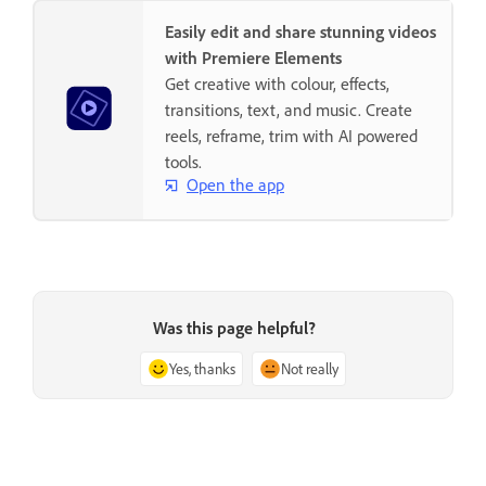
Easily edit and share stunning videos
with Premiere Elements
Get creative with colour, effects,
transitions, text, and music. Create
reels, reframe, trim with AI powered
tools.
Open the app
Was this page helpful?
Yes, thanks
Not really