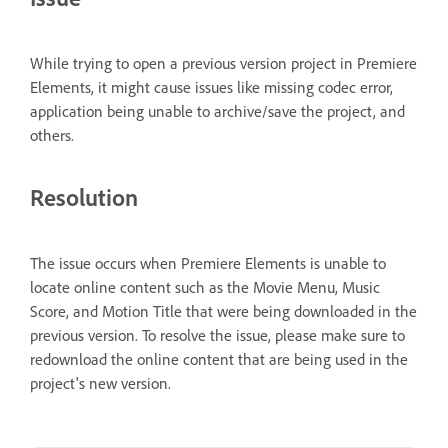
While trying to open a previous version project in Premiere
Elements, it might cause issues like missing codec error,
application being unable to archive/save the project, and
others.
Resolution
The issue occurs when Premiere Elements is unable to
locate online content such as the Movie Menu, Music
Score, and Motion Title that were being downloaded in the
previous version. To resolve the issue, please make sure to
redownload the online content that are being used in the
project's new version.