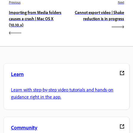
Previous
Next
Importing from Media folders
Cannot export video | Shake
causes a crash | Mac OS X
reduction is in progress
(10.10.x)
Learn
Learn with step-by-step video tutorials and hands-on
guidance right in the app.
Community