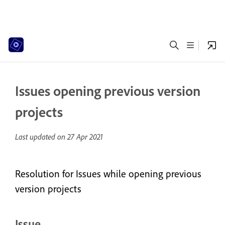
Issues opening previous version
projects
Last updated on
27 Apr 2021
Resolution for Issues while opening previous
version projects
Issue