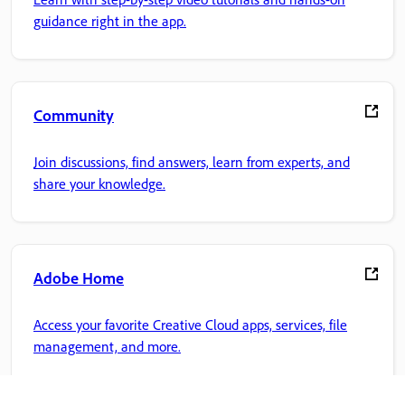
guidance right in the app.
Community
Join discussions, find answers, learn from experts, and
share your knowledge.
Adobe Home
Access your favorite Creative Cloud apps, services, file
management, and more.