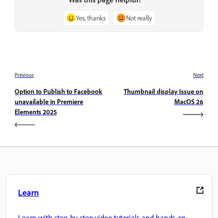
Yes, thanks
Not really
Previous
Next
Option to Publish to Facebook
Thumbnail display Issue on
unavailable in Premiere
MacOS 26
Elements 2025
Learn
Learn with step-by-step video tutorials and hands-on