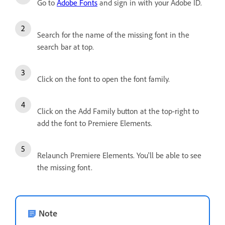
Go to
Adobe Fonts
and sign in with your Adobe ID.
Search for the name of the missing font in the
search bar at top.
Click on the font to open the font family.
Click on the Add Family button at the top-right to
add the font to Premiere Elements.
Relaunch Premiere Elements. You'll be able to see
the missing font.
Note