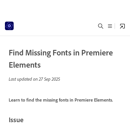
Find Missing Fonts in Premiere
Elements
Last updated on
27 Sep 2025
Learn to find the missing fonts in Premiere Elements.
Issue