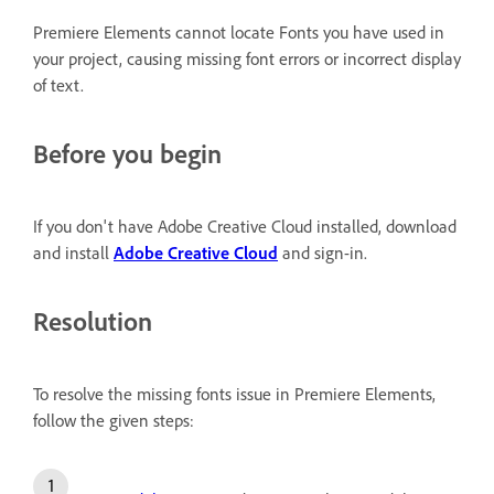
Premiere Elements cannot locate Fonts you have used in
your project, causing missing font errors or incorrect display
of text.
Before you begin
If you don't have Adobe Creative Cloud installed, download
and install
Adobe Creative Cloud
and sign-in.
Resolution
To resolve the missing fonts issue in Premiere Elements,
follow the given steps: