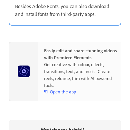
Besides Adobe Fonts, you can also download
and install fonts from third-party apps.
Easily edit and share stunning videos
with Premiere Elements
Get creative with colour, effects,
transitions, text, and music. Create
reels, reframe, trim with AI powered
tools.
Open the app
Was this page helpful?