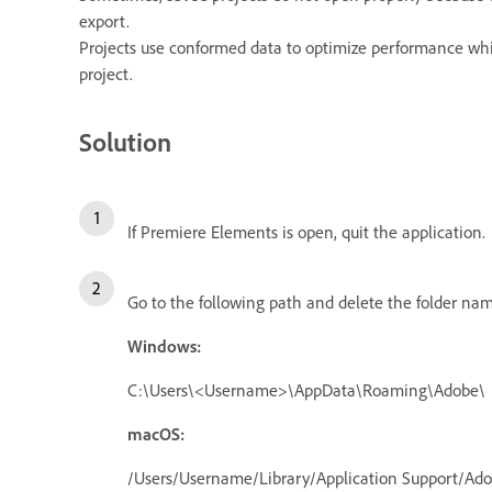
export.
Projects use conformed data to optimize performance while
project.
Solution
If Premiere Elements is open, quit the application.
Go to the following path and delete the folder n
Windows:
C:\Users\<Username>\AppData\Roaming\Adobe\
macOS:
/Users/Username/Library/Application Support/Ad