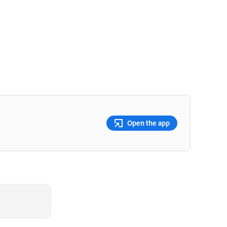
Open the app