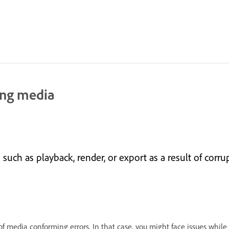
ing media
uch as playback, render, or export as a result of corr
f media conforming errors. In that case, you might face issues while