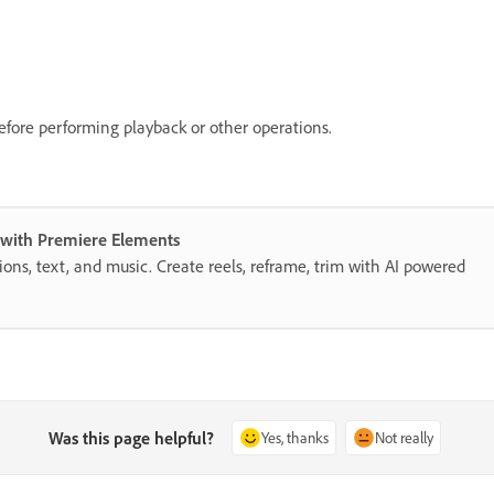
efore performing playback or other operations.
s with Premiere Elements
itions, text, and music. Create reels, reframe, trim with AI powered
Was this page helpful?
Yes, thanks
Not really