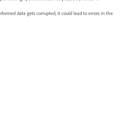
rmed data gets corrupted, it could lead to errors in the