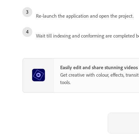
Re-launch the application and open the project.
Wait till indexing and conforming are completed b
Easily edit and share stunning video
Get creative with colour, effects, trans
tools.