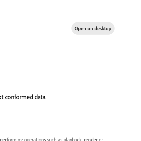
Open on
desktop
upt conformed data.
 performing operations such as playback, render or