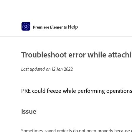
Help
Premiere Elements
Troubleshoot error while attach
Last updated on
12 Jan 2022
PRE could freeze while performing operations s
Issue
Sometimes, saved projects do not open properly because o