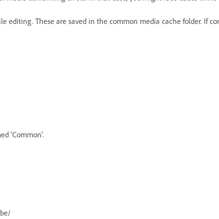
 editing. These are saved in the common media cache folder. If confo
amed 'Common'.
obe/