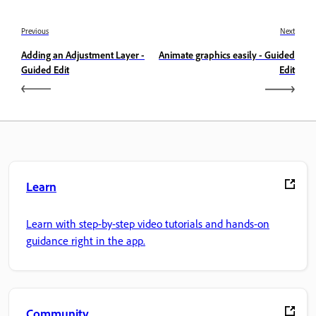
Previous
Next
Adding an Adjustment Layer -
Animate graphics easily - Guided
Guided Edit
Edit
Learn
Learn with step-by-step video tutorials and hands-on
guidance right in the app.
Community