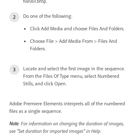
file001.bmp.
Do one of the following:
Click Add Media and choose Files And Folders.
Choose File > Add Media From > Files And
Folders.
Locate and select the first image in the sequence.
From the Files Of Type menu, select Numbered
Stills, and click Open.
Adobe Premiere Elements interprets all of the numbered
files as a single sequence.
Note
: For information on changing the duration of images,
see “Set duration for imported images” in Help.