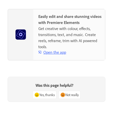
Easily edit and share stunning videos
with Premiere Elements
Get creative with colour, effects,
transitions, text, and music. Create
reels, reframe, trim with AI powered
tools.
Open the app
Was this page helpful?
Yes, thanks
Not really