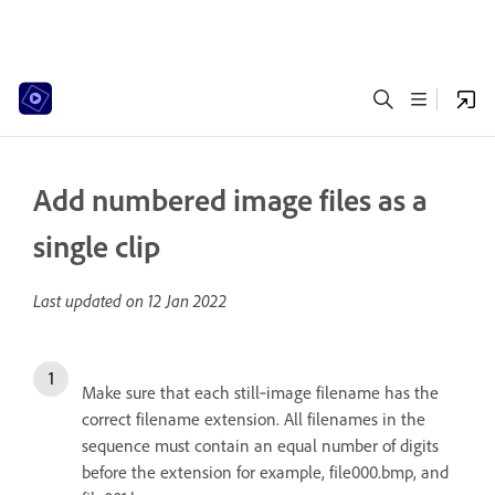
Add numbered image files as a
single clip
Last updated on
12 Jan 2022
Make sure that each still‑image filename has the
correct filename extension. All filenames in the
sequence must contain an equal number of digits
before the extension for example, file000.bmp, and