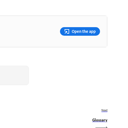
Open the app
Next
Glossary