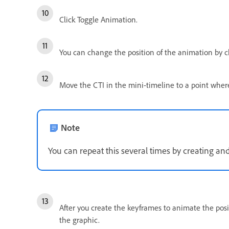
Click Toggle Animation.
You can change the position of the animation by c
Move the CTI in the mini-timeline to a point wher
Note
You can repeat this several times by creating a
After you create the keyframes to animate the posi
the graphic.