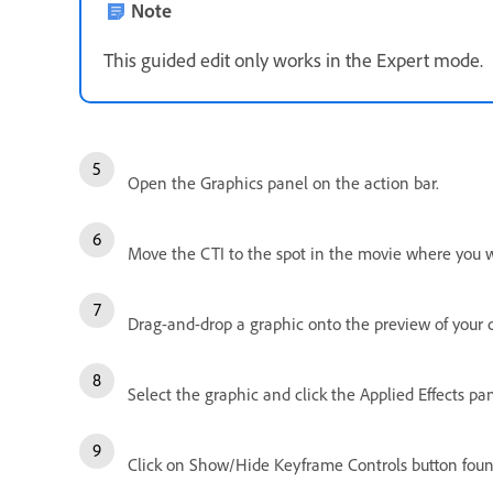
Note
This guided edit only works in the Expert mode.
Open the Graphics panel on the action bar.
Move the CTI to the spot in the movie where you 
Drag-and-drop a graphic onto the preview of your c
Select the graphic and click the Applied Effects pan
Click on Show/Hide Keyframe Controls button found 