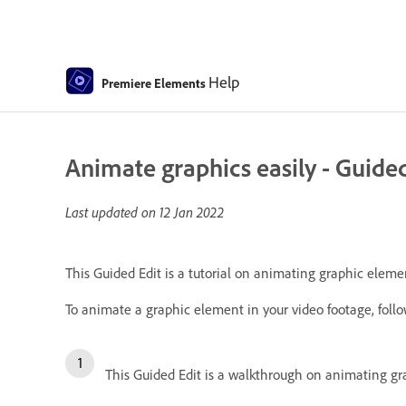
Help
Premiere Elements
Animate graphics easily - Guided
Last updated on
12 Jan 2022
This Guided Edit is a tutorial on animating graphic elemen
To animate a graphic element in your video footage, follo
This Guided Edit is a walkthrough on animating gra