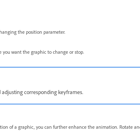
hanging the position parameter.
e you want the graphic to change or stop.
nd adjusting corresponding keyframes.
tion of a graphic, you can further enhance the animation. Rotate an