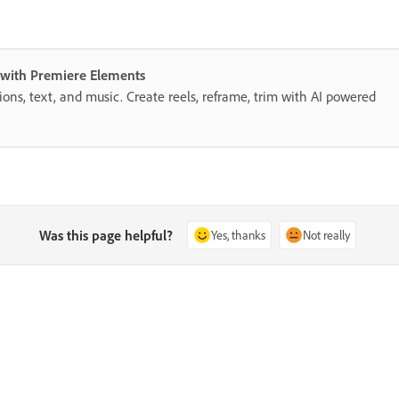
s with Premiere Elements
itions, text, and music. Create reels, reframe, trim with AI powered
Was this page helpful?
Yes, thanks
Not really