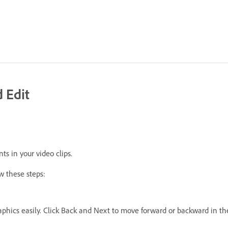
 Edit
ts in your video clips.
w these steps:
phics easily. Click Back and Next to move forward or backward in the