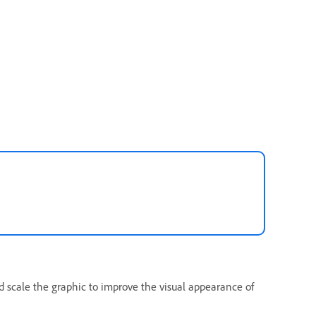
d scale the graphic to improve the visual appearance of