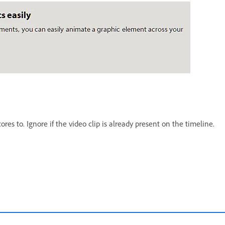
res to. Ignore if the video clip is already present on the timeline.