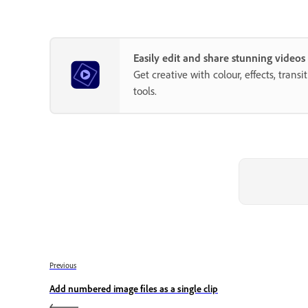
Easily edit and share stunning video
Get creative with colour, effects, trans
tools.
Previous
Add numbered image files as a single clip