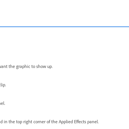
want the graphic to show up.
lip.
el.
in the top right corner of the Applied Effects panel.