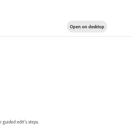
Open on
desktop
 guided edit's steps.