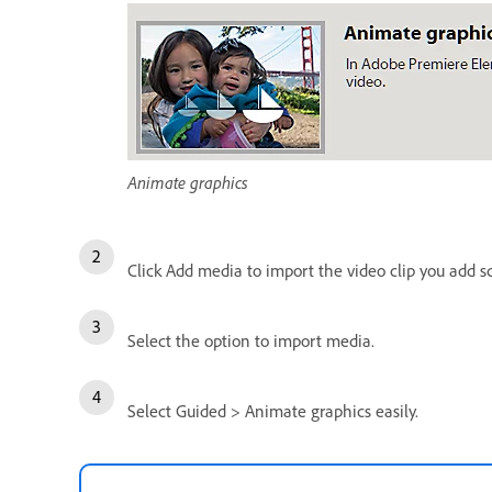
Animate graphics
Click Add media to import the video clip you add sco
Select the option to import media.
Select Guided > Animate graphics easily.