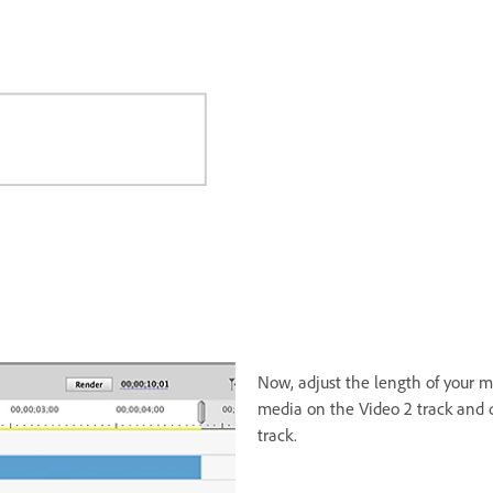
Now, adjust the length of your me
media on the Video 2 track and d
track.