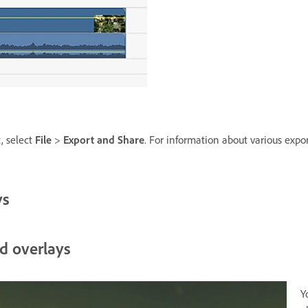
t, select
File
>
Export and Share
. For information about various expo
ys
d overlays
Y