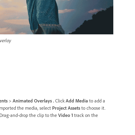
verlay
ents
>
Animated Overlays .
Click
Add Media
to add a
imported the media, select
Project Assets
to choose it.
Drag-and-drop the clip to the
Video 1
track on the