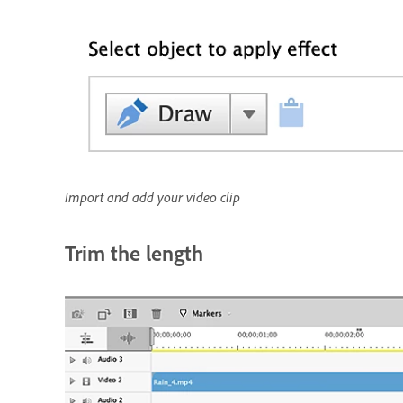
Import and add your video clip
Trim the length