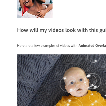
How will my videos look with this gu
Here are a few examples of videos with
Animated Overla