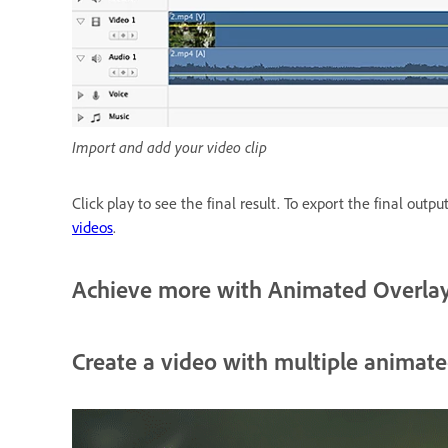
Import and add your video clip
Click play to see the final result. To export the final outpu
videos
.
Achieve more with Animated Overla
Create a video with multiple animate