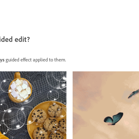
ided edit?
ys
guided effect applied to them.