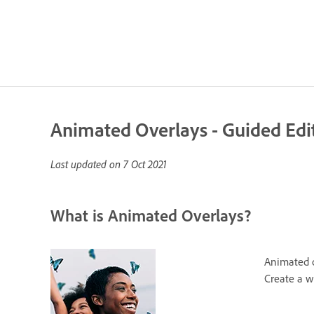
Animated Overlays - Guided Edi
Last updated on
7 Oct 2021
What is Animated Overlays?
Animated ov
Create a w