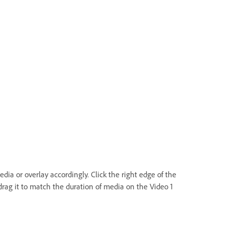
dia or overlay accordingly. Click the right edge of the
rag it to match the duration of media on the Video 1