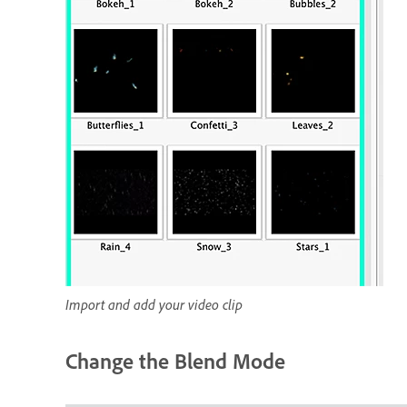
Import and add your video clip
Change the Blend Mode