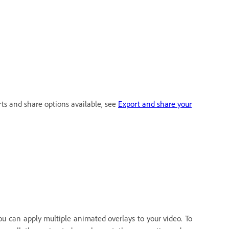
rts and share options available, see
Export and share your
ou can apply multiple animated overlays to your video. To