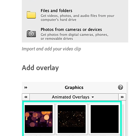
Import and add your video clip
Add overlay