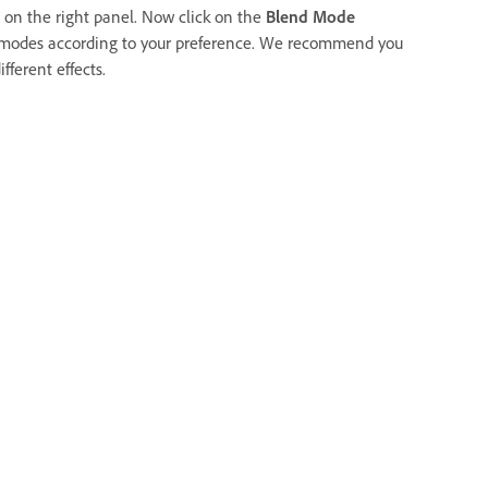
 on the right panel. Now click on the
Blend Mode
 modes according to your preference. We recommend you
fferent effects.