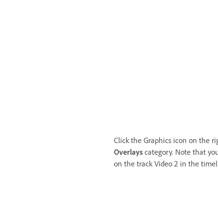
Click the Graphics icon on the r
Overlays
category. Note that you
on the track Video 2 in the timel