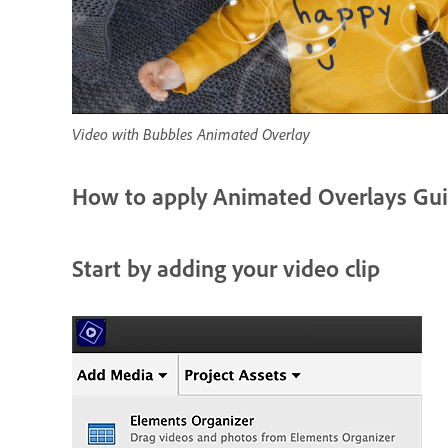
Video with Bubbles Animated Overlay
How to apply Animated Overlays Gui
Start by adding your video clip