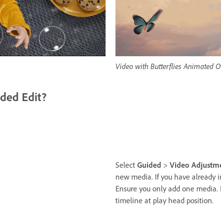
Video with Butterflies Animated O
ded Edit?
Select
Guided
>
Video Adjustm
new media. If you have already 
Ensure you only add one media. 
timeline at play head position.