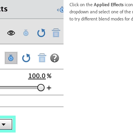
Click on the
Applied Effects
icon
dropdown and select one of the
to try different blend modes for di