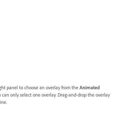
ight panel to choose an overlay from the
Animated
 can only select one overlay. Drag-and-drop the overlay
ine.