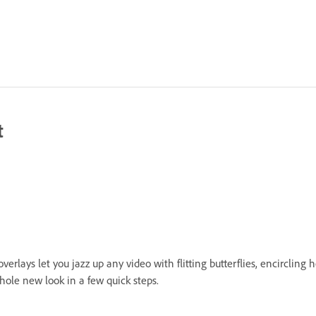
t
erlays let you jazz up any video with flitting butterflies, encircling
hole new look in a few quick steps.