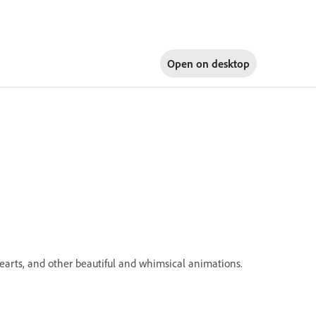
Open on
desktop
 hearts, and other beautiful and whimsical animations.