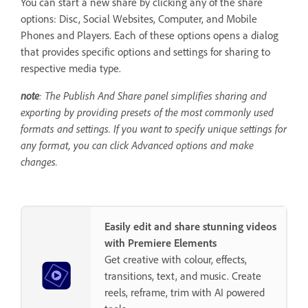
You can start a new share by clicking any of the share
options: Disc, Social Websites, Computer, and Mobile
Phones and Players. Each of these options opens a dialog
that provides specific options and settings for sharing to
respective media type.
note
: The Publish And Share panel simplifies sharing and
exporting by providing presets of the most commonly used
formats and settings. If you want to specify unique settings for
any format, you can click Advanced options and make
changes.
Easily edit and share stunning videos
with Premiere Elements
Get creative with colour, effects,
transitions, text, and music. Create
reels, reframe, trim with AI powered