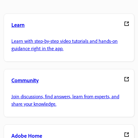
Learn
Learn with step-by-step video tutorials and hands-on
guidance right in the app.
Community
Join discussions, find answers, learn from experts, and
share your knowledge.
Adobe Home