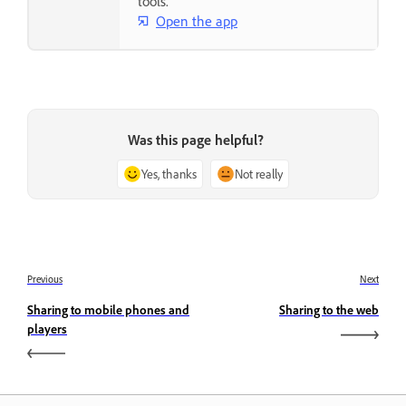
tools.
Open the app
Was this page helpful?
Yes, thanks
Not really
Previous
Next
Sharing to mobile phones and
Sharing to the web
players