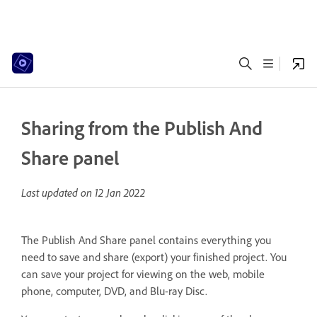
Sharing from the Publish And
Share panel
Last updated on
12 Jan 2022
The Publish And Share panel contains everything you
need to save and share (export) your finished project. You
can save your project for viewing on the web, mobile
phone, computer, DVD, and Blu-ray Disc.