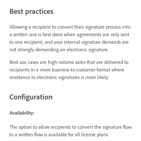
Best practices
Allowing a recipient to convert their signature process into
a written one is best done when agreements are only sent
to one recipient, and your internal signature demands are
not strongly demanding an electronic signature.
Best use cases are high-volume sales that are delivered to
recipients in a more business-to-customer format where
resistance to electronic signatures is more likely.
Configuration
Availability:
The option to allow recipients to convert the signature flow
to a written flow is available for all license plans.