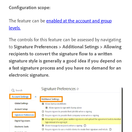
Configuration scope:
The feature can be
enabled at the account and group
levels.
The controls for this feature can be assessed by navigating
to
Signature Preferences > Additional Setings > Allowing
recipients to convert the signature flow to a written
signature style is generally a good idea if you depend on
a fast signature process and you have no demand for an
electronic signature.