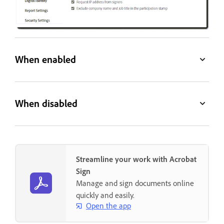
When enabled
When disabled
Streamline your work with Acrobat
Sign
Manage and sign documents online
quickly and easily.
Open the app