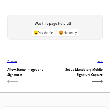
Was this page helpful?
Yes, thanks
Not really
Previous
Next
Allow Stamp Images and
Set up Mandatory Mobile
Signatures
Signature Capture