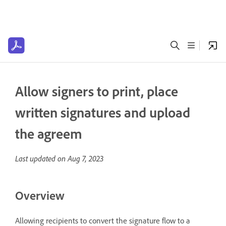
Allow signers to print, place
written signatures and upload
the agreem
Last updated on
Aug 7, 2023
Overview
Allowing recipients to convert the signature flow to a