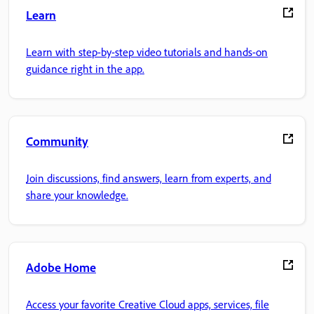
Learn
Learn with step-by-step video tutorials and hands-on
guidance right in the app.
Community
Join discussions, find answers, learn from experts, and
share your knowledge.
Adobe Home
Access your favorite Creative Cloud apps, services, file