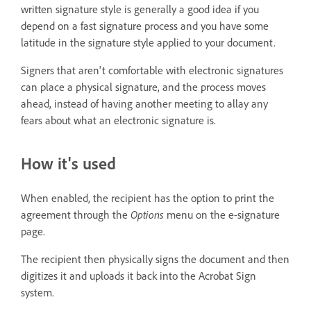
written signature style is generally a good idea if you
depend on a fast signature process and you have some
latitude in the signature style applied to your document.
Signers that aren't comfortable with electronic signatures
can place a physical signature, and the process moves
ahead, instead of having another meeting to allay any
fears about what an electronic signature is.
How it's used
When enabled, the recipient has the option to print the
agreement through the
Options
menu on the e-signature
page.
The recipient then physically signs the document and then
digitizes it and uploads it back into the Acrobat Sign
system.