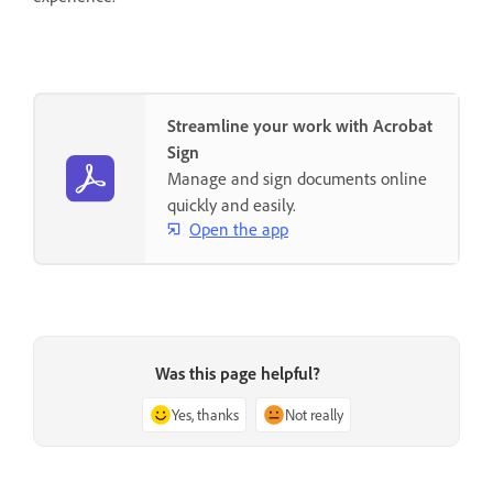
Streamline your work with Acrobat
Sign
Manage and sign documents online
quickly and easily.
Open the app
Was this page helpful?
Yes, thanks
Not really