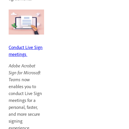
Conduct Live Sign
meetings
Adobe Acrobat
Sign for Microsoft
Teams
now
enables you to
conduct Live Sign
meetings for a
personal, faster,
and more secure
signing
experience.