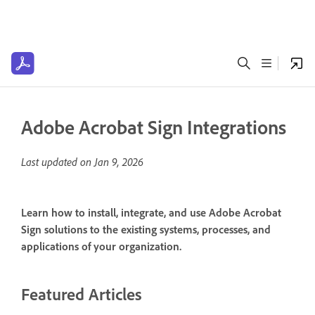
Adobe Acrobat Sign Integrations
Last updated on
Jan 9, 2026
Learn how to install, integrate, and use Adobe Acrobat
Sign solutions to the existing systems, processes, and
applications of your organization.
Featured Articles