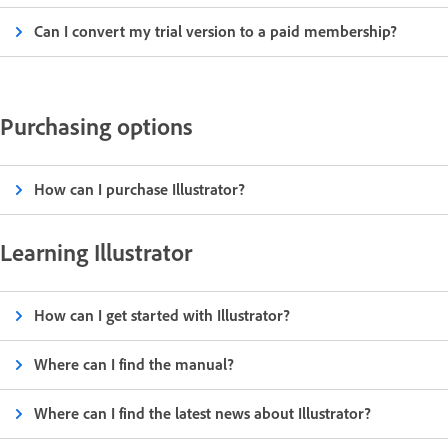
Can I convert my trial version to a paid membership?
Purchasing options
How can I purchase Illustrator?
Learning Illustrator
How can I get started with Illustrator?
Where can I find the manual?
Where can I find the latest news about Illustrator?