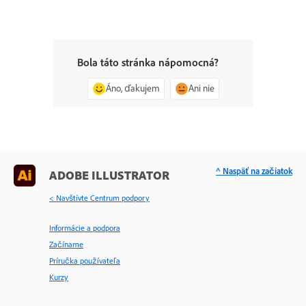
Bola táto stránka nápomocná?
Áno, ďakujem
Ani nie
^ Naspäť na začiatok
ADOBE ILLUSTRATOR
< Navštívte Centrum podpory
Informácie a podpora
Začíname
Príručka používateľa
Kurzy