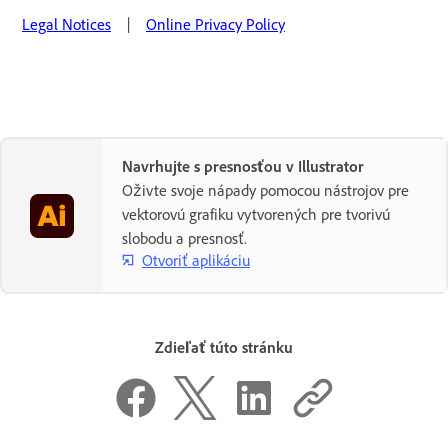
Legal Notices
|
Online Privacy Policy
Navrhujte s presnosťou v Illustrator
Oživte svoje nápady pomocou nástrojov pre
vektorovú grafiku vytvorených pre tvorivú
slobodu a presnosť.
Otvoriť aplikáciu
Zdieľať túto stránku