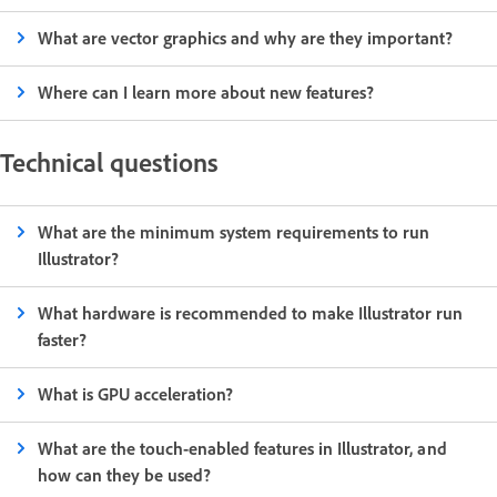
What are vector graphics and why are they important?
Where can I learn more about new features?
Technical questions
What are the minimum system requirements to run
Illustrator?
What hardware is recommended to make Illustrator run
faster?
What is GPU acceleration?
What are the touch-enabled features in Illustrator, and
how can they be used?