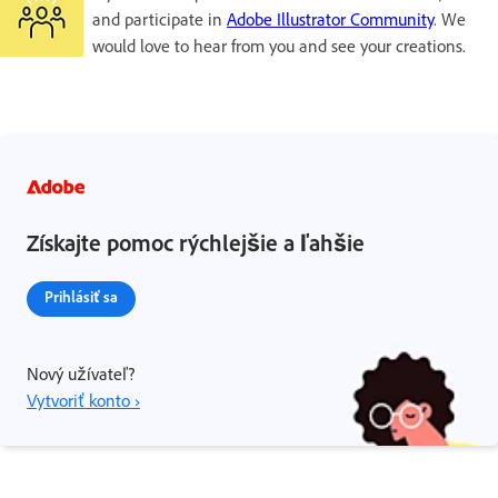
and participate in
Adobe Illustrator Community
. We
would love to hear from you and see your creations.
Získajte pomoc rýchlejšie a ľahšie
Prihlásiť sa
Nový užívateľ?
Vytvoriť konto ›