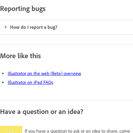
Reporting bugs
How do I report a bug?
More like this
Illustrator on the web (Beta) overview
Illustrator on iPad FAQs
Have a question or an idea?
If you have a question to ask or an idea to share, come