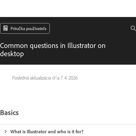
Príručka používateľa
Common questions in Illustrator on
desktop
Posledná aktualizácia dňa
7. 4. 2026
Basics
What is Illustrator and who is it for?