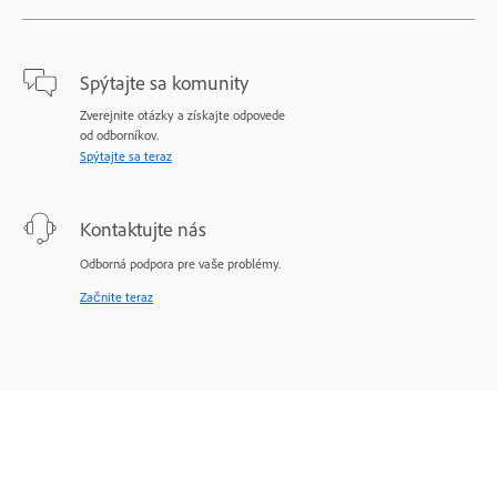
Spýtajte sa komunity
Zverejnite otázky a získajte odpovede
od odborníkov.
Spýtajte sa teraz
Kontaktujte nás
Odborná podpora pre vaše problémy.
Začnite teraz