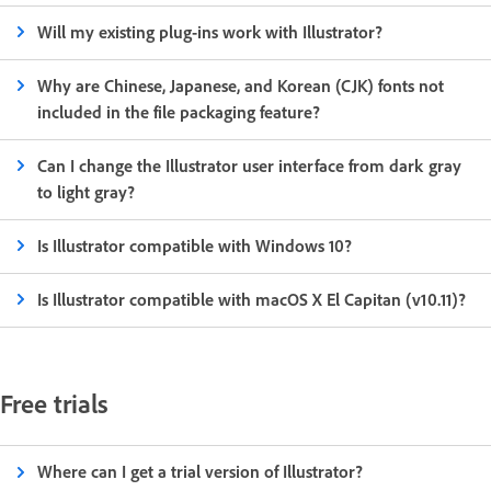
Will my existing plug-ins work with Illustrator?
Why are Chinese, Japanese, and Korean (CJK) fonts not
included in the file packaging feature?
Can I change the Illustrator user interface from dark gray
to light gray?
Is Illustrator compatible with Windows 10?
Is Illustrator compatible with macOS X El Capitan (v10.11)?
Free trials
Where can I get a trial version of Illustrator?