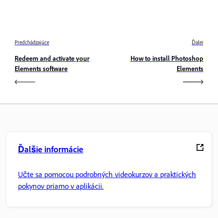
Predchádzajúce
Ďalej
Redeem and activate your
How to install Photoshop
Elements software
Elements
Ďalšie informácie
Učte sa pomocou podrobných videokurzov a praktických
pokynov priamo v aplikácii.