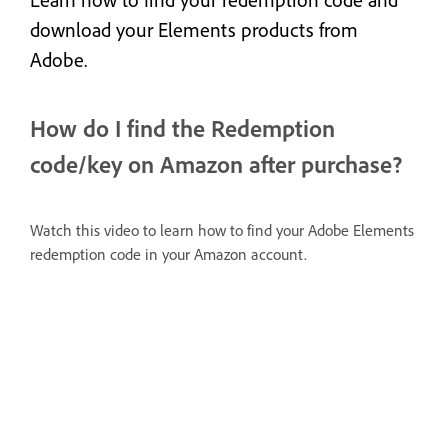
Learn how to find your redemption code and
download your Elements products from
Adobe.
How do I find the Redemption
code/key on Amazon after purchase?
Watch this video to learn how to find your Adobe Elements
redemption code in your Amazon account.