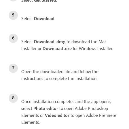
Select
Get Started
.
Select
Download
.
Select
Download .dmg
to download the Mac
Installer or
Download .exe
for Windows Installer.
Open the downloaded file and follow the
instructions to complete the installation.
Once installation completes and the app opens,
select
Photo editor
to open Adobe Photoshop
Elements or
Video editor
to open Adobe Premiere
Elements.