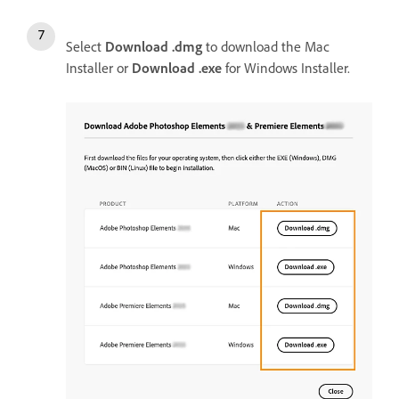
Select
Download .dmg
to download the Mac
Installer or
Download .exe
for Windows Installer.