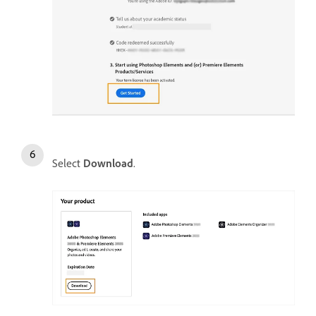
Select
Download
.