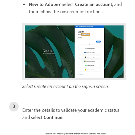
New to Adobe?
Select
Create an account
, and
then follow the onscreen instructions.
Select Create an account on the sign-in screen.
Enter the details to validate your academic status
and select
Continue
.