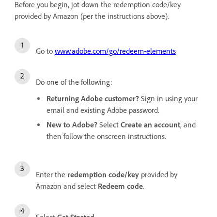
Before you begin, jot down the redemption code/key
provided by Amazon (per the instructions above).
Go to
www.adobe.com/go/redeem-elements
Do one of the following:
Returning Adobe customer?
Sign in using your
email and existing Adobe password.
New to Adobe?
Select
Create an account
, and
then follow the onscreen instructions.
Enter the
redemption code/key
provided by
Amazon and select
Redeem code
.