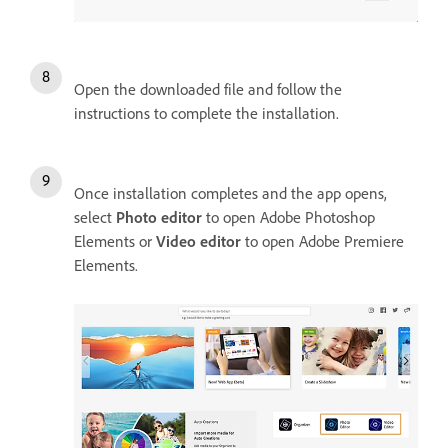
Open the downloaded file and follow the
instructions to complete the installation.
Once installation completes and the app opens,
select
Photo editor
to open Adobe Photoshop
Elements or
Video editor
to open Adobe Premiere
Elements.