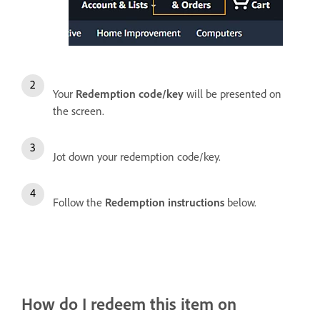
Your
Redemption code/key
will be presented on
the screen.
Jot down your redemption code/key.
Follow the
Redemption instructions
below.
How do I redeem this item on