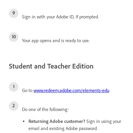
Sign in with your Adobe ID, If prompted.
Your app opens and is ready to use.
Student and Teacher Edition
Go to
www.redeem.adobe.com/elements-edu
Do one of the following:
Returning Adobe customer?
Sign in using your
email and existing Adobe password.