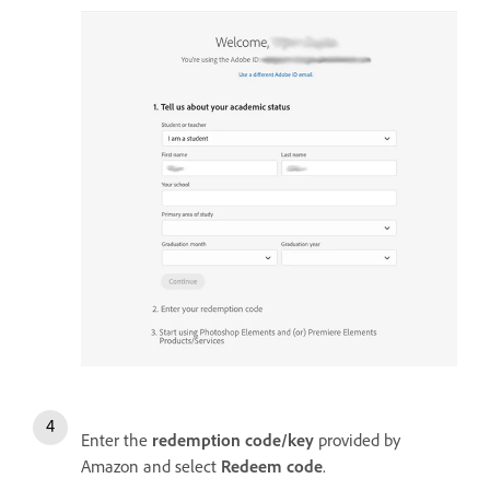
Enter the
redemption code/key
provided by
Amazon and select
Redeem code
.