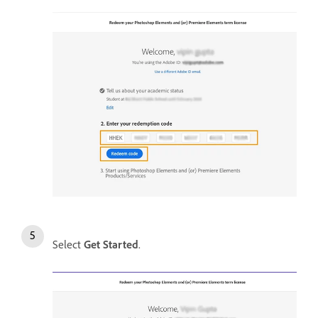
Select
Get Started
.