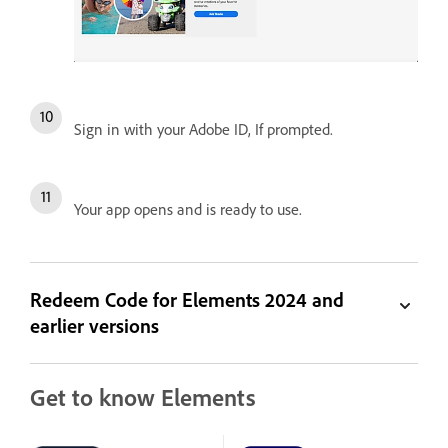
Sign in with your Adobe ID, If prompted.
Your app opens and is ready to use.
Redeem Code for Elements 2024 and
earlier versions
Get to know Elements