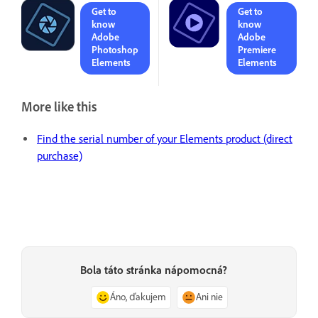
Get to
Get to
know
know
Adobe
Adobe
Photoshop
Premiere
Elements
Elements
More like this
Find the serial number of your Elements product (direct
purchase)
Bola táto stránka nápomocná?
Áno, ďakujem
Ani nie