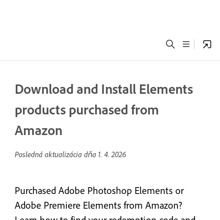
Download and Install Elements
products purchased from
Amazon
Posledná aktualizácia dňa
1. 4. 2026
Purchased Adobe Photoshop Elements or
Adobe Premiere Elements from Amazon?