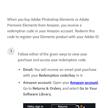
When you buy Adobe Photoshop Elements or Adobe
Premiere Elements from Amazon, you receive a
redemption code in your Amazon account. Redeem this
code to register your Elements product with your Adobe ID.
Follow either of the given ways to view your
purchase and access your redemption code:
Email:
You will receive an email post-purchase
with your
Redemption code/key
in it.
Amazon account:
Open your
Amazon account
.
Go to
Returns & Orders
, and select
Go to Your
Software Library
.