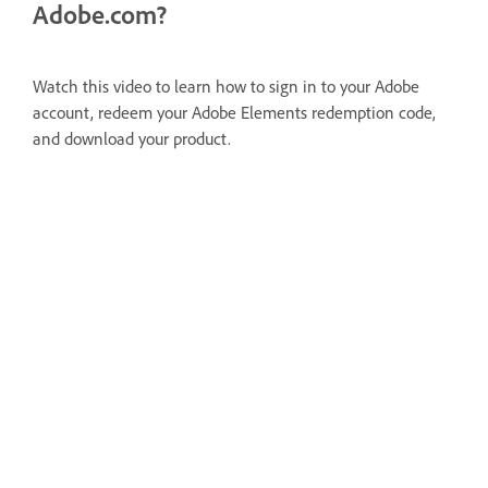
Adobe.com?
Watch this video to learn how to sign in to your Adobe
account, redeem your Adobe Elements redemption code,
and download your product.