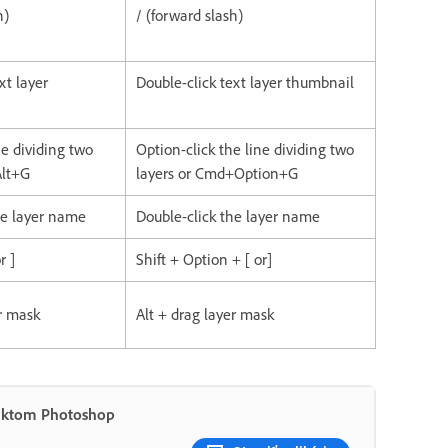
h)
/ (forward slash)
xt layer
Double-click text layer thumbnail
ine dividing two
Option-click the line dividing two
Alt+G
layers or Cmd+Option+G
he layer name
Double-click the layer name
r ]
Shift + Option + [ or]
er mask
Alt + drag layer mask
duktom Photoshop