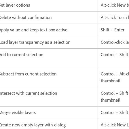
Set layer options
Alt-click New 
Delete without confirmation
Alt-click Trash
Apply value and keep text box active
Shift + Enter
Load layer transparency as a selection
Control-click 
Add to current selection
Control + Shift-
Subtract from current selection
Control + Alt-cl
thumbnail
Intersect with current selection
Control + Shift 
thumbnail
Merge visible layers
Control + Shift
Create new empty layer with dialog
Alt-click New 