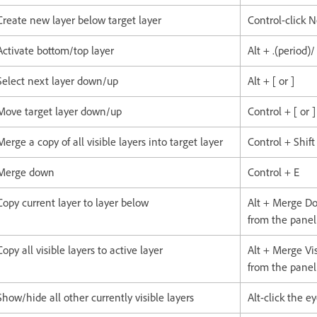
Create new layer below target layer
Control-click 
Activate bottom/top layer
Alt + .(period)
Select next layer down/up
Alt + [ or ]
Move target layer down/up
Control + [ or ]
Merge a copy of all visible layers into target layer
Control + Shift
Merge down
Control + E
Copy current layer to layer below
Alt + Merge 
from the pane
Copy all visible layers to active layer
Alt + Merge V
from the pane
Show/hide all other currently visible layers
Alt-click the e