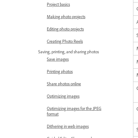
Project basics
Making photo projects
Editing photo projects
Creating Photo Reels
Saving, printing, and sharing photos
Save images
Printing photos
Share photos online
Optimizing images
Optimizing images for the JPEG
format
Dithering in web images