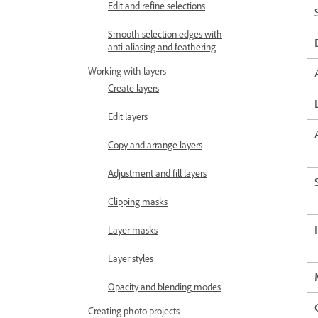
Edit and refine selections
Smooth selection edges with
anti-aliasing and feathering
Working with layers
Create layers
Edit layers
Copy and arrange layers
Adjustment and fill layers
Clipping masks
Layer masks
Layer styles
Opacity and blending modes
Creating photo projects