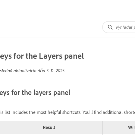
eys for the Layers panel
sledná aktualizácia dňa
3. 11. 2025
eys for the layers panel
is list includes the most helpful shortcuts. You'll find additional sh
Result
Wi