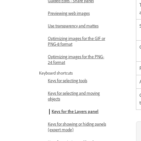
Guided Edits - Share panel
Previewing web images
Use transparency and mattes
Optimizing images for the GIF or
PNG-8 format
Optimizing images for the PNG-
24 format
Keyboard shortcuts
Keys for selecting tools
Keys for selecting and moving
objects
Keys for the Layers panel
Keys for showing or hiding panels
(expert mode)