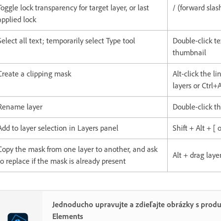
Toggle lock transparency for target layer, or last
/ (forward slas
applied lock
Select all text; temporarily select Type tool
Double-click te
thumbnail
Create a clipping mask
Alt-click the l
layers or Ctrl+
Rename layer
Double-click t
Add to layer selection in Layers panel
Shift + Alt + [ o
Copy the mask from one layer to another, and ask
Alt + drag lay
to replace if the mask is already present
Jednoducho upravujte a zdieľajte obrázky s pro
Elements