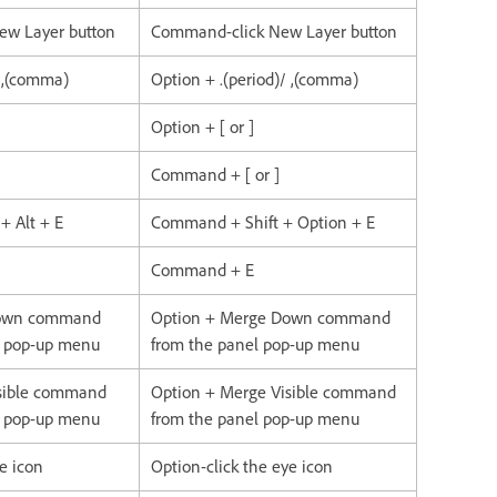
New Layer button
Command-click New Layer button
/ ,(comma)
Option + .(period)/ ,(comma)
Option + [ or ]
Command + [ or ]
 + Alt + E
Command + Shift + Option + E
Command + E
Down command
Option + Merge Down command
l pop-up menu
from the panel pop-up menu
isible command
Option + Merge Visible command
l pop-up menu
from the panel pop-up menu
ye icon
Option-click the eye icon