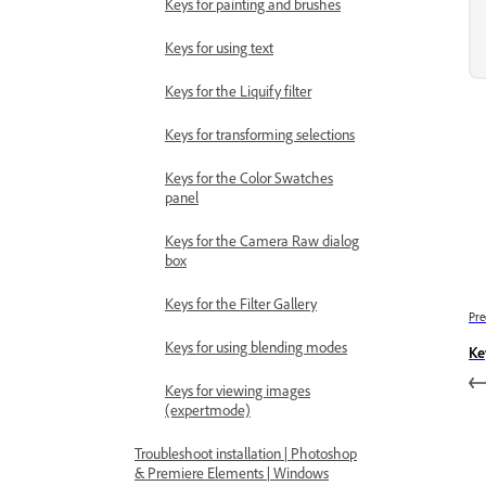
Keys for painting and brushes
Keys for using text
Keys for the Liquify filter
Keys for transforming selections
Keys for the Color Swatches
panel
Keys for the Camera Raw dialog
box
Keys for the Filter Gallery
Pre
Keys for using blending modes
Ke
Keys for viewing images
(expertmode)
Troubleshoot installation | Photoshop
& Premiere Elements | Windows