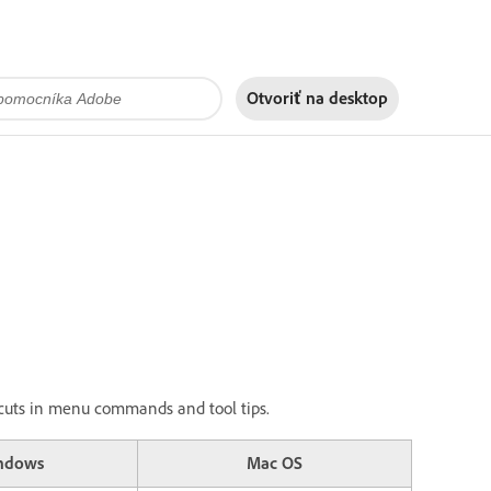
Otvoriť na
desktop
ortcuts in menu commands and tool tips.
ndows
Mac OS