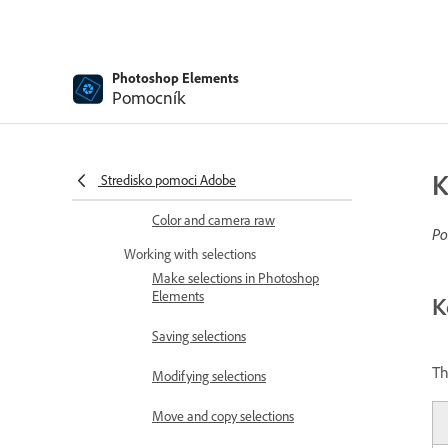
Color and tonal correction basics
Choose colors
Photoshop Elements
Adjust color, saturation, and hue
Pomocník
Fix color casts
Using image modes and color
K
Stredisko pomoci Adobe
tables
Color and camera raw
Po
Working with selections
Make selections in Photoshop
Elements
K
Saving selections
Th
Modifying selections
Move and copy selections