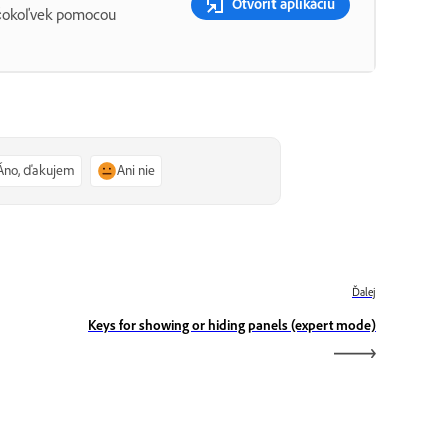
Otvoriť aplikáciu
 čokoľvek pomocou
Áno, ďakujem
Ani nie
Ďalej
Keys for showing or hiding panels (expert mode)