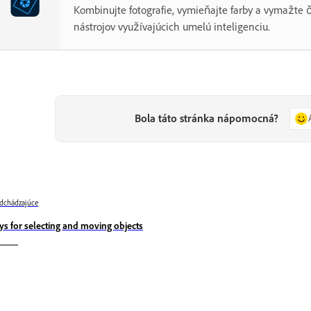
Kombinujte fotografie, vymieňajte farby a vymažte
nástrojov využívajúcich umelú inteligenciu.
Bola táto stránka nápomocná?
dchádzajúce
ys for selecting and moving objects