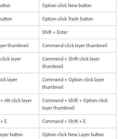
button
Option-click New button
 button
Option-click Trash button
Shift + Enter
layer thumbnail
Command-click layer thumbnail
click layer
Command + Shift-click layer
thumbnail
ick layer
Command + Option-click layer
thumbnail
+ Alt-click layer
Command + Shift + Option-click
layer thumbnail
 + E
Command + Shift + E
Layer button
Option-click New Layer button