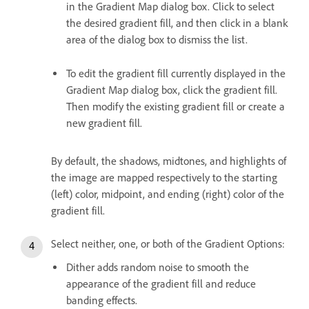
in the Gradient Map dialog box. Click to select
the desired gradient fill, and then click in a blank
area of the dialog box to dismiss the list.
To edit the gradient fill currently displayed in the
Gradient Map dialog box, click the gradient fill.
Then modify the existing gradient fill or create a
new gradient fill.
By default, the shadows, midtones, and highlights of
the image are mapped respectively to the starting
(left) color, midpoint, and ending (right) color of the
gradient fill.
Select neither, one, or both of the Gradient Options:
Dither adds random noise to smooth the
appearance of the gradient fill and reduce
banding effects.