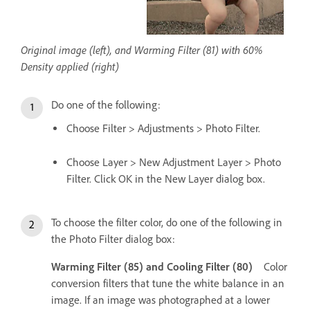
Original image (left), and Warming Filter (81) with 60%
Density applied (right)
Do one of the following:
Choose Filter > Adjustments > Photo Filter.
Choose Layer > New Adjustment Layer > Photo
Filter. Click OK in the New Layer dialog box.
To choose the filter color, do one of the following in
the Photo Filter dialog box:
Warming Filter (85) and Cooling Filter (80)
Color
conversion filters that tune the white balance in an
image. If an image was photographed at a lower