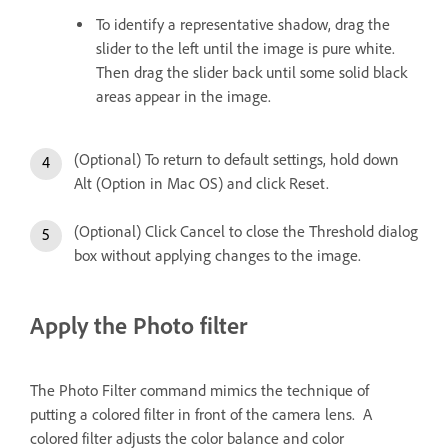
To identify a representative shadow, drag the
slider to the left until the image is pure white.
Then drag the slider back until some solid black
areas appear in the image.
(Optional) To return to default settings, hold down
Alt (Option in Mac OS) and click Reset.
(Optional) Click Cancel to close the Threshold dialog
box without applying changes to the image.
Apply the Photo filter
The Photo Filter command mimics the technique of
putting a colored filter in front of the camera lens. A
colored filter adjusts the color balance and color