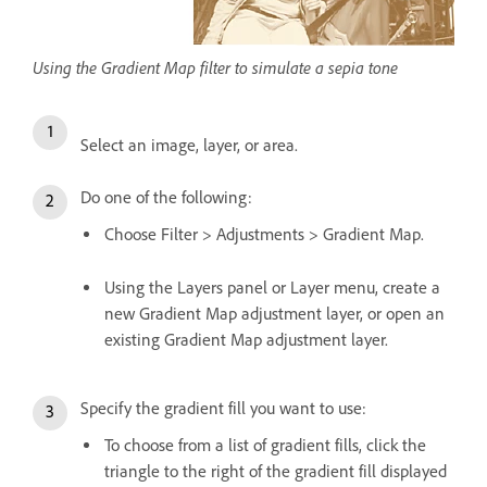
Using the Gradient Map filter to simulate a sepia tone
Select an image, layer, or area.
Do one of the following:
Choose Filter > Adjustments > Gradient Map.
Using the Layers panel or Layer menu, create a
new Gradient Map adjustment layer, or open an
existing Gradient Map adjustment layer.
Specify the gradient fill you want to use:
To choose from a list of gradient fills, click the
triangle to the right of the gradient fill displayed