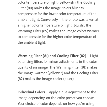
color temperature of light (yellowish), the Cooling
Filter (80) makes the image colors bluer to
compensate for the lower color temperature of the
ambient light. Conversely, if the photo was taken at
a higher color temperature of light (bluish), the
Warming Filter (85) makes the image colors warmer
to compensate for the higher color temperature of
the ambient light.
Warming Filter (81) and Cooling Filter (82)
Light
balancing filters for minor adjustments in the color
quality of an image. The Warming Filter (81) makes
the image warmer (yellower) and the Cooling Filter
(82) makes the image cooler (bluer).
Individual Colors
Apply a hue adjustment to the
image depending on the color preset you choose.
Your choice of color depends on how you're using