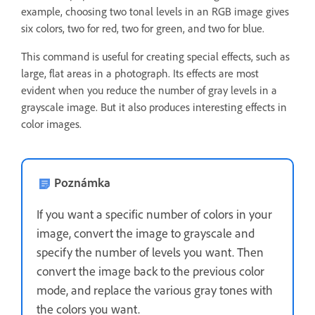
example, choosing two tonal levels in an RGB image gives
six colors, two for red, two for green, and two for blue.
This command is useful for creating special effects, such as
large, flat areas in a photograph. Its effects are most
evident when you reduce the number of gray levels in a
grayscale image. But it also produces interesting effects in
color images.
Poznámka
If you want a specific number of colors in your
image, convert the image to grayscale and
specify the number of levels you want. Then
convert the image back to the previous color
mode, and replace the various gray tones with
the colors you want.