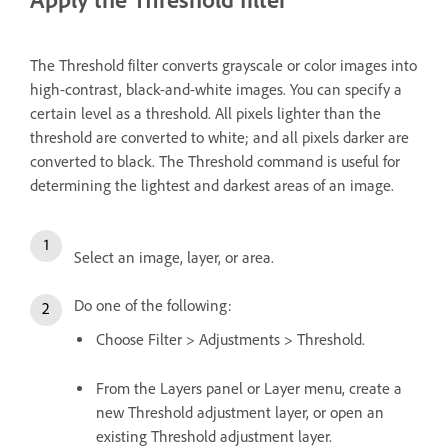
The Threshold filter converts grayscale or color images into
high-contrast, black-and-white images. You can specify a
certain level as a threshold. All pixels lighter than the
threshold are converted to white; and all pixels darker are
converted to black. The Threshold command is useful for
determining the lightest and darkest areas of an image.
Select an image, layer, or area.
Do one of the following:
Choose Filter > Adjustments > Threshold.
From the Layers panel or Layer menu, create a
new Threshold adjustment layer, or open an
existing Threshold adjustment layer.