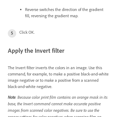
Reverse switches the direction of the gradient
fill, reversing the gradient map.
Click OK.
Apply the Invert filter
The Invert filter inverts the colors in an image. Use this
command, for example, to make a positive black-and-white
image negative or to make a positive from a scanned
black-and-white negative.
Note
: Because color print film contains an orange mask in its
base, the Invert command cannot make accurate positive
images from scanned color negatives. Be sure to use the
proper settings for color negatives when scanning film on