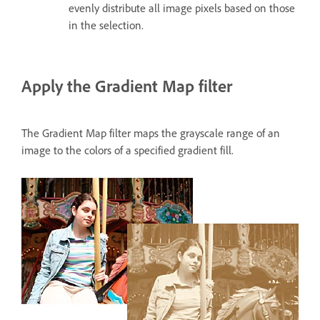
evenly distribute all image pixels based on those
in the selection.
Apply the Gradient Map filter
The Gradient Map filter maps the grayscale range of an
image to the colors of a specified gradient fill.