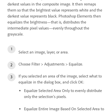
darkest values in the composite image. It then remaps
them so that the brightest value represents white and the
darkest value represents black. Photoshop Elements then
equalizes the brightness—that is, distributes the
intermediate pixel values—evenly throughout the
grayscale.
Select an image, layer, or area.
Choose Filter > Adjustments > Equalize.
If you selected an area of the image, select what to
equalize in the dialog box, and click OK:
Equalize Selected Area Only to evenly distribute
only the selection’s pixels.
Equalize Entire Image Based On Selected Area to