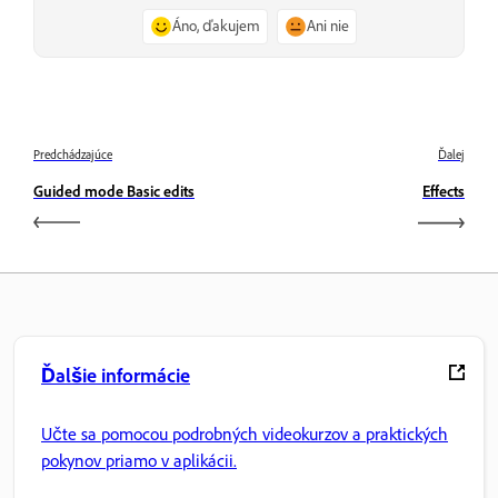
Áno, ďakujem
Ani nie
Predchádzajúce
Ďalej
Guided mode Basic edits
Effects
Ďalšie informácie
Učte sa pomocou podrobných videokurzov a praktických
pokynov priamo v aplikácii.