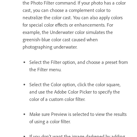
the Photo Filter command. If your photo has a color
cast, you can choose a complement color to
neutralize the color cast. You can also apply colors
for special color effects or enhancements. For
example, the Underwater color simulates the
greenish-blue color cast caused when
photographing underwater.
Select the Filter option, and choose a preset from
the Filter menu.
Select the Color option, click the color square,
and use the Adobe Color Picker to specify the
color of a custom color filter.
Make sure Preview is selected to view the results
of using a color filter.
If you don’t want the image darkened by adding