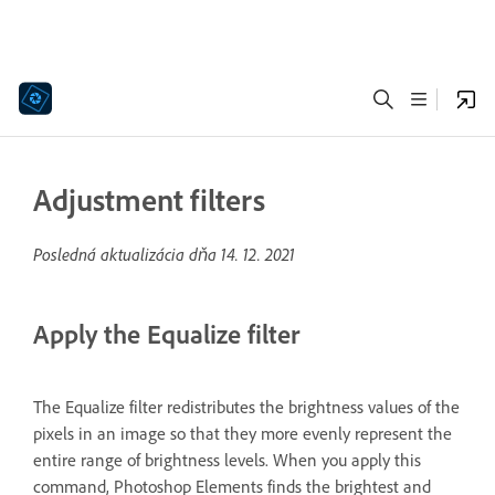
Adjustment filters
Posledná aktualizácia dňa
14. 12. 2021
Apply the Equalize filter
The Equalize filter redistributes the brightness values of the
pixels in an image so that they more evenly represent the
entire range of brightness levels. When you apply this
command, Photoshop Elements finds the brightest and