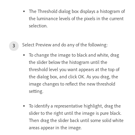
The Threshold dialog box displays a histogram of
the luminance levels of the pixels in the current
selection.
Select Preview and do any of the following:
To change the image to black and white, drag
the slider below the histogram until the
threshold level you want appears at the top of
the dialog box, and click OK. As you drag, the
image changes to reflect the new threshold
setting.
To identify a representative highlight, drag the
slider to the right until the image is pure black.
Then drag the slider back until some solid white
areas appear in the image.