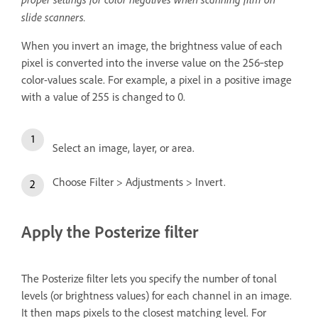
slide scanners.
When you invert an image, the brightness value of each
pixel is converted into the inverse value on the 256‑step
color-values scale. For example, a pixel in a positive image
with a value of 255 is changed to 0.
Select an image, layer, or area.
Choose Filter > Adjustments > Invert.
Apply the Posterize filter
The Posterize filter lets you specify the number of tonal
levels (or brightness values) for each channel in an image.
It then maps pixels to the closest matching level. For