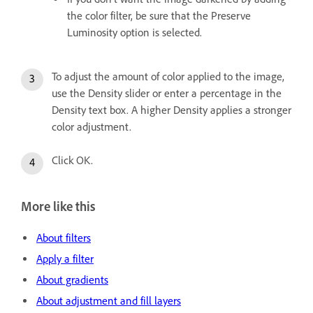
the color filter, be sure that the Preserve
Luminosity option is selected.
To adjust the amount of color applied to the image,
use the Density slider or enter a percentage in the
Density text box. A higher Density applies a stronger
color adjustment.
Click OK.
More like this
About filters
Apply a filter
About gradients
About adjustment and fill layers