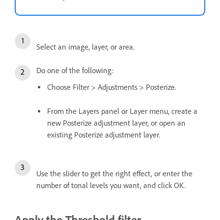
Select an image, layer, or area.
Do one of the following:
Choose Filter > Adjustments > Posterize.
From the Layers panel or Layer menu, create a
new Posterize adjustment layer, or open an
existing Posterize adjustment layer.
Use the slider to get the right effect, or enter the
number of tonal levels you want, and click OK.
Apply the Threshold filter