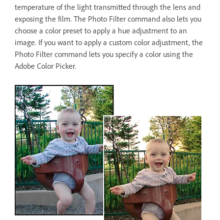
temperature of the light transmitted through the lens and
exposing the film. The Photo Filter command also lets you
choose a color preset to apply a hue adjustment to an
image. If you want to apply a custom color adjustment, the
Photo Filter command lets you specify a color using the
Adobe Color Picker.