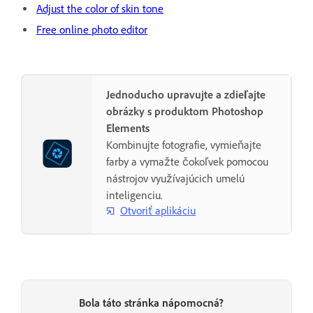
Adjust the color of skin tone
Free online photo editor
Jednoducho upravujte a zdieľajte
obrázky s produktom Photoshop
Elements
Kombinujte fotografie, vymieňajte
farby a vymažte čokoľvek pomocou
nástrojov využívajúcich umelú
inteligenciu.
Otvoriť aplikáciu
Bola táto stránka nápomocná?