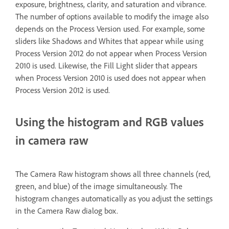
exposure, brightness, clarity, and saturation and vibrance.
The number of options available to modify the image also
depends on the Process Version used. For example, some
sliders like Shadows and Whites that appear while using
Process Version 2012 do not appear when Process Version
2010 is used. Likewise, the Fill Light slider that appears
when Process Version 2010 is used does not appear when
Process Version 2012 is used.
Using the histogram and RGB values
in camera raw
The Camera Raw histogram shows all three channels (red,
green, and blue) of the image simultaneously. The
histogram changes automatically as you adjust the settings
in the Camera Raw dialog box.