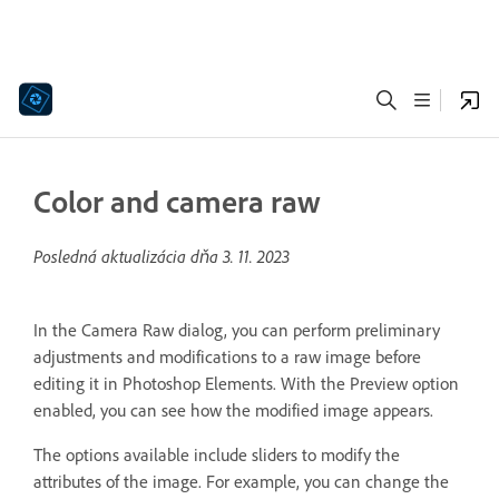
Color and camera raw
Posledná aktualizácia dňa
3. 11. 2023
In the Camera Raw dialog, you can perform preliminary
adjustments and modifications to a raw image before
editing it in Photoshop Elements. With the Preview option
enabled, you can see how the modified image appears.
The options available include sliders to modify the
attributes of the image. For example, you can change the