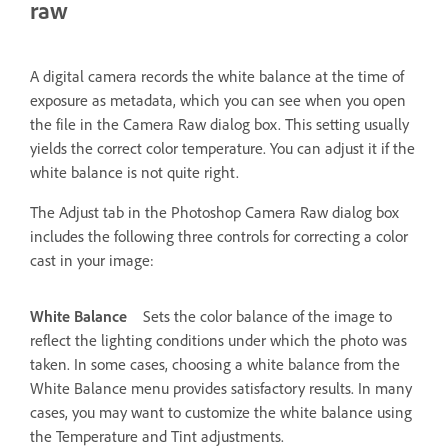
raw
A digital camera records the white balance at the time of
exposure as metadata, which you can see when you open
the file in the Camera Raw dialog box. This setting usually
yields the correct color temperature. You can adjust it if the
white balance is not quite right.
The Adjust tab in the Photoshop Camera Raw dialog box
includes the following three controls for correcting a color
cast in your image:
White Balance
Sets the color balance of the image to
reflect the lighting conditions under which the photo was
taken. In some cases, choosing a white balance from the
White Balance menu provides satisfactory results. In many
cases, you may want to customize the white balance using
the Temperature and Tint adjustments.