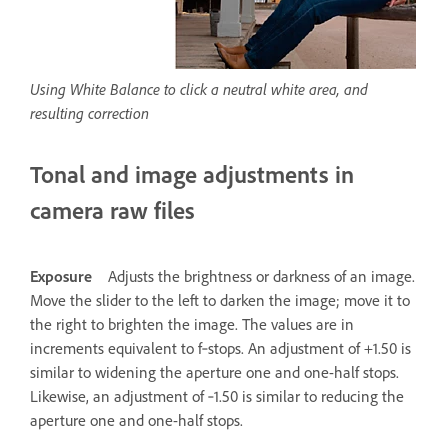
Using White Balance to click a neutral white area, and
resulting correction
Tonal and image adjustments in
camera raw files
Exposure
Adjusts the brightness or darkness of an image.
Move the slider to the left to darken the image; move it to
the right to brighten the image. The values are in
increments equivalent to f‑stops. An adjustment of +1.50 is
similar to widening the aperture one and one-half stops.
Likewise, an adjustment of ‑1.50 is similar to reducing the
aperture one and one-half stops.