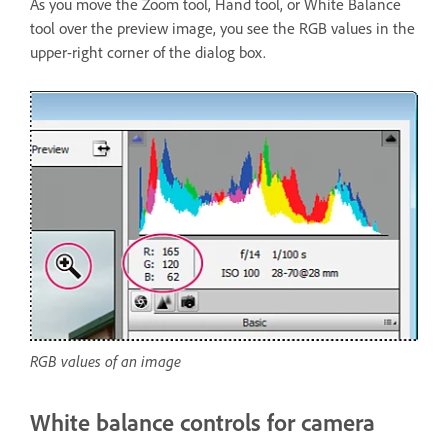
As you move the Zoom tool, Hand tool, or White Balance
tool over the preview image, you see the RGB values in the
upper-right corner of the dialog box.
RGB values of an image
White balance controls for camera