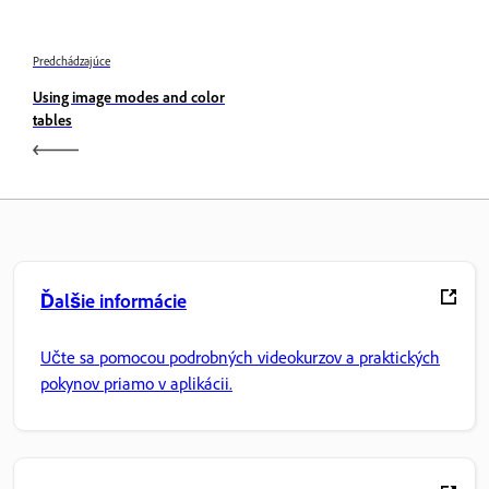
Predchádzajúce
Using image modes and color
tables
Ďalšie informácie
Učte sa pomocou podrobných videokurzov a praktických
pokynov priamo v aplikácii.