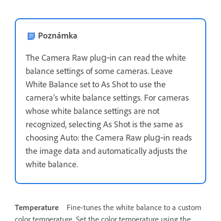
Poznámka
The Camera Raw plug‑in can read the white
balance settings of some cameras. Leave
White Balance set to As Shot to use the
camera’s white balance settings. For cameras
whose white balance settings are not
recognized, selecting As Shot is the same as
choosing Auto: the Camera Raw plug‑in reads
the image data and automatically adjusts the
white balance.
Temperature
Fine-tunes the white balance to a custom
color temperature. Set the color temperature using the