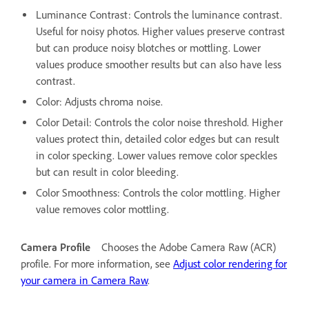
Luminance Contrast: Controls the luminance contrast.
Useful for noisy photos. Higher values preserve contrast
but can produce noisy blotches or mottling. Lower
values produce smoother results but can also have less
contrast.
Color: Adjusts chroma noise.
Color Detail: Controls the color noise threshold. Higher
values protect thin, detailed color edges but can result
in color specking. Lower values remove color speckles
but can result in color bleeding.
Color Smoothness: Controls the color mottling. Higher
value removes color mottling.
Camera Profile
Chooses the Adobe Camera Raw (ACR)
profile. For more information, see
Adjust color rendering for
your camera in Camera Raw
.