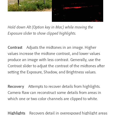
Hold down Alt (Option key in Mac) while moving the
Exposure slider to show clipped highlights.
Contrast
Adjusts the midtones in an image. Higher
values increase the midtone contrast, and lower values
produce an image with less contrast. Generally, use the
Contrast slider to adjust the contrast of the midtones after
setting the Exposure, Shadow, and Brightness values.
Recovery
Attempts to recover details from highlights.
Camera Raw can reconstruct some details from areas in
which one or two color channels are clipped to white.
Highlights
Recovers detail in overexposed highlight areas