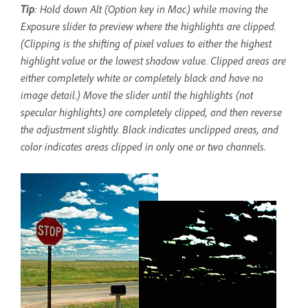
Tip
: Hold down Alt (Option key in Mac) while moving the
Exposure slider to preview where the highlights are clipped.
(Clipping is the shifting of pixel values to either the highest
highlight value or the lowest shadow value. Clipped areas are
either completely white or completely black and have no
image detail.) Move the slider until the highlights (not
specular highlights) are completely clipped, and then reverse
the adjustment slightly. Black indicates unclipped areas, and
color indicates areas clipped in only one or two channels.