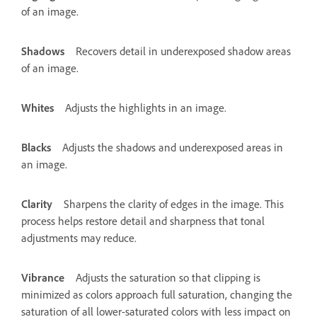
of an image.
Shadows
Recovers detail in underexposed shadow areas
of an image.
Whites
Adjusts the highlights in an image.
Blacks
Adjusts the shadows and underexposed areas in
an image.
Clarity
Sharpens the clarity of edges in the image. This
process helps restore detail and sharpness that tonal
adjustments may reduce.
Vibrance
Adjusts the saturation so that clipping is
minimized as colors approach full saturation, changing the
saturation of all lower-saturated colors with less impact on