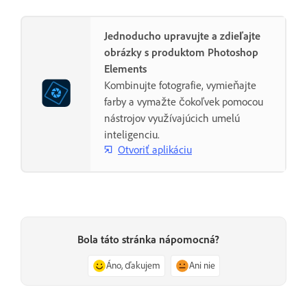
Jednoducho upravujte a zdieľajte
obrázky s produktom Photoshop
Elements
Kombinujte fotografie, vymieňajte
farby a vymažte čokoľvek pomocou
nástrojov využívajúcich umelú
inteligenciu.
Otvoriť aplikáciu
Bola táto stránka nápomocná?
Áno, ďakujem
Ani nie