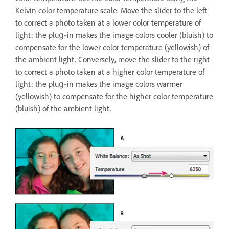
Kelvin color temperature scale. Move the slider to the left
to correct a photo taken at a lower color temperature of
light: the plug‑in makes the image colors cooler (bluish) to
compensate for the lower color temperature (yellowish) of
the ambient light. Conversely, move the slider to the right
to correct a photo taken at a higher color temperature of
light: the plug‑in makes the image colors warmer
(yellowish) to compensate for the higher color temperature
(bluish) of the ambient light.