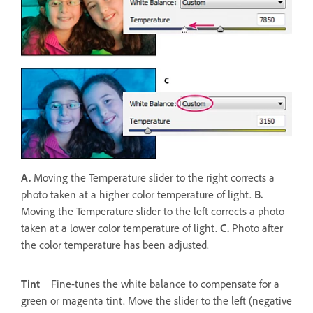
A.
Moving the Temperature slider to the right corrects a
photo taken at a higher color temperature of light.
B.
Moving the Temperature slider to the left corrects a photo
taken at a lower color temperature of light.
C.
Photo after
the color temperature has been adjusted.
Tint
Fine-tunes the white balance to compensate for a
green or magenta tint. Move the slider to the left (negative