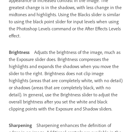
appearance of increased contrast in the image. The
greatest change is in the shadows, with less change in the
midtones and highlights. Using the Blacks slider is similar
to using the black point slider for input levels when using
the Photoshop Levels command or the After Effects Levels
effect.
Brightness
Adjusts the brightness of the image, much as
the Exposure slider does. Brightness compresses the
highlights and expands the shadows when you move the
slider to the right. Brightness does not clip image
highlights (areas that are completely white, with no detail)
or shadows (areas that are completely black, with no
detail). In general, use the Brightness slider to adjust the
overall brightness after you set the white and black
clipping points with the Exposure and Shadow sliders.
Sharpening
Sharpening enhances the definition of