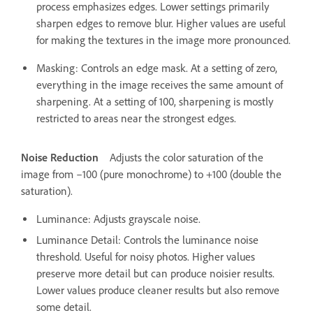
process emphasizes edges. Lower settings primarily
sharpen edges to remove blur. Higher values are useful
for making the textures in the image more pronounced.
Masking: Controls an edge mask. At a setting of zero,
everything in the image receives the same amount of
sharpening. At a setting of 100, sharpening is mostly
restricted to areas near the strongest edges.
Noise Reduction
Adjusts the color saturation of the
image from –100 (pure monochrome) to +100 (double the
saturation).
Luminance: Adjusts grayscale noise.
Luminance Detail: Controls the luminance noise
threshold. Useful for noisy photos. Higher values
preserve more detail but can produce noisier results.
Lower values produce cleaner results but also remove
some detail.