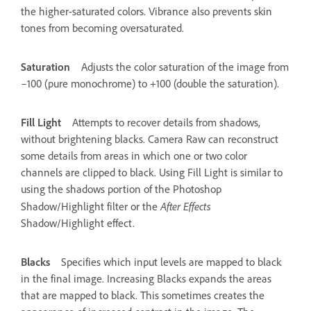
the higher-saturated colors. Vibrance also prevents skin
tones from becoming oversaturated.
Saturation
Adjusts the color saturation of the image from
–100 (pure monochrome) to +100 (double the saturation).
Fill Light
Attempts to recover details from shadows,
without brightening blacks. Camera Raw can reconstruct
some details from areas in which one or two color
channels are clipped to black. Using Fill Light is similar to
using the shadows portion of the Photoshop
After Effects
Shadow/Highlight filter or the
Shadow/Highlight effect.
Blacks
Specifies which input levels are mapped to black
in the final image. Increasing Blacks expands the areas
that are mapped to black. This sometimes creates the