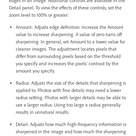
edges in an image. Additional controls are available in the
Detail panel. To view the effects of these controls, set the
zoom level to 100% or greater.
Amount: Adjusts edge definition. Increase the Amount
value to increase sharpening. A value of zero turns off
sharpening. In general, set Amount to a lower value for
cleaner images. The adjustment locates pixels that
differ from surrounding pixels based on the threshold
you specify and increases the pixels’ contrast by the
amount you specify.
Radius: Adjusts the size of the details that sharpening is
applied to. Photos with fine details may need a lower
radius setting. Photos with larger details may be able to
use a larger radius. Using too large a radius generally
results in unnatural results.
Detail: Adjusts how much high-frequency information is
sharpened in the image and how much the sharpening