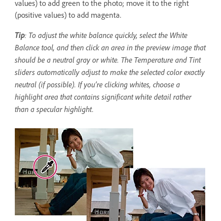
values) to add green to the photo; move it to the right
(positive values) to add magenta.
Tip
: To adjust the white balance quickly, select the White
Balance tool, and then click an area in the preview image that
should be a neutral gray or white. The Temperature and Tint
sliders automatically adjust to make the selected color exactly
neutral (if possible). If you’re clicking whites, choose a
highlight area that contains significant white detail rather
than a specular highlight.