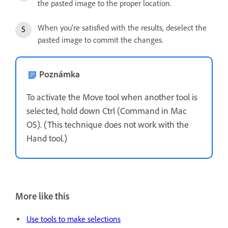
the pasted image to the proper location.
When you’re satisfied with the results, deselect the
pasted image to commit the changes.
Poznámka
To activate the Move tool when another tool is
selected, hold down Ctrl (Command in Mac
OS). (This technique does not work with the
Hand tool.)
More like this
Use tools to make selections