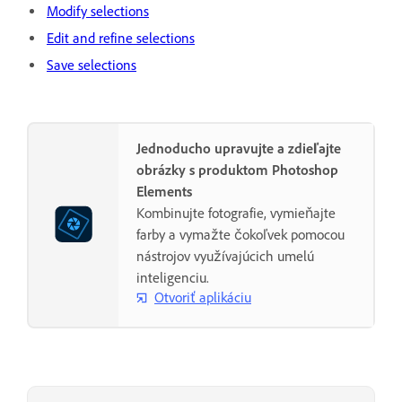
Modify selections
Edit and refine selections
Save selections
Jednoducho upravujte a zdieľajte
obrázky s produktom Photoshop
Elements
Kombinujte fotografie, vymieňajte
farby a vymažte čokoľvek pomocou
nástrojov využívajúcich umelú
inteligenciu.
Otvoriť aplikáciu