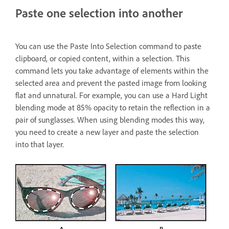
Paste one selection into another
You can use the Paste Into Selection command to paste
clipboard, or copied content, within a selection. This
command lets you take advantage of elements within the
selected area and prevent the pasted image from looking
flat and unnatural. For example, you can use a Hard Light
blending mode at 85% opacity to retain the reflection in a
pair of sunglasses. When using blending modes this way,
you need to create a new layer and paste the selection
into that layer.