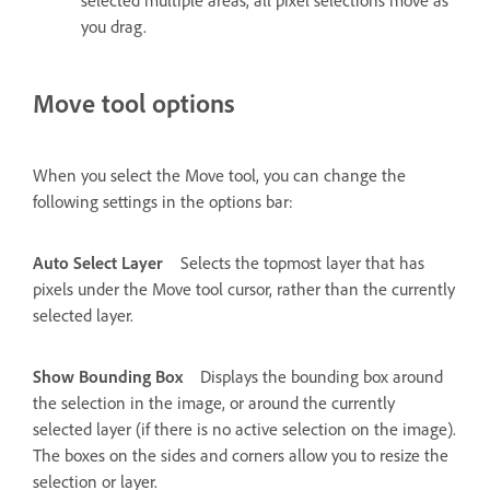
selected multiple areas, all pixel selections move as
you drag.
Move tool options
When you select the Move tool, you can change the
following settings in the options bar:
Auto Select Layer
Selects the topmost layer that has
pixels under the Move tool cursor, rather than the currently
selected layer.
Show Bounding Box
Displays the bounding box around
the selection in the image, or around the currently
selected layer (if there is no active selection on the image).
The boxes on the sides and corners allow you to resize the
selection or layer.