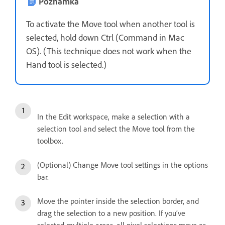
Poznámka
To activate the Move tool when another tool is
selected, hold down Ctrl (Command in Mac
OS). (This technique does not work when the
Hand tool is selected.)
In the Edit workspace, make a selection with a
selection tool and select the Move tool from the
toolbox.
(Optional) Change Move tool settings in the options
bar.
Move the pointer inside the selection border, and
drag the selection to a new position. If you’ve