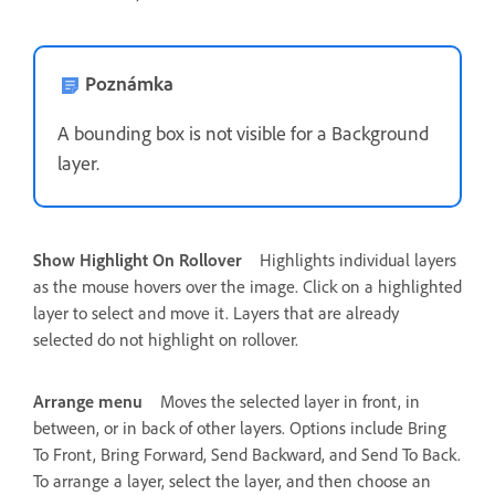
Poznámka
A bounding box is not visible for a Background
layer.
Show Highlight On Rollover
Highlights individual layers
as the mouse hovers over the image. Click on a highlighted
layer to select and move it. Layers that are already
selected do not highlight on rollover.
Arrange menu
Moves the selected layer in front, in
between, or in back of other layers. Options include Bring
To Front, Bring Forward, Send Backward, and Send To Back.
To arrange a layer, select the layer, and then choose an