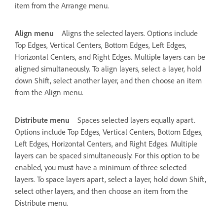
item from the Arrange menu.
Align menu
Aligns the selected layers. Options include
Top Edges, Vertical Centers, Bottom Edges, Left Edges,
Horizontal Centers, and Right Edges. Multiple layers can be
aligned simultaneously. To align layers, select a layer, hold
down Shift, select another layer, and then choose an item
from the Align menu.
Distribute menu
Spaces selected layers equally apart.
Options include Top Edges, Vertical Centers, Bottom Edges,
Left Edges, Horizontal Centers, and Right Edges. Multiple
layers can be spaced simultaneously. For this option to be
enabled, you must have a minimum of three selected
layers. To space layers apart, select a layer, hold down Shift,
select other layers, and then choose an item from the
Distribute menu.