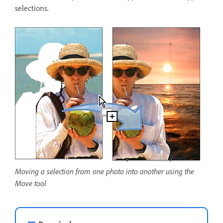
selections.
Moving a selection from one photo into another using the
Move tool