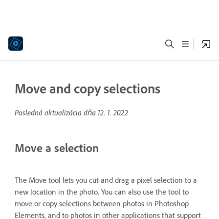
Move and copy selections
Posledná aktualizácia dňa
12. 1. 2022
Move a selection
The Move tool lets you cut and drag a pixel selection to a
new location in the photo. You can also use the tool to
move or copy selections between photos in Photoshop
Elements, and to photos in other applications that support