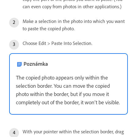
can even copy from photos in other applications.)
Make a selection in the photo into which you want
to paste the copied photo.
Choose Edit > Paste Into Selection.
Poznámka
The copied photo appears only within the
selection border. You can move the copied
photo within the border, but if you move it
completely out of the border, it won’t be visible.
With your pointer within the selection border, drag