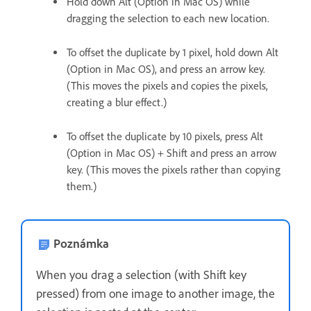
Hold down Alt (Option in Mac OS) while
dragging the selection to each new location.
To offset the duplicate by 1 pixel, hold down Alt
(Option in Mac OS), and press an arrow key.
(This moves the pixels and copies the pixels,
creating a blur effect.)
To offset the duplicate by 10 pixels, press Alt
(Option in Mac OS) + Shift and press an arrow
key. (This moves the pixels rather than copying
them.)
Poznámka
When you drag a selection (with Shift key
pressed) from one image to another image, the