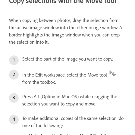
Copy selections with the Move tool
When copying between photos, drag the selection from
the active image window into the other image window. A
border highlights the image window when you can drop
the selection into it.
Select the part of the image you want to copy.
In the Edit workspace, select the Move tool
from the toolbox.
Press Alt (Option in Mac OS) while dragging the
selection you want to copy and move.
To make additional copies of the same selection, do
one of the following: