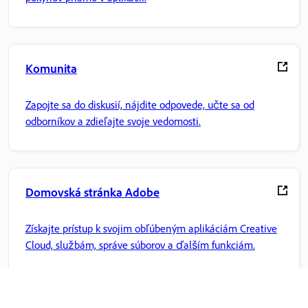
Komunita
Zapojte sa do diskusií, nájdite odpovede, učte sa od
odborníkov a zdieľajte svoje vedomosti.
Domovská stránka Adobe
Získajte prístup k svojim obľúbeným aplikáciám Creative
Cloud, službám, správe súborov a ďalším funkciám.