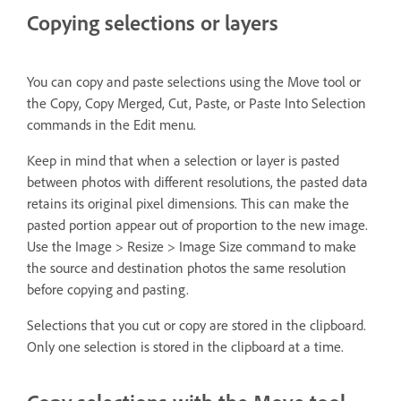
Copying selections or layers
You can copy and paste selections using the Move tool or
the Copy, Copy Merged, Cut, Paste, or Paste Into Selection
commands in the Edit menu.
Keep in mind that when a selection or layer is pasted
between photos with different resolutions, the pasted data
retains its original pixel dimensions. This can make the
pasted portion appear out of proportion to the new image.
Use the Image > Resize > Image Size command to make
the source and destination photos the same resolution
before copying and pasting.
Selections that you cut or copy are stored in the clipboard.
Only one selection is stored in the clipboard at a time.