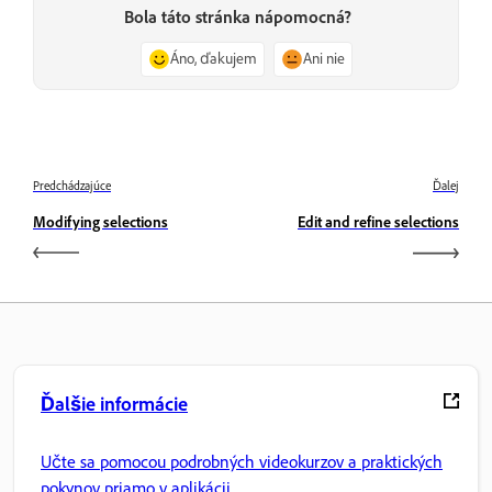
Bola táto stránka nápomocná?
Áno, ďakujem
Ani nie
Predchádzajúce
Ďalej
Modifying selections
Edit and refine selections
Ďalšie informácie
Učte sa pomocou podrobných videokurzov a praktických
pokynov priamo v aplikácii.