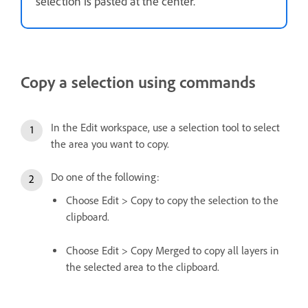
selection is pasted at the center.
Copy a selection using commands
In the Edit workspace, use a selection tool to select
the area you want to copy.
Do one of the following:
Choose Edit > Copy to copy the selection to the
clipboard.
Choose Edit > Copy Merged to copy all layers in
the selected area to the clipboard.