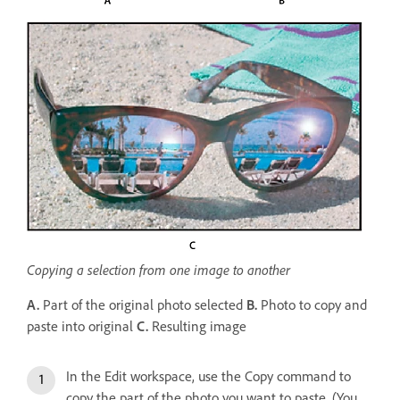
Copying a selection from one image to another
A.
Part of the original photo selected
B.
Photo to copy and
paste into original
C.
Resulting image
In the Edit workspace, use the Copy command to
copy the part of the photo you want to paste. (You