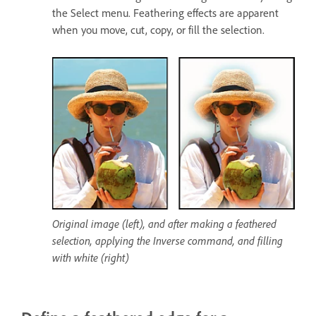
the Select menu. Feathering effects are apparent
when you move, cut, copy, or fill the selection.
Original image (left), and after making a feathered
selection, applying the Inverse command, and filling
with white (right)