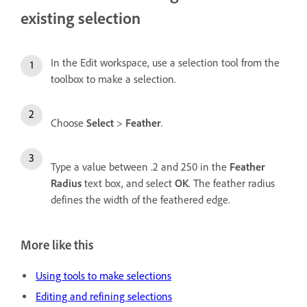
existing selection
In the Edit workspace, use a selection tool from the
toolbox to make a selection.
Choose
Select
>
Feather
.
Type a value between .2 and 250 in the
Feather
Radius
text box, and select
OK
. The feather radius
defines the width of the feathered edge.
More like this
Using tools to make selections
Editing and refining selections