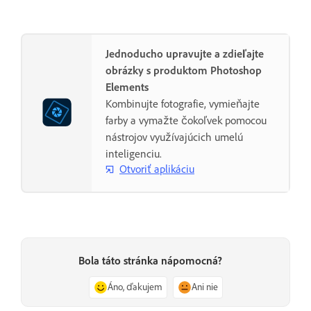
Jednoducho upravujte a zdieľajte
obrázky s produktom Photoshop
Elements
Kombinujte fotografie, vymieňajte
farby a vymažte čokoľvek pomocou
nástrojov využívajúcich umelú
inteligenciu.
Otvoriť aplikáciu
Bola táto stránka nápomocná?
Áno, ďakujem
Ani nie