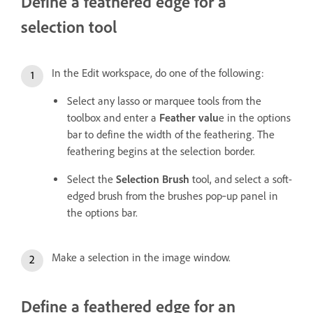
Define a feathered edge for a
selection tool
In the Edit workspace, do one of the following:
Select any lasso or marquee tools from the
toolbox and enter a
Feather valu
e in the options
bar to define the width of the feathering. The
feathering begins at the selection border.
Select the
Selection Brush
tool, and select a soft-
edged brush from the brushes pop‑up panel in
the options bar.
Make a selection in the image window.
Define a feathered edge for an