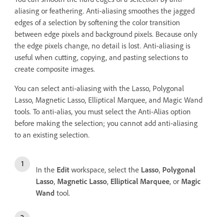
aliasing or feathering. Anti-aliasing smoothes the jagged
edges of a selection by softening the color transition
between edge pixels and background pixels. Because only
the edge pixels change, no detail is lost. Anti-aliasing is
useful when cutting, copying, and pasting selections to
create composite images.
You can select anti-aliasing with the Lasso, Polygonal
Lasso, Magnetic Lasso, Elliptical Marquee, and Magic Wand
tools. To anti-alias, you must select the Anti-Alias option
before making the selection; you cannot add anti-aliasing
to an existing selection.
In the
Edit
workspace, select the
Lasso
,
Polygonal
Lasso
,
Magnetic Lasso
,
Elliptical Marquee
, or
Magic
Wand
tool.