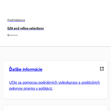
Predchádzajúce
Edit and refine selections
Ďalšie informácie
Učte sa pomocou podrobných videokurzov a praktických
pokynov priamo v aplikácii.