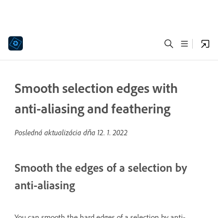
Smooth selection edges with
anti-aliasing and feathering
Posledná aktualizácia dňa
12. 1. 2022
Smooth the edges of a selection by
anti-aliasing
You can smooth the hard edges of a selection by anti-