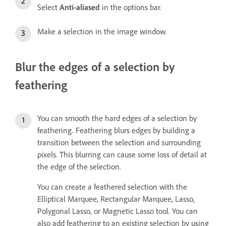
Select
Anti-aliased
in the options bar.
Make a selection in the image window.
Blur the edges of a selection by
feathering
You can smooth the hard edges of a selection by
feathering. Feathering blurs edges by building a
transition between the selection and surrounding
pixels. This blurring can cause some loss of detail at
the edge of the selection.
You can create a feathered selection with the
Elliptical Marquee, Rectangular Marquee, Lasso,
Polygonal Lasso, or Magnetic Lasso tool. You can
also add feathering to an existing selection by using