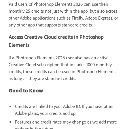
Paid users of Photoshop Elements 2026 can use their
monthly 25 credits not just within the app, but also across
other Adobe applications such as Firefly, Adobe Express, or
any other app that supports standard credits.
Access Creative Cloud credits in Photoshop
Elements
If a Photoshop Elements 2026 user also has an active
Creative Cloud subscription that includes 1000 monthly
credits, these credits can be used in Photoshop Elements
as long as they are standard credits.
Good to Know
Credits are linked to your Adobe ID. If you have other
Adobe plans, your credits add up.
Features and credit rates may change as we add more
options in the future.