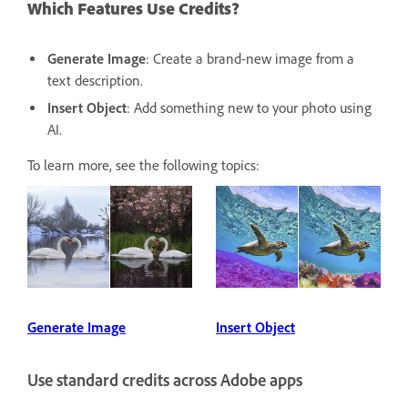
Which Features Use Credits?
Generate Image
: Create a brand-new image from a
text description.
Insert Object
: Add something new to your photo using
AI.
To learn more, see the following topics:
Generate Image
Insert Object
Use standard credits across Adobe apps