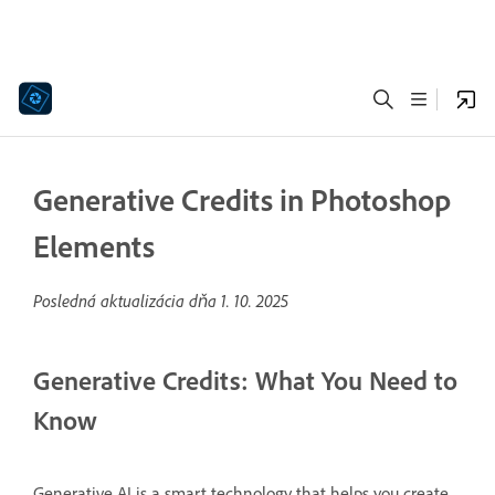
Generative Credits in Photoshop
Elements
Posledná aktualizácia dňa
1. 10. 2025
Generative Credits: What You Need to
Know
Generative AI is a smart technology that helps you create