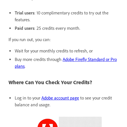
Trial users
: 10 complimentary credits to try out the
features.
Paid users
: 25 credits every month.
If you run out, you can:
Wait for your monthly credits to refresh, or
Buy more credits through
Adobe Firefly Standard or Pro
plans
.
Where Can You Check Your Credits?
Log in to your
Adobe account page
to see your credit
balance and usage.