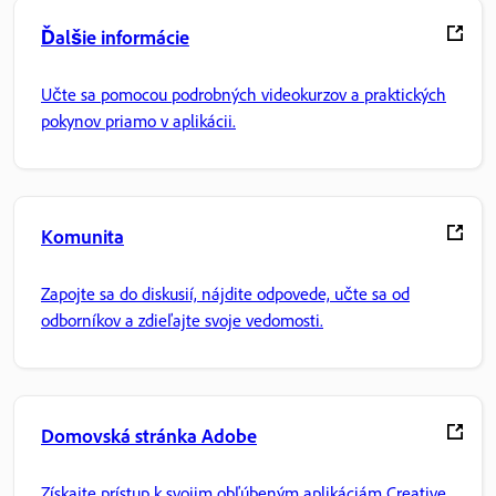
Ďalšie informácie
Učte sa pomocou podrobných videokurzov a praktických
pokynov priamo v aplikácii.
Komunita
Zapojte sa do diskusií, nájdite odpovede, učte sa od
odborníkov a zdieľajte svoje vedomosti.
Domovská stránka Adobe
Získajte prístup k svojim obľúbeným aplikáciám Creative