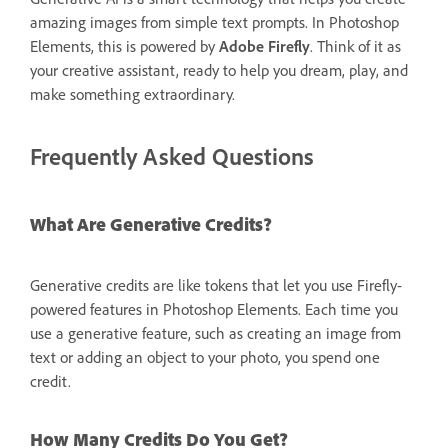
amazing images from simple text prompts. In Photoshop
Elements, this is powered by
Adobe Firefly
. Think of it as
your creative assistant, ready to help you dream, play, and
make something extraordinary.
Frequently Asked Questions
What Are Generative Credits?
Generative credits are like tokens that let you use Firefly-
powered features in Photoshop Elements. Each time you
use a generative feature, such as creating an image from
text or adding an object to your photo, you spend one
credit.
How Many Credits Do You Get?