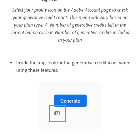
Select your profile icon on the Adobe Account page to check
your generative credit count. This menu will vary based on
your plan type. A. Number of generative credits left in the
current billing cycle B. Number of generative credits included
in your plan
Inside the app, look for the generative credit icon when
using these features.