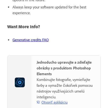
Always keep your software updated for the best
experience.
Want More Info?
Generative credits FAQ
Jednoducho upravujte a zdieľajte
obrázky s produktom Photoshop
Elements
Kombinujte fotografie, vymieňajte
farby a vymažte čokoľvek pomocou
nástrojov využívajúcich umelú
inteligenciu.
Otvoriť aplikáciu