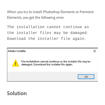
When you try to install Photoshop Elements or Premiere
Elements, you get the following error:
The installation cannot continue as
the installer files may be damaged.
Download the installer file again.
Solution