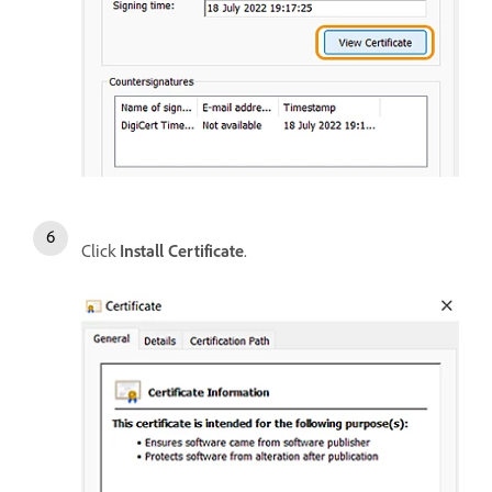
Click
Install Certificate
.