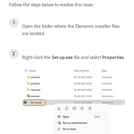
Follow the steps below to resolve this issue:
Open the folder where the Elements installer files
are located.
Right-click the
Set-up.exe
file and select
Properties
.