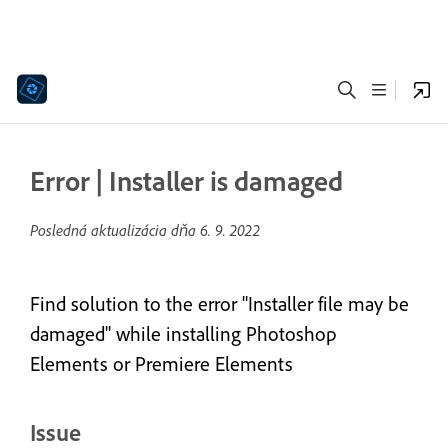
Error | Installer is damaged
Posledná aktualizácia dňa
6. 9. 2022
Find solution to the error "Installer file may be
damaged" while installing Photoshop
Elements or Premiere Elements
Issue