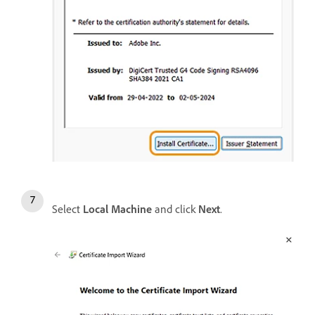
Select
Local Machine
and click
Next
.