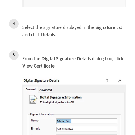
Select the signature displayed in the
Signature list
and click
Details.
From the
Digital Signature Details
dialog box, click
View Certificate.