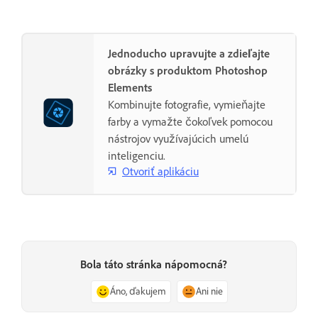
Jednoducho upravujte a zdieľajte
obrázky s produktom Photoshop
Elements
Kombinujte fotografie, vymieňajte
farby a vymažte čokoľvek pomocou
nástrojov využívajúcich umelú
inteligenciu.
Otvoriť aplikáciu
Bola táto stránka nápomocná?
Áno, ďakujem
Ani nie