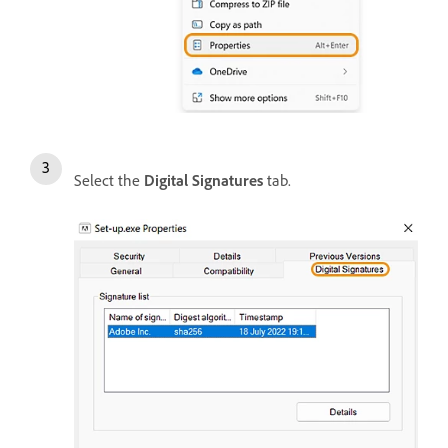
Select the
Digital Signatures
tab.