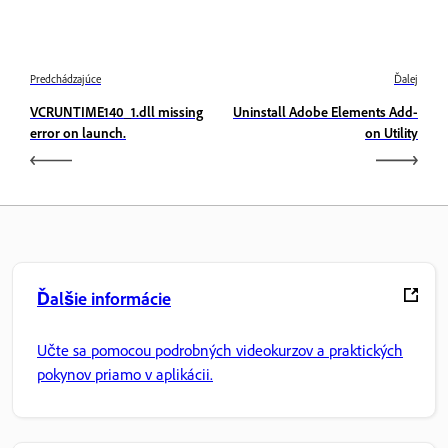
Predchádzajúce
Ďalej
VCRUNTIME140_1.dll missing
Uninstall Adobe Elements Add-
error on launch.
on Utility
Ďalšie informácie
Učte sa pomocou podrobných videokurzov a praktických
pokynov priamo v aplikácii.