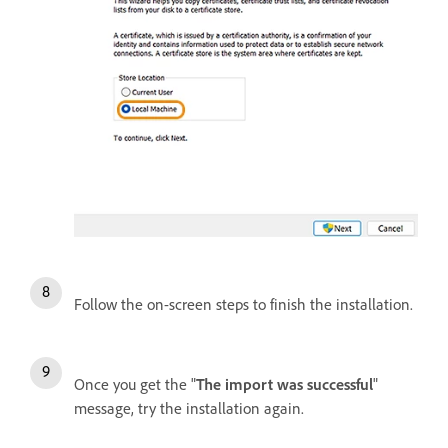
Follow the on-screen steps to finish the installation.
Once you get the "
The import was successful
"
message, try the installation again.