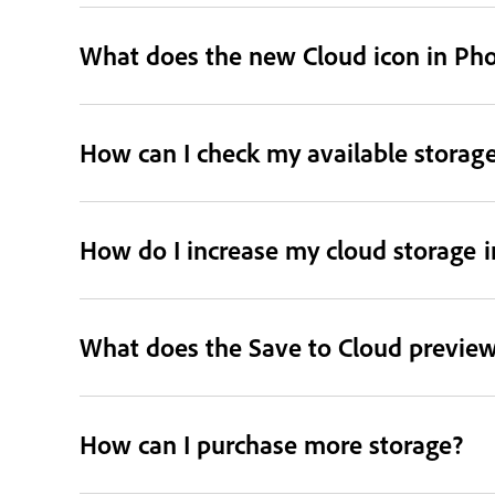
What does the new Cloud icon in Ph
How can I check my available storag
How do I increase my cloud storage 
What does the Save to Cloud preview
How can I purchase more storage?