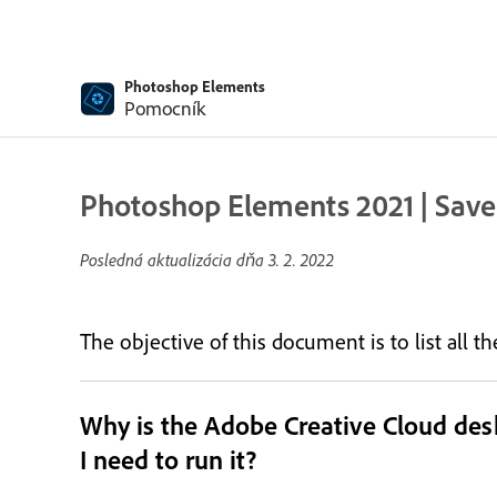
Photoshop Elements
Pomocník
Photoshop Elements 2021 | Save
Posledná aktualizácia dňa
3. 2. 2022
The objective of this document is to list all 
Why is the Adobe Creative Cloud de
I need to run it?