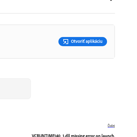
Otvoriť aplikáciu
Ďalej
VCRUNTIME140_1.dll missing error on launch.