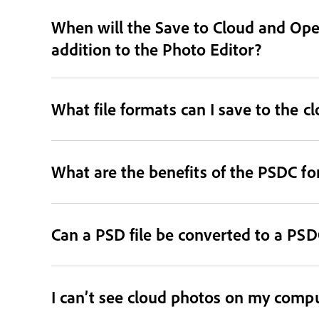
When will the Save to Cloud and Open
addition to the Photo Editor?
What file formats can I save to the c
What are the benefits of the PSDC f
Can a PSD file be converted to a PSDC
I can’t see cloud photos on my comput