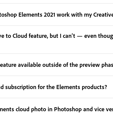
otoshop Elements 2021 work with my Creative
e to Cloud feature, but I can’t — even thoug
eature available outside of the preview pha
ud subscription for the Elements products?
ments cloud photo in Photoshop and vice ve