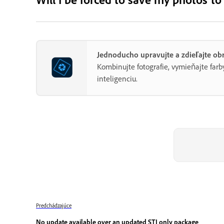
Jednoducho upravujte a zdieľajte o
Kombinujte fotografie, vymieňajte fa
inteligenciu.
Predchádzajúce
No update available over an updated STI only package