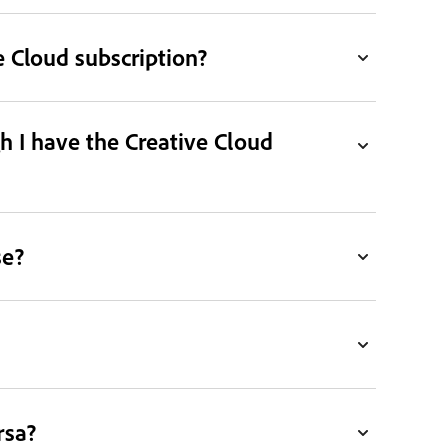
 Cloud subscription?
h I have the Creative Cloud
se?
rsa?