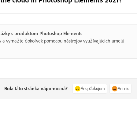
brázky s produktom Photoshop Elements
rby a vymažte čokoľvek pomocou nástrojov využívajúcich umelú
Bola táto stránka nápomocná?
Áno, ďakujem
Ani nie