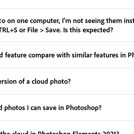
o on one computer, I’m not seeing them inst
TRL+S or File > Save. Is this expected?
 feature compare with similar features in 
ersion of a cloud photo?
ud photos I can save in Photoshop?
o the cloud in Photoshop Elements 2021?