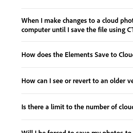
When I make changes to a cloud phot
computer until I save the file using C
How does the Elements Save to Cloud
How can I see or revert to an older v
Is there a limit to the number of clo
Will I be forced to save my photos t