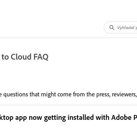
 to Cloud FAQ
the questions that might come from the press, reviewer
sktop app now getting installed with Adobe