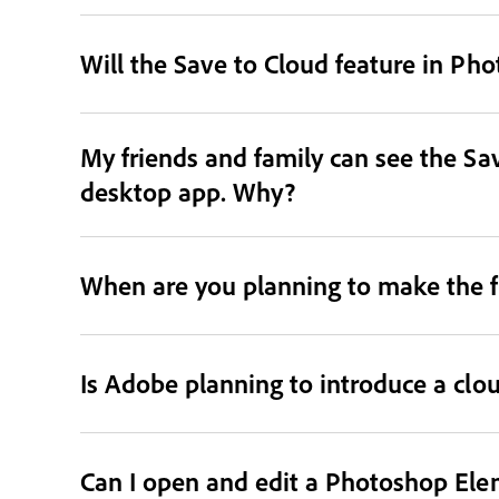
Will the Save to Cloud feature in Ph
My friends and family can see the Sav
desktop app. Why?
When are you planning to make the f
Is Adobe planning to introduce a clo
Can I open and edit a Photoshop Ele