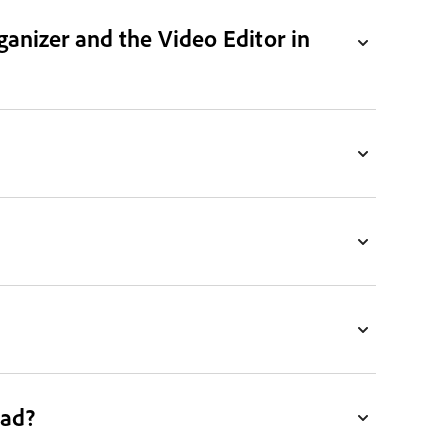
ganizer and the Video Editor in
ead?