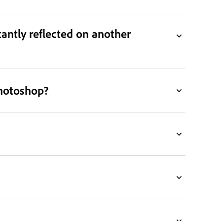
antly reflected on another
Photoshop?