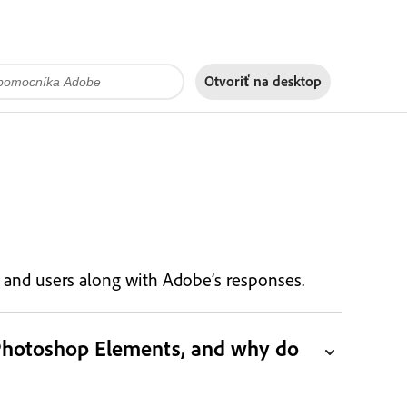
Otvoriť na
desktop
s, and users along with Adobe’s responses.
 Photoshop Elements, and why do