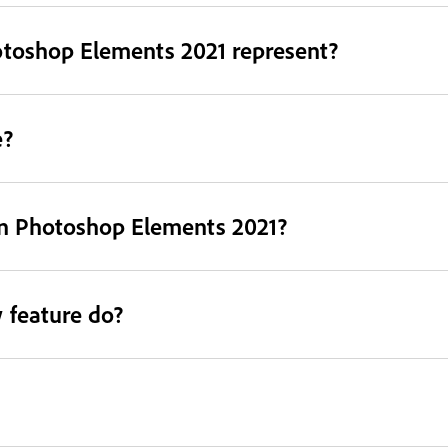
otoshop Elements 2021 represent?
e?
in Photoshop Elements 2021?
 feature do?