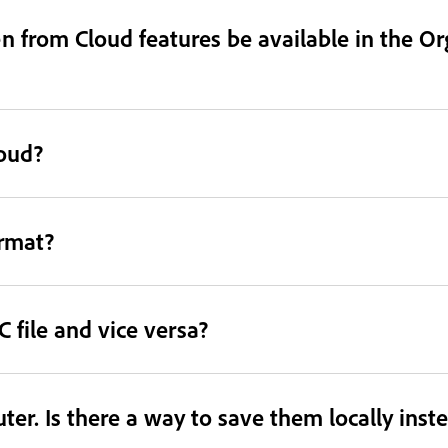
 from Cloud features be available in the Or
loud?
ormat?
 file and vice versa?
er. Is there a way to save them locally inst