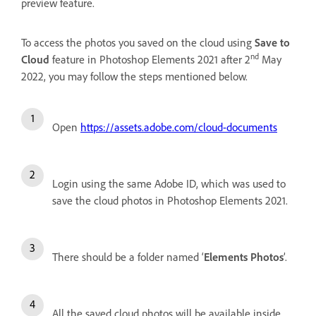
preview feature.
To access the photos you saved on the cloud using
Save to
nd
Cloud
feature in Photoshop Elements 2021 after 2
May
2022, you may follow the steps mentioned below.
Open
https://assets.adobe.com/cloud-documents
Login using the same Adobe ID, which was used to
save the cloud photos in Photoshop Elements 2021.
There should be a folder named ‘
Elements Photos
’.
All the saved cloud photos will be available inside