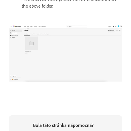
the above folder.
Bola táto stránka nápomocná?