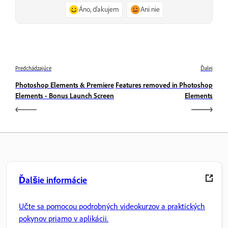
Áno, ďakujem
Ani nie
Predchádzajúce
Ďalej
Photoshop Elements & Premiere
Features removed in Photoshop
Elements - Bonus Launch Screen
Elements
Ďalšie informácie
Učte sa pomocou podrobných videokurzov a praktických
pokynov priamo v aplikácii.