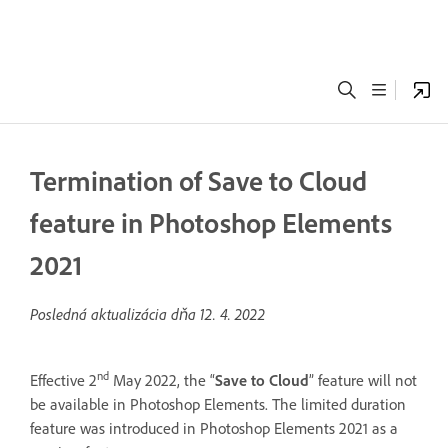
Termination of Save to Cloud
feature in Photoshop Elements
2021
Posledná aktualizácia dňa
12. 4. 2022
nd
Effective 2
May 2022, the “
Save to Cloud
” feature will not
be available in Photoshop Elements. The limited duration
feature was introduced in Photoshop Elements 2021 as a