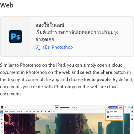
Web
ลองใช้ในแอป
เริ่มต้นสำรวจการอัปเดตและการปรับปรุง
ล่าสุดเลย
เปิด Photoshop
Similar to Photoshop on the iPad, you can simply open a cloud
document in Photoshop on the web and select the
Share
button in
the top right corner of the app and choose
Invite people
. By default,
documents you create with Photoshop on the web are cloud
documents.