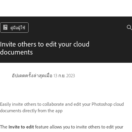
คู่มือผู้ใช้
Invite others to edit your cloud
documents
อัปเดตครั้งล่าสุดเมื่อ
13 ก.ย. 2023
Easily invite others to collaborate and edit your Photoshop cloud
documents directly from the app
The
Invite to edit
feature allows you to invite others to edit your