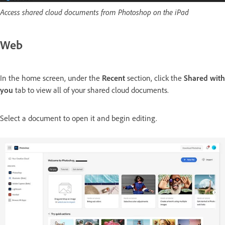
Access shared cloud documents from Photoshop on the iPad
Web
In the home screen, under the
Recent
section, click the
Shared with
you
tab to view all of your shared cloud documents.
Select a document to open it and begin editing.