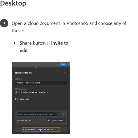
Desktop
Open a cloud document in Photoshop and choose any of
these:
Share
button >
Invite to
edit