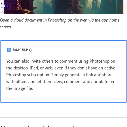
Open a cloud document in Photoshop on the web via the app home
screen
หมายเหตุ
You can also invite others to comment using Photoshop on
the desktop, iPad, or web, even if they don't have an active
Photoshop subscription. Simply generate a link and share
with others and let them view, comment and annotate on
the image file.