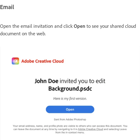
Email
Open the email invitation and click
Open
to see your shared cloud
document on the web.