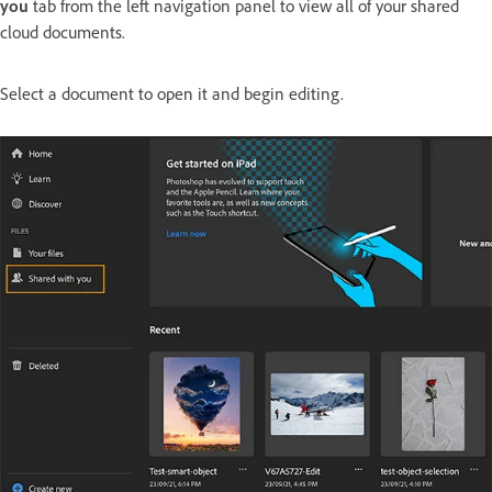
you
tab from the left navigation panel to view all of your shared
cloud documents.
Select a document to open it and begin editing.