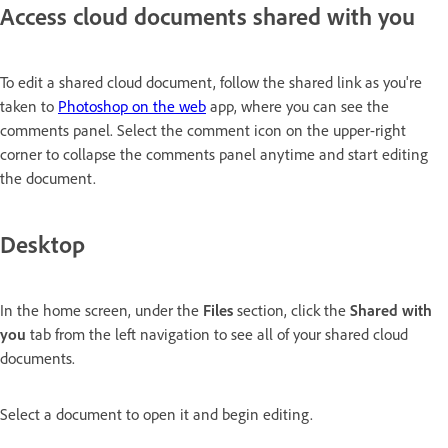
Access cloud documents shared with you
To edit a shared cloud document, follow the shared link as you're
taken to
Photoshop on the web
app, where you can see the
comments panel. Select the comment icon on the upper-right
corner to collapse the comments panel anytime and start editing
the document.
Desktop
In the home screen, under the
Files
section, click the
Shared with
you
tab from the left navigation to see all of your shared cloud
documents.
Select a document to open it and begin editing.