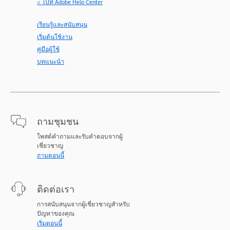
< ไปที่ Adobe Help Center
เรียนรู้และสนับสนุน
เริ่มต้นใช้งาน
คู่มือผู้ใช้
บทแนะนำ
ถามชุมชน
โพสต์คำถามและรับคำตอบจากผู้
เชี่ยวชาญ
ถามตอนนี้
ติดต่อเรา
การสนับสนุนจากผู้เชี่ยวชาญสำหรับ
ปัญหาของคุณ
เริ่มตอนนี้