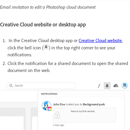
Email invitation to edit a Photoshop cloud document
Creative Cloud website or desktop app
In the Creative Cloud desktop app or
Creative Cloud website
,
click the bell icon (
) in the top right corner to see your
notifications.
Click the notification for a shared document to open the shared
document on the web.