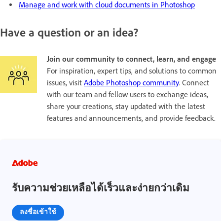
Manage and work with cloud documents in Photoshop
Have a question or an idea?
Join our community to connect, learn, and engage
For inspiration, expert tips, and solutions to common
issues, visit
Adobe Photoshop community
. Connect
with our team and fellow users to exchange ideas,
share your creations, stay updated with the latest
features and announcements, and provide feedback.
รับความช่วยเหลือได้เร็วและง่ายกว่าเดิม
ลงชื่อเข้าใช้