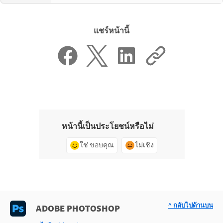
แชร์หน้านี้
หน้านี้เป็นประโยชน์หรือไม่
ใช่ ขอบคุณ
ไม่เชิง
^ กลับไปด้านบน
ADOBE PHOTOSHOP