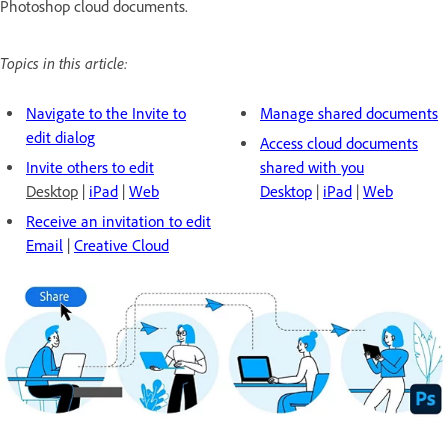
Photoshop cloud documents.
Topics in this article:
Navigate to the Invite to
Manage shared documents
edit dialog
Access cloud documents
Invite others to edit
shared with you
Desktop
|
iPad
|
Web
Desktop
|
iPad
|
Web
Receive an invitation to edit
Email
|
Creative Cloud