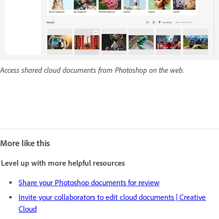
Access shared cloud documents from Photoshop on the web.
More like this
Level up with more helpful resources
Share your Photoshop documents for review
Invite your collaborators to edit cloud documents | Creative
Cloud