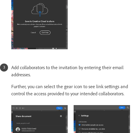
Add collaborators to the invitation by entering their email
addresses.
Further, you can select the gear icon to see link settings and
control the access provided to your intended collaborators.