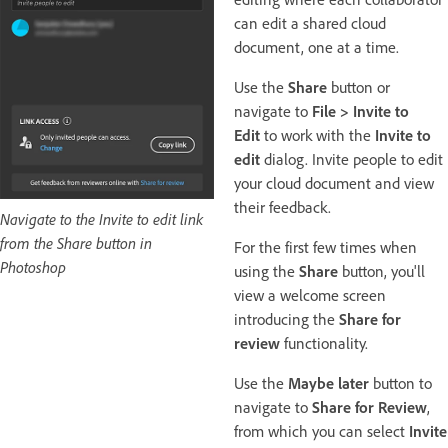
can edit a shared cloud
document, one at a time.
Use the
Share
button or
navigate to
File > Invite to
Edit
to work with the
Invite to
edit
dialog. Invite people to edit
your cloud document and view
their feedback.
Navigate to the Invite to edit link
from the Share button in
For the first few times when
Photoshop
using the
Share
button, you'll
view a welcome screen
introducing the
Share for
review
functionality.
Use the
Maybe later
button to
navigate to
Share for Review
,
from which you can select
Invite