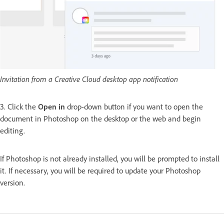
Invitation from a Creative Cloud desktop app notification
3. Click the
Open in
drop-down button if you want to open the
document in Photoshop on the desktop or the web and begin
editing.
If Photoshop is not already installed, you will be prompted to install
it. If necessary, you will be required to update your Photoshop
version.