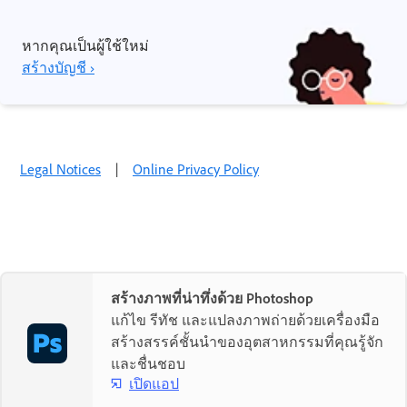
หากคุณเป็นผู้ใช้ใหม่
สร้างบัญชี ›
Legal Notices
|
Online Privacy Policy
สร้างภาพที่น่าทึ่งด้วย Photoshop
แก้ไข รีทัช และแปลงภาพถ่ายด้วยเครื่องมือ
สร้างสรรค์ชั้นนำของอุตสาหกรรมที่คุณรู้จัก
และชื่นชอบ
เปิดแอป