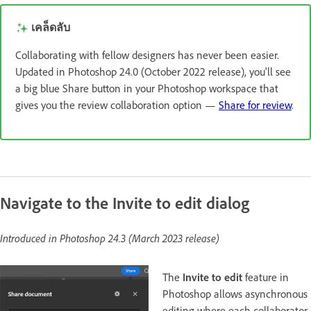
เคล็ดลับ
Collaborating with fellow designers has never been easier.
Updated in Photoshop 24.0 (October 2022 release), you'll see
a big blue Share button in your Photoshop workspace that
gives you the review collaboration option —
Share for review
.
Navigate to the Invite to edit dialog
Introduced in Photoshop 24.3 (March 2023 release)
The
Invite to edit
feature in
Photoshop allows asynchronous
editing where each collaborator