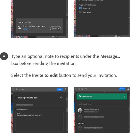
Type an optional note to recipients under the
Message...
box before sending the invitation.
Select the
Invite to edit
button to send your invitation.