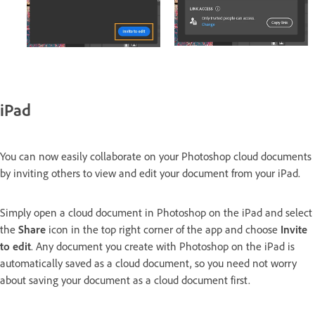
iPad
You can now easily collaborate on your Photoshop cloud documents
by inviting others to view and edit your document from your iPad.
Simply open a cloud document in Photoshop on the iPad and select
the
Share
icon in the top right corner of the app and choose
Invite
to edit
. Any document you create with Photoshop on the iPad is
automatically saved as a cloud document, so you need not worry
about saving your document as a cloud document first.