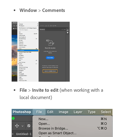
Window
>
Comments
File
>
Invite to edit
(when working with a
local document)