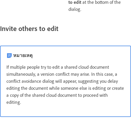
to edit
at the bottom of the
dialog.
Invite others to edit
หมายเหตุ
If multiple people try to edit a shared cloud document
simultaneously, a version conflict may arise. In this case, a
conflict avoidance dialog will appear, suggesting you delay
editing the document while someone else is editing or create
a copy of the shared cloud document to proceed with
editing.