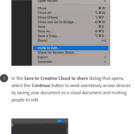
In the
Save to Creative Cloud to share
dialog that opens,
select the
Continue
button to work seamlessly across devices
by saving your document as a cloud document and inviting
people to edit.