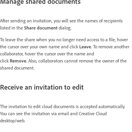
Manage shared documents
After sending an invitation, you will see the names of recipients
listed in the
Share document
dialog.
To leave the share when you no longer need access to a file, hover
the cursor over your own name and click
Leave
. To remove another
collaborator, hover the cursor over the name and
click
Remove
.
Also, collaborators cannot remove the owner of the
shared document.
Receive an invitation to edit
The invitation to edit cloud documents is accepted automatically.
You can see the invitation via email and Creative Cloud
desktop/web.