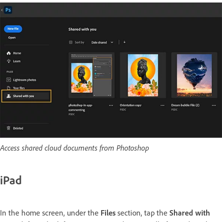
Access shared cloud documents from Photoshop
iPad
In the home screen, under the
Files
section, tap the
Shared with