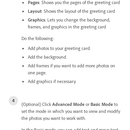
Pages
: Shows you the pages of the greeting card
Layout
: Shows the layout of the greeting card
Graphics
: Lets you change the background,
frames, and graphics in the greeting card
Do the following:
Add photos to your greeting card.
Add the background.
Add frames if you want to add more photos on
one page.
Add graphics if necessary.
(Optional) Click
Advanced Mode
or
Basic Mode
to
set the mode in which you want to view and modify
the photos you want to work with.
In the Basic mode, you can add text and move text