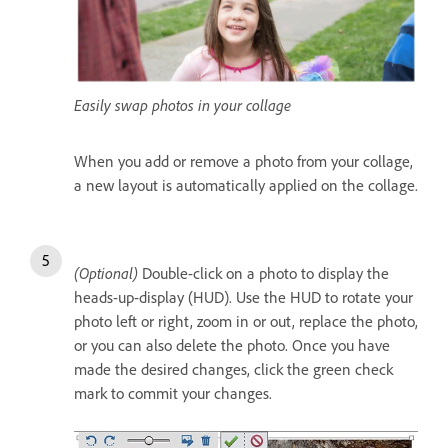
Easily swap photos in your collage
When you add or remove a photo from your collage,
a new layout is automatically applied on the collage.
(Optional)
Double-click on a photo to display the
heads-up-display (HUD). Use the HUD to rotate your
photo left or right, zoom in or out, replace the photo,
or you can also delete the photo. Once you have
made the desired changes, click the green check
mark to commit your changes.