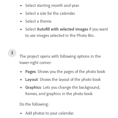
Select starting month and year.
Select a size for the calendar.
Select a theme.
Select
Autofill with selected images
if you want
to use images selected in the Photo Bin.
The project opens with following options in the
lower-right corner:
Pages
: Shows you the pages of the photo book
Layout
: Shows the layout of the photo book
Graphics
: Lets you change the background,
frames, and graphics in the photo book
Do the following:
Add photos to your calendar.