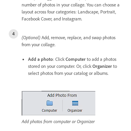
number of photos in your collage. You can choose a
layout across four categories: Landscape, Portrait,
Facebook Cover, and Instagram.
(Optional)
Add, remove, replace, and swap photos
from your collage.
Add a photo
: Click
Computer
to add a photos
stored on your computer. Or, click
Organizer
to
select photos from your catalog or albums.
Add photos from computer or Organizer