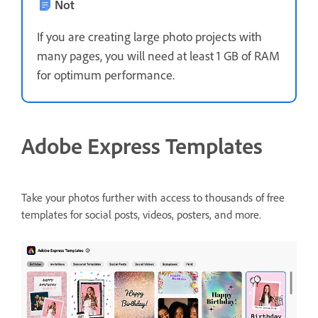
Not
If you are creating large photo projects with
many pages, you will need at least 1 GB of RAM
for optimum performance.
Adobe Express Templates
Take your photos further with access to thousands of free
templates for social posts, videos, posters, and more.