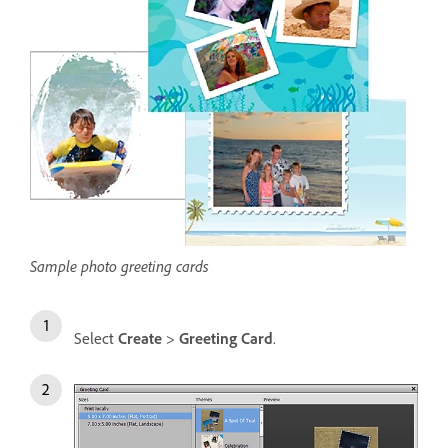
Sample photo greeting cards
Select
Create
>
Greeting Card
.