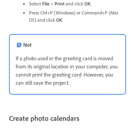
Select
File
>
Print
and click
OK
.
Press Ctrl+P (Windows) or Command+P (Mac
OS) and click
OK
.
Not
If a photo used in the greeting card is moved
from its original location in your computer, you
cannot print the greeting card. However, you
can still save the project.
Create photo calendars