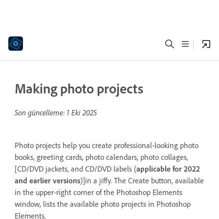
Making photo projects
Son güncelleme:
1 Eki 2025
Photo projects help you create professional-looking photo
books, greeting cards, photo calendars, photo collages,
[CD/DVD jackets, and CD/DVD labels (
applicable for 2022
and earlier versions
)]in a jiffy. The Create button, available
in the upper-right corner of the Photoshop Elements
window, lists the available photo projects in Photoshop
Elements.