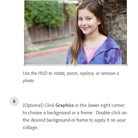
Use the HUD to rotate, zoom, replace, or remove a
photo
(Optional) Click
Graphics
in the lower-right corner
to choose a background or a frame. Double-click on
the desired background or frame to apply it on your
collage.