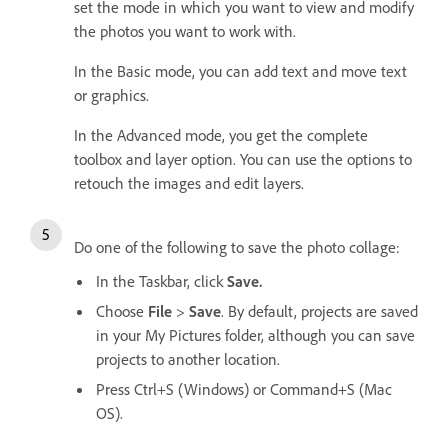
set the mode in which you want to view and modify
the photos you want to work with.
In the Basic mode, you can add text and move text
or graphics.
In the Advanced mode, you get the complete
toolbox and layer option. You can use the options to
retouch the images and edit layers.
Do one of the following to save the photo collage:
In the Taskbar, click
Save.
Choose
File
>
Save
. By default, projects are saved
in your My Pictures folder, although you can save
projects to another location.
Press Ctrl+S (Windows) or Command+S (Mac
OS).