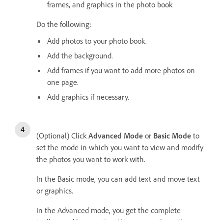
frames, and graphics in the photo book
Do the following:
Add photos to your photo book.
Add the background.
Add frames if you want to add more photos on
one page.
Add graphics if necessary.
(Optional) Click
Advanced Mode
or
Basic Mode
to
set the mode in which you want to view and modify
the photos you want to work with.
In the Basic mode, you can add text and move text
or graphics.
In the Advanced mode, you get the complete