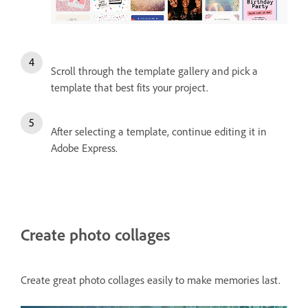
Scroll through the template gallery and pick a
template that best fits your project.
After selecting a template, continue editing it in
Adobe Express.
Create photo collages
Create great photo collages easily to make memories last.