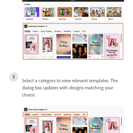
Select a category to view relevant templates. The
dialog box updates with designs matching your
choice.