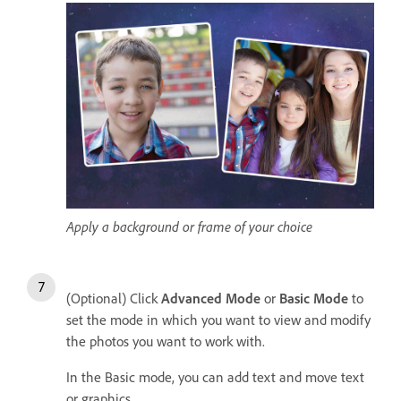
Apply a background or frame of your choice
(Optional) Click
Advanced Mode
or
Basic Mode
to
set the mode in which you want to view and modify
the photos you want to work with.
In the Basic mode, you can add text and move text
or graphics.