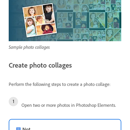
Sample photo collages
Create photo collages
Perform the following steps to create a photo collage:
Open two or more photos in Photoshop Elements.
Not