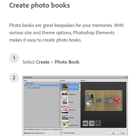
Create photo books
Photo books are great keepsakes for your memories. With
various size and theme options, Photoshop Elements
makes it easy to create photo books.
Select
Create
>
Photo Book
.