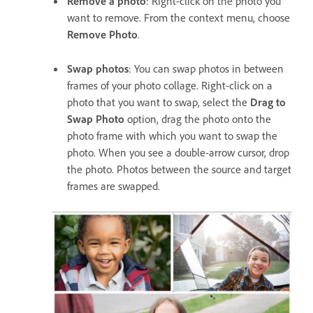
Remove a photo
: Right-click on the photo you
want to remove. From the context menu, choose
Remove Photo
.
Swap photos
: You can swap photos in between
frames of your photo collage. Right-click on a
photo that you want to swap, select the
Drag to
Swap Photo
option, drag the photo onto the
photo frame with which you want to swap the
photo. When you see a double-arrow cursor, drop
the photo. Photos between the source and target
frames are swapped.