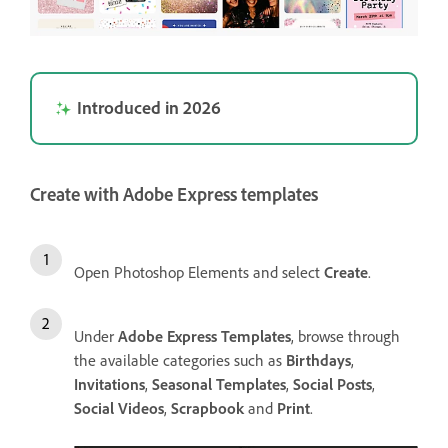
Introduced in 2026
Create with Adobe Express templates
Open Photoshop Elements and select
Create
.
Under
Adobe Express Templates
, browse through
the available categories such as
Birthdays
,
Invitations
,
Seasonal Templates
,
Social Posts
,
Social Videos
,
Scrapbook
and
Print
.