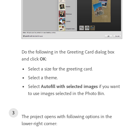
Do the following in the Greeting Card dialog box
and click
OK
:
Select a size for the greeting card.
Select a theme.
Select
Autofill with selected images
if you want
to use images selected in the Photo Bin.
The project opens with following options in the
lower-right corner: