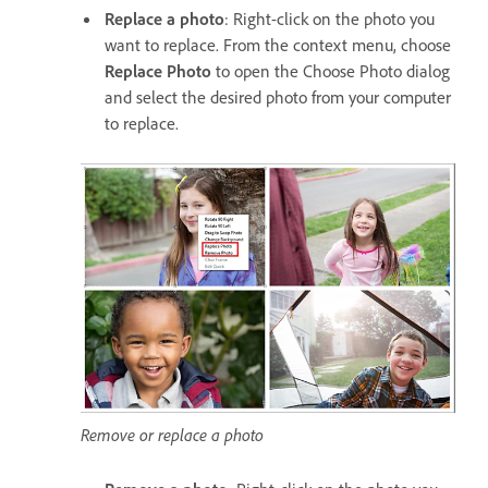
Replace a photo
: Right-click on the photo you
want to replace. From the context menu, choose
Replace Photo
to open the Choose Photo dialog
and select the desired photo from your computer
to replace.
Remove or replace a photo