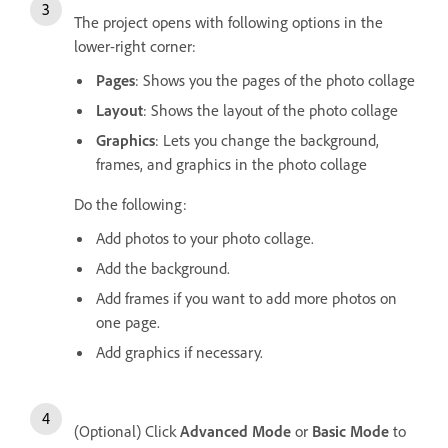
The project opens with following options in the
lower-right corner:
Pages
: Shows you the pages of the photo collage
Layout
: Shows the layout of the photo collage
Graphics
: Lets you change the background,
frames, and graphics in the photo collage
Do the following:
Add photos to your photo collage.
Add the background.
Add frames if you want to add more photos on
one page.
Add graphics if necessary.
(Optional) Click
Advanced Mode
or
Basic Mode
to