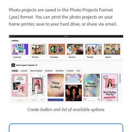
Photo projects are saved in the Photo Projects Format
(.pse) format. You can print the photo projects on your
home printer, save to your hard drive, or share via email.
Create button and list of available options