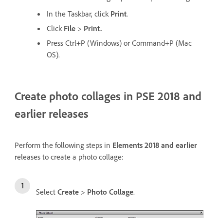
In the Taskbar, click
Print
.
Click
File
>
Print.
Press Ctrl+P (Windows) or Command+P (Mac
OS).
Create photo collages in PSE 2018 and
earlier releases
Perform the following steps in
Elements 2018 and earlier
releases to create a photo collage:
Select
Create
>
Photo Collage
.