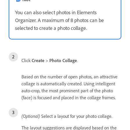
You can also select photos in Elements
Organizer. A maximum of 8 photos can be
selected to create a photo collage.
Click
Create
>
Photo Collage
.
Based on the number of open photos, an attractive
collage is automatically created. Using intelligent
auto-crop, the most prominent part of the photo
(face) is focused and placed in the collage frames.
(Optional)
Select a layout for your photo collage.
The layout suggestions are displayed based on the