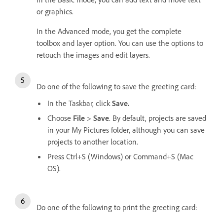
or graphics.
In the Advanced mode, you get the complete
toolbox and layer option. You can use the options to
retouch the images and edit layers.
Do one of the following to save the greeting card:
In the Taskbar, click
Save.
Choose
File
>
Save
. By default, projects are saved
in your My Pictures folder, although you can save
projects to another location.
Press Ctrl+S (Windows) or Command+S (Mac
OS).
Do one of the following to print the greeting card: