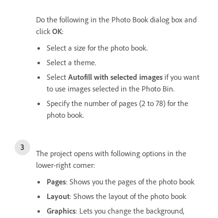
Do the following in the Photo Book dialog box and
click
OK
:
Select a size for the photo book.
Select a theme.
Select
Autofill with selected images
if you want
to use images selected in the Photo Bin.
Specify the number of pages (2 to 78) for the
photo book.
The project opens with following options in the
lower-right corner:
Pages
: Shows you the pages of the photo book
Layout
: Shows the layout of the photo book
Graphics
: Lets you change the background,