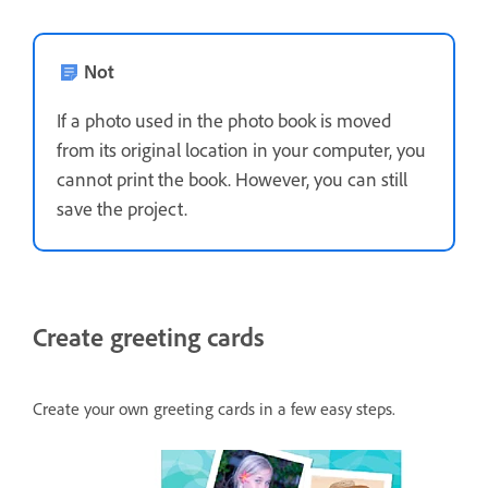
Not
If a photo used in the photo book is moved
from its original location in your computer, you
cannot print the book. However, you can still
save the project.
Create greeting cards
Create your own greeting cards in a few easy steps.