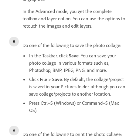
In the Advanced mode, you get the complete
toolbox and layer option. You can use the options to
retouch the images and edit layers.
Do one of the following to save the photo collage:
In the Taskbar, click
Save
. You can save your
photo collage in various formats such as,
Photoshop, BMP, JPEG, PNG, and more.
Click
File
>
Save
. By default, the collage/project
is saved in your Pictures folder, although you can
save collage/projects to another location.
Press Ctrl+S (Windows) or Command+S (Mac
OS).
Do one of the following to print the photo collage: