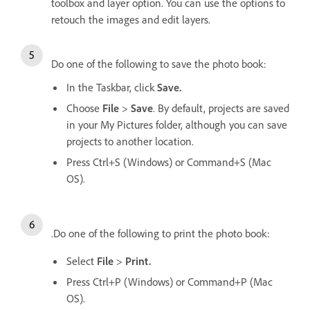
toolbox and layer option. You can use the options to
retouch the images and edit layers.
Do one of the following to save the photo book:
In the Taskbar, click
Save.
Choose
File
>
Save
. By default, projects are saved
in your My Pictures folder, although you can save
projects to another location.
Press Ctrl+S (Windows) or Command+S (Mac
OS).
.Do one of the following to print the photo book:
Select
File
>
Print.
Press Ctrl+P (Windows) or Command+P (Mac
OS).