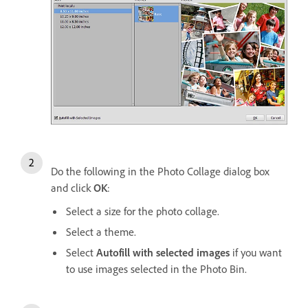
Do the following in the Photo Collage dialog box
and click
OK
:
Select a size for the photo collage.
Select a theme.
Select
Autofill with selected images
if you want
to use images selected in the Photo Bin.