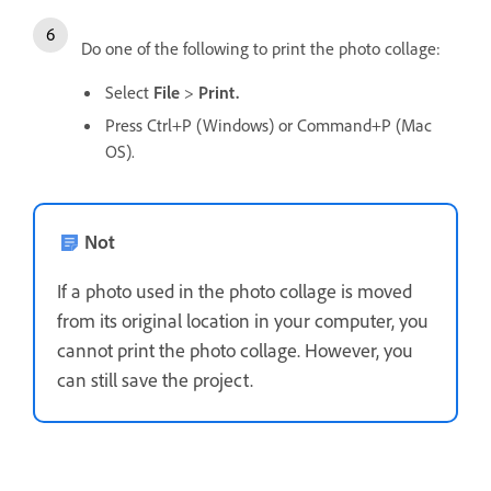
Do one of the following to print the photo collage:
Select
File
>
Print.
Press Ctrl+P (Windows) or Command+P (Mac
OS).
Not
If a photo used in the photo collage is moved
from its original location in your computer, you
cannot print the photo collage. However, you
can still save the project.