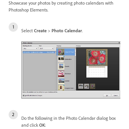
Showcase your photos by creating photo calendars with
Photoshop Elements.
Select
Create
>
Photo Calendar
.
Do the following in the Photo Calendar dialog box
and click
OK
: