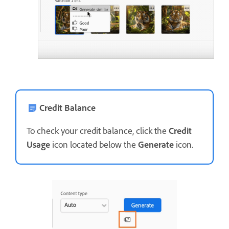
Credit Balance
To check your credit balance, click the
Credit
Usage
icon located below the
Generate
icon.