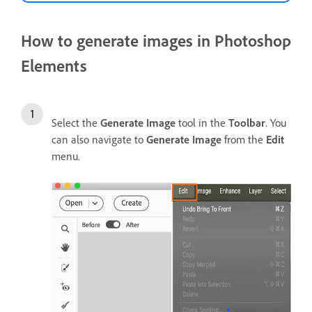
How to generate images in Photoshop
Elements
Select the
Generate Image
tool in the
Toolbar
. You
can also navigate to
Generate Image
from the
Edit
menu.