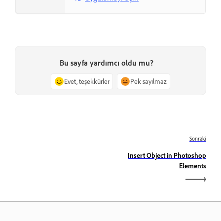
Bu sayfa yardımcı oldu mu?
Evet, teşekkürler
Pek sayılmaz
Sonraki
Insert Object in Photoshop
Elements