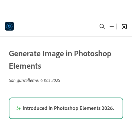
Generate Image in Photoshop
Elements
Son güncelleme:
6 Kas 2025
Introduced in Photoshop Elements 2026.