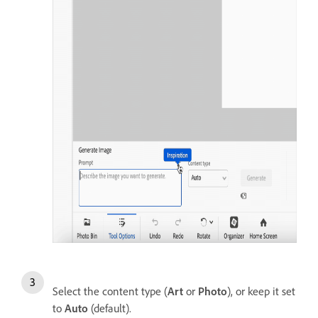
Select the content type (
Art
or
Photo
), or keep it set
to
Auto
(default).