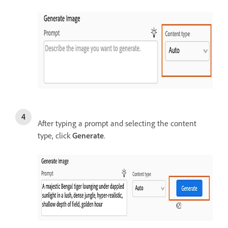
After typing a prompt and selecting the content
type, click
Generate
.