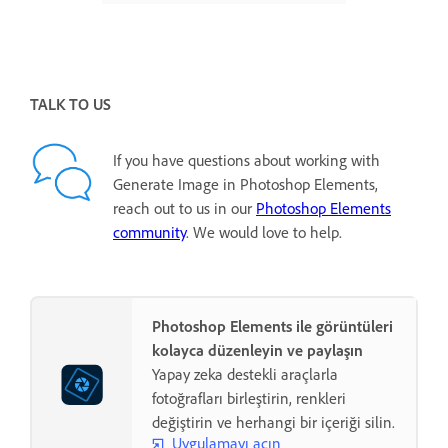
TALK TO US
If you have questions about working with
Generate Image in Photoshop Elements,
reach out to us in our
Photoshop Elements
community
. We would love to help.
Photoshop Elements ile görüntüleri
kolayca düzenleyin ve paylaşın
Yapay zeka destekli araçlarla
fotoğrafları birleştirin, renkleri
değiştirin ve herhangi bir içeriği silin.
Uygulamayı açın