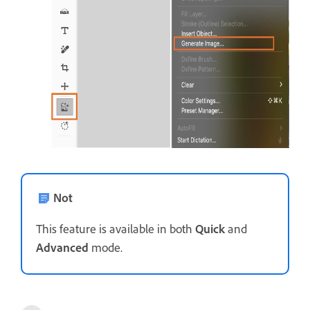
Not
This feature is available in both
Quick
and
Advanced
mode.