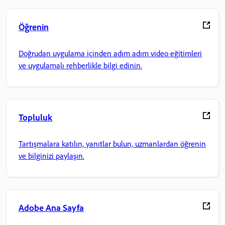
Öğrenin
Doğrudan uygulama içinden adım adım video eğitimleri
ve uygulamalı rehberlikle bilgi edinin.
Topluluk
Tartışmalara katılın, yanıtlar bulun, uzmanlardan öğrenin
ve bilginizi paylaşın.
Adobe Ana Sayfa