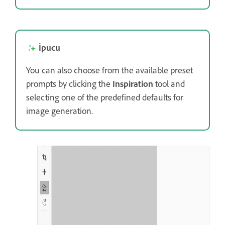
İpucu
You can also choose from the available preset
prompts by clicking the
Inspiration
tool and
selecting one of the predefined defaults for
image generation.