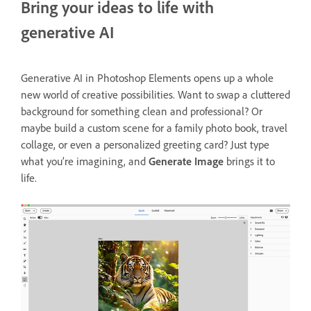
Bring your ideas to life with
generative AI
Generative AI in Photoshop Elements opens up a whole
new world of creative possibilities. Want to swap a cluttered
background for something clean and professional? Or
maybe build a custom scene for a family photo book, travel
collage, or even a personalized greeting card? Just type
what you’re imagining, and
Generate Image
brings it to
life.