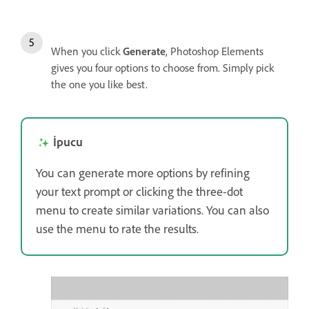
When you click
Generate
, Photoshop Elements
gives you four options to choose from. Simply pick
the one you like best.
İpucu
You can generate more options by refining
your text prompt or clicking the three-dot
menu to create similar variations. You can also
use the menu to rate the results.