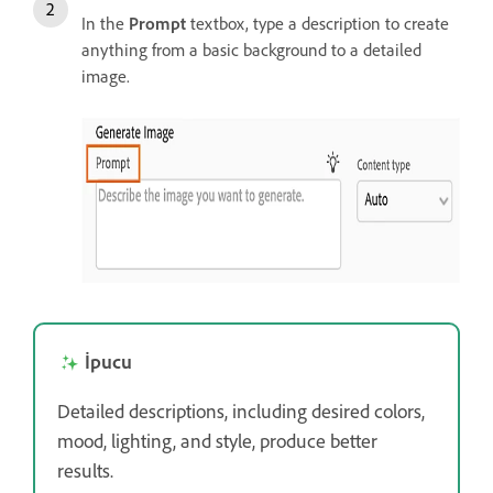
In the
Prompt
textbox, type a description to create
anything from a basic background to a detailed
image.
İpucu
Detailed descriptions, including desired colors,
mood, lighting, and style, produce better
results.