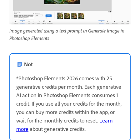
Image generated using a text prompt in Generate Image in
Photoshop Elements
Not
*Photoshop Elements 2026 comes with 25
generative credits per month. Each generative
AI action in Photoshop Elements consumes 1
credit. If you use all your credits for the month,
you can buy more credits within the app, or
wait for the monthly credits to reset.
Learn
more
about generative credits.