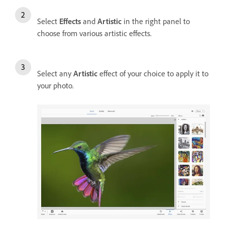
Select
Effects
and
Artistic
in the right panel to
choose from various artistic effects.
Select any
Artistic
effect of your choice to apply it to
your photo.