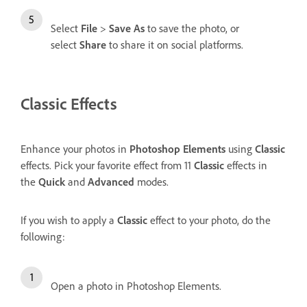
Select
File
>
Save As
to save the photo, or
select
Share
to share it on social platforms.
Classic Effects
Enhance your photos in
Photoshop Elements
using
Classic
effects. Pick your favorite effect from 11
Classic
effects in
the
Quick
and
Advanced
modes.
If you wish to apply a
Classic
effect to your photo, do the
following:
Open a photo in Photoshop Elements.