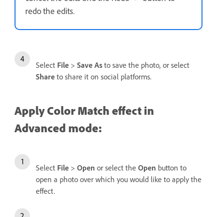
redo the edits.
Select
File
>
Save As
to save the photo, or select
Share
to share it on social platforms.
Apply Color Match effect in
Advanced mode:
Select
File
>
Open
or select the
Open
button to
open a photo over which you would like to apply the
effect.