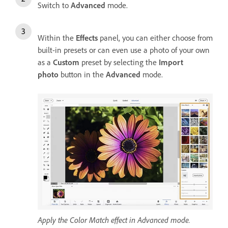
Switch to
Advanced
mode.
Within the
Effects
panel, you can either choose from
built-in presets or can even use a photo of your own
as a
Custom
preset by selecting the
Import
photo
button in the
Advanced
mode.
Apply the Color Match effect in Advanced mode.