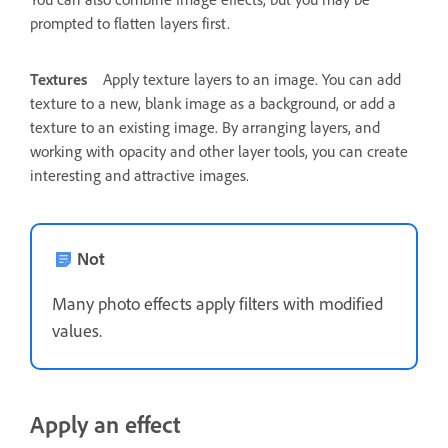
prompted to flatten layers first.
Textures
Apply texture layers to an image. You can add
texture to a new, blank image as a background, or add a
texture to an existing image. By arranging layers, and
working with opacity and other layer tools, you can create
interesting and attractive images.
Not
Many photo effects apply filters with modified
values.
Apply an effect