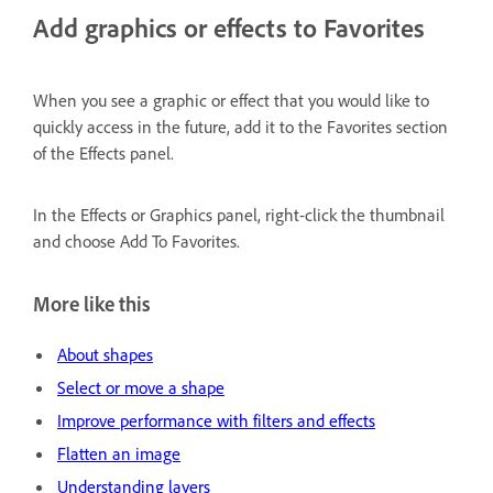
Add graphics or effects to Favorites
When you see a graphic or effect that you would like to
quickly access in the future, add it to the Favorites section
of the Effects panel.
In the Effects or Graphics panel, right-click the thumbnail
and choose Add To Favorites.
More like this
About shapes
Select or move a shape
Improve performance with filters and effects
Flatten an image
Understanding layers