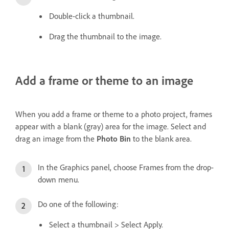
Double-click a thumbnail.
Drag the thumbnail to the image.
Add a frame or theme to an image
When you add a frame or theme to a photo project, frames
appear with a blank (gray) area for the image. Select and
drag an image from the
Photo Bin
to the blank area.
In the Graphics panel, choose Frames from the drop-
down menu.
Do one of the following:
Select a thumbnail > Select Apply.