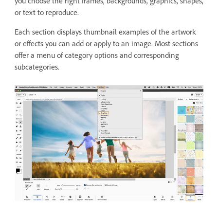
you choose the right frames, backgrounds, graphics, shapes,
or text to reproduce.
Each section displays thumbnail examples of the artwork
or effects you can add or apply to an image. Most sections
offer a menu of category options and corresponding
subcategories.