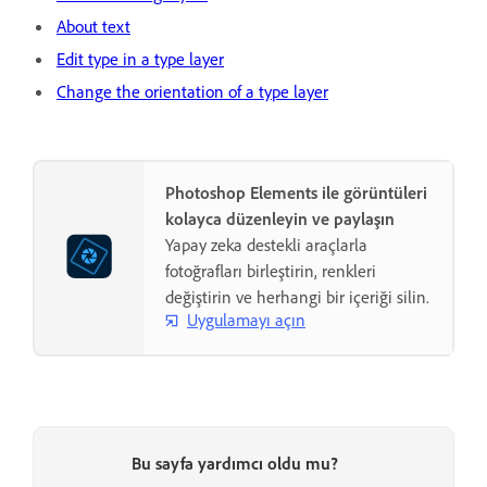
About text
Edit type in a type layer
Change the orientation of a type layer
Photoshop Elements ile görüntüleri
kolayca düzenleyin ve paylaşın
Yapay zeka destekli araçlarla
fotoğrafları birleştirin, renkleri
değiştirin ve herhangi bir içeriği silin.
Uygulamayı açın
Bu sayfa yardımcı oldu mu?