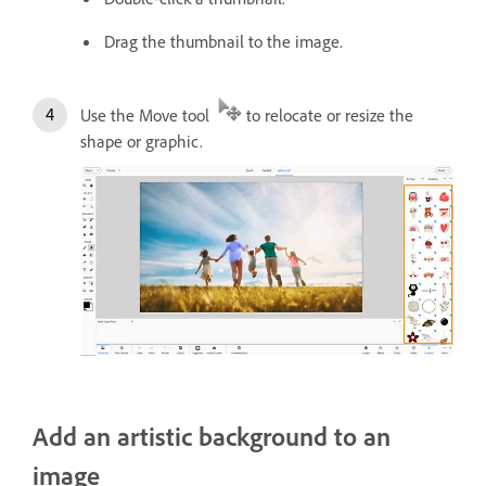
Drag the thumbnail to the image.
Use the Move tool
to relocate or resize the
shape or graphic.
Add an artistic background to an
image