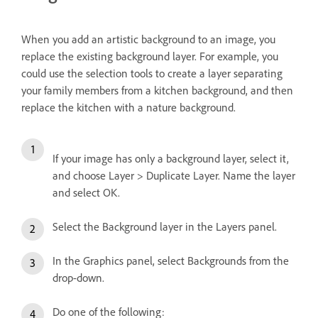
When you add an artistic background to an image, you
replace the existing background layer. For example, you
could use the selection tools to create a layer separating
your family members from a kitchen background, and then
replace the kitchen with a nature background.
If your image has only a background layer, select it,
and choose Layer > Duplicate Layer. Name the layer
and select OK.
Select the Background layer in the Layers panel.
In the Graphics panel, select Backgrounds from the
drop-down.
Do one of the following: