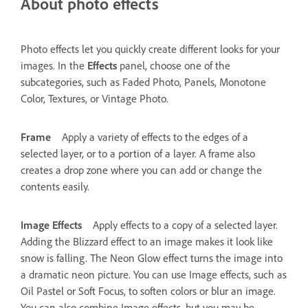
About photo effects
Photo effects let you quickly create different looks for your
images. In the
Effects
panel, choose one of the
subcategories, such as Faded Photo, Panels, Monotone
Color, Textures, or Vintage Photo.
Frame
Apply a variety of effects to the edges of a
selected layer, or to a portion of a layer. A frame also
creates a drop zone where you can add or change the
contents easily.
Image Effects
Apply effects to a copy of a selected layer.
Adding the Blizzard effect to an image makes it look like
snow is falling. The Neon Glow effect turns the image into
a dramatic neon picture. You can use Image effects, such as
Oil Pastel or Soft Focus, to soften colors or blur an image.
You can also combine Image effects, but you may be