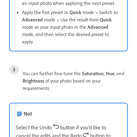
an input photo when applying the next preset.
Apply the first preset in
Quick
mode > Switch to
Advanced
mode > Use the result from
Quick
mode as your input photo in the
Advanced
mode, and then select the desired preset to
apply.
You can further fine-tune the
Saturation
,
Hue
, and
Brightness
of your photo based on your
requirements.
Not
Select the Undo
button if you'd like to
cancel the edits and the Redo
button to