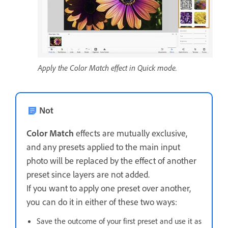
Apply the Color Match effect in Quick mode.
Not
Color Match
effects are mutually exclusive,
and any presets applied to the main input
photo will be replaced by the effect of another
preset since layers are not added.
If you want to apply one preset over another,
you can do it in either of these two ways:
Save the outcome of your first preset and use it as