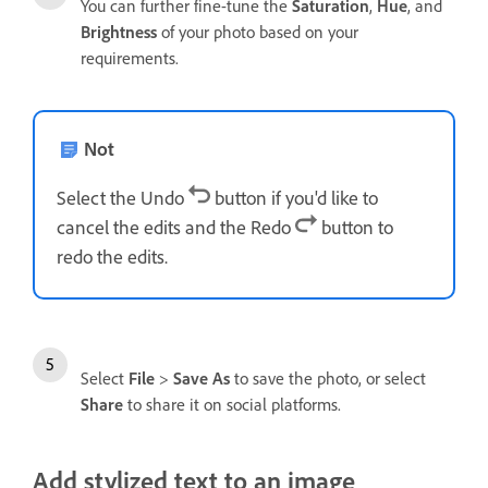
You can further fine-tune the
Saturation
,
Hue
, and
Brightness
of your photo based on your
requirements.
Not
Select the Undo
button if you'd like to
cancel the edits and the Redo
button to
redo the edits.
Select
File
>
Save As
to save the photo, or select
Share
to share it on social platforms.
Add stylized text to an image