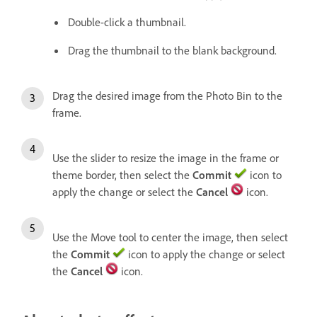
Double-click a thumbnail.
Drag the thumbnail to the blank background.
Drag the desired image from the Photo Bin to the
frame.
Use the slider to resize the image in the frame or
theme border, then select the
Commit
icon to
apply the change or select the
Cancel
icon.
Use the Move tool to center the image, then select
the
Commit
icon to apply the change or select
the
Cancel
icon.