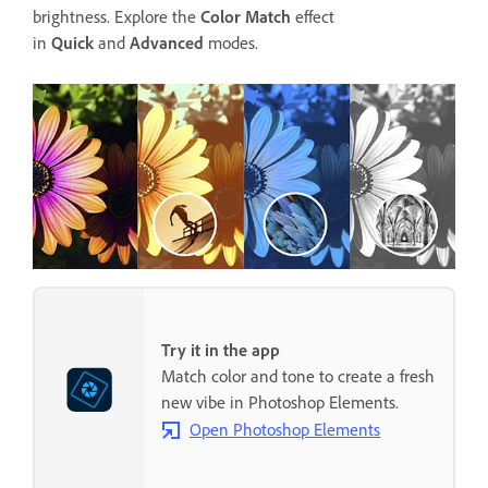
brightness. Explore the
Color Match
effect
in
Quick
and
Advanced
modes.
Try it in the app
Match color and tone to create a fresh
new vibe in Photoshop Elements.
Open Photoshop Elements