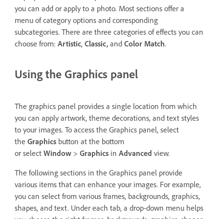
you can add or apply to a photo. Most sections offer a
menu of category options and corresponding
subcategories. There are three categories of effects you can
choose from:
Artistic
,
Classic,
and
Color Match
.
Using the Graphics panel
The graphics panel provides a single location from which
you can apply artwork, theme decorations, and text styles
to your images. To access the Graphics panel, select
the
Graphics
button at the bottom
or select
Window
>
Graphics
in
Advanced
view.
The following sections in the Graphics panel provide
various items that can enhance your images. For example,
you can select from various frames, backgrounds, graphics,
shapes, and text. Under each tab, a drop-down menu helps