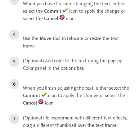
When you have finished changing the text, either
select the
Commit
icon to apply the change or
select the
Cancel
icon.
Use the
Move
tool to relocate or resize the text
frame.
(Optional) Add color to the text using the pop‑up
Color panel in the options bar.
When you finish adjusting the text, either select the
Commit
icon to apply the change or select the
Cancel
icon.
(Optional) To experiment with different text effects,
drag a different thumbnail over the text frame.