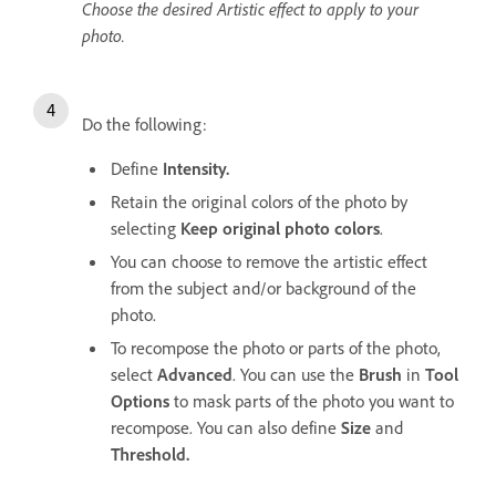
Choose the desired Artistic effect to apply to your
photo.
Do the following:
Define
Intensity.
Retain the original colors of the photo by
selecting
Keep original photo colors
.
You can choose to remove the artistic effect
from the subject and/or background of the
photo.
To recompose the photo or parts of the photo,
select
Advanced
. You can use the
Brush
in
Tool
Options
to mask parts of the photo you want to
recompose. You can also define
Size
and
Threshold.