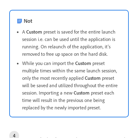
Not
A
Custom
preset is saved for the entire launch
session i.e. can be used until the application is
running. On relaunch of the application, it's
removed to free up space on the hard disk.
While you can import the
Custom
preset
multiple times within the same launch session,
only the most recently applied
Custom
preset
will be saved and utilized throughout the entire
session. Importing a new
Custom
preset each
time will result in the previous one being
replaced by the newly imported preset.