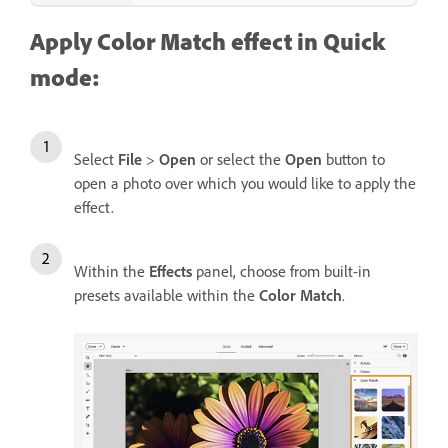
Apply Color Match effect in Quick
mode:
Select
File
>
Open
or select the
Open
button to
open a photo over which you would like to apply the
effect.
Within the
Effects
panel, choose from built-in
presets available within the
Color Match
.