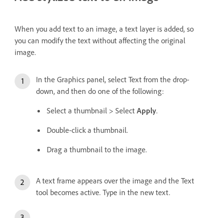
When you add text to an image, a text layer is added, so
you can modify the text without affecting the original
image.
In the Graphics panel, select Text from the drop-
down, and then do one of the following:
Select a thumbnail > Select
Apply
.
Double-click a thumbnail.
Drag a thumbnail to the image.
A text frame appears over the image and the Text
tool becomes active. Type in the new text.