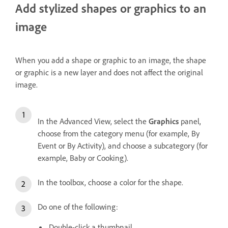
Add stylized shapes or graphics to an
image
When you add a shape or graphic to an image, the shape
or graphic is a new layer and does not affect the original
image.
In the Advanced View, select the
Graphics
panel,
choose from the category menu (for example, By
Event or By Activity), and choose a subcategory (for
example, Baby or Cooking).
In the toolbox, choose a color for the shape.
Do one of the following:
Double-click a thumbnail.