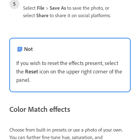
Select
File
>
Save As
to save the photo, or
select
Share
to share it on social platforms.
Not
If you wish to reset the effects present, select
the
Reset
icon on the upper right corner of the
panel.
Color Match effects
Choose from built-in presets or use a photo of your own.
You can further fine-tune hue, saturation, and