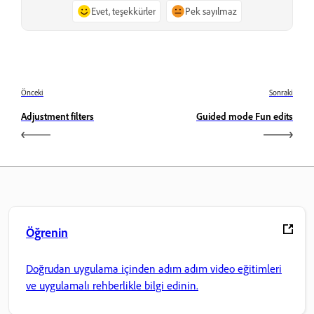
Evet, teşekkürler
Pek sayılmaz
Önceki
Sonraki
Adjustment filters
Guided mode Fun edits
Öğrenin
Doğrudan uygulama içinden adım adım video eğitimleri
ve uygulamalı rehberlikle bilgi edinin.