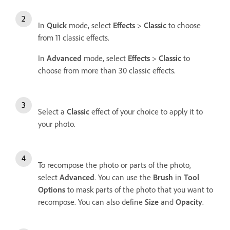
In
Quick
mode, select
Effects
>
Classic
to choose
from 11 classic effects.
In
Advanced
mode, select
Effects
>
Classic
to
choose from more than 30 classic effects.
Select a
Classic
effect of your choice to apply it to
your photo.
To recompose the photo or parts of the photo,
select
Advanced
. You can use the
Brush
in
Tool
Options
to mask parts of the photo that you want to
recompose. You can also define
Size
and
Opacity
.