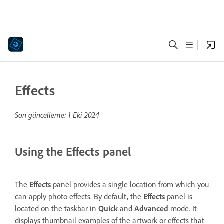
Effects
Son güncelleme:
1 Eki 2024
Using the Effects panel
The
Effects
panel provides a single location from which you
can apply photo effects. By default, the
Effects
panel is
located on the taskbar in
Quick
and
Advanced
mode. It
displays thumbnail examples of the artwork or effects that