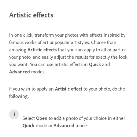
Artistic effects
In one click, transform your photos with effects inspired by
famous works of art or popular art styles. Choose from
amazing
Artistic effects
that you can apply to all or part of
your photo, and easily adjust the results for exactly the look
you want. You can use artistic effects in
Quick
and
Advanced
modes.
If you wish to apply an
Artistic effect
to your photo, do the
following:
Select
Open
to add a photo of your choice in either
Quick
mode or
Advanced
mode.