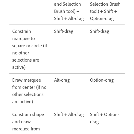
and Selection
Selection Brush
Brush tool) +
tool) + Shift +
Shift + Alt-drag
Option-drag
Constrain
Shift-drag
Shift-drag
marquee to
square or circle (if
no other
selections are
active)
Draw marquee
Alt-drag
Option-drag
from center (if no
other selections
are active)
Constrain shape
Shift + Alt-drag
Shift + Option-
and draw
drag
marquee from