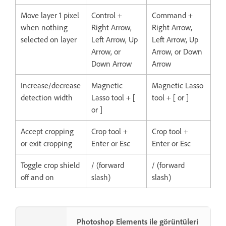
Move layer 1 pixel
Control +
Command +
when nothing
Right Arrow,
Right Arrow,
selected on layer
Left Arrow, Up
Left Arrow, Up
Arrow, or
Arrow, or Down
Down Arrow
Arrow
Increase/decrease
Magnetic
Magnetic Lasso
detection width
Lasso tool + [
tool + [ or ]
or ]
Accept cropping
Crop tool +
Crop tool +
or exit cropping
Enter or Esc
Enter or Esc
Toggle crop shield
/ (forward
/ (forward
off and on
slash)
slash)
Photoshop Elements ile görüntüleri