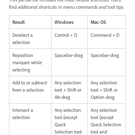
find additional shortcuts in menu commands and tool tips.
Result
Windows
Mac OS
Deselect a
Control + D
Command + D
selection
Reposition
Spacebar-drag
Spacebar-drag
marquee while
selecting
Add to or subtract
Any selection
Any selection
from a selection
tool + Shift or
tool + Shift or
Alt-drag
Option-drag
Intersect a
Any selection
Any selection
selection
tool (except
tool (except
Quick
Quick Selection
Selection tool
tool and