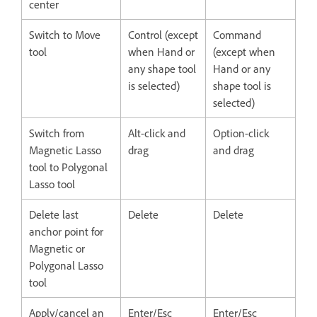
center
Switch to Move
Control (except
Command
tool
when Hand or
(except when
any shape tool
Hand or any
is selected)
shape tool is
selected)
Switch from
Alt-click and
Option-click
Magnetic Lasso
drag
and drag
tool to Polygonal
Lasso tool
Delete last
Delete
Delete
anchor point for
Magnetic or
Polygonal Lasso
tool
Apply/cancel an
Enter/Esc
Enter/Esc