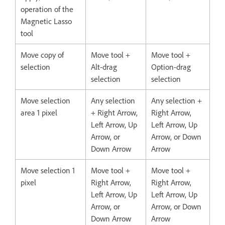
operation of the
Magnetic Lasso
tool
Move copy of
Move tool +
Move tool +
selection
Alt-drag
Option-drag
selection
selection
Move selection
Any selection
Any selection +
area 1 pixel
+ Right Arrow,
Right Arrow,
Left Arrow, Up
Left Arrow, Up
Arrow, or
Arrow, or Down
Down Arrow
Arrow
Move selection 1
Move tool +
Move tool +
pixel
Right Arrow,
Right Arrow,
Left Arrow, Up
Left Arrow, Up
Arrow, or
Arrow, or Down
Down Arrow
Arrow