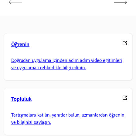
Öğrenin
Doğrudan uygulama içinden adım adım video eğitimleri
ve uygulamalı rehberlikle bilgi edinin.
Topluluk
Tartışmalara katılın, yanıtlar bulun, uzmanlardan öğrenin
ve bilginizi paylaşın.