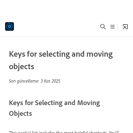
Keys for selecting and moving
objects
Son güncelleme:
3 Kas 2025
Keys for Selecting and Moving
Objects
This partial list includes the most helpful shortcuts. You'll