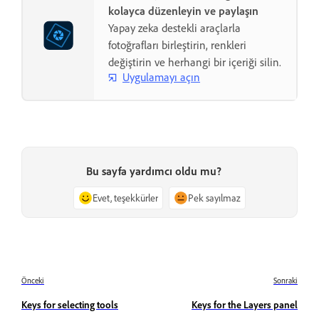
kolayca düzenleyin ve paylaşın
Yapay zeka destekli araçlarla
fotoğrafları birleştirin, renkleri
değiştirin ve herhangi bir içeriği silin.
Uygulamayı açın
Bu sayfa yardımcı oldu mu?
Evet, teşekkürler
Pek sayılmaz
Önceki
Sonraki
Keys for selecting tools
Keys for the Layers panel