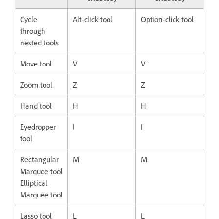
Cycle
Alt-click tool
Option-click tool
through
nested tools
Move tool
V
V
Zoom tool
Z
Z
Hand tool
H
H
Eyedropper
I
I
tool
Rectangular
M
M
Marquee tool
Elliptical
Marquee tool
Lasso tool
L
L