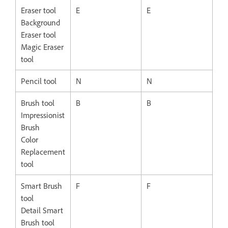
Eraser tool
E
E
Background
Eraser tool
Magic Eraser
tool
Pencil tool
N
N
Brush tool
B
B
Impressionist
Brush
Color
Replacement
tool
Smart Brush
F
F
tool
Detail Smart
Brush tool