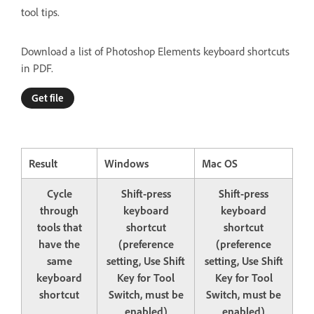
tool tips.
Download a list of Photoshop Elements keyboard shortcuts
in PDF.
Get file
Result
Windows
Mac OS
Cycle
Shift-press
Shift-press
through
keyboard
keyboard
tools that
shortcut
shortcut
have the
(preference
(preference
same
setting, Use Shift
setting, Use Shift
keyboard
Key for Tool
Key for Tool
shortcut
Switch, must be
Switch, must be
enabled)
enabled)