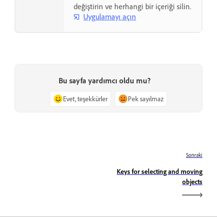
değiştirin ve herhangi bir içeriği silin.
Uygulamayı açın
Bu sayfa yardımcı oldu mu?
Evet, teşekkürler
Pek sayılmaz
Sonraki
Keys for selecting and moving
objects