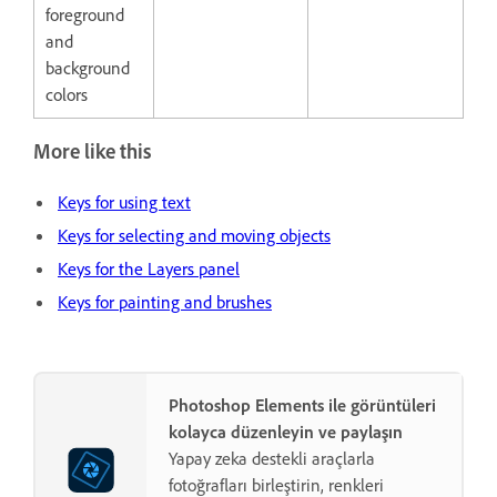
foreground
and
background
colors
More like this
Keys for using text
Keys for selecting and moving objects
Keys for the Layers panel
Keys for painting and brushes
Photoshop Elements ile görüntüleri
kolayca düzenleyin ve paylaşın
Yapay zeka destekli araçlarla
fotoğrafları birleştirin, renkleri