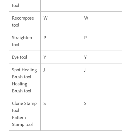
tool
Recompose
W
W
tool
Straighten
P
P
tool
Eye tool
Y
Y
Spot Healing
J
J
Brush tool
Healing
Brush tool
Clone Stamp
S
S
tool
Pattern
Stamp tool