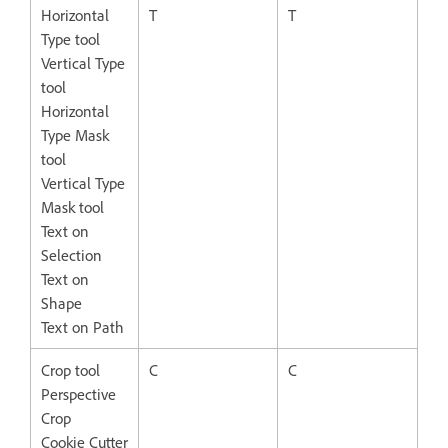
Horizontal
T
T
Type tool
Vertical Type
tool
Horizontal
Type Mask
tool
Vertical Type
Mask tool
Text on
Selection
Text on
Shape
Text on Path
Crop tool
C
C
Perspective
Crop
Cookie Cutter