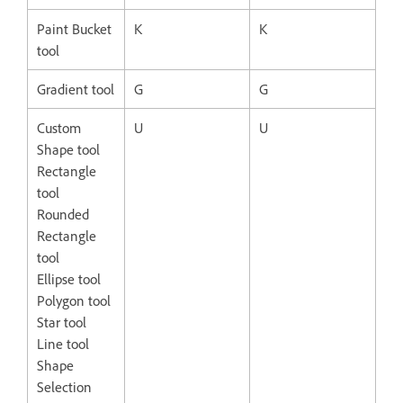
Paint Bucket
K
K
tool
Gradient tool
G
G
Custom
U
U
Shape tool
Rectangle
tool
Rounded
Rectangle
tool
Ellipse tool
Polygon tool
Star tool
Line tool
Shape
Selection