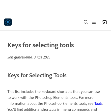
Keys for selecting tools
Son güncelleme:
3 Kas 2025
Keys for Selecting Tools
This list includes the keyboard shortcuts that you can use
to work with the Photoshop Elements tools. For more
information about the Photoshop Elements tools, see
Tools
.
You'll find additional shortcuts in menu commands and