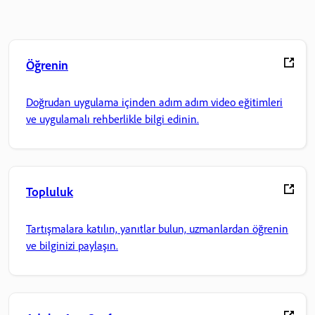
Öğrenin
Doğrudan uygulama içinden adım adım video eğitimleri
ve uygulamalı rehberlikle bilgi edinin.
Topluluk
Tartışmalara katılın, yanıtlar bulun, uzmanlardan öğrenin
ve bilginizi paylaşın.