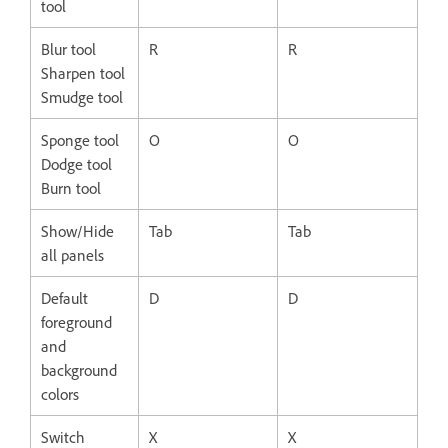
tool
Blur tool
R
R
Sharpen tool
Smudge tool
Sponge tool
O
O
Dodge tool
Burn tool
Show/Hide
Tab
Tab
all panels
Default
D
D
foreground
and
background
colors
Switch
X
X