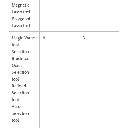
Magnetic
Lasso tool
Polygonal
Lasso tool
Magic Wand
A
A
tool
Selection
Brush tool
Quick
Selection
tool
Refined
Selection
tool
Auto
Selection
tool