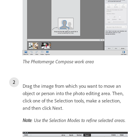
The Photomerge Compose work area
Drag the image from which you want to move an
object or person into the photo editing area. Then,
click one of the Selection tools, make a selection,
and then click Next.
Note
: Use the Selection Modes to refine selected areas.