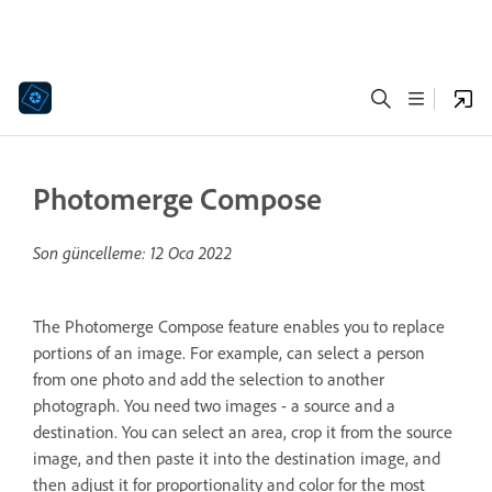
Photomerge Compose
Son güncelleme:
12 Oca 2022
The Photomerge Compose feature enables you to replace
portions of an image. For example, can select a person
from one photo and add the selection to another
photograph. You need two images - a source and a
destination. You can select an area, crop it from the source
image, and then paste it into the destination image, and
then adjust it for proportionality and color for the most