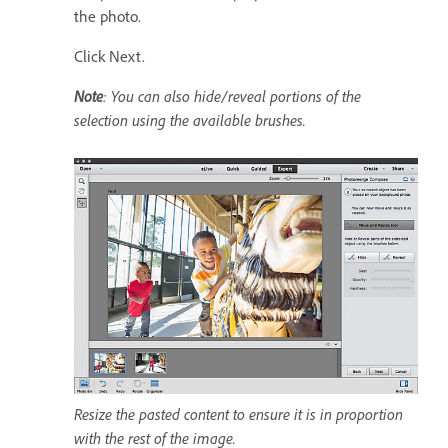
the photo.
Click Next.
Note
: You can also hide/reveal portions of the
selection using the available brushes.
Resize the pasted content to ensure it is in proportion
with the rest of the image.