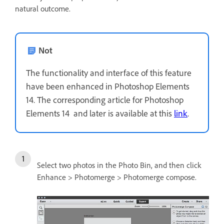
natural outcome.
Not
The functionality and interface of this feature
have been enhanced in Photoshop Elements
14. The corresponding article for Photoshop
Elements 14 and later is available at this
link
.
Select two photos in the Photo Bin, and then click
Enhance > Photomerge > Photomerge compose.