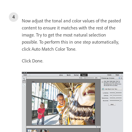
Now adjust the tonal and color values of the pasted
content to ensure it matches with the rest of the
image. Try to get the most natural selection
possible. To perform this in one step automatically,
click Auto Match Color Tone.
Click Done.