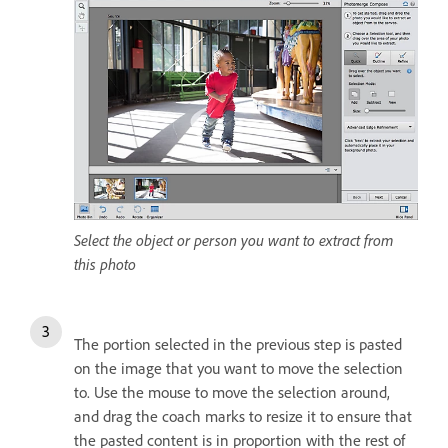
Select the object or person you want to extract from
this photo
The portion selected in the previous step is pasted
on the image that you want to move the selection
to. Use the mouse to move the selection around,
and drag the coach marks to resize it to ensure that
the pasted content is in proportion with the rest of