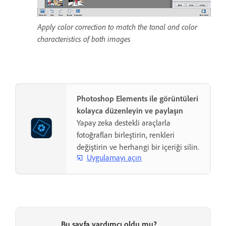
Apply color correction to match the tonal and color
characteristics of both images
Photoshop Elements ile görüntüleri
kolayca düzenleyin ve paylaşın
Yapay zeka destekli araçlarla
fotoğrafları birleştirin, renkleri
değiştirin ve herhangi bir içeriği silin.
Uygulamayı açın
Bu sayfa yardımcı oldu mu?