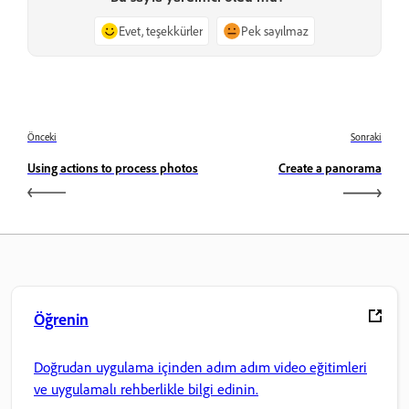
Evet, teşekkürler
Pek sayılmaz
Önceki
Sonraki
Using actions to process photos
Create a panorama
Öğrenin
Doğrudan uygulama içinden adım adım video eğitimleri
ve uygulamalı rehberlikle bilgi edinin.