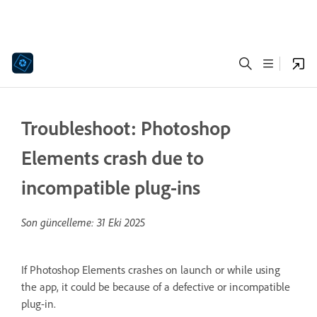
Troubleshoot: Photoshop
Elements crash due to
incompatible plug-ins
Son güncelleme:
31 Eki 2025
If Photoshop Elements crashes on launch or while using
the app, it could be because of a defective or incompatible
plug-in.