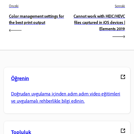
Önceki
Sonraki
Color management settings for
Cannot work with HEIC/HEVC
the best print output
files captured in iOS devices |
Elements 2019
Öğrenin
Doğrudan uygulama içinden adım adım video eğitimleri
ve uygulamalı rehberlikle bilgi edinin.
Topluluk