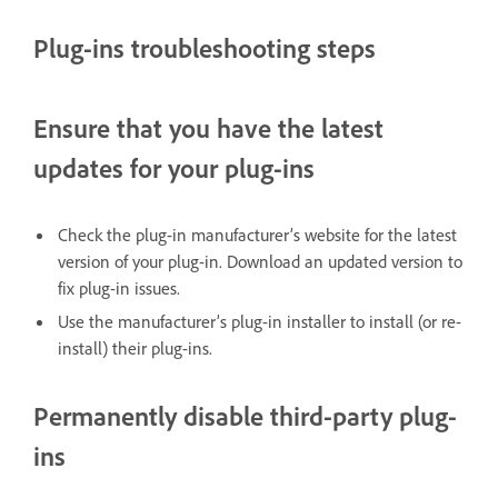
Plug-ins troubleshooting steps
Ensure that you have the latest
updates for your plug-ins
Check the plug-in manufacturer’s website for the latest
version of your plug-in. Download an updated version to
fix plug-in issues.
Use the manufacturer’s plug-in installer to install (or re-
install) their plug-ins.
Permanently disable third-party plug-
ins