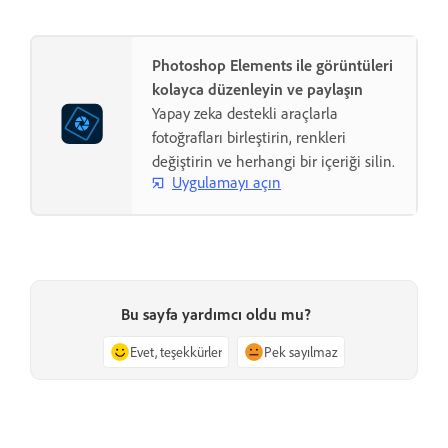
Photoshop Elements ile görüntüleri
kolayca düzenleyin ve paylaşın
Yapay zeka destekli araçlarla
fotoğrafları birleştirin, renkleri
değiştirin ve herhangi bir içeriği silin.
Uygulamayı açın
Bu sayfa yardımcı oldu mu?
Evet, teşekkürler
Pek sayılmaz