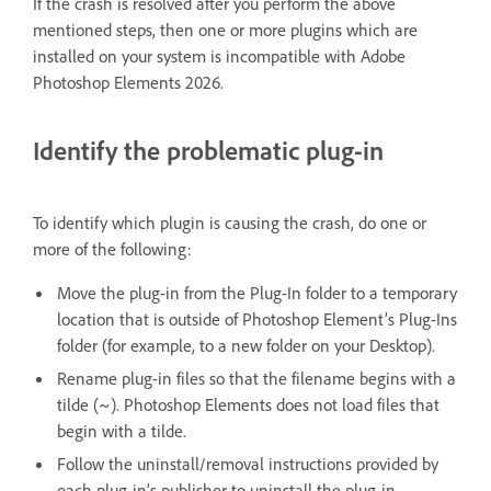
If the crash is resolved after you perform the above
mentioned steps, then one or more plugins which are
installed on your system is incompatible with Adobe
Photoshop Elements 2026.
Identify the problematic plug-in
To identify which plugin is causing the crash, do one or
more of the following:
Move the plug-in from the Plug-In folder to a temporary
location that is outside of Photoshop Element’s Plug-Ins
folder (for example, to a new folder on your Desktop).
Rename plug-in files so that the filename begins with a
tilde (~). Photoshop Elements does not load files that
begin with a tilde.
Follow the uninstall/removal instructions provided by
each plug-in’s publisher to uninstall the plug-in.