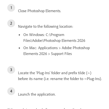
Close Photoshop Elements.
Navigate to the following location:
On Windows: C:\Program
Files\Adobe\Photoshop Elements 2026
On Mac: Applications > Adobe Photoshop
Elements 2026 > Support Files
Locate the ‘Plug-Ins’ folder and prefix tilde (~)
before its name (i.e. rename the folder to ~Plug-Ins).
Launch the application
.