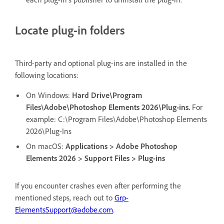
Locate plug-in folders
Third-party and optional plug-ins are installed in the
following locations:
On Windows:
Hard Drive\Program
Files\Adobe\Photoshop Elements 2026\Plug-ins.
For
example: C:\Program Files\Adobe\Photoshop Elements
2026\Plug-Ins
On macOS:
Applications > Adobe Photoshop
Elements 2026 > Support Files > Plug-ins
If you encounter crashes even after performing the
mentioned steps, reach out to
Grp-
ElementsSupport@adobe.com
.